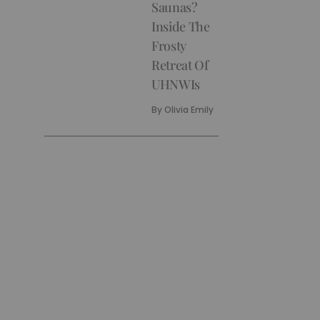
Saunas?
Inside The
Frosty
Retreat Of
UHNWIs
By
Olivia Emily