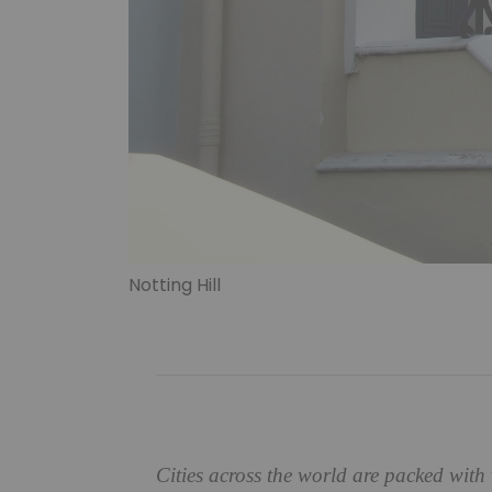
Notting Hill
Cities across the world are packed with