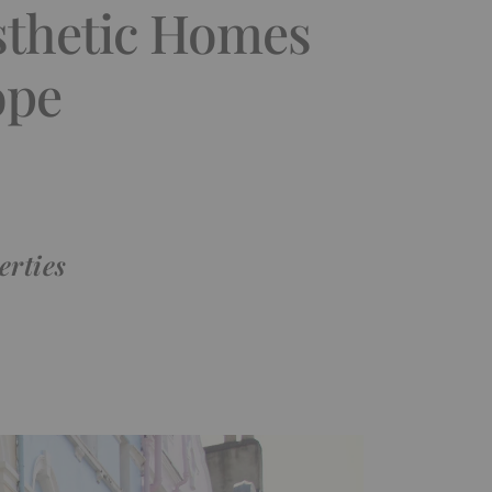
sthetic Homes
ope
erties