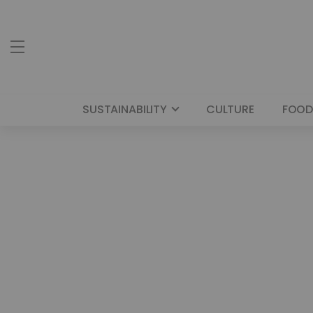
SUSTAINABILITY
CULTURE
FOOD