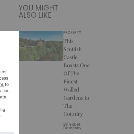
YOU MIGHT
ALSO LIKE
PROPERTY
This
Scottish
Castle
Boasts One
Of The
Finest
Walled
Gardens In
The
Country
By
Isabel
Dempsey