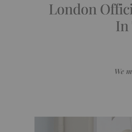
London Offic
In
We ma