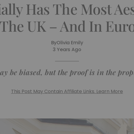
ially Has The Most Ae
 The UK – And In Eur
By
Olivia Emily
3 Years Ago
y be biased, but the proof is in the prop
This Post May Contain Affiliate Links. Learn More