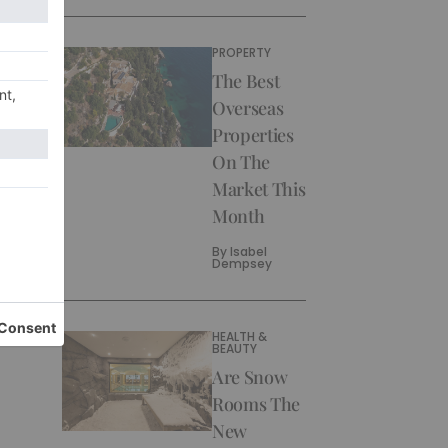
PROPERTY
The Best
Overseas
Properties
On The
Market This
Month
By
Isabel
Dempsey
HEALTH &
BEAUTY
Are Snow
Rooms The
New