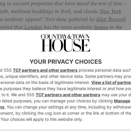
 to ancient properties that have stood the test of time –
Bath, medieval buildings in York, and classic
New York
ost aesthetic appeal? New data gathered by
Alan Boswell
vealed that
London
has the most aesthetic
homes
in the
as The Most Aesthetic Homes
 Europe
 of the senses: the wafting scent of street food, the
t, and the awe-inspiring architecture if you just peel
is home to some of the UK’s most advanced buildings:
lambering to pierce the sky, the postmodern Gherkin,
Talkie buildings reflecting light with their towering glass