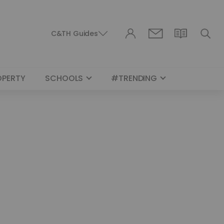
C&TH Guides
OPERTY
SCHOOLS
#TRENDING