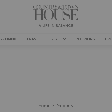
 & DRINK
TRAVEL
STYLE
INTERIORS
PR
Home
Property