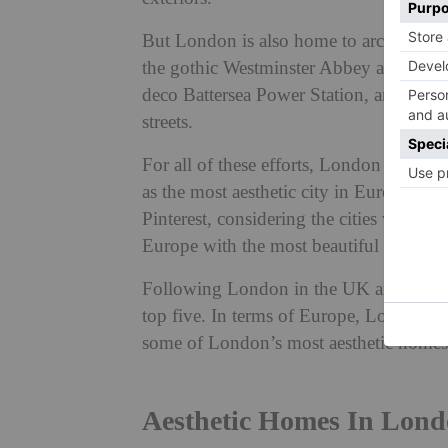
But London is also home to architectur
the gothic Westminster Abbey and St Paul
deco Battersea Power Station, and the r
streets.
For all of these efforts, London has off
as the most aesthetic city in Europe.
Ala
Pinterest, considering the cities with th
Europe with the most beautiful homes.
Following London in the UK are Bristo
top five. In terms of Europe, London bea
some of London’s most aesthetic hom
Aesthetic Homes In Lon