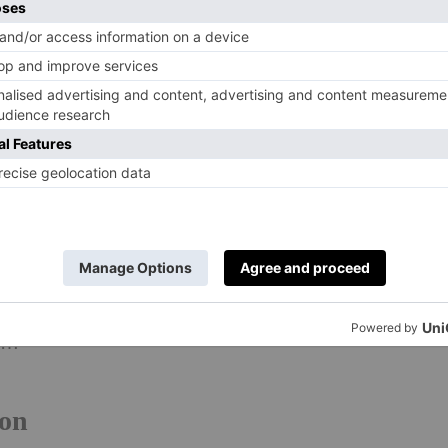
al styles of days past: the Romanesque Tower of London,
’s Cathedral, the Victorian Palace of Westminster, art
eams of aesthetic Georgian homes filling West London’s
icially been crowned the UK’s most aesthetic city, as well
n Boswell Landlord Insurance
collected data from
e most boards and pins to reveal the cities in the UK and
l, Birmingham, Sheffield and Edinburgh to complete the
t out Paris and Berlin for the top spot. Here’s a peek at
es…
don