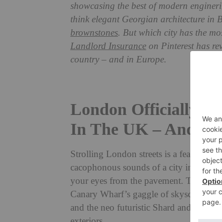
showcasing the best of modern enginering
think elegant Georgian architecture in 
brownstones
. But which city has the m
Landlord Insurance
on Pinterest has re
country – and in Europe.
London Officially H
In The UK – And In
Strolling London streets is a feast for all
cacophonous sounds of a city in movemen
your eyes from the pavement. The city 
Canary Wharf’s gaggle of skyscrapers c
and the neo futuristic Shard and Walkie 
exteriors.