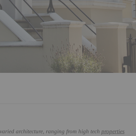
 varied architecture, ranging from high tech
properties