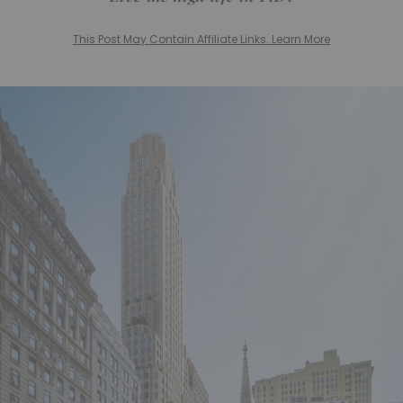
This Post May Contain Affiliate Links. Learn More