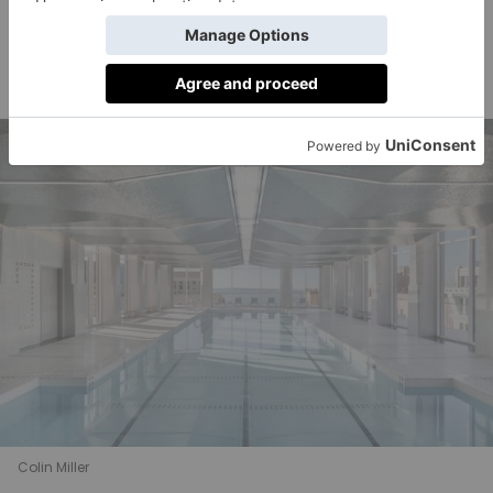
private dining room complete with a ‘demonstration
chefs
kitchen’ (presumably designed for private
at
dinner parties).
Colin Miller