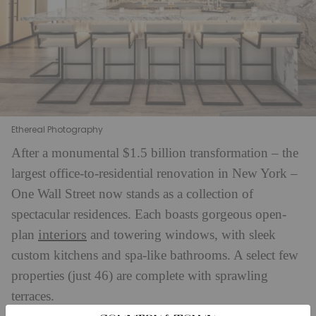
Ethereal Photography
After a monumental $1.5 billion transformation – the
largest office-to-residential renovation in New York –
One Wall Street now stands as a collection of
spectacular residences. Each boasts gorgeous open-
interiors
plan
and towering windows, with sleek
custom kitchens and spa-like bathrooms. A select few
properties (just 46) are complete with sprawling
terraces.