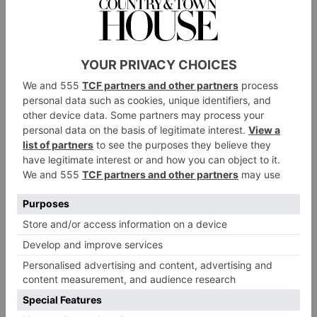
Like any luxury development, however, One Wall
Street contains far more than just homes; it’s also
brimming with incredible facilities rivalling those of
hotel
any five-star
. There is, in fact, a 100,000 square-
foot social club containing a co-working space; a
restaurant
playroom; a ‘canine club’; and a
, plus a