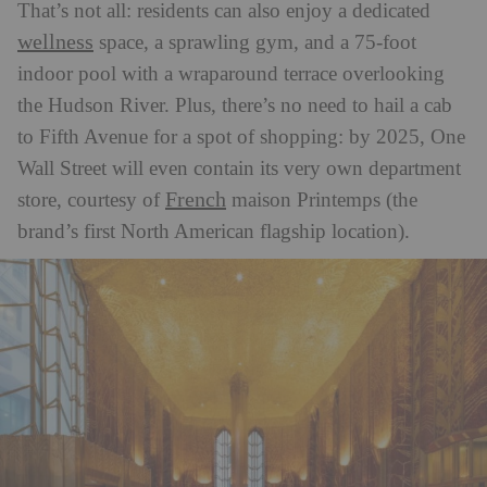
That’s not all: residents can also enjoy a dedicated
wellness
space, a sprawling gym, and a 75-foot
indoor pool with a wraparound terrace overlooking
the Hudson River. Plus, there’s no need to hail a cab
to Fifth Avenue for a spot of shopping: by 2025, One
Wall Street will even contain its very own department
French
store, courtesy of
maison Printemps (the
brand’s first North American flagship location).