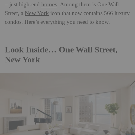
homes
– just high-end
. Among them is One Wall
New York
Street, a
icon that now contains 566 luxury
condos. Here’s everything you need to know.
Look Inside… One Wall Street,
New York