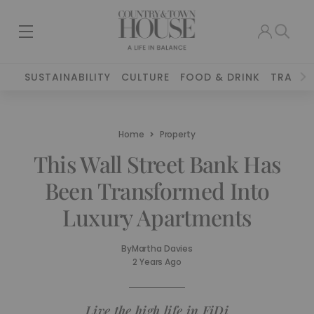
SUSTAINABILITY
CULTURE
FOOD & DRINK
TRAVEL
Home
Property
This Wall Street Bank Has
Been Transformed Into
Luxury Apartments
By
Martha Davies
2 Years Ago
Live the high life in FiDi