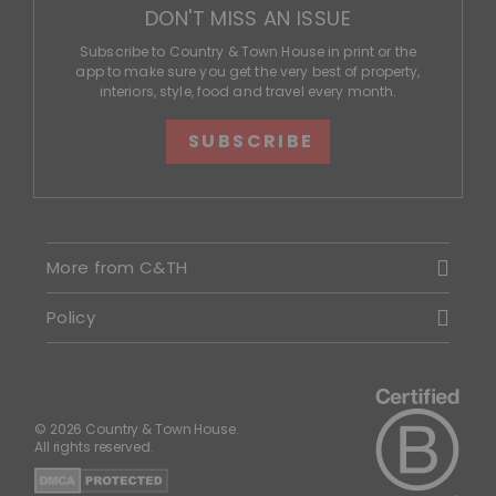
DON'T MISS AN ISSUE
Subscribe to Country & Town House in print or the
app to make sure you get the very best of property,
interiors, style, food and travel every month.
SUBSCRIBE
More from C&TH
Policy
© 2026 Country & Town House.
All rights reserved.