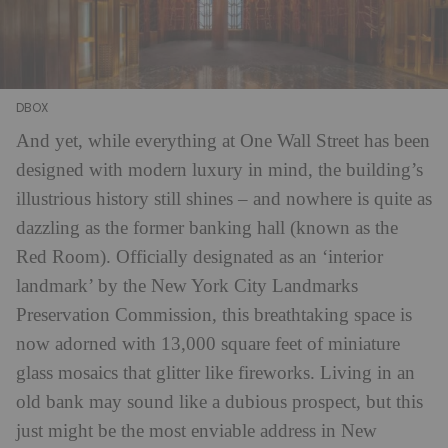
DBOX
And yet, while everything at One Wall Street has been
designed with modern luxury in mind, the building’s
illustrious history still shines – and nowhere is quite as
dazzling as the former banking hall (known as the
Red Room). Officially designated as an ‘interior
landmark’ by the New York City Landmarks
Preservation Commission, this breathtaking space is
now adorned with 13,000 square feet of miniature
glass mosaics that glitter like fireworks. Living in an
old bank may sound like a dubious prospect, but this
just might be the most enviable address in New