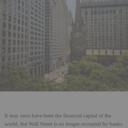
It may once have been the financial capital of the
world, but Wall Street is no longer occupied by banks