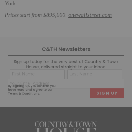
York…
onewallstreet.com
Prices start from $895,000.
C&TH Newsletters
Sign up today for the very best of Country & Town
House, delivered straight to your inbox.
Name
Con
(Required)
(Req
Email
First
Last
By signing up, you confirm you
(Required)
have read and agree to our
Terms & Conditions
.