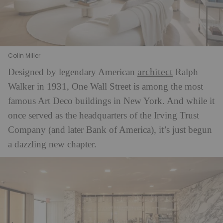
Colin Miller
architect
Designed by legendary American
Ralph
Walker in 1931, One Wall Street is among the most
famous Art Deco buildings in New York. And while it
once served as the headquarters of the Irving Trust
Company (and later Bank of America), it’s just begun
a dazzling new chapter.