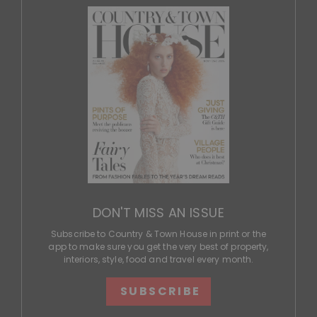
DON'T MISS AN ISSUE
Subscribe to Country & Town House in print or the
app to make sure you get the very best of property,
interiors, style, food and travel every month.
SUBSCRIBE