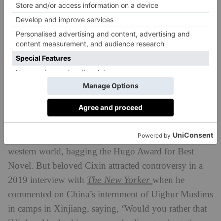
US. The US is a technologically superior alien race set
on invading and colonising the earth after exhausting
its own resources, while China are the novel’s
humans, forced to resort to mutually assured
destruction to level the playing field.
But this isn’t the only reason Americans were upset
with Netflix’s adaptation of the novel. When
The
Three-Body Problem
was translated into English by
Ken Liu and republished in 2014, it garnered interest
(and a legion of fans, including Barack Obama) in the
western world, bagging the Hugo Award for Best
Novel. But beloved Cixin attracted controversy in a
The New Yorker
2019 interview with
when he
commented on China’s internment of Uighur Muslims
in camps in Xinjiang, saying, ‘Would you rather that