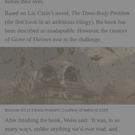
before their eyes.
Based on Liu Cixin’s novel,
The Three-Body Problem
(the first book in an ambitious trilogy), the book has
been described as unadaptable. However, the creators
of
Game of Thrones
rose to the challenge.
Episode 103 of 3 Body Problem. Courtesy of Netflix © 2024
After finishing the book, Weiss said: ‘It was, in so
many ways, unlike anything we’d ever read, and