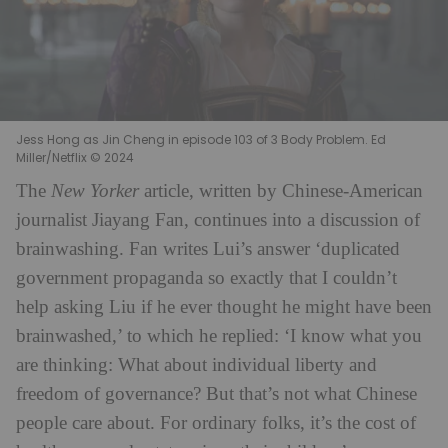
Jess Hong as Jin Cheng in episode 103 of 3 Body Problem. Ed
Miller/Netflix © 2024
The
New Yorker
article, written by Chinese-American
journalist Jiayang Fan, continues into a discussion of
brainwashing. Fan writes Lui’s answer ‘duplicated
government propaganda so exactly that I couldn’t
help asking Liu if he ever thought he might have been
brainwashed,’ to which he replied: ‘I know what you
are thinking: What about individual liberty and
freedom of governance? But that’s not what Chinese
people care about. For ordinary folks, it’s the cost of