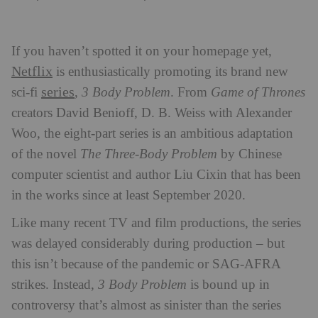
If you haven’t spotted it on your homepage yet,
Netflix
is enthusiastically promoting its brand new
series
sci-fi
,
3 Body Problem
. From
Game of Thrones
creators David Benioff, D. B. Weiss with Alexander
Woo, the eight-part series is an ambitious adaptation
of the novel
The Three-Body Problem
by Chinese
computer scientist and author Liu Cixin that has been
in the works since at least September 2020.
Like many recent TV and film productions, the series
was delayed considerably during production – but
this isn’t because of the pandemic or SAG-AFRA
strikes. Instead,
3 Body Problem
is bound up in
controversy that’s almost as sinister than the series