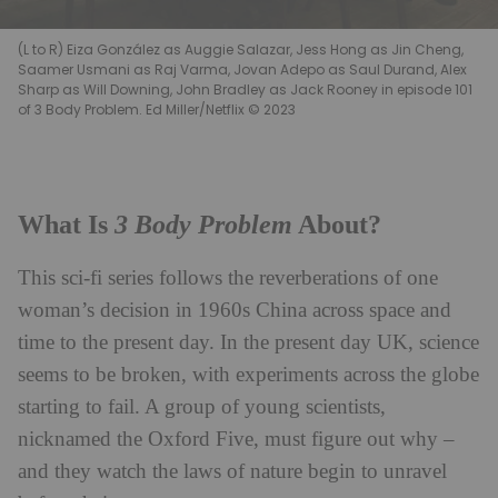
(L to R) Eiza González as Auggie Salazar, Jess Hong as Jin Cheng,
Saamer Usmani as Raj Varma, Jovan Adepo as Saul Durand, Alex
Sharp as Will Downing, John Bradley as Jack Rooney in episode 101
of 3 Body Problem. Ed Miller/Netflix © 2023
3 Body Problem
What Is
About?
This sci-fi series follows the reverberations of one
woman’s decision in 1960s China across space and
time to the present day. In the present day UK, science
seems to be broken, with experiments across the globe
starting to fail. A group of young scientists,
nicknamed the Oxford Five, must figure out why –
and they watch the laws of nature begin to unravel