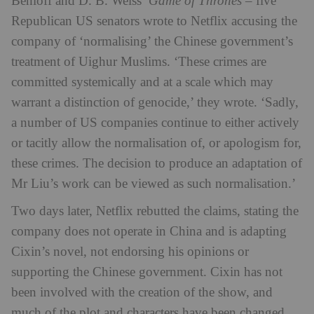
Benioff and D. B. Weiss’
Game of Thrones
– five
Republican US senators wrote to Netflix accusing the
company of ‘normalising’ the Chinese government’s
treatment of Uighur Muslims. ‘These crimes are
committed systemically and at a scale which may
warrant a distinction of genocide,’ they wrote. ‘Sadly,
a number of US companies continue to either actively
or tacitly allow the normalisation of, or apologism for,
these crimes. The decision to produce an adaptation of
Mr Liu’s work can be viewed as such normalisation.’
Two days later, Netflix rebutted the claims, stating the
company does not operate in China and is adapting
Cixin’s novel, not endorsing his opinions or
supporting the Chinese government. Cixin has not
been involved with the creation of the show, and
much of the plot and characters have been changed,