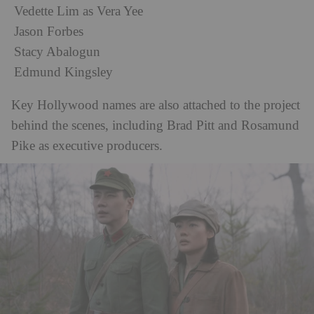
Vedette Lim as Vera Yee
Jason Forbes
Stacy Abalogun
Edmund Kingsley
Key Hollywood names are also attached to the project
behind the scenes, including Brad Pitt and Rosamund
Pike as executive producers.