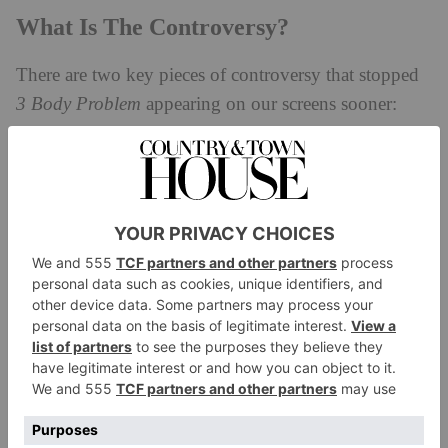
What Is The Controversy?
There are two key pieces of controversy that stopped
3 Body Problem
appearing on our screens sooner:
politics and murder.
Is 3 Body Problem Chinese Propaganda?
In a tale as old as time, US Republican Senators were
immediately opposed to the production of Liu Cixin’s
novel when it was first announced, accusing it of
‘parroting dangerous CPP [Chinese Communist
Party] propaganda’. In a nutshell, the novel traces
humanity’s discovery of a preparation for an
imminent alien invasion – but it is widely believed the
novel is a metaphor for China’s relationship with the