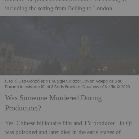
including the setting from Beijing to London.
(L to R) Eiza González as Auggie Salazar, Jovan Adepo as Saul
Durand in episode 101 of 3 Body Problem. Courtesy of Netflix © 2023
Was Someone Murdered During
Production?
Yes, Chinese billionaire film and TV producer Lin Qi
was poisoned and later died in the early stages of