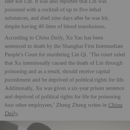
later kill Lin. It was also reported that Lin was
poisoned with a cocktail of up to five lethal
substances, and died nine days after he was hit,
despite having 40 litres of blood transfusions.
According to
China Daily
, Xu Yao has been
sentenced to death by the Shanghai First Intermediate
People’s Court for murdering Lin Qi. ‘The court ruled
that Xu intentionally caused the death of Lin through
poisoning and as a result, should receive capital
punishment and be deprived of political rights for life.
Additionally, Xu was given a six-year prison sentence
and deprived of political rights for life for poisoning
China
four other employees,’ Zheng Zheng writes in
Daily
.