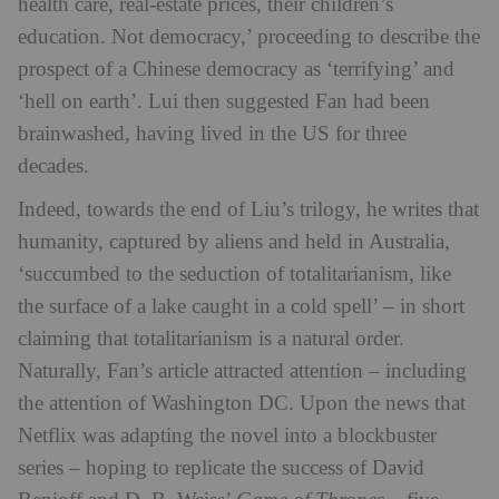
health care, real-estate prices, their children’s
education. Not democracy,’ proceeding to describe the
prospect of a Chinese democracy as ‘terrifying’ and
‘hell on earth’. Lui then suggested Fan had been
brainwashed, having lived in the US for three
decades.
Indeed, towards the end of Liu’s trilogy, he writes that
humanity, captured by aliens and held in Australia,
‘succumbed to the seduction of totalitarianism, like
the surface of a lake caught in a cold spell’ – in short
claiming that totalitarianism is a natural order.
Naturally, Fan’s article attracted attention – including
the attention of Washington DC. Upon the news that
Netflix was adapting the novel into a blockbuster
series – hoping to replicate the success of David