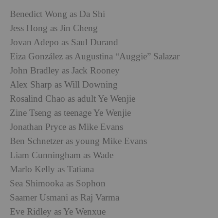
Benedict Wong as Da Shi
Jess Hong as Jin Cheng
Jovan Adepo as Saul Durand
Eiza González as Augustina “Auggie” Salazar
John Bradley as Jack Rooney
Alex Sharp as Will Downing
Rosalind Chao as adult Ye Wenjie
Zine Tseng as teenage Ye Wenjie
Jonathan Pryce as Mike Evans
Ben Schnetzer as young Mike Evans
Liam Cunningham as Wade
Marlo Kelly as Tatiana
Sea Shimooka as Sophon
Saamer Usmani as Raj Varma
Eve Ridley as Ye Wenxue