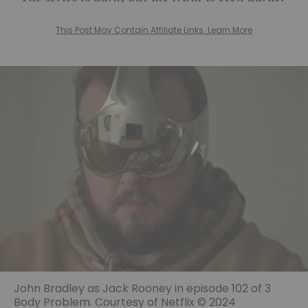
This Post May Contain Affiliate Links. Learn More
John Bradley as Jack Rooney in episode 102 of 3
Body Problem. Courtesy of Netflix © 2024