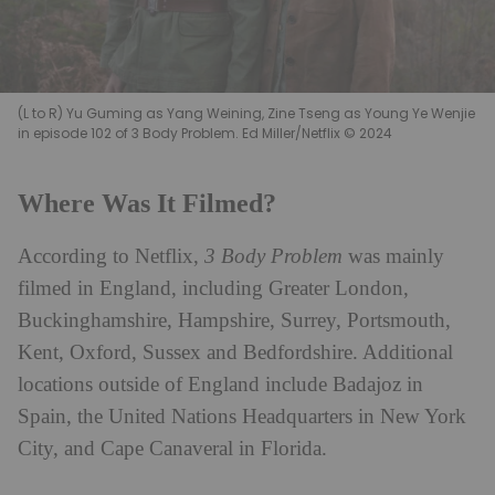
(L to R) Yu Guming as Yang Weining, Zine Tseng as Young Ye Wenjie
in episode 102 of 3 Body Problem. Ed Miller/Netflix © 2024
Where Was It Filmed?
According to Netflix,
3 Body Problem
was mainly
filmed in England, including Greater London,
Buckinghamshire, Hampshire, Surrey, Portsmouth,
Kent, Oxford, Sussex and Bedfordshire. Additional
locations outside of England include Badajoz in
Spain, the United Nations Headquarters in New York
City, and Cape Canaveral in Florida.