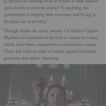
[Uighurs] be hacking away at bodies at train stations
and schools in terrorist attacks? If anything, the
government is helping their economy and trying to
lift them out of poverty.’
Though details are scant, around 1.8 million Uighur
Muslims are estimated to be held in camps in China,
which have been compared to concentration camps.
China has been accused of crimes against humanity,
genocide and ethnic cleansing.