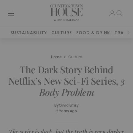
SUSTAINABILITY
CULTURE
FOOD & DRINK
TRAVEL
Home
Culture
The Dark Story Behind
Netflix’s New Sci-Fi Series,
3
Body Problem
By
Olivia Emily
2 Years Ago
The series is dark, but the truth is even darker