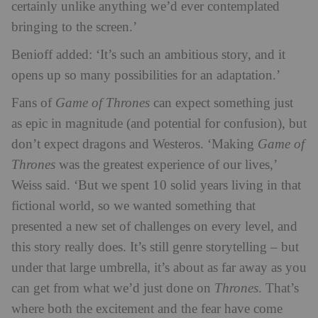
certainly unlike anything we’d ever contemplated
bringing to the screen.’
Benioff added: ‘It’s such an ambitious story, and it
opens up so many possibilities for an adaptation.’
Fans of
Game of Thrones
can expect something just
as epic in magnitude (and potential for confusion), but
don’t expect dragons and Westeros. ‘Making
Game of
Thrones
was the greatest experience of our lives,’
Weiss said. ‘But we spent 10 solid years living in that
fictional world, so we wanted something that
presented a new set of challenges on every level, and
this story really does. It’s still genre storytelling – but
under that large umbrella, it’s about as far away as you
can get from what we’d just done on
Thrones
. That’s
where both the excitement and the fear have come