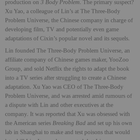
production on
3 Body Problem
. The primary suspect?
Xu Yao, a colleague of Lin’s at The Three-Body
Problem Universe, the Chinese company in charge of
developing film, TV and potentially even game
adaptations of Cixin’s popular novel and its sequels.
Lin founded The Three-Body Problem Universe, an
affiliate company of Chinese games maker, YooZoo
Group, and sold Netflix the rights to adapt the book
into a TV series after struggling to create a Chinese
adaptation. Xu Yao was CEO of The Three-Body
Problem Universe, and was arrested amid rumours of
a dispute with Lin and other executives at the
company. It was reported that Xu was obsessed with
the American series
Breaking Bad
and set up his own
lab in Shanghai to make and test poisons that would