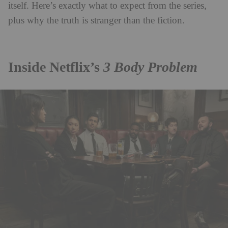
itself. Here’s exactly what to expect from the series,
plus why the truth is stranger than the fiction.
Inside Netflix’s
3 Body Problem