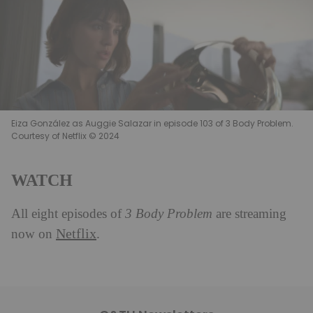
Eiza González as Auggie Salazar in episode 103 of 3 Body Problem.
Courtesy of Netflix © 2024
WATCH
All eight episodes of
3 Body Problem
are streaming
Netflix
now on
.