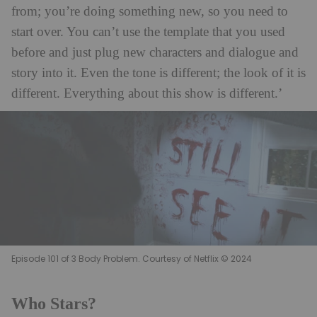
from; you’re doing something new, so you need to
start over. You can’t use the template that you used
before and just plug new characters and dialogue and
story into it. Even the tone is different; the look of it is
different. Everything about this show is different.’
Episode 101 of 3 Body Problem. Courtesy of Netflix © 2024
Who Stars?