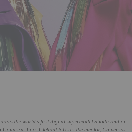
atures the world’s first digital supermodel Shudu and an
ah Gondora. Lucy Cleland talks to the creator, Cameron-