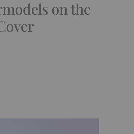
rmodels on the
 Cover