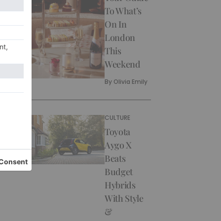
To What’s
On In
London
This
Weekend
By
Olivia Emily
CULTURE
Toyota
Aygo X
Beats
Budget
Hybrids
With Style
&