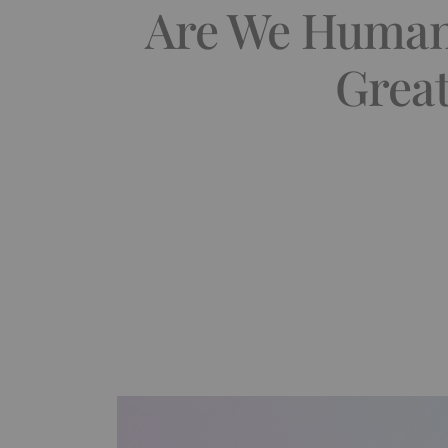
Are We Human?
Great