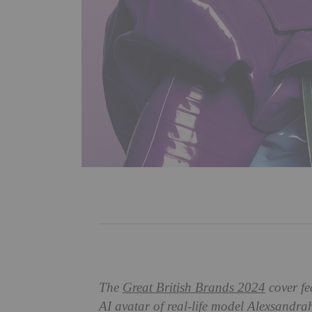
The
Great British Brands 2024
cover fe
AI avatar of real-life model Alexsandr