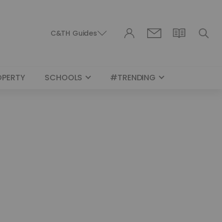
C&TH Guides
OPERTY
SCHOOLS
#TRENDING