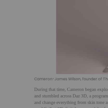
Cameron-James Wilson, founder of The 
During that time, Cameron began explor
and stumbled across Daz 3D, a programm
and change everything from skin tone a