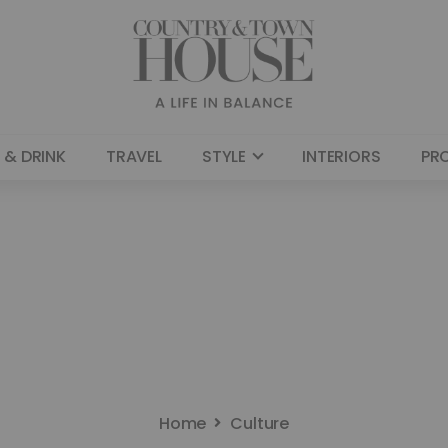
 & DRINK
TRAVEL
STYLE
INTERIORS
PR
Home
Culture