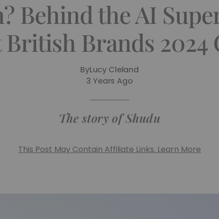
 Behind the AI Supe
 British Brands 2024
By
Lucy Cleland
3 Years Ago
The story of Shudu
This Post May Contain Affiliate Links. Learn More