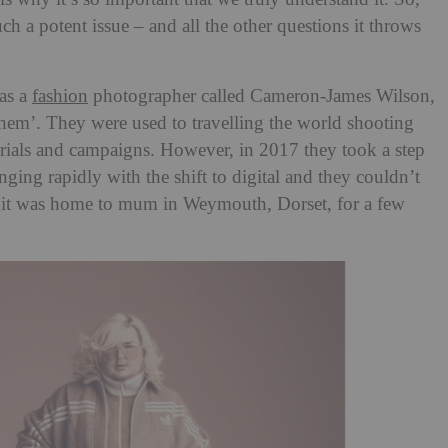
uch a potent issue – and all the other questions it throws
was a
fashion
photographer called Cameron-James Wilson,
hem’. They were used to travelling the world shooting
torials and campaigns. However, in 2017 they took a step
nging rapidly with the shift to digital and they couldn’t
o it was home to mum in Weymouth, Dorset, for a few