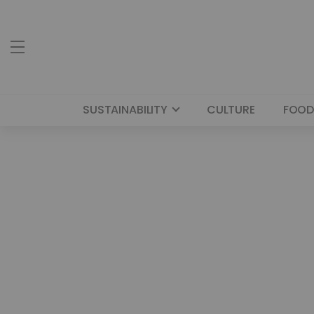
SUSTAINABILITY
CULTURE
FOOD