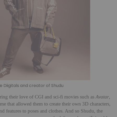
Diigitals and creator of Shudu
ing their love of CGI and sci-fi movies such as
Avatar
,
e that allowed them to create their own 3D characters,
nd features to poses and clothes. And so Shudu, the