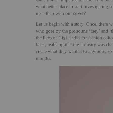
what better place to start investigating s
up – than with our cover?
Let us begin with a story. Once, there 
who goes by the pronouns ‘they’ and ‘t
the likes of Gigi Hadid for fashion edi
back, realising that the industry was cha
create what they wanted to anymore, s
months.