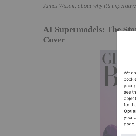
James Wilson, about why it’s imperative 
AI Supermodels: The Stor
Cover