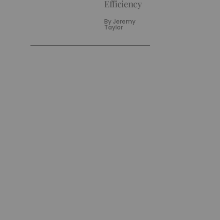
Efficiency
By
Jeremy
Taylor