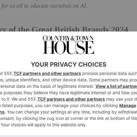
for us all to educate ourselves on AI.
y of the Great British Brands 2024