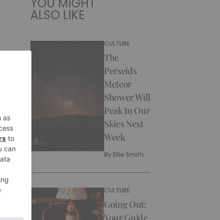
YOU MIGHT
ALSO LIKE
CULTURE
The
Perseids
Meteor
Shower Will
Peak In Our
Skies Next
Week
By
Ellie Smith
CULTURE
Going Out:
Your Guide