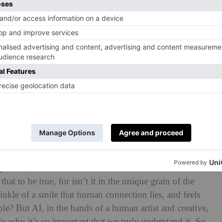
anted to show the potential of models being able to
herefore able to make passive income. Cameron then
al model Shudu, in clothes inspired by Alexander
 were then Photoshopped on both models
mperfect,’ said the Australian director Baz Luhrmann in a
hat to be true, for isn’t it in the unique grain of the
inkle of a smile that human connection lies, and feels
ble? But AI, in the hands of a human artist and creative,
s why it’s so important that we truly understand it. So,