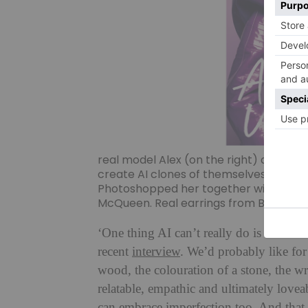
real model Alex (on the right) as we w
create AI clones of themselves and t
Photoshopped her together with fiction
McQueen. Real earrings from Boodles
‘One thing AI can’t really do is to be i
recent
interview
. We’d probably like for t
wood, the colouration of a stone, the wr
relatable, empathic and ultimately lovea
can embrace imperfection too. And that i