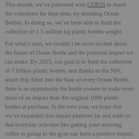
COP26
This month, we’ve partnered with
to thank
the volunteers for their time, by donating Ocean
Bottles. In doing so, we’ve been able to fund the
collection of 1.5 million kg plastic bottles weight.
For what’s next, we couldn’t be more excited about
the future of Ocean Bottle and the potential impact we
can make. By 2025, our goal is to fund the collection
of 7 billion plastic bottles, and thanks to the NFC
smart chip fitted into the base of every Ocean Bottle,
there is an opportunity for bottle owners to make even
more of an impact than the original 1000 plastic
bottles at purchase. In the next year, we hope that
we’ve expanded this impact platform far and wide so
that everyday activities like getting your morning
coffee or going to the gym can have a positive impact.