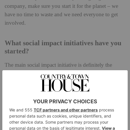
company, make sure you start it for the planet – we
have no time to waste and we need everyone to get
involved.
What social impact initiatives have you
started?
The main social impact initiative is definitely the
plastic collection we fund through the sale of each of
Ocean Bottle
our bottles. Every
funds the collection
of 1000 plastic bottles in weight and also positively
impacts the livelihoods of plastic collectors living on
the front lines of the ocean plastic crisis in Indonesia,
the Philippines, Brazil, Haiti, India and Egypt.
Collectors exchange the plastic they collect for the