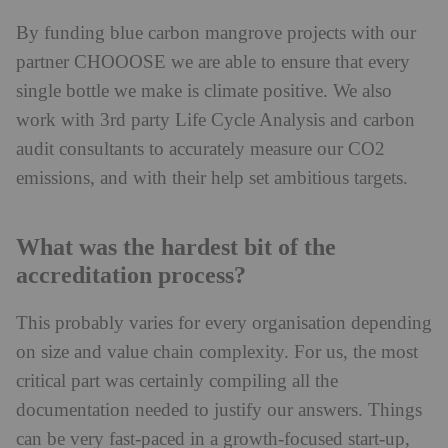
By funding blue carbon mangrove projects with our
partner CHOOOSE we are able to ensure that every
single bottle we make is climate positive. We also
work with 3rd party Life Cycle Analysis and carbon
audit consultants to accurately measure our CO2
emissions, and with their help set ambitious targets.
What was the hardest bit of the
accreditation process?
This probably varies for every organisation depending
on size and value chain complexity. For us, the most
critical part was certainly compiling all the
documentation needed to justify our answers. Things
can be very fast-paced in a growth-focused start-up,