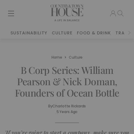
SUSTAINABILITY
CULTURE
FOOD & DRINK
TRAVEL
Home
Culture
B Corp Series: William
Pearson & Nick Doman,
Founders of Ocean Bottle
By
Charlotte Rickards
5 Years Ago
'If you’re going to start a company, make sure you