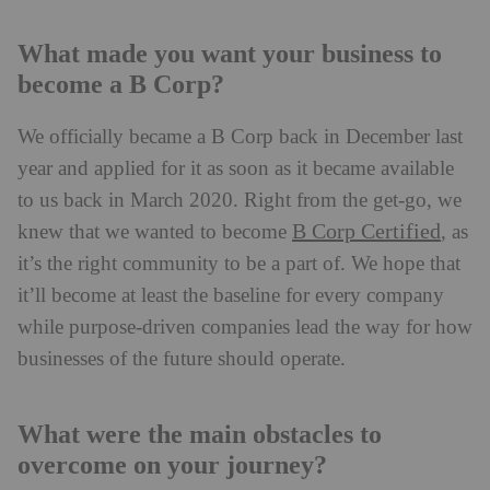
What made you want your business to
become a B Corp?
We officially became a B Corp back in December last
year and applied for it as soon as it became available
to us back in March 2020. Right from the get-go, we
B Corp Certified
knew that we wanted to become
, as
it’s the right community to be a part of. We hope that
it’ll become at least the baseline for every company
while purpose-driven companies lead the way for how
businesses of the future should operate.
What were the main obstacles to
overcome on your journey?