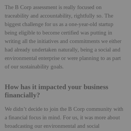
The B Corp assessment is really focused on
traceability and accountability, rightfully so. The
biggest challenge for us as a one-year-old startup
being eligible to become certified was putting in
writing all the initiatives and commitments we either
had already undertaken naturally, being a social and
environmental enterprise or were planning to as part
of our sustainability goals.
How has it impacted your business
financially?
We didn’t decide to join the B Corp community with
a financial focus in mind. For us, it was more about
broadcasting our environmental and social