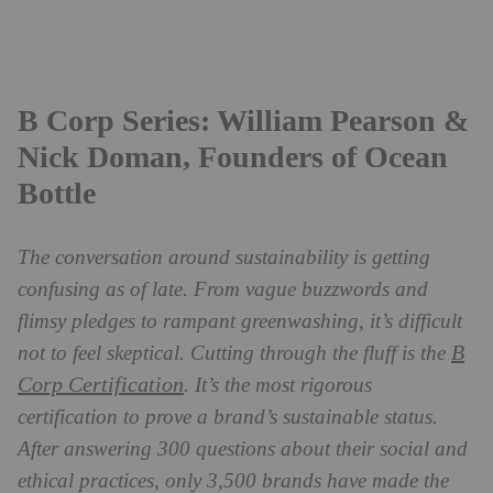
B Corp Series: William Pearson &
Nick Doman, Founders of Ocean
Bottle
The conversation around sustainability is getting
confusing as of late. From vague buzzwords and
flimsy pledges to rampant greenwashing, it’s difficult
B
not to feel skeptical. Cutting through the fluff is the
Corp Certification
. It’s the most rigorous
certification to prove a brand’s sustainable status.
After answering 300 questions about their social and
ethical practices, only 3,500 brands have made the