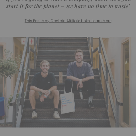
start it for the planet – we have no time to waste'
This Post May Contain Affiliate Links. Learn More