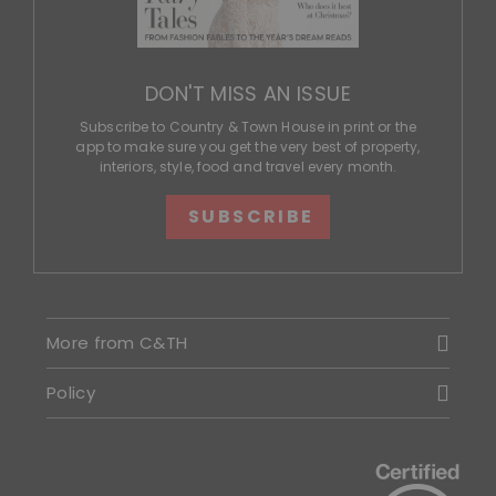
DON'T MISS AN ISSUE
Subscribe to Country & Town House in print or the
app to make sure you get the very best of property,
interiors, style, food and travel every month.
SUBSCRIBE
More from C&TH
Policy