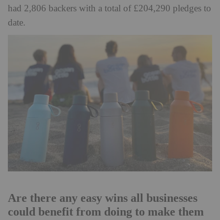
had 2,806 backers with a total of £204,290 pledges to
date.
Are there any easy wins all businesses
could benefit from doing to make them