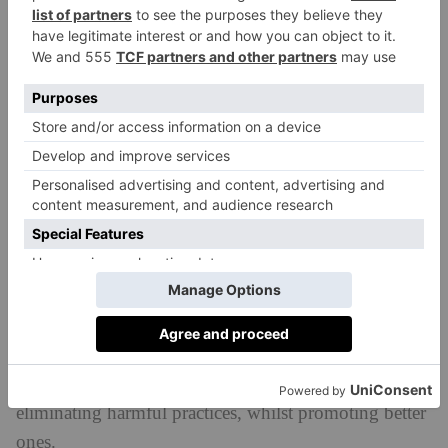
things that they and their families need, be it
healthcare, tech goods, microfinance or groceries.
Is carbon reduction part of your
journey? If so, how are you tackling
reducing your emissions?
From production and materials to prioritising rail and
sea freight, we aim to keep emissions to a minimum.
We even offer our team members days back in lieu if
they take the train on holiday. But in today’s fossil
fuel-dependent world there will always be emissions,
and every product made has an impact. Our goal is to
create the highest net positive impact, by reducing or
eliminating harmful practices, whilst promoting better
ones.