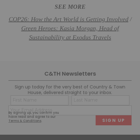
SEE MORE
COP26: How the Art World is Getting Involved
/
Green Heroes: Kasia Morgan, Head of
Sustainability at Exodus Travels
C&TH Newsletters
Sign up today for the very best of Country & Town
House, delivered straight to your inbox.
Name
Con
(Required)
(Req
Email
First
Last
By signing up, you confirm you
(Required)
have read and agree to our
Terms & Conditions
.