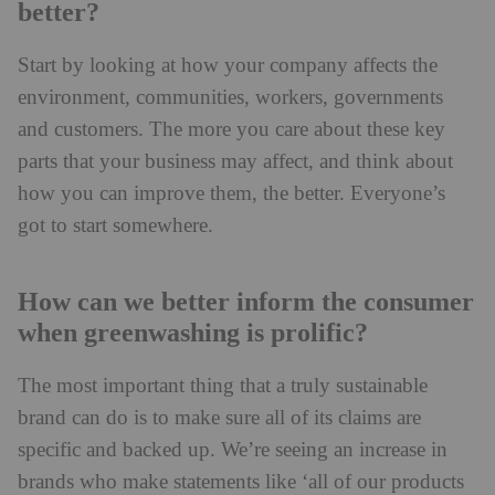
better?
Start by looking at how your company affects the
environment, communities, workers, governments
and customers. The more you care about these key
parts that your business may affect, and think about
how you can improve them, the better. Everyone’s
got to start somewhere.
How can we better inform the consumer
when greenwashing is prolific?
The most important thing that a truly sustainable
brand can do is to make sure all of its claims are
specific and backed up. We’re seeing an increase in
brands who make statements like ‘all of our products