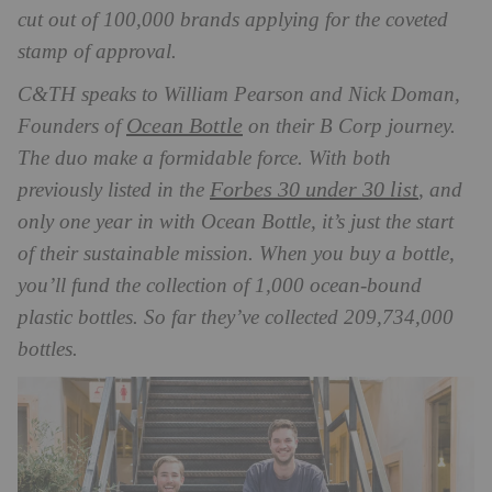
cut out of 100,000 brands applying for the coveted
stamp of approval.
C&TH speaks to William Pearson and Nick Doman,
Ocean Bottle
Founders of
on their B Corp journey.
The duo make a formidable force. With both
Forbes 30 under 30 list
previously listed in the
, and
only one year in with Ocean Bottle, it’s just the start
of their sustainable mission. When you buy a bottle,
you’ll fund the collection of 1,000 ocean-bound
plastic bottles. So far they’ve collected 209,734,000
bottles.