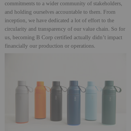
commitments to a wider community of stakeholders,
and holding ourselves accountable to them. From
inception, we have dedicated a lot of effort to the
circularity and transparency of our value chain. So for
us, becoming B Corp certified actually didn’t impact
financially our production or operations.