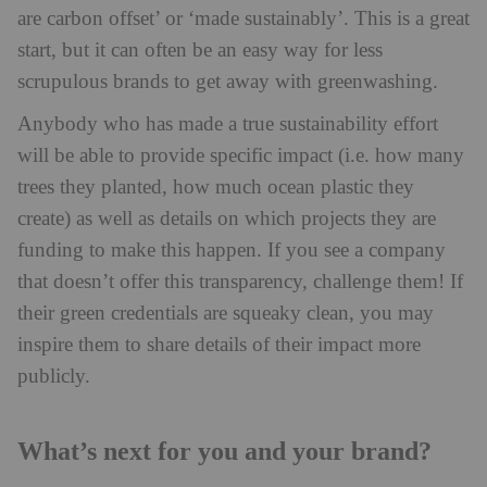
are carbon offset’ or ‘made sustainably’. This is a great
start, but it can often be an easy way for less
scrupulous brands to get away with greenwashing.
Anybody who has made a true sustainability effort
will be able to provide specific impact (i.e. how many
trees they planted, how much ocean plastic they
create) as well as details on which projects they are
funding to make this happen. If you see a company
that doesn’t offer this transparency, challenge them! If
their green credentials are squeaky clean, you may
inspire them to share details of their impact more
publicly.
What’s next for you and your brand?