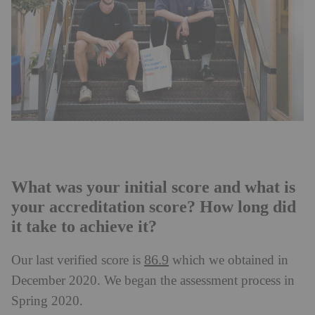
What was your initial score and what is
your accreditation score? How long did
it take to achieve it?
86.9
Our last verified score is
which we obtained in
December 2020. We began the assessment process in
Spring 2020.