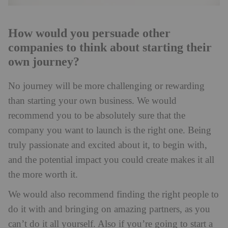
How would you persuade other
companies to think about starting their
own journey?
No journey will be more challenging or rewarding
than starting your own business. We would
recommend you to be absolutely sure that the
company you want to launch is the right one. Being
truly passionate and excited about it, to begin with,
and the potential impact you could create makes it all
the more worth it.
We would also recommend finding the right people to
do it with and bringing on amazing partners, as you
can’t do it all yourself. Also if you’re going to start a