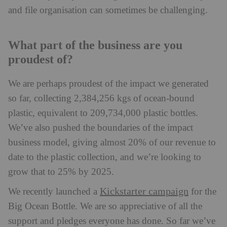
and file organisation can sometimes be challenging.
What part of the business are you
proudest of?
We are perhaps proudest of the impact we generated
so far, collecting 2,384,256 kgs of ocean-bound
plastic, equivalent to 209,734,000 plastic bottles.
We’ve also pushed the boundaries of the impact
business model, giving almost 20% of our revenue to
date to the plastic collection, and we’re looking to
grow that to 25% by 2025.
Kickstarter campaign
We recently launched a
for the
Big Ocean Bottle. We are so appreciative of all the
support and pledges everyone has done. So far we’ve