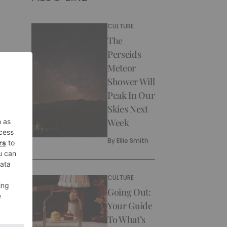
CULTURE
The
Perseids
Meteor
Shower Will
Peak In Our
Skies Next
Week
By
Ellie Smith
CULTURE
Going Out:
Your Guide
To What’s