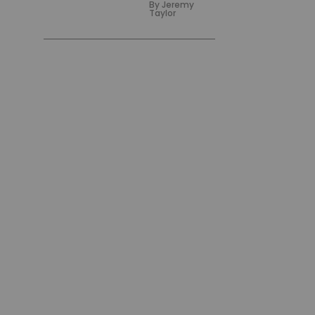
By
Jeremy
Taylor