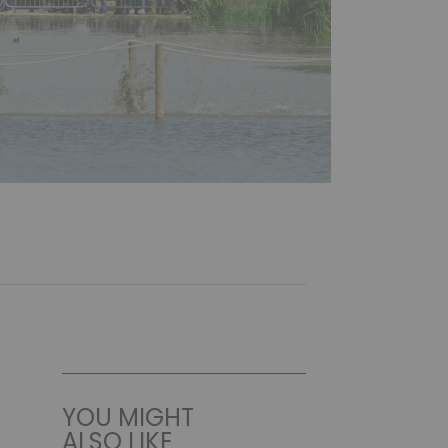
YOU MIGHT
ALSO LIKE