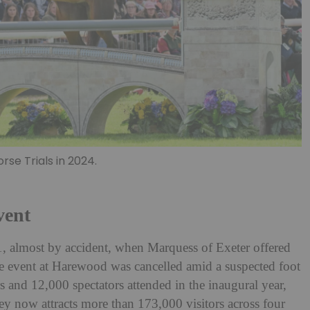
se Trials in 2024.
vent
1, almost by accident, when Marquess of Exeter offered
 the event at Harewood was cancelled amid a suspected foot
 and 12,000 spectators attended in the inaugural year,
ey now attracts more than 173,000 visitors across four