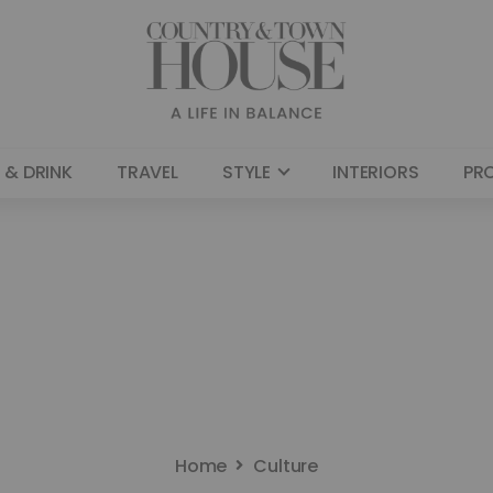
 & DRINK
TRAVEL
STYLE
INTERIORS
PR
Home
Culture