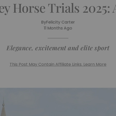
y Horse Trials 2025:
By
Felicity Carter
11 Months Ago
Elegance, excitement and elite sport
This Post May Contain Affiliate Links. Learn More