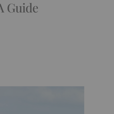
 A Guide