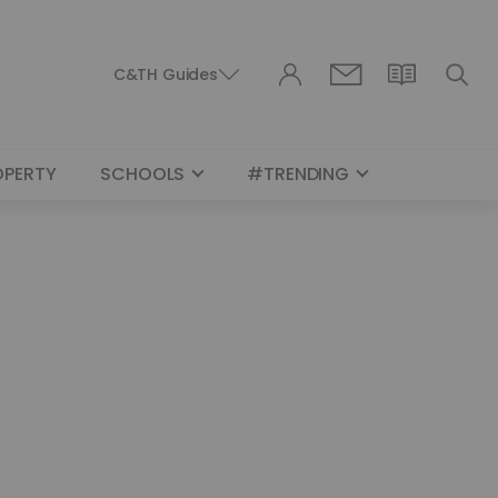
C&TH Guides
OPERTY
SCHOOLS
#TRENDING