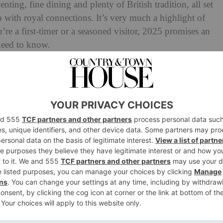
nting, fine dining and plenty of British tradition, all set
 with royal connections. It’s very much a highlight of
’re a first-timer or a seasoned visitor, 2025 promises an
need to know.