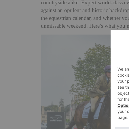
countryside alike. Expect world-class eve
against an opulent and historic backdrop
the equestrian calendar, and whether you
unmissable weekend. Here’s what you 