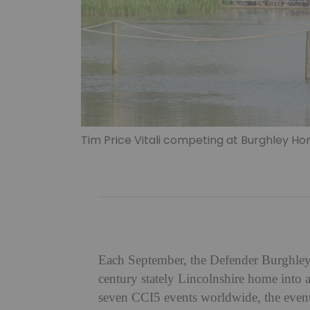
Tim Price Vitali competing at Burghley Hors
Each September, the Defender Burghley 
century stately Lincolnshire home into a
seven CCI5 events worldwide, the event a