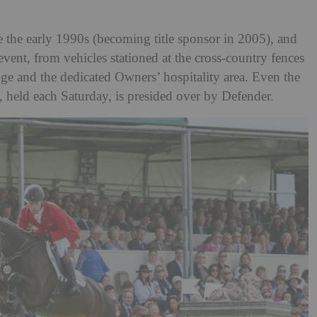
e the early 1990s (becoming title sponsor in 2005), and
event, from vehicles stationed at the cross-country fences
ge and the dedicated Owners’ hospitality area. Even the
 held each Saturday, is presided over by Defender.