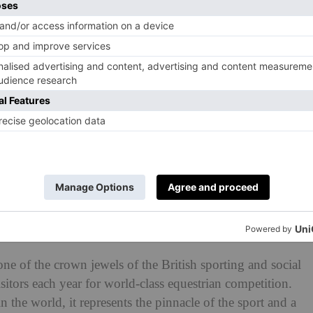
e Trials in 2024.
s: History, Dates, Tickets &
ne of the crown jewels of the British sporting and social
itors each year for world-class equestrian competition.
 the world, it represents the pinnacle of the sport and a