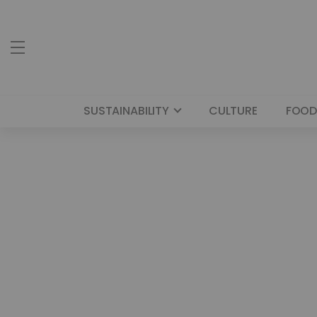
SUSTAINABILITY
CULTURE
FOOD