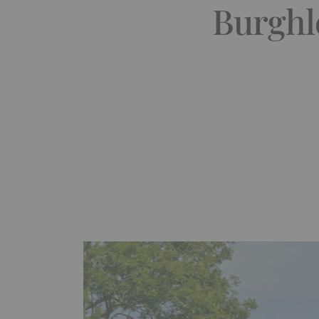
Burghle