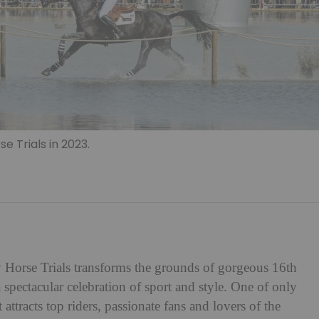
e Trials in 2023.
Horse Trials transforms the grounds of gorgeous 16th
 spectacular celebration of sport and style. One of only
ttracts top riders, passionate fans and lovers of the