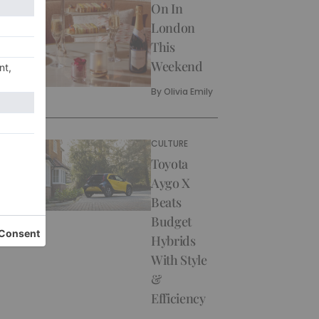
On In
London
This
Weekend
By
Olivia Emily
CULTURE
Toyota
Aygo X
Beats
Budget
Hybrids
With Style
&
Efficiency