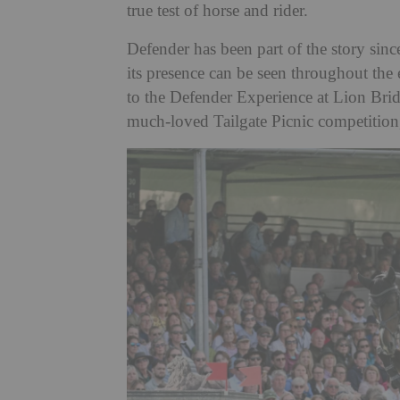
true test of horse and rider.
Defender has been part of the story sinc
its presence can be seen throughout the 
to the Defender Experience at Lion Brid
much-loved Tailgate Picnic competition,