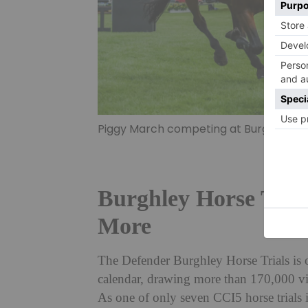
Piggy March competing at Burghley Hors
Burghley Horse Trial
More
The Defender Burghley Horse Trials is o
calendar, drawing more than 170,000 vis
As one of only seven CCI5 horse trials in