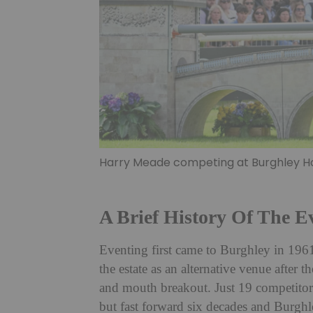
Harry Meade competing at Burghley Hor
A Brief History Of The E
Eventing first came to Burghley in 196
the estate as an alternative venue after
and mouth breakout. Just 19 competitors
but fast forward six decades and Burghl