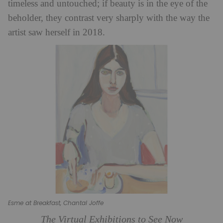
timeless and untouched; if beauty is in the eye of the
beholder, they contrast very sharply with the way the
artist saw herself in 2018.
Esme at Breakfast, Chantal Joffe
The Virtual Exhibitions to See Now