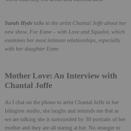
Sarah Hyde
talks to the artist Chantal Joffe about her
new show, For Esme – with Love and Squalor, which
examines her most intimate relationships, especially
with her daughter Esme
Mother Love: An Interview with
Chantal Joffe
As I chat on the phone to artist Chantal Joffe in her
Islington studio, she laughs and reminds me that as
we are talking she is surrounded by 30 portraits of her
mother and they are all staring at her. No stranger to