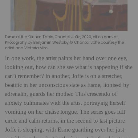
Esme at the Kitchen Table, Chantal Joffe, 2020, oil on canvas,
Photograhy by Benjamin Westoby © Chantal Joffe courtesy the
artist and Victoria Miro.
In one work, the artist paints her hand over one eye,
looking out, how can she see what is happening if she
can’t remember? In another, Joffe is on a stretcher,
beatific in her unconscious state as Esme, lionised by
adrenalin, guards her mother. This crescendo of
anxiety culminates with the artist portraying herself
vomiting on her chaise longue. The series goes full
circle and calm returns, in the second to last picture
Joffe is sleeping, with Esme guarding over her just