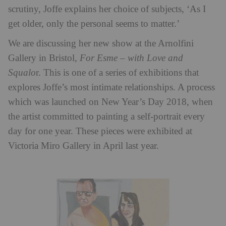
scrutiny, Joffe explains her choice of subjects, ‘As I
get older, only the personal seems to matter.’
We are discussing her new show at the Arnolfini
Gallery in Bristol,
For Esme – with Love and
Squalo
r. This is one of a series of exhibitions that
explores Joffe’s most intimate relationships. A process
which was launched on New Year’s Day 2018, when
the artist committed to painting a self-portrait every
day for one year. These pieces were exhibited at
Victoria Miro Gallery in April last year.