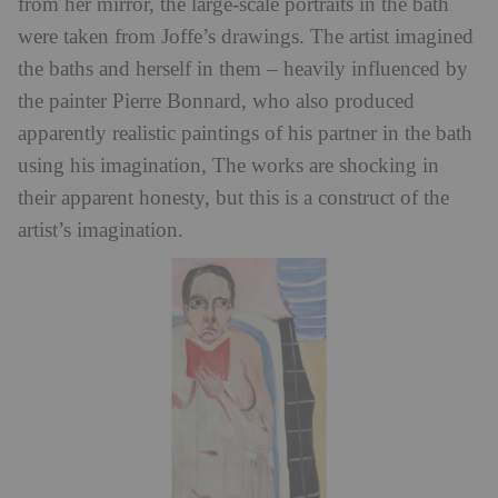
from her mirror, the large-scale portraits in the bath
were taken from Joffe’s drawings. The artist imagined
the baths and herself in them – heavily influenced by
the painter Pierre Bonnard, who also produced
apparently realistic paintings of his partner in the bath
using his imagination, The works are shocking in
their apparent honesty, but this is a construct of the
artist’s imagination.