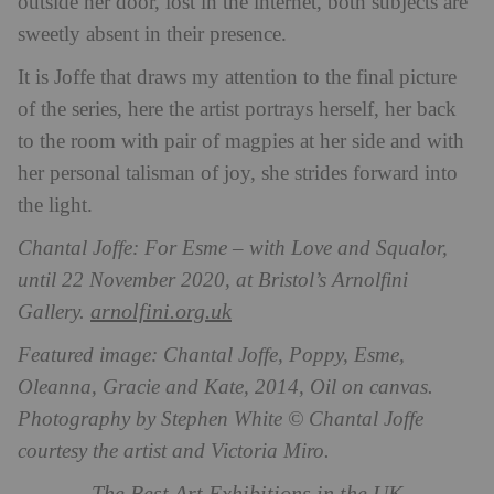
outside her door, lost in the internet, both subjects are
sweetly absent in their presence.
It is Joffe that draws my attention to the final picture
of the series, here the artist portrays herself, her back
to the room with pair of magpies at her side and with
her personal talisman of joy, she strides forward into
the light.
Chantal Joffe: For Esme – with Love and Squalor,
until 22 November 2020, at Bristol’s Arnolfini
arnolfini.org.uk
Gallery.
Featured image: Chantal Joffe, Poppy, Esme,
Oleanna, Gracie and Kate, 2014, Oil on canvas.
Photography by Stephen White © Chantal Joffe
courtesy the artist and Victoria Miro.