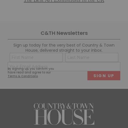
The Best Art Exhibitions in the UK
C&TH Newsletters
Sign up today for the very best of Country & Town
House, delivered straight to your inbox.
Name
Con
(Required)
(Req
Email
First
Last
By signing up, you confirm you
(Required)
have read and agree to our
Terms & Conditions
.