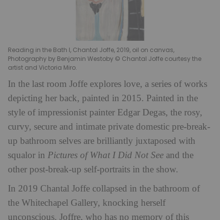
Reading in the Bath I, Chantal Joffe, 2019, oil on canvas,
Photography by Benjamin Westoby © Chantal Joffe courtesy the
artist and Victoria Miro.
In the last room Joffe explores love, a series of works
depicting her back, painted in 2015. Painted in the
style of impressionist painter Edgar Degas, the rosy,
curvy, secure and intimate private domestic pre-break-
up bathroom selves are brilliantly juxtaposed with
squalor in
Pictures of What I Did Not See
and the
other post-break-up self-portraits in the show.
In 2019 Chantal Joffe collapsed in the bathroom of
the Whitechapel Gallery, knocking herself
unconscious. Joffre, who has no memory of this