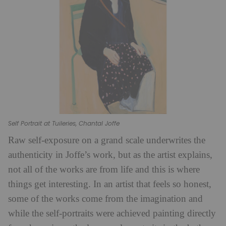
Self Portrait at Tuileries, Chantal Joffe
Raw self-exposure on a grand scale underwrites the
authenticity in Joffe’s work, but as the artist explains,
not all of the works are from life and this is where
things get interesting. In an artist that feels so honest,
some of the works come from the imagination and
while the self-portraits were achieved painting directly