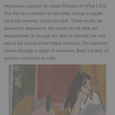
experience, painted the series Pictures of What I Did
Not See as a narrative of this time, trying to regain
what her memory could not find. These works are
absolutely expressive. Her marks in oil stick are
impassioned, as though the artist is clawing her way
out of the prison of her blank memory. The narrative
moves through a range of emotions, from a frenzy of
anxious confusion to calm.