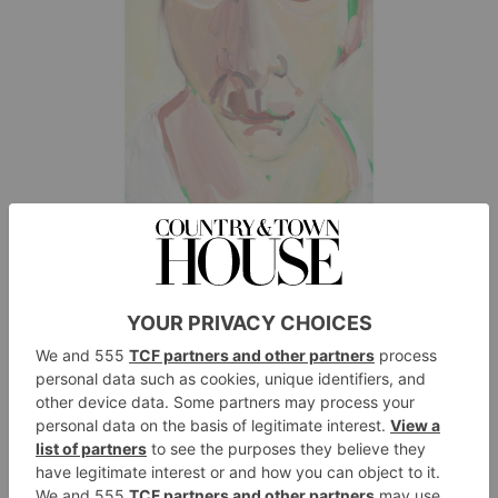
Self-portrait III, August, Chantal Joffe, 2018, oil on board.
Photography by Jack Hems © Chantal Joffe courtesy the artist and
Victoria Miro
The portraits were all painted using the same handheld
mirror, day after day; in one of the pictures, is the
artist playing a game, hoping that if she catches herself
from a different angle she may find a different person
and outcome. As you move past emotional
recognition, the pictures are not just the expression of