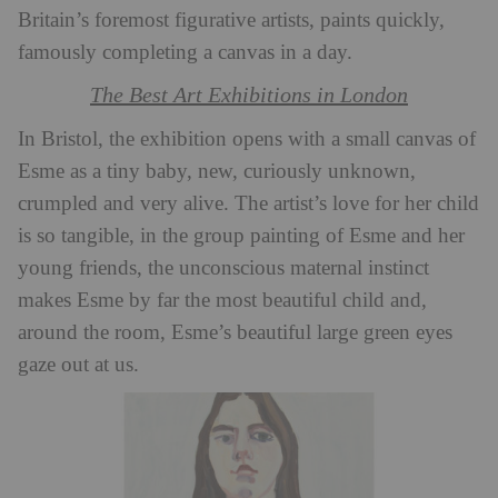
Britain’s foremost figurative artists, paints quickly,
famously completing a canvas in a day.
The Best Art Exhibitions in London
In Bristol, the exhibition opens with a small canvas of
Esme as a tiny baby, new, curiously unknown,
crumpled and very alive. The artist’s love for her child
is so tangible, in the group painting of Esme and her
young friends, the unconscious maternal instinct
makes Esme by far the most beautiful child and,
around the room, Esme’s beautiful large green eyes
gaze out at us.