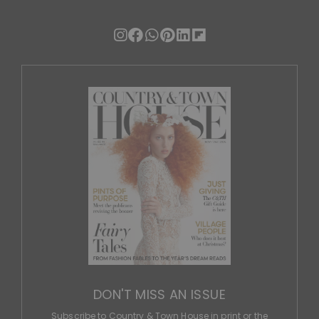
DON'T MISS AN ISSUE
Subscribe to Country & Town House in print or the