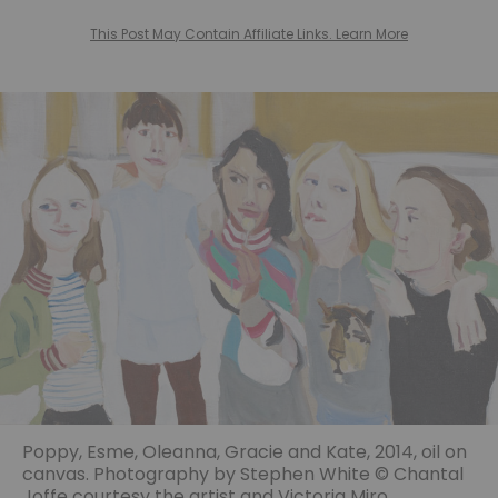
This Post May Contain Affiliate Links. Learn More
Poppy, Esme, Oleanna, Gracie and Kate, 2014, oil on
canvas. Photography by Stephen White © Chantal
Joffe courtesy the artist and Victoria Miro.