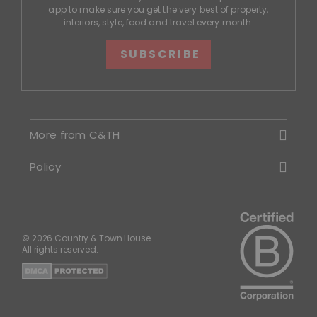
app to make sure you get the very best of property,
interiors, style, food and travel every month.
SUBSCRIBE
More from C&TH
Policy
© 2026 Country & Town House.
All rights reserved.