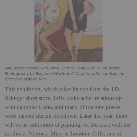
Self-portrait naked with Esme, Chantal Joffe, 2017, oil on board,
Photography by Benjamin Westoby © Chantal Joffe courtesy the
artist and Victoria Miro.
This exhibition, which takes its title from the J.D.
Salinger short story, Joffe looks at her relationship
with daughter Esme, and many of the new pieces
were painted during lockdown. Later this year, there
will be an exhibition of paintings of the artist with her
Victoria Miro
mother at
in London. Joffe, one of