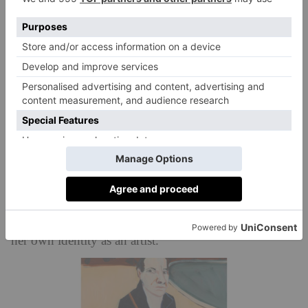
angst, but also a laboratory of figurative painting.
Joffe’s brilliant painterly style is experimenting with
colour and form.
The Weekender: Paris
Light is expressed in patches of buttermilk, cream and
lemon sherbet and outlines are expressionist in vivid
green and reds. In a later and happier self-portrait
painted in Paris at the Tulieries Gardens, we find her
playing with bon-bon coloured pastels to brilliant
effect, and in a year where the artist appears to have
questioned so much about herself, she certainly asserts
her own identity as an artist.