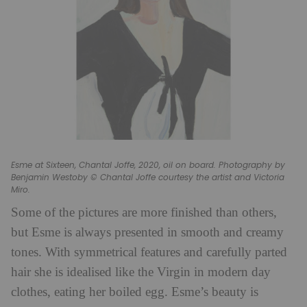
Esme at Sixteen, Chantal Joffe, 2020, oil on board. Photography by
Benjamin Westoby © Chantal Joffe courtesy the artist and Victoria
Miro.
Some of the pictures are more finished than others,
but Esme is always presented in smooth and creamy
tones. With symmetrical features and carefully parted
hair she is idealised like the Virgin in modern day
clothes, eating her boiled egg. Esme’s beauty is