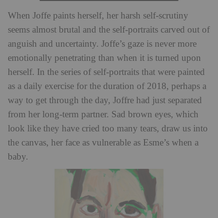
When Joffe paints herself, her harsh self-scrutiny
seems almost brutal and the self-portraits carved out of
anguish and uncertainty. Joffe’s gaze is never more
emotionally penetrating than when it is turned upon
herself. In the series of self-portraits that were painted
as a daily exercise for the duration of 2018, perhaps a
way to get through the day, Joffre had just separated
from her long-term partner. Sad brown eyes, which
look like they have cried too many tears, draw us into
the canvas, her face as vulnerable as Esme’s when a
baby.