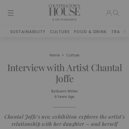
SUSTAINABILITY
CULTURE
FOOD & DRINK
TRAVEL
Home
Culture
Interview with Artist Chantal
Joffe
By
Guest Writer
6 Years Ago
Chantal Joffe's new exhibition explores the artist's
relationship with her daughter – and herself