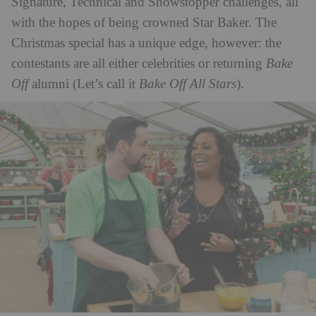
Signature, Technical and Showstopper challenges, all
with the hopes of being crowned Star Baker. The
Christmas special has a unique edge, however: the
contestants are all either celebrities or returning
Bake
Off
alumni (Let’s call it
Bake Off All Stars
).