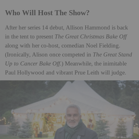
Who Will Host The Show?
After her series 14 debut, Allison Hammond is back
in the tent to present
The Great Christmas Bake Off
along with her co-host, comedian Noel Fielding.
(Ironically, Alison once competed in
The Great Stand
Up to Cancer Bake Off
.) Meanwhile, the inimitable
Paul Hollywood and vibrant Prue Leith will judge.