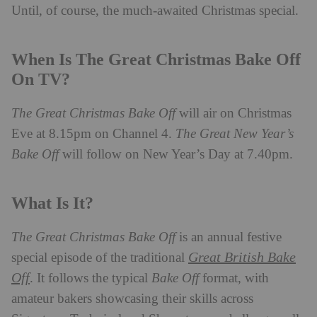
Until, of course, the much-awaited Christmas special.
When Is The Great Christmas Bake Off
On TV?
The Great Christmas Bake Off
will air on Christmas
Eve at 8.15pm on Channel 4.
The Great New Year’s
Bake Off
will follow on New Year’s Day at 7.40pm.
What Is It?
The Great Christmas Bake Off
is an annual festive
Great British Bake
special episode of the traditional
Off
. It follows the typical
Bake Off
format, with
amateur bakers showcasing their skills across