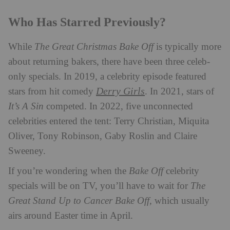
Who Has Starred Previously?
While
The Great Christmas Bake Off
is typically more
about returning bakers, there have been three celeb-
only specials. In 2019, a celebrity episode featured
Derry Girls
stars from hit comedy
. In 2021, stars of
It’s A Sin
competed. In 2022, five unconnected
celebrities entered the tent: Terry Christian, Miquita
Oliver, Tony Robinson, Gaby Roslin and Claire
Sweeney.
If you’re wondering when the
Bake Off
celebrity
specials will be on TV, you’ll have to wait for
The
Great Stand Up to Cancer Bake Off,
which usually
airs around Easter time in April.