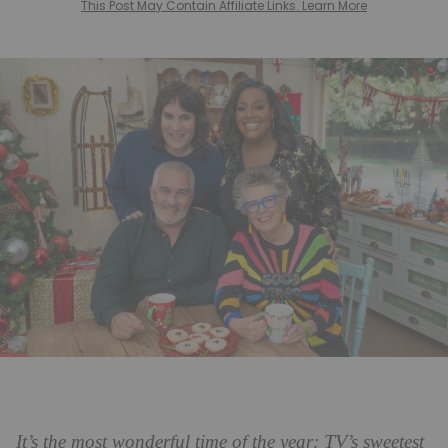
This Post May Contain Affiliate Links. Learn More
TV
It’s the most wonderful time of the year:
’s sweetest