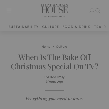
SUSTAINABILITY
CULTURE
FOOD & DRINK
TRAVEL
Home
Culture
When Is The Bake Off
Christmas Special On TV?
By
Olivia Emily
3 Years Ago
Everything you need to know