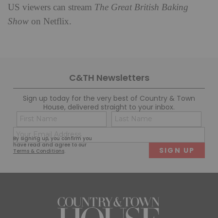
US viewers can stream
The Great British Baking
Show
on Netflix.
C&TH Newsletters
Sign up today for the very best of Country & Town
House, delivered straight to your inbox.
Name
Con
(Required)
(Req
Email
First
Last
By signing up, you confirm you
(Required)
have read and agree to our
Terms & Conditions
.