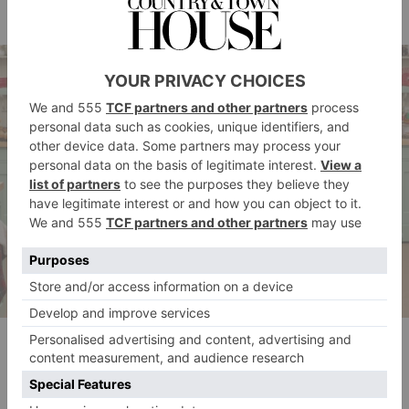
Carole (season 13)
Sophie, George, Dan, Amelia, Linda, Carole
New Year Special
Mark (series 11)