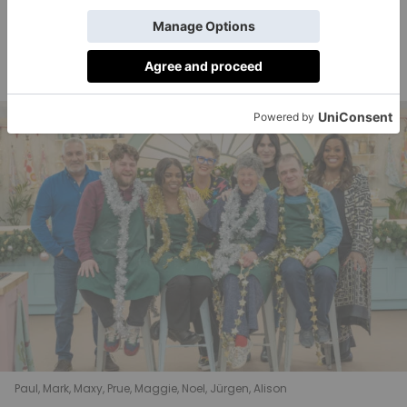
Maggie (series 12)
Jürgen (series 12)
Maxy (series 13)
Paul, Mark, Maxy, Prue, Maggie, Noel, Jürgen, Alison