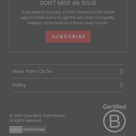
DON'T MISS AN ISSUE
Subscribe to Country & Town House in print or the
app to make sure you get the very best of property,
interiors, style, food and travel every month.
SUBSCRIBE
More from C&TH
Policy
© 2026 Country & Town House.
All rights reserved.