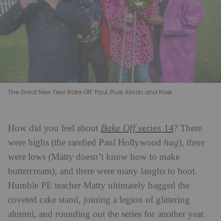
The Great New Year Bake Off: Paul, Prue, Alison and Noel
Bake Off
series 14
How did you feel about
? There
were highs (the rarefied Paul Hollywood
hug
), there
were lows (Matty doesn’t know how to make
buttercream), and there were many laughs to boot.
Humble PE teacher Matty ultimately bagged the
coveted cake stand, joining a legion of glittering
alumni, and rounding out the series for another year.