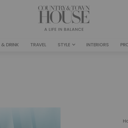
 & DRINK
TRAVEL
STYLE
INTERIORS
PR
H