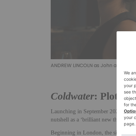
ANDREW LINCOLN as John and INDIRA
Coldwater
: Plot, C
Launching in September 2025, ITV’s
nutshell as a ‘brilliant new thriller 
Beginning in London, the six-part t