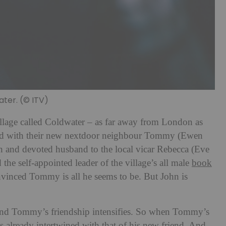
er. (© ITV)
illage called Coldwater – as far away from London as
ted with their new nextdoor neighbour Tommy (Ewen
 and devoted husband to the local vicar Rebecca (Eve
he self-appointed leader of the village’s all male
book
nvinced Tommy is all he seems to be. But John is
 and Tommy’s friendship intensifies. So when Tommy’s
 is already intertwined with that of his new friend. And