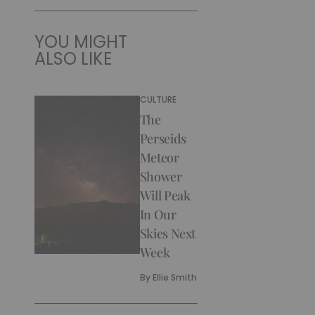
YOU MIGHT
ALSO LIKE
CULTURE
The
Perseids
Meteor
Shower
Will Peak
In Our
Skies Next
Week
By
Ellie Smith