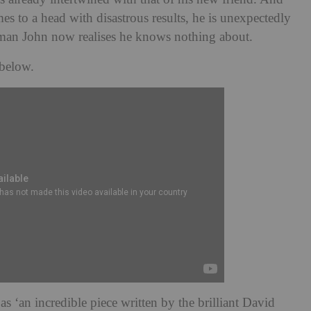
s to a head with disastrous results, he is unexpectedly
man John now realises he knows nothing about.
 below.
as ‘an incredible piece written by the brilliant David