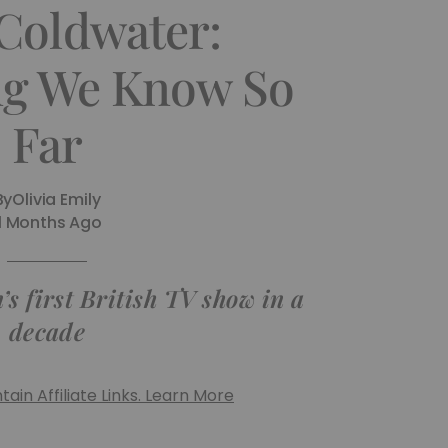
 Coldwater:
ng We Know So
Far
By
Olivia Emily
11 Months Ago
’s first British TV show in a
decade
ain Affiliate Links. Learn More