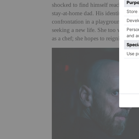
shocked to find himself reaching midd
stay-at-home dad. His identity crisis
confrontation in a playground, and 
seeking a new life. She too wants cha
as a chef; she hopes to reignite both