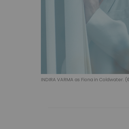
INDIRA VARMA as Fiona in Coldwater. (