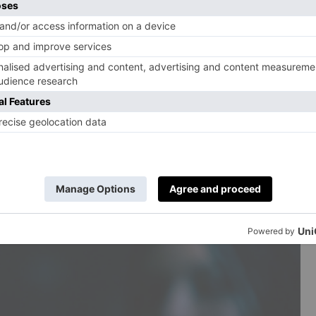
le age and secretly raging at his repressed life as a
 comes to a head when he fails to intervene in a violent
John urges wife Fiona (Indira Varma) to join him
nge: the couple’s marriage is fading, as is her success
 with a move to a new place.