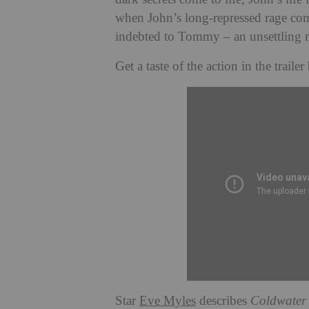
when John’s long-repressed rage come
indebted to Tommy – an unsettling 
Get a taste of the action in the trailer
Star
Eve Myles
describes
Coldwater