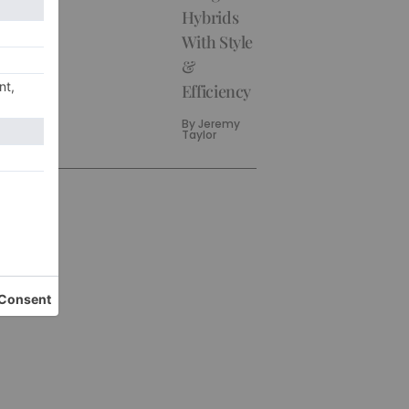
Hybrids
With Style
&
Efficiency
By
Jeremy
Taylor