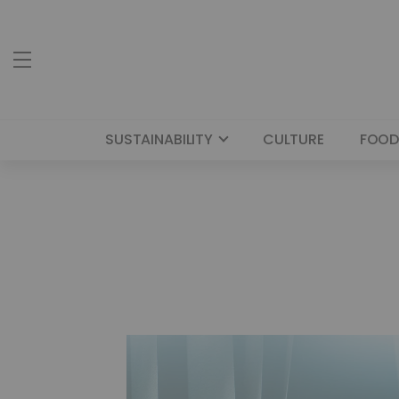
SUSTAINABILITY
CULTURE
FOOD