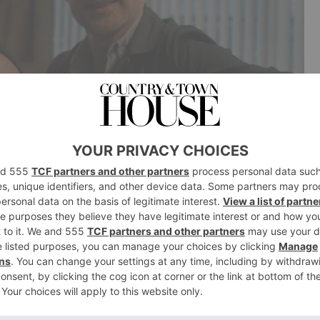
 VARMA as Fiona in Coldwater. (© ITV)
ast, Release Date & More
 head of drama Polly Hill describes
Coldwater
in a
exploring masculinity, religion and ultimately murder’.
hriller led by Andrew Lincoln as John, an unhappy man