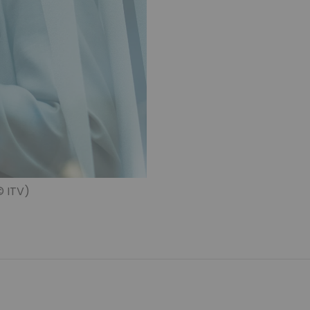
© ITV)