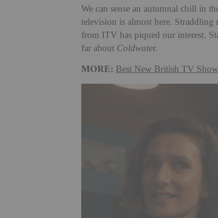
We can sense an autumnal chill in th
television is almost here. Straddling
from ITV has piqued our interest. S
far about
Coldwater.
MORE:
Best New British TV Show