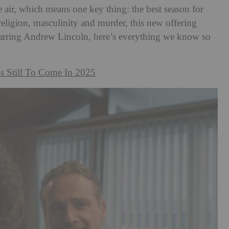
e air, which means one key thing: the best season for
 religion, masculinity and murder, this new offering
tarring Andrew Lincoln, here’s everything we know so
s Still To Come In 2025