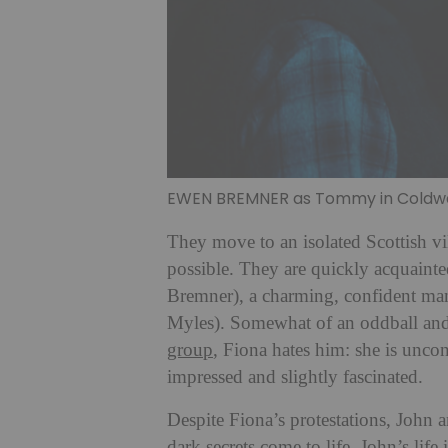
EWEN BREMNER as Tommy in Coldwat
They move to an isolated Scottish v
possible. They are quickly acquain
Bremner), a charming, confident man
Myles). Somewhat of an oddball and t
group
, Fiona hates him: she is unco
impressed and slightly fascinated.
Despite Fiona’s protestations, John
dark secrets come to life, John’s life