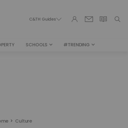
C&TH Guides
OPERTY
SCHOOLS
#TRENDING
ome
Culture