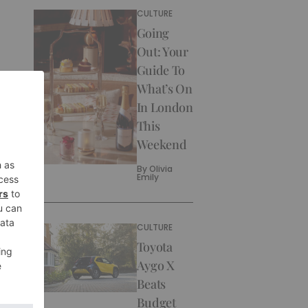
CULTURE
Going
Out: Your
Guide To
What’s On
In London
This
Weekend
By
Olivia
Emily
CULTURE
Toyota
Aygo X
Beats
Budget