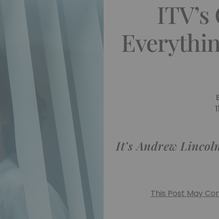
ITV’s
Everythi
It’s Andrew Lincoln
This Post May Cont