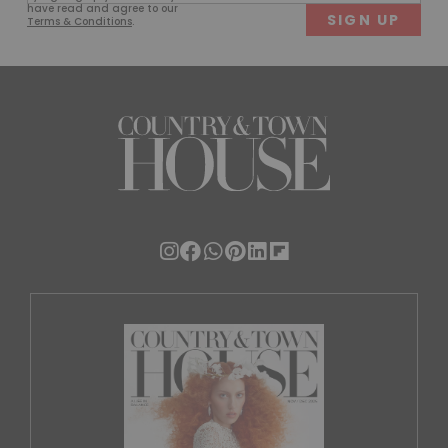
(Required)
have read and agree to our
Terms & Conditions
.