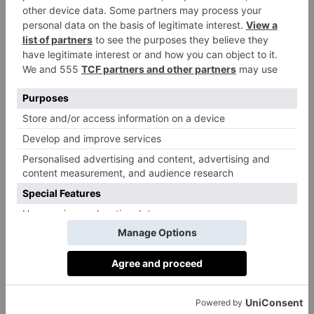
Enticing.
While we don’t know any further plot details, we
expect more throwback moments and gripping plot
lines, thanks to the return of writer Russell T Davies
who was not only the lead writer on the first four