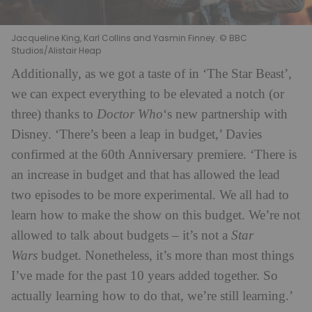
Jacqueline King, Karl Collins and Yasmin Finney. © BBC
Studios/Alistair Heap
Additionally, as we got a taste of in ‘The Star Beast’,
we can expect everything to be elevated a notch (or
three) thanks to
Doctor Who
‘s new partnership with
Disney. ‘There’s been a leap in budget,’ Davies
confirmed at the 60th Anniversary premiere. ‘There is
an increase in budget and that has allowed the lead
two episodes to be more experimental. We all had to
learn how to make the show on this budget. We’re not
allowed to talk about budgets – it’s not a
Star
Wars
budget. Nonetheless, it’s more than most things
I’ve made for the past 10 years added together. So
actually learning how to do that, we’re still learning.’