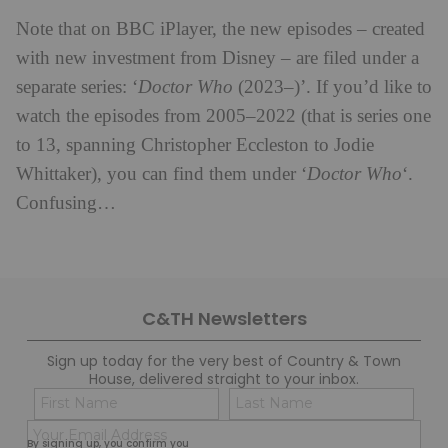
Note that on BBC iPlayer, the new episodes – created
with new investment from Disney – are filed under a
separate series: ‘
Doctor Who
(2023–)’. If you’d like to
watch the episodes from 2005–2022 (that is series one
to 13, spanning Christopher Eccleston to Jodie
Whittaker), you can find them under ‘
Doctor Who
‘.
Confusing…
C&TH Newsletters
Sign up today for the very best of Country & Town
House, delivered straight to your inbox.
Name
Con
(Required)
(Req
Email
First
Last
By signing up, you confirm you