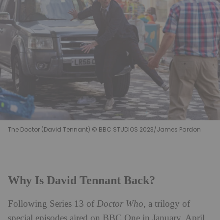
The Doctor (David Tennant) © BBC STUDIOS 2023/James Pardon
Why Is David Tennant Back?
Following Series 13 of
Doctor Who
, a trilogy of
special episodes aired on BBC One in January, April