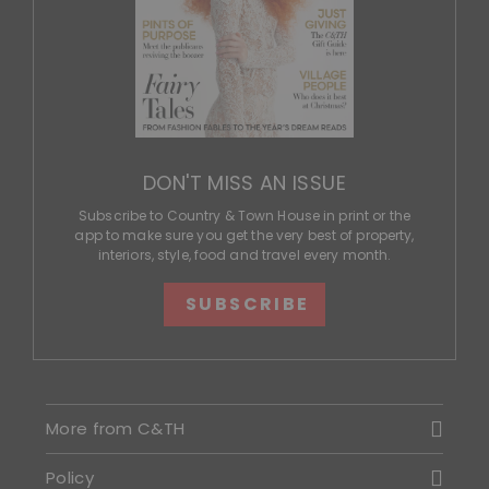
DON'T MISS AN ISSUE
Subscribe to Country & Town House in print or the
app to make sure you get the very best of property,
interiors, style, food and travel every month.
SUBSCRIBE
More from C&TH
Policy