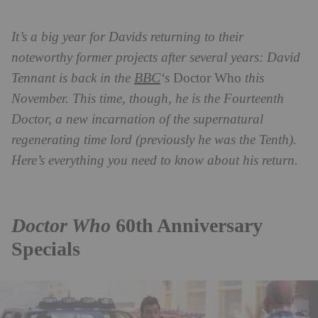
It’s a big year for Davids returning to their
noteworthy former projects after several years: David
BBC
Tennant is back in the
‘s
Doctor Who
this
November. This time, though, he is the Fourteenth
Doctor, a new incarnation of the supernatural
regenerating time lord (previously he was the Tenth).
Here’s everything you need to know about his return.
Doctor Who
60th Anniversary
Specials