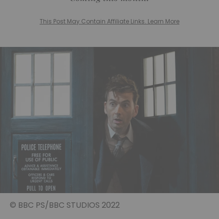
This Post May Contain Affiliate Links. Learn More
© BBC PS/BBC STUDIOS 2022