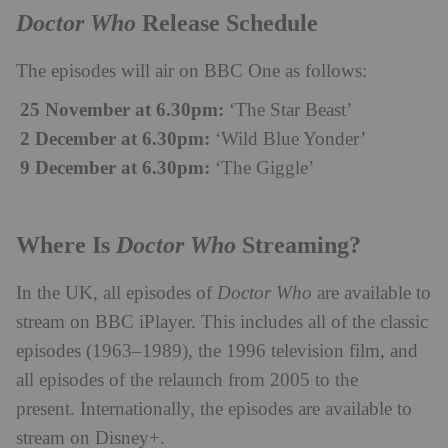
Doctor Who
Release Schedule
The episodes will air on BBC One as follows:
25 November at 6.30pm:
‘The Star Beast’
2 December at 6.30pm:
‘Wild Blue Yonder’
9 December at 6.30pm:
‘The Giggle’
Doctor Who
Where Is
Streaming?
In the UK, all episodes of
Doctor Who
are available to
stream on BBC iPlayer. This includes all of the classic
episodes (1963–1989), the 1996 television film, and
all episodes of the relaunch from 2005 to the
present. Internationally, the episodes are available to
stream on Disney+.