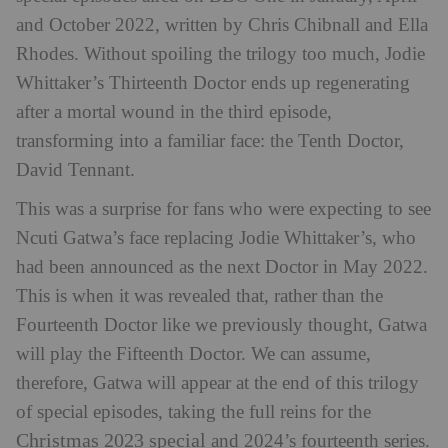
and October 2022, written by Chris Chibnall and Ella
Rhodes. Without spoiling the trilogy too much, Jodie
Whittaker’s Thirteenth Doctor ends up regenerating
after a mortal wound in the third episode,
transforming into a familiar face: the Tenth Doctor,
David Tennant.
This was a surprise for fans who were expecting to see
Ncuti Gatwa’s face replacing Jodie Whittaker’s, who
had been announced as the next Doctor in May 2022.
This is when it was revealed that, rather than the
Fourteenth Doctor like we previously thought, Gatwa
will play the Fifteenth Doctor. We can assume,
therefore, Gatwa will appear at the end of this trilogy
of special episodes, taking the full reins for the
Christmas 2023 special
and 2024’s fourteenth series.