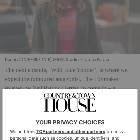
Donna (CATHERINE TATE) © BBC Studios/James Pardon
The next episode, ‘Wild Blue Yonder’, is where we
expect the rumoured antagonist, The Toymaker
(played by Neil Patrick Harris), to come in – a
character last seen in 1966’s episode ‘The Celestial
Toymaker’, then played by Michael Gough. (That
said, perhaps ‘The Giggle’ is a more apt entry episode
for a Toymaker…). The teaser is brief, but it hints we
have a suspenseful, even horror episode on our hands.