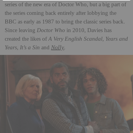
series of the new era of Doctor Who, but a big part of
the series coming back entirely after lobbying the
BBC as early as 1987 to bring the classic series back.
Since leaving
Doctor
Who
in 2010, Davies has
created the likes of
A Very English Scandal, Years and
Nolly
Years,
It’s a Sin
and
.