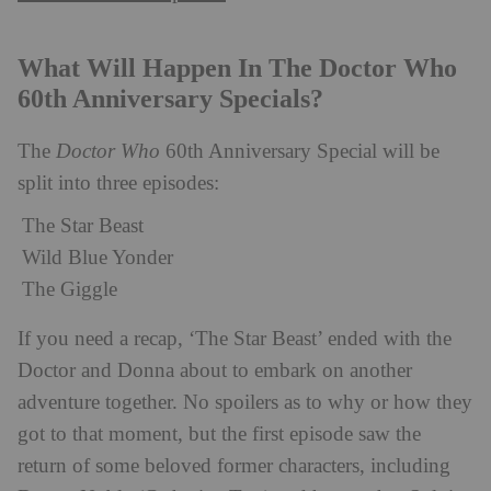
What Will Happen In The Doctor Who
60th Anniversary Specials?
The
Doctor Who
60th Anniversary Special will be
split into three episodes:
The Star Beast
Wild Blue Yonder
The Giggle
If you need a recap, ‘The Star Beast’ ended with the
Doctor and Donna about to embark on another
adventure together. No spoilers as to why or how they
got to that moment, but the first episode saw the
return of some beloved former characters, including