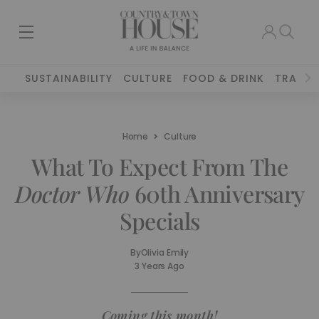
SUSTAINABILITY
CULTURE
FOOD & DRINK
TRAVEL
Home
Culture
What To Expect From The
Doctor Who
60th Anniversary
Specials
By
Olivia Emily
3 Years Ago
Coming this month!