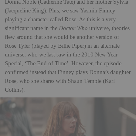
Donna Noble (Catherine Tate) and her mother Sylvia
(Jacqueline King). Plus, we saw Yasmin Finney
playing a character called Rose. As this is a very
significant name in the
Doctor Who
universe, theories
flew around that she would be another version of
Rose Tyler (played by Billie Piper) in an alternate
universe, who we last saw in the 2010 New Year
Special, ‘The End of Time’. However, the episode
confirmed instead that Finney plays Donna’s daughter
Rose, who she shares with Shaun Temple (Karl
Collins).