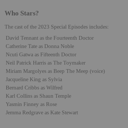
Who Stars?
The cast of the 2023 Special Episodes includes:
David Tennant as the Fourteenth Doctor
Catherine Tate as Donna Noble
Ncuti Gatwa as Fifteenth Doctor
Neil Patrick Harris as The Toymaker
Miriam Margolyes as Beep The Meep (voice)
Jacqueline King as Sylvia
Bernard Cribbs as Wilfred
Karl Collins as Shaun Temple
Yasmin Finney as Rose
Jemma Redgrave as Kate Stewart