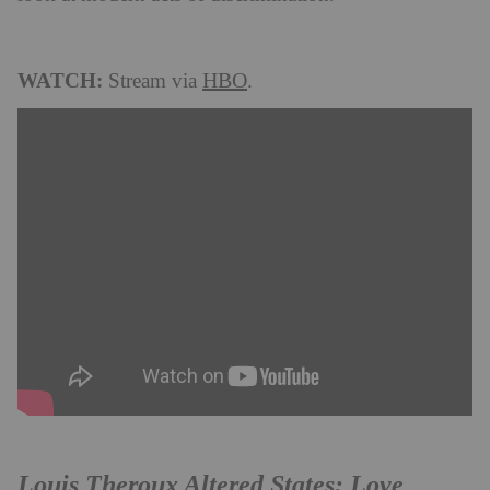
WATCH:
HBO
Stream via
.
Louis Theroux Altered States: Love