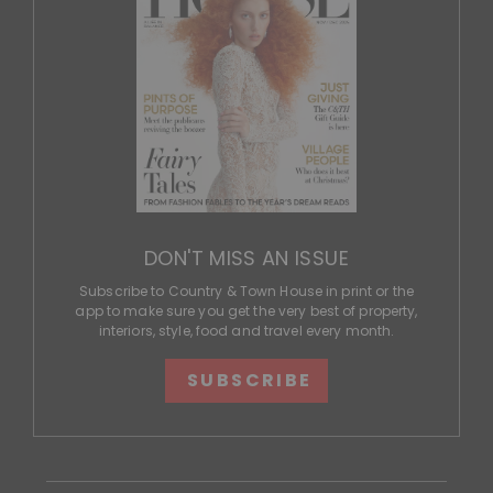
DON'T MISS AN ISSUE
Subscribe to Country & Town House in print or the
app to make sure you get the very best of property,
interiors, style, food and travel every month.
SUBSCRIBE