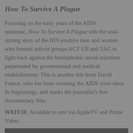
How To Survive A Plague
Focusing on the early years of the AIDS
epidemic,
How To Survive A Plague
tells the soul-
stirring story of the HIV-positive men and women
who formed activist groups ACT UP and TAG to
fight back against the homophobic social injustices
perpetuated by governmental and medical
establishments. This is another title from David
France, who has been covering the AIDS crisis since
its beginnings, and marks the journalist’s first
documentary film.
WATCH:
Available to rent via AppleTV and Prime
Video.