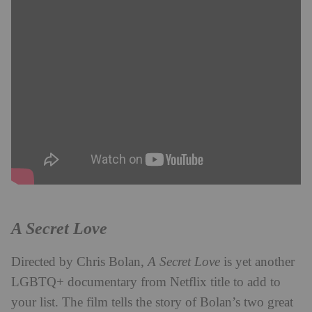
A Secret Love
Directed by Chris Bolan,
A Secret Love
is yet another
LGBTQ+ documentary from Netflix title to add to
your list. The film tells the story of Bolan’s two great