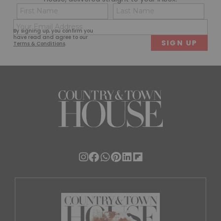
Name
Con
(Required)
(Req
Email
First
Last
By signing up, you confirm you
(Required)
have read and agree to our
Terms & Conditions
.