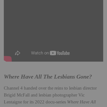
Where Have All The Lesbians Gone?
Channel 4 handed over the reins to lesbian director
Brigid McFall and lesbian photographer Vic
Lentaigne for its 2022 docu-series
Where Have All