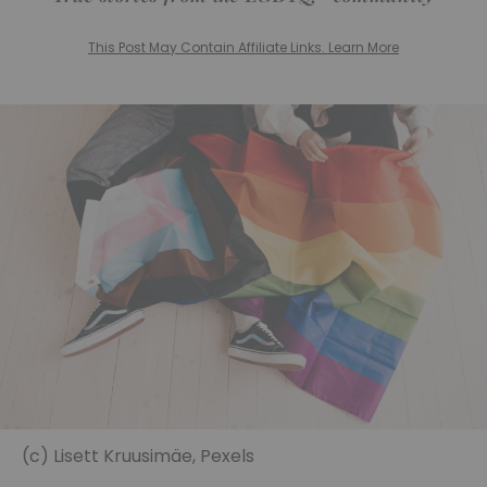
This Post May Contain Affiliate Links. Learn More
(c) Lisett Kruusimäe, Pexels