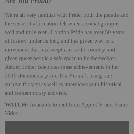
Are You Proud?
We’re all very familiar with Pride, both the parade and
the sense of affirmation felt when a social group is
well and truly seen. London Pride has over 50 years
of history under its belt, and has given way to a
movement that has swept across the country and
given queer people a safe space to be themselves.
Ashley Joiner
celebrates these achievements in her
2019 documentary
Are You
Proud?
, using rare
archive footage as well as interviews with historical
and contemporary activists.
WATCH:
Available to rent from AppleTV and Prime
Video.