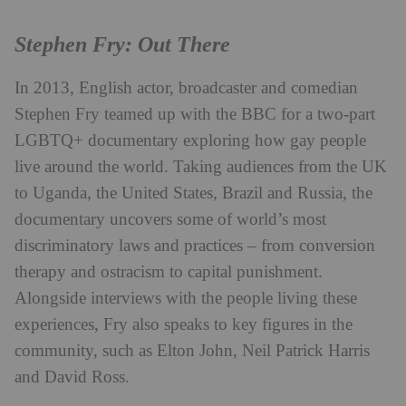
Stephen Fry: Out There
In 2013, English actor, broadcaster and comedian
Stephen Fry teamed up with the BBC for a two-part
LGBTQ+ documentary exploring how gay people
live around the world. Taking audiences from the UK
to Uganda, the United States, Brazil and Russia, the
documentary uncovers some of world’s most
discriminatory laws and practices – from conversion
therapy and ostracism to capital punishment.
Alongside interviews with the people living these
experiences, Fry also speaks to key figures in the
community, such as Elton John, Neil Patrick Harris
and David Ross.