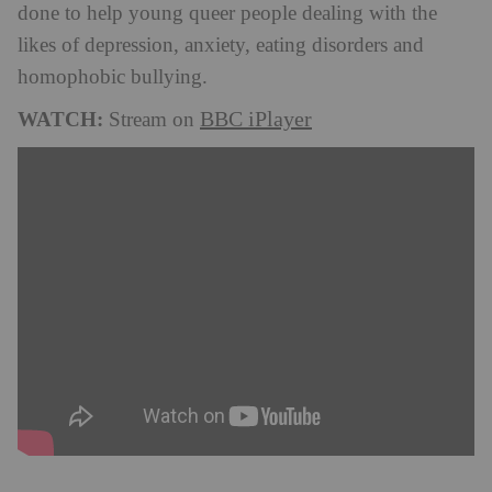
done to help young queer people dealing with the
likes of depression, anxiety, eating disorders and
homophobic bullying.
WATCH:
BBC iPlayer
Stream on