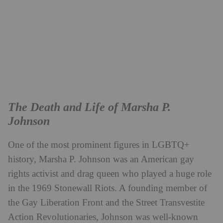
The Death and Life of Marsha P.
Johnson
One of the most prominent figures in LGBTQ+
history, Marsha P. Johnson was an American gay
rights activist and drag queen who played a huge role
in the 1969 Stonewall Riots. A founding member of
the Gay Liberation Front and the Street Transvestite
Action Revolutionaries, Johnson was well-known