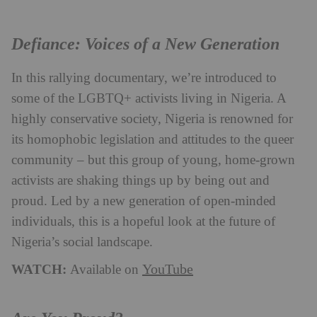
Defiance: Voices of a New Generation
In this rallying documentary, we’re introduced to
some of the LGBTQ+ activists living in Nigeria. A
highly conservative society, Nigeria is renowned for
its homophobic legislation and attitudes to the queer
community – but this group of young, home-grown
activists are shaking things up by being out and
proud. Led by a new generation of open-minded
individuals, this is a hopeful look at the future of
Nigeria’s social landscape.
WATCH:
YouTube
Available on