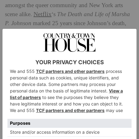
amongst the queer community and New York arts
Netflix
scene alike.
‘s
The Death and Life of Marsha
P. Johnson
marked 25 years since Johnson’s death,
and sees Johnson’s friend and LGBTQ+ activist
Victoria Cruz discuss the suspicious circumstances
while mapping out the violence endured by trans
women for decades.
WATCH:
Netflix
Stream on