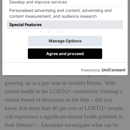
Olly Alexander: Growing Up Gay
In this BBC documentary, Olly Alexander, queer pop
icon and one of the leads on Russell T Davies’ hit
miniseries
It’s A Sin
, reflects on his experiences
growing up as a gay man in modern Britain. With
mental health in the LGBTQ+ community forming a
central thread of discussion in the film – did you
know that more than 40 per cent of LGBTQ+ people
will experience a significant mental health problem in
their lifetime? – Alexander investigates what can be