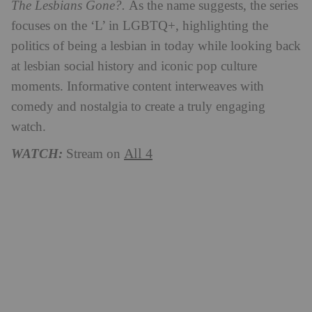
The Lesbians Gone?.
As the name suggests, the series
focuses on the ‘L’ in LGBTQ+, highlighting the
politics of being a lesbian in today while looking back
at lesbian social history and iconic pop culture
moments. Informative content interweaves with
comedy and nostalgia to create a truly engaging
watch.
All 4
WATCH:
Stream on