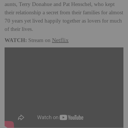
aunts, Terry Donahue and Pat Henschel, who kept
their relationship a secret from their families for almost
70 years yet lived happily together as lovers for much
of their lives.
WATCH:
Netflix
Stream on