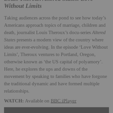
Without Limits
Taking audiences across the pond to see how today’s
Americans approach topics of marriage, children and
death, journalist Louis Theroux’s docu-series
Altered
States
presents a modern view of the country where
ideas are ever-evolving. In the episode ‘Love Without
Limits’, Theroux ventures to Portland, Oregon,
otherwise known as ‘the US capital of polyamory’.
Here, he explores the ups and downs of the
movement by speaking to families who have forgone
the traditional dynamic and have formed multiple
relationships.
WATCH:
BBC iPlayer
Available on