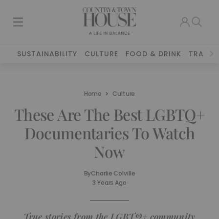
SUSTAINABILITY
CULTURE
FOOD & DRINK
TRAVEL
Home
Culture
These Are The Best LGBTQ+
Documentaries To Watch
Now
By
Charlie Colville
3 Years Ago
True stories from the LGBTQ+ community