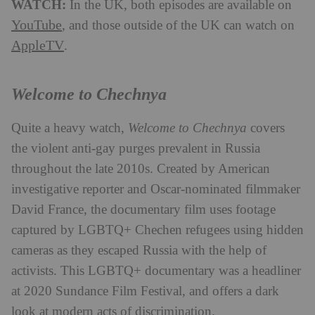
WATCH:
In the UK, both episodes are available on
YouTube
, and those outside of the UK can watch on
AppleTV
.
Welcome to Chechnya
Quite a heavy watch,
Welcome to Chechnya
covers
the violent anti-gay purges prevalent in Russia
throughout the late 2010s. Created by American
investigative reporter and Oscar-nominated filmmaker
David France, the documentary film uses footage
captured by LGBTQ+ Chechen refugees using hidden
cameras as they escaped Russia with the help of
activists. This LGBTQ+ documentary was a headliner
at 2020 Sundance Film Festival, and offers a dark
look at modern acts of discrimination.