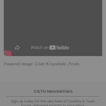
Featured image: Lisett Kruusimäe, Pexels
C&TH Newsletters
Sign up today for the very best of Country & Town
House, delivered straight to your inbox.