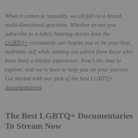
When it comes to sexuality, we all fall on a broad,
multi-directional spectrum.
Whether or not you
subscribe to a label, hearing stories from the
LGBTQ+
community can inspire you to be your best,
authentic self while seeking out advice from those who
have lived a similar experience. Now’s the time to
explore, and we’re keen to help you on your journey.
Get started with our pick of the best LGBTQ+
documentaries
.
The Best LGBTQ+ Documentaries
To Stream Now