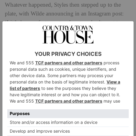
Whatever happened,
Styles then stepped up to the
plate, with Wilde announcing in an Instagram post:
‘Little known fact: most male actors don’t want to
play supporting roles in female-led films. The
industry has raised them to believe it lessens their
power (ie financial value) to accept these roles, which
is one of the reasons it’s so hard to get financing for
movies focusing on female stories. No joke, it is hard
to find actors who recognise why it might be worth it
to allow for a woman to hold the spotlight. Enter:
[Harry Styles], our Jack. Not only did he relish the
opportunity to allow for the brilliant [Florence Pugh]
to hold centre stage as our Alice, but he infused every
scene with a nuanced sense of humanity.’ After
meeting on set, Styles and Wilde began dating, and