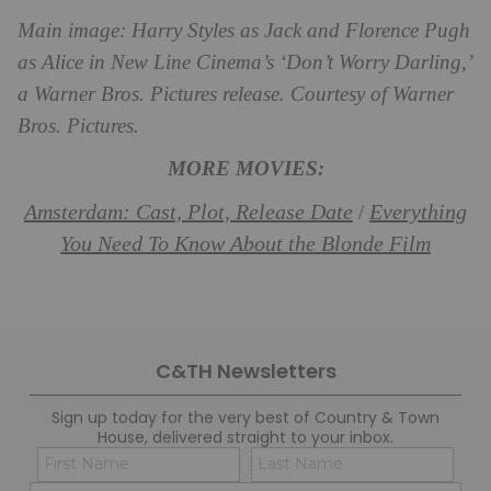
Main image:
Harry Styles as Jack and Florence Pugh
as Alice in New Line Cinema’s ‘Don’t Worry Darling,’
a Warner Bros. Pictures release. Courtesy of Warner
Bros. Pictures.
MORE MOVIES:
Amsterdam: Cast, Plot, Release Date
Everything
/
You Need To Know About the Blonde Film
C&TH Newsletters
Sign up today for the very best of Country & Town
House, delivered straight to your inbox.
Name
Con
(Required)
(Req