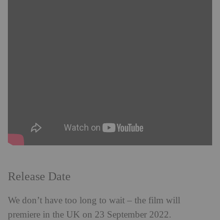
Release Date
We don’t have too long to wait – the film will
premiere in the UK on 23 September 2022.