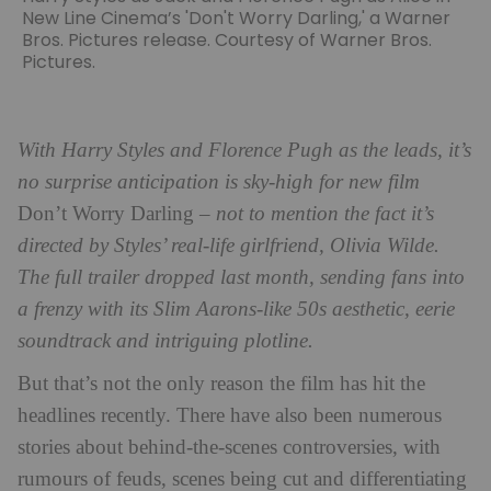
New Line Cinema’s 'Don't Worry Darling,' a Warner
Bros. Pictures release. Courtesy of Warner Bros.
Pictures.
With Harry Styles and Florence Pugh as the leads, it’s
no surprise anticipation is sky-high for new film
Don’t Worry Darling
– not to mention the fact it’s
directed by Styles’ real-life girlfriend, Olivia Wilde.
The full trailer dropped last month, sending fans into
a frenzy with its Slim Aarons-like 50s aesthetic, eerie
soundtrack and intriguing plotline.
But that’s not the only reason the film has hit the
headlines recently. There have also been numerous
stories about behind-the-scenes controversies, with
rumours of feuds, scenes being cut and differentiating