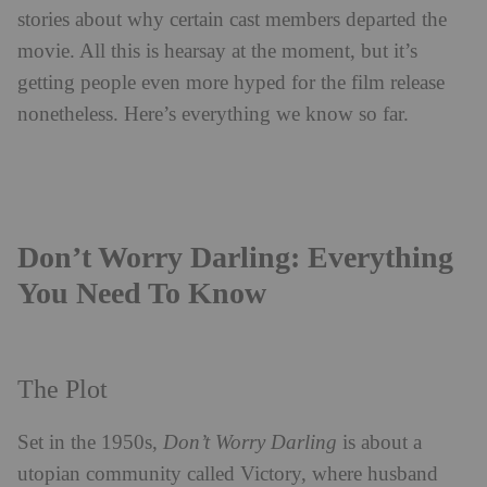
stories about why certain cast members departed the
movie.
All this is hearsay at the moment, but it’s
getting people even more hyped for the film release
nonetheless.
Here’s everything we know so far.
Don’t Worry Darling: Everything
You Need To Know
The Plot
Set in the 1950s,
Don’t Worry Darling
is about a
utopian community called Victory, where husband