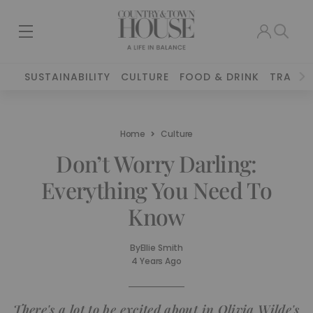
SUSTAINABILITY
CULTURE
FOOD & DRINK
TRAVEL
Home
Culture
Don’t Worry Darling:
Everything You Need To
Know
By
Ellie Smith
4 Years Ago
There's a lot to be excited about in Olivia Wilde's