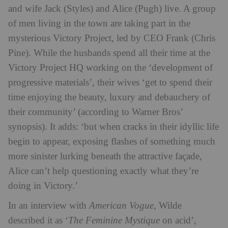
and wife Jack (Styles) and Alice (Pugh) live. A group
of men living in the town are taking part in the
mysterious Victory Project, led by CEO Frank (Chris
Pine). While the husbands spend all their time at the
Victory Project HQ working on the ‘development of
progressive materials’, their wives ‘get to spend their
time enjoying the beauty, luxury and debauchery of
their community’ (according to Warner Bros’
synopsis). It adds: ‘but when cracks in their idyllic life
begin to appear, exposing flashes of something much
more sinister lurking beneath the attractive façade,
Alice can’t help questioning exactly what they’re
doing in Victory.’
In an interview with
American Vogue
, Wilde
described it as ‘
The Feminine Mystique
on acid’,