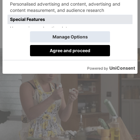
they’ve been an item ever since.
Also featuring in the cast are Gemma Chan (
Crazy
Rich Asians
) and KiKi Layne as fellow Victory
residents, and
Star Trek
‘s Chris Pine as the Victory
Project founder.