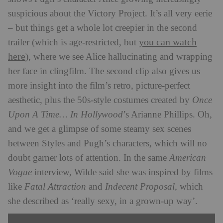
suspicious about the Victory Project. It’s all very eerie
– but things get a whole lot creepier in the second
you can watch
trailer (which is age-restricted, but
here
), where we see Alice hallucinating and wrapping
her face in clingfilm. The second clip also gives us
more insight into the film’s retro, picture-perfect
aesthetic, plus the 50s-style costumes created by
Once
Upon A Time… In Hollywood
’s Arianne Phillips. Oh,
and we get a glimpse of some steamy sex scenes
between Styles and Pugh’s characters, which will no
doubt garner lots of attention. In the same
American
Vogue
interview, Wilde said she was inspired by films
like
Fatal Attraction
and
Indecent Proposal,
which
she described as ‘really sexy, in a grown-up way’.