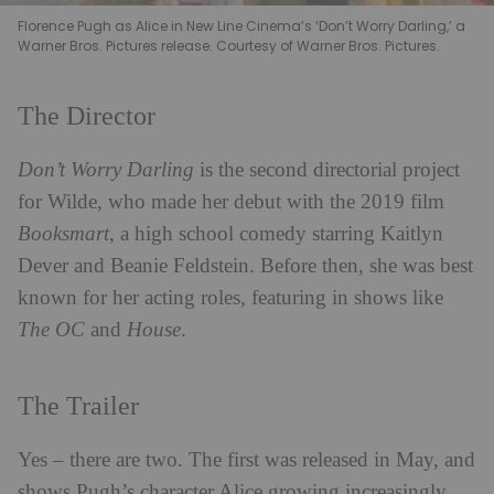
Florence Pugh as Alice in New Line Cinema’s ‘Don’t Worry Darling,’ a
Warner Bros. Pictures release. Courtesy of Warner Bros. Pictures.
The Director
Don’t Worry Darling
is the second directorial project
for Wilde, who made her debut with the 2019 film
Booksmart
, a high school comedy starring Kaitlyn
Dever and Beanie Feldstein. Before then, she was best
known for her acting roles, featuring in shows like
The OC
and
House
.
The Trailer
Yes – there are two. The first was released in May, and
shows Pugh’s character Alice growing increasingly