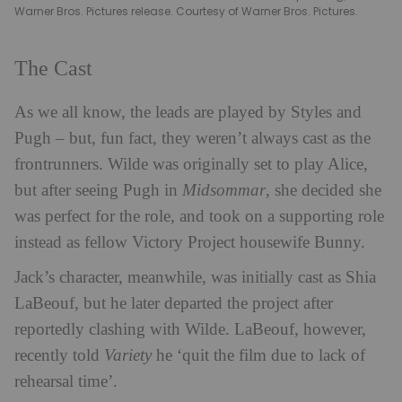
Warner Bros. Pictures release. Courtesy of Warner Bros. Pictures.
The Cast
As we all know, the leads are played by Styles and
Pugh – but, fun fact, they weren’t always cast as the
frontrunners. Wilde was originally set to play Alice,
but after seeing Pugh in
Midsommar
, she decided she
was perfect for the role, and took on a supporting role
instead as fellow Victory Project housewife Bunny.
Jack’s character, meanwhile, was initially cast as Shia
LaBeouf, but he later departed the project after
reportedly clashing with Wilde. LaBeouf, however,
recently told
Variety
he ‘quit the film due to lack of
rehearsal time’.