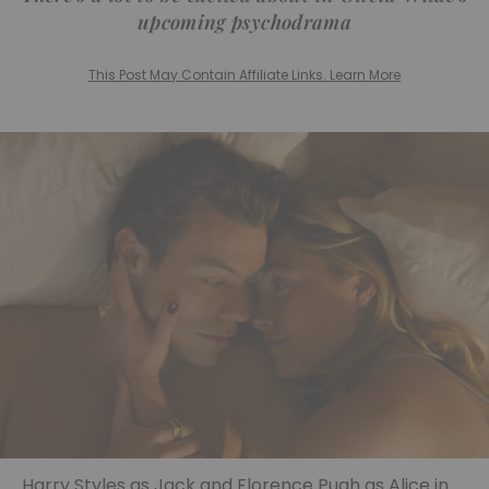
upcoming psychodrama
This Post May Contain Affiliate Links. Learn More
Harry Styles as Jack and Florence Pugh as Alice in