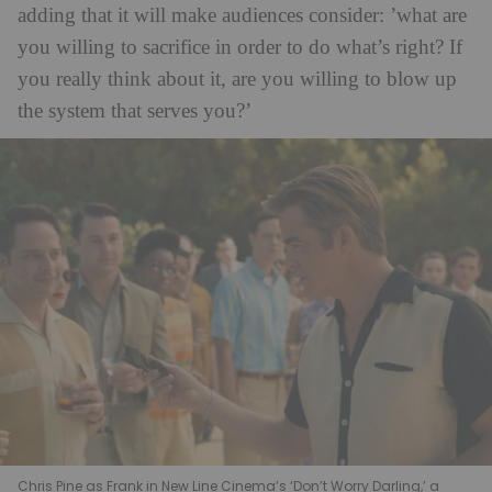
adding that it will make audiences consider: ’what are
you willing to sacrifice in order to do what’s right? If
you really think about it, are you willing to blow up
the system that serves you?’
Chris Pine as Frank in New Line Cinema’s ‘Don’t Worry Darling,’ a