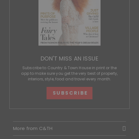
DON'T MISS AN ISSUE
Subscribe to Country & Town House in print or the
app to make sure you get the very best of property,
interiors, style, food and travel every month.
SUBSCRIBE
More from C&TH