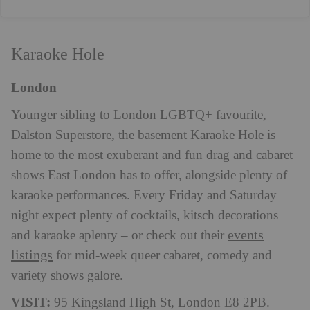
Karaoke Hole
London
Younger sibling to London LGBTQ+ favourite,
Dalston Superstore, the basement Karaoke Hole is
home to the most exuberant and fun drag and cabaret
shows East London has to offer, alongside plenty of
karaoke performances. Every Friday and Saturday
night expect plenty of cocktails, kitsch decorations
events
and karaoke aplenty – or check out their
listings
for mid-week queer cabaret, comedy and
variety shows galore.
VISIT:
95 Kingsland High St, London E8 2PB.