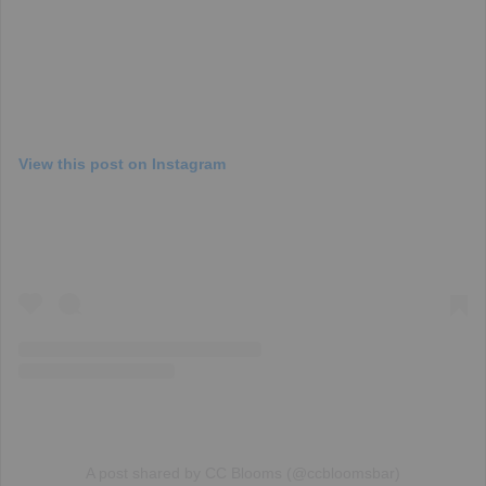
View this post on Instagram
A post shared by CC Blooms (@ccbloomsbar)