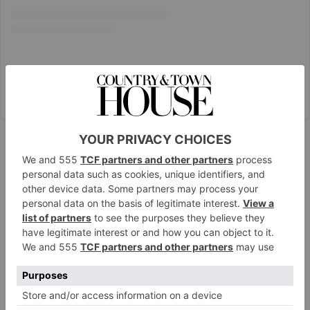
A post shared by Choriza May (@chorizamay)
Proud Cabaret
Brighton & London
With a jam-packed schedule of themed events –
think
Dirty Dancing
and
West Side Story
references –
Proud Cabaret is the home of all things drag shows,
burlesque and brunch, with venues in Brighton and
London’s City and Embankment. Drag Brunch in