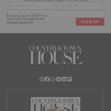
Name
Con
(Required)
(Req
Email
First
Last
By signing up, you confirm you
(Required)
have read and agree to our
Terms & Conditions
.