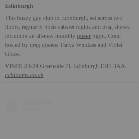
Edinburgh
This buzzy gay club in Edinburgh, set across two
floors, regularly hosts cabaret nights and drag shows,
queer
including an all-new monthly
night, Craic,
hosted by drag queens Tanya Windaes and Violet
Grace.
VISIT:
23-24 Greenside Pl, Edinburgh EH1 3AA.
ccblooms.co.uk