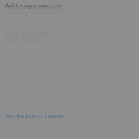
dalstonsuperstore.com
View this post on Instagram