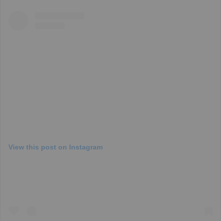
View this post on Instagram