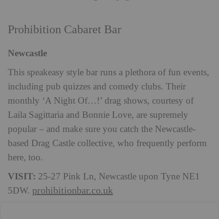
Prohibition Cabaret Bar
Newcastle
This speakeasy style bar runs a plethora of fun events,
including pub quizzes and comedy clubs. Their
monthly ‘A Night Of…!’ drag shows, courtesy of
Laila Sagittaria and Bonnie Love, are supremely
popular – and make sure you catch the Newcastle-
based Drag Castle collective, who frequently perform
here, too.
VISIT:
25-27 Pink Ln, Newcastle upon Tyne NE1
prohibitionbar.co.uk
5DW.