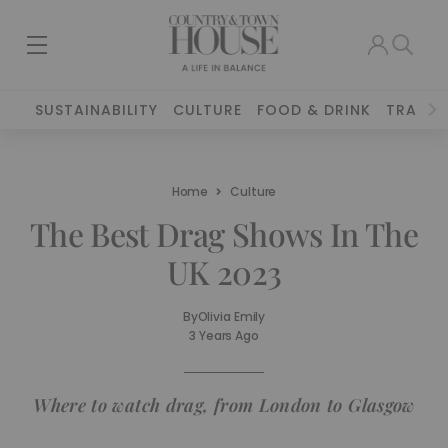
SUSTAINABILITY
CULTURE
FOOD & DRINK
TRAVEL
Home
Culture
The Best Drag Shows In The
UK 2023
By
Olivia Emily
3 Years Ago
Where to watch drag, from London to Glasgow