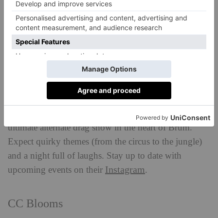
Brighton draws a crowd every Saturday and Sunday,
or book one of their show-stopping cabaret shows.
VISIT:
proudcabaret.com
Kings ‘n’ Things
Birmingham
With drag kings at the centre, Kings ‘n’ Things is the
ultimate alternate drag show in the heart of Brum.
Expect quirky themes (from the circus to the jungle)
and a night full of laughs. Stay up to date with
Instagram
upcoming events on their
.
CC Blooms