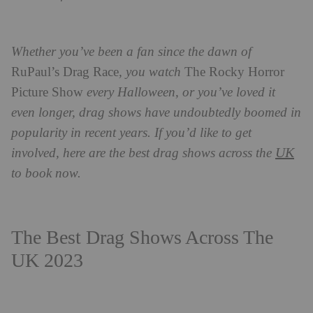
Whether you’ve been a fan since the dawn of
RuPaul’s Drag Race
, you watch
The Rocky Horror
Picture Show
every Halloween,
or you’ve loved it
even longer, drag shows have undoubtedly boomed in
popularity in recent years. If you’d like to get
UK
involved, here are the best drag shows across the
to book now.
The Best Drag Shows Across The
UK 2023