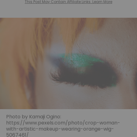
This Post May Contain Affiliate Links. Learn More
Photo by Kamaji Ogino:
https://www.pexels.com/photo/crop-woman-
with-artistic-makeup-wearing-orange-wig-
5067461/