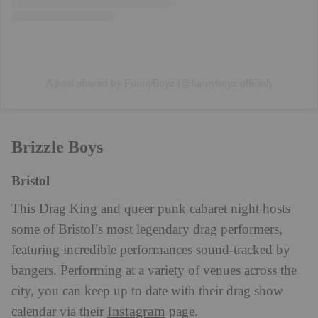
A post shared by FunnyBoyz (@funnyboyz.official)
Brizzle Boys
Bristol
This Drag King and queer punk cabaret night hosts
some of Bristol’s most legendary drag performers,
featuring incredible performances sound-tracked by
bangers. Performing at a variety of venues across the
city, you can keep up to date with their drag show
Instagram
calendar via their
page.