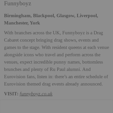
Funnyboyz
Birmingham, Blackpool, Glasgow, Liverpool,
Manchester, York
With branches across the UK, Funnyboyz is a Drag
Cabaret concept bringing drag shows, events and
games to the stage. With resident queens at each venue
alongside icons who travel and perform across the
venues, expect incredible punny names, bottomless
brunches and plenty of Ru Paul alumni. And
Eurovision fans, listen in: there’s an entire schedule of
Eurovision themed drag events already announced.
VISIT:
funnyboyz.co.uk