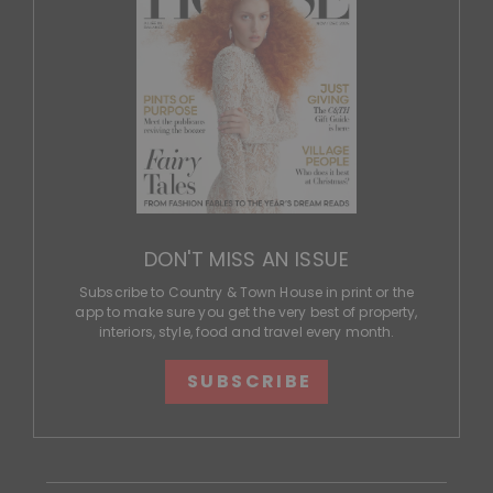
DON'T MISS AN ISSUE
Subscribe to Country & Town House in print or the
app to make sure you get the very best of property,
interiors, style, food and travel every month.
SUBSCRIBE