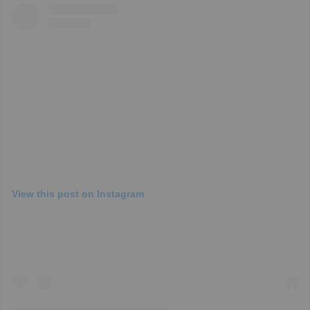
View this post on Instagram