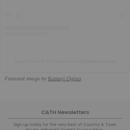
A post shared by The Karaoke Hole (@thekaraokehole)
Kamaji Ogino
Featured image by
.
C&TH Newsletters
Sign up today for the very best of Country & Town
House, delivered straight to your inbox.