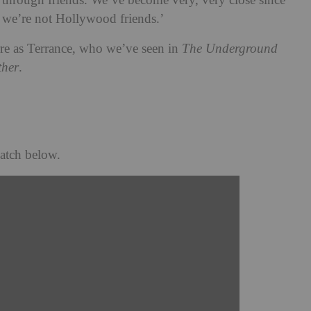
st through friends. We’ve become very, very close since
; we’re not Hollywood friends.’
rre as Terrance, who we’ve seen in
The Underground
ther
.
atch below.