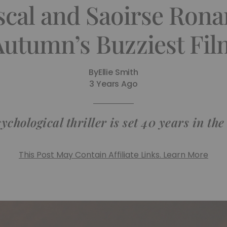
scal and Saoirse Ronan
Autumn’s Buzziest Fil
By
Ellie Smith
3 Years Ago
ychological thriller is set 40 years in the
This Post May Contain Affiliate Links. Learn More