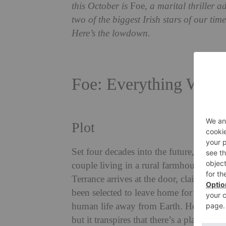
this October is
Foe
, a marital thriller 
two of the biggest Irish stars of our t
Here’s the lowdown.
Foe: Everything We 
Plot
Set four decades into the future, Foe fo
couple living in a rural farmhouse in 
Terrance arrives at the door, claiming t
been selected to leave home for a numbe
human life away from Earth. He’s reluct
but it transpires that there’s a plan in 