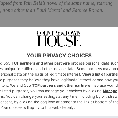
adapted from Iain Reid’s
novel
of the same name, starring
ime, none other than Paul Mescal and Saoirse Ronan.
Know So Far
llows Junior (Mescal) and Henrietta (Ronan), a married
America. Things take a turn when a mystery man named
o be working with the government. He tells Junior he has
r of years to pilot a space programme to help find
ant to go, and concerned about leaving his wife behind –
place to watch over her while he’s gone. Terrance goes on to