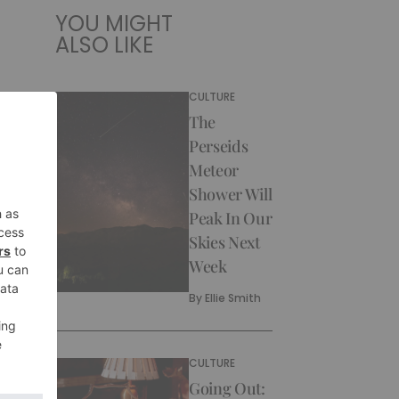
YOU MIGHT
ALSO LIKE
CULTURE
The
Perseids
Meteor
Shower Will
Peak In Our
Skies Next
Week
By
Ellie Smith
CULTURE
Going Out: