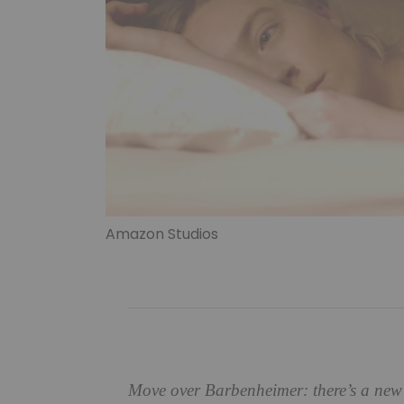
Amazon Studios
Move over Barbenheimer: there’s a new