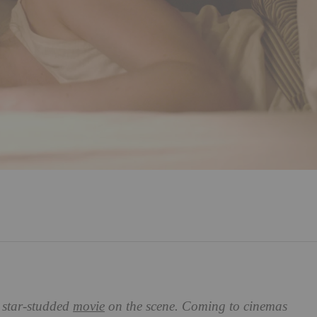
 star-studded
movie
on the scene. Coming to cinemas