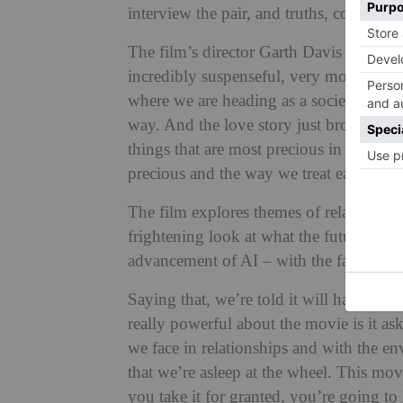
interview the pair, and truths, confession
The film’s director Garth Davis told
Dea
incredibly suspenseful, very moving and
where we are heading as a society, with 
way. And the love story just broke my hea
things that are most precious in our liv
precious and the way we treat each other
The film explores themes of relationshi
frightening look at what the future migh
advancement of AI – with the farm itself
Saying that, we’re told it will have an 
really powerful about the movie is it as
we face in relationships and with the e
that we’re asleep at the wheel. This movi
you take it for granted, you’re going to l