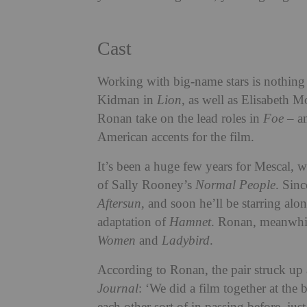
Cast
Working with big-name stars is nothing
Kidman in
Lion
, as well as Elisabeth M
Ronan take on the lead roles in
Foe
– an
American accents for the film.
It’s been a huge few years for Mescal, 
of Sally Rooney’s
Normal People
. Sin
Aftersun
, and soon he’ll be starring al
adaptation of
Hamnet
. Ronan, meanwhil
Women
and
Ladybird
.
According to Ronan, the pair struck up a
Journal
: ‘We did a film together at the 