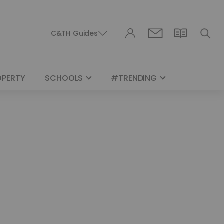
C&TH Guides
OPERTY
SCHOOLS
#TRENDING