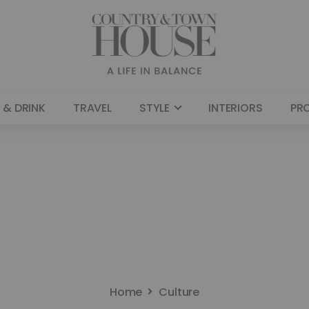
 & DRINK
TRAVEL
STYLE
INTERIORS
PR
Home
Culture