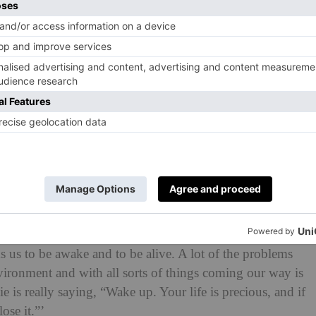
s and secrets begin to spill out.
dline
: ‘I read
Foe
and could not put it down. It’s
 dealt with sci-fi in a most grounded way that spoke to
a lot of the questions we all have, explored in a profound
rt, this story of self-determination, fighting for the
es, and reminding audiences that this time we have here is
 is the way we need to be treating the planet.’
ps, technology and the
environment
, offering a
t hold – from fires destroying landscapes to the
 serving as a metaphor for the natural world.
inspiring impact. Davis told
Vanity Fair
: ‘What I find
ks us to be awake and to be alive. A lot of the problems
nvironment and with all sorts of things coming our way is
e is really saying, “Wake up. Your life is precious, and if
ose it.”’