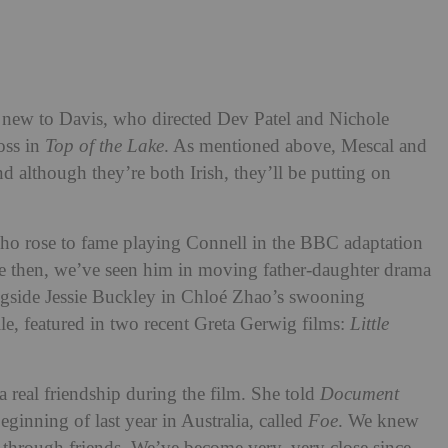
 new to Davis, who directed Dev Patel and Nichole
oss in
Top of the Lake
. As mentioned above, Mescal and
d although they’re both Irish, they’ll be putting on
who rose to fame playing Connell in the BBC adaptation
ce then, we’ve seen him in moving father-daughter drama
ongside Jessie Buckley in Chloé Zhao’s swooning
e, featured in two recent Greta Gerwig films:
Little
 real friendship during the film. She told
Document
beginning of last year in Australia, called
Foe
. We knew