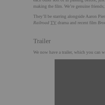
each other sort of in passing before, ju
making the film. We’re genuine friends
They’ll be starring alongside Aaron Pie
Railroad
TV
drama and recent film
Bro
Trailer
We now have a trailer, which you can w