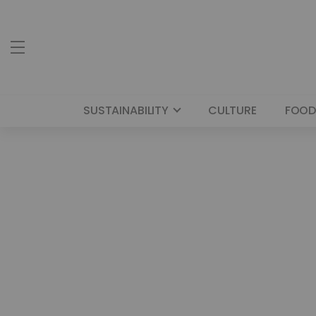
SUSTAINABILITY
CULTURE
FOOD