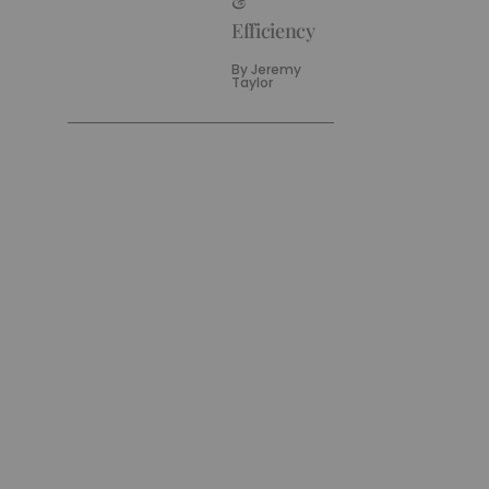
&
Efficiency
By
Jeremy
Taylor