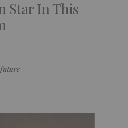
 Star In This
m
 future