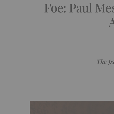
Foe: Paul Me
The ps