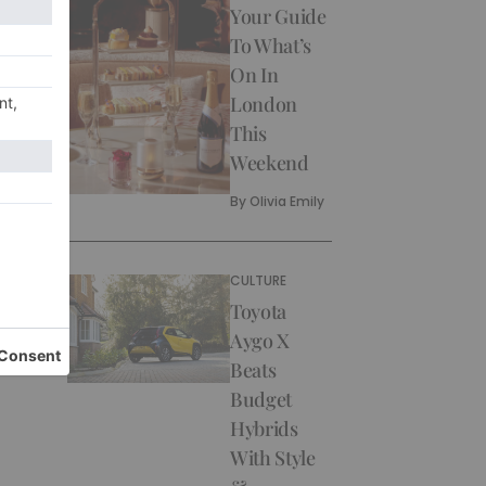
Your Guide
To What’s
On In
London
This
Weekend
By
Olivia Emily
CULTURE
Toyota
Aygo X
Beats
Budget
Hybrids
With Style