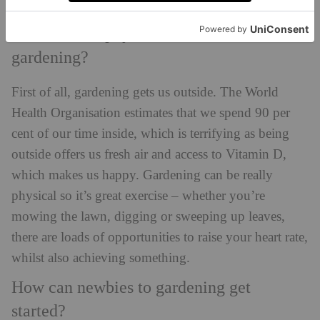
GettyImages
What are the physical benefits of
gardening?
First of all, gardening gets us outside. The World
Health Organisation estimates that we spend 90 per
cent of our time inside, which is terrifying as being
outside offers us fresh air and access to Vitamin D,
which makes us happy. Gardening can be really
physical so it’s great exercise – whether you’re
mowing the lawn, digging or sweeping up leaves,
there are loads of opportunities to raise your heart rate,
whilst also achieving something.
How can newbies to gardening get
started?