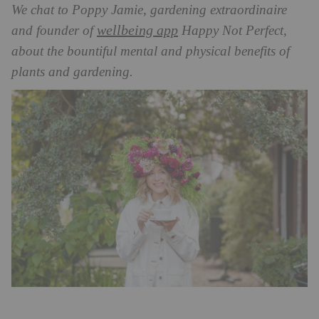
We chat to Poppy Jamie, gardening extraordinaire
wellbeing app
and founder of
Happy Not Perfect,
about the bountiful mental and physical benefits of
plants and gardening.