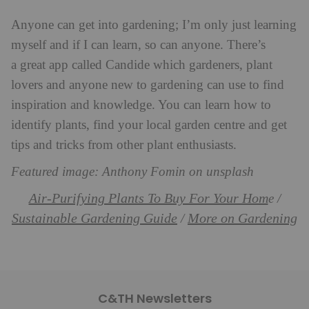
Anyone can get into gardening; I’m only just learning
myself and if I can learn, so can anyone. There’s
a great app called Candide which gardeners, plant
lovers and anyone new to gardening can use to find
inspiration and knowledge. You can learn how to
identify plants, find your local garden centre and get
tips and tricks from other plant enthusiasts.
Featured image: Anthony Fomin on unsplash
Air-Purifying Plants To Buy For Your Hom
e /
Sustainable Gardening Guide
More on Gardening
/
C&TH Newsletters