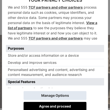
do something physical and creative, whilst also
allowing the mind to relax and wander. Owning a pot
plant is definitely a trend for the younger generation
that’s here to stay – as a millennial and pot plant
owner, I can vouch for this!