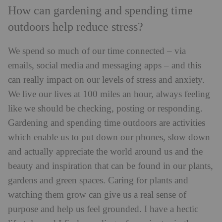
How can gardening and spending time
outdoors help reduce stress?
We spend so much of our time connected – via
emails, social media and messaging apps – and this
can really impact on our levels of stress and anxiety.
We live our lives at 100 miles an hour, always feeling
like we should be checking, posting or responding.
Gardening and spending time outdoors are activities
which enable us to put down our phones, slow down
and actually appreciate the world around us and the
beauty and inspiration that can be found in our plants,
gardens and green spaces. Caring for plants and
watching them grow can give us a real sense of
purpose and help us feel grounded. I have a hectic