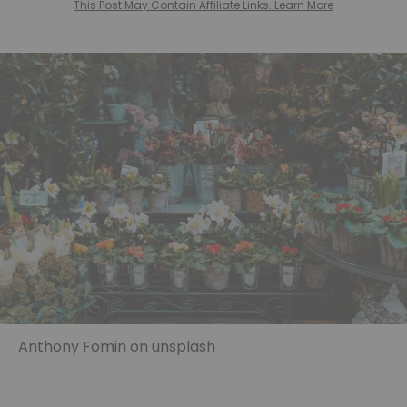
This Post May Contain Affiliate Links. Learn More
Anthony Fomin on unsplash