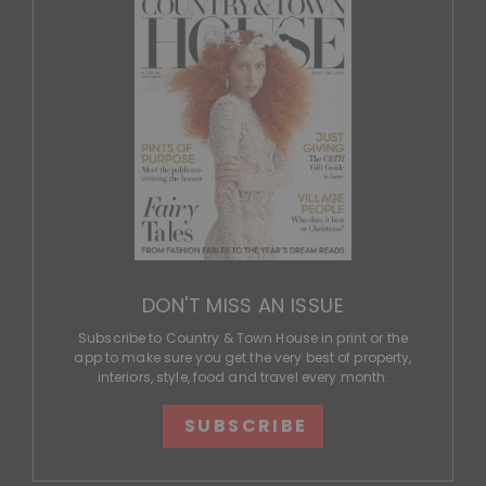
DON'T MISS AN ISSUE
Subscribe to Country & Town House in print or the
app to make sure you get the very best of property,
interiors, style, food and travel every month.
SUBSCRIBE