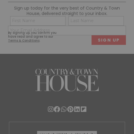
Sign up today for the very best of Country & Town
House, delivered straight to your inbox.
Name
Con
(Required)
(Req
Email
First
Last
By signing up, you confirm you
(Required)
have read and agree to our
Terms & Conditions
.