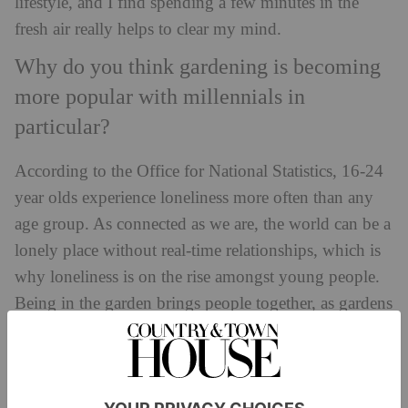
lifestyle, and I find spending a few minutes in the
fresh air really helps to clear my mind.
Why do you think gardening is becoming
more popular with millennials in
particular?
According to the Office for National Statistics, 16-24
year olds experience loneliness more often than any
age group. As connected as we are, the world can be a
lonely place without real-time relationships, which is
why loneliness is on the rise amongst young people.
Being in the garden brings people together, as gardens
are a great place to meet and spend time with
others. Gardening also provides us with the
opportunity to disconnect from our digital lives and