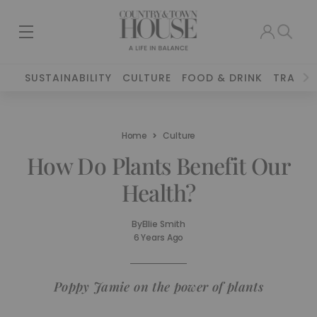
SUSTAINABILITY
CULTURE
FOOD & DRINK
TRAVEL
Home
Culture
How Do Plants Benefit Our
Health?
By
Ellie Smith
6 Years Ago
Poppy Jamie on the power of plants