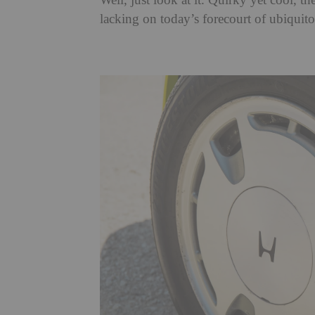
Well, just look at it. Quirky yet cool, th
lacking on today’s forecourt of ubiqui