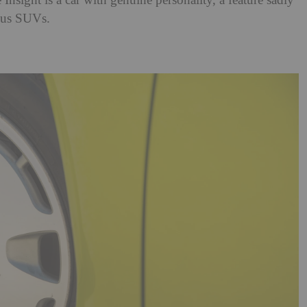
e Insight is a car with genuine personality, a feature sadly
tous SUVs.