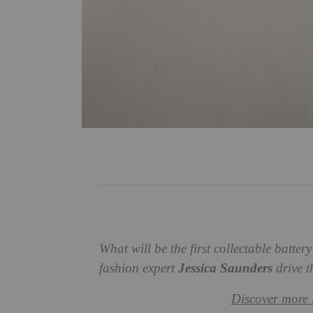
What will be the first collectable batte
fashion expert
Jessica Saunders
drive t
Discover more 