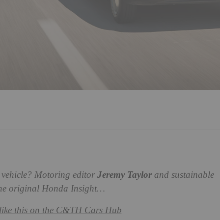
ry vehicle? Motoring editor
Jeremy Taylor
and sustainable
he original Honda Insight…
like this on the C&TH Cars Hub