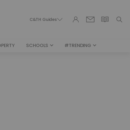
C&TH Guides
OPERTY
SCHOOLS
#TRENDING