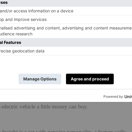
 been around since the last century. Which begs the
 future classics?
 be top of the list, but you have something else in
oap and equally as slippy, the original Honda Insight
-electric vehicle a little money can buy.