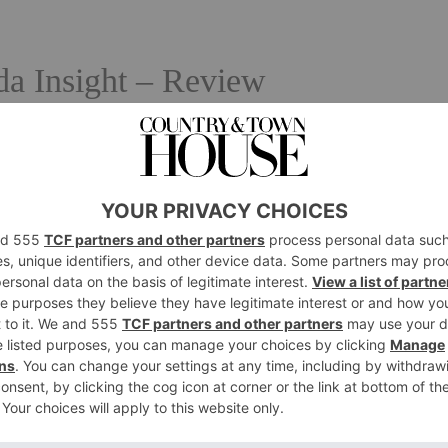
a Insight – Review