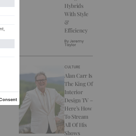
Hybrids
With Style
&
Efficiency
By
Jeremy
Taylor
CULTURE
Alan Carr Is
The King Of
Interior
Design TV –
Here’s How
To Stream
All Of His
Shows