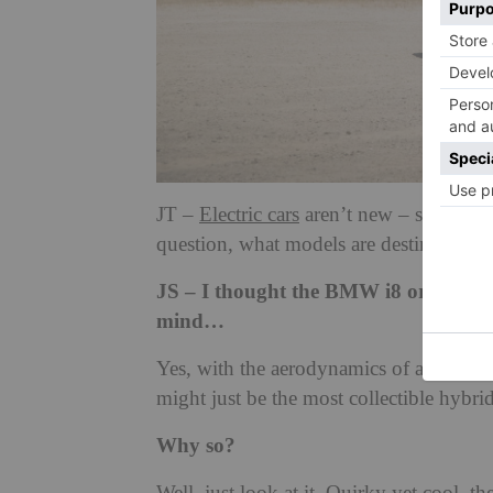
JT –
Electric cars
aren’t new – some have
question, what models are destined to be
JS – I thought the BMW i8 or i3 would
mind…
Yes, with the aerodynamics of a bar of s
might just be the most collectible hybrid
Why so?