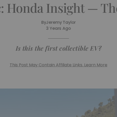
c: Honda Insight — T
By
Jeremy Taylor
3 Years Ago
Is this the first collectible EV?
This Post May Contain Affiliate Links. Learn More