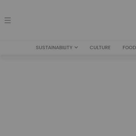
SUSTAINABILITY
CULTURE
FOOD