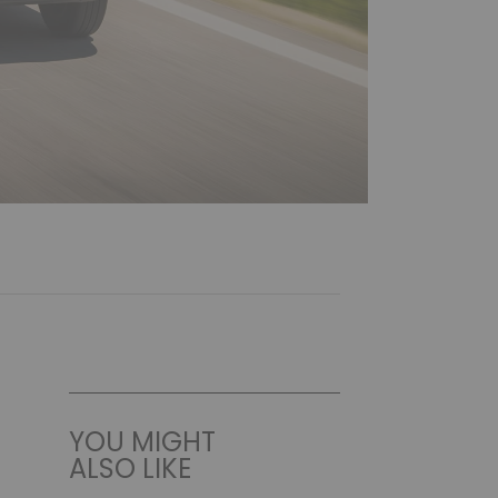
YOU MIGHT
ALSO LIKE