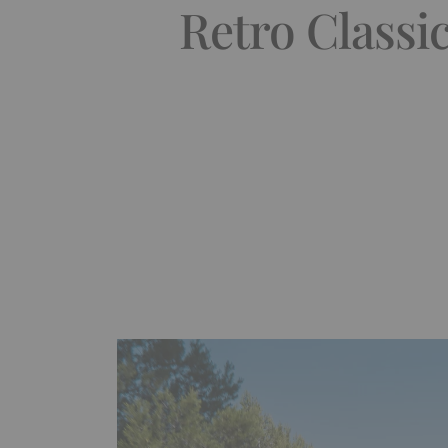
Retro Classi