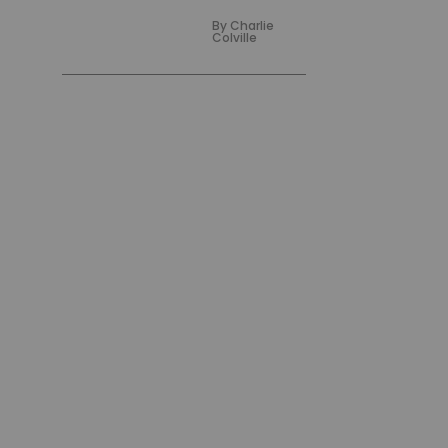
By
Charlie
Colville