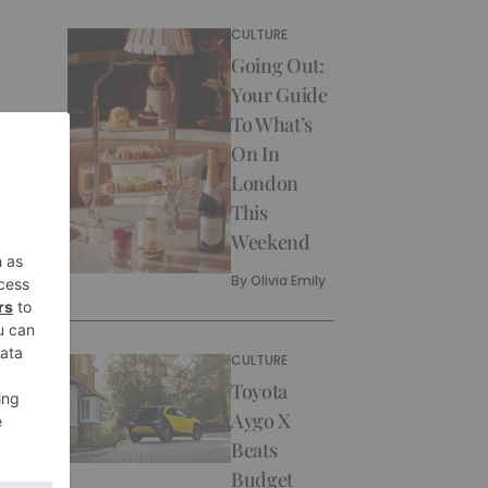
CULTURE
Going Out:
Your Guide
To What’s
On In
London
This
Weekend
By
Olivia Emily
CULTURE
Toyota
Aygo X
Beats
Budget