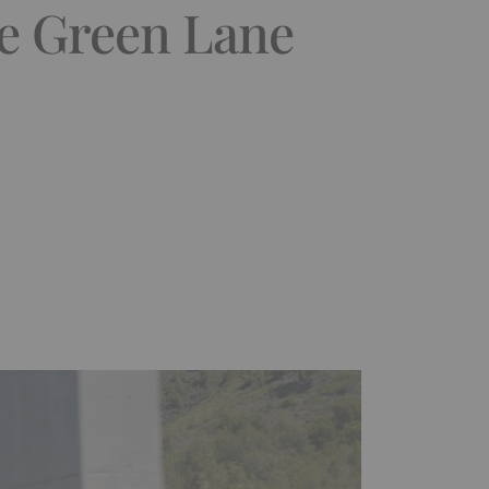
he Green Lane