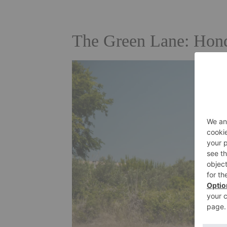
The Green Lane: Hond