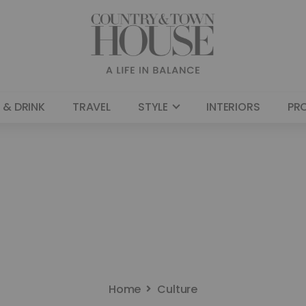
 & DRINK
TRAVEL
STYLE
INTERIORS
PR
Home
Culture