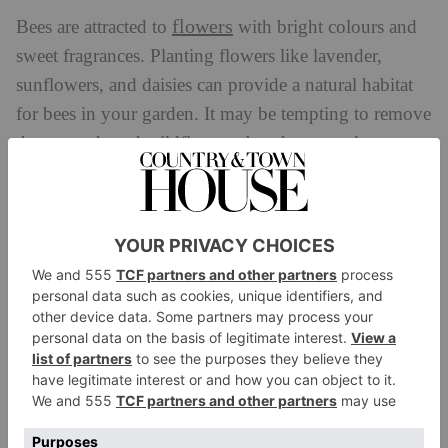
flowers
Bees are attracted to
with bright colours and
sweet fragrances. Planting flowers like lavender,
sunflowers, and daisies can provide a natural habitat
for bees in your garden. It may be tempting to remove
those weeds and wildflowers, but these are also
fantastic for our miniature heroes!
pollinator
Rowse has put together a handy
calendar
to help guide you on the best pollinator-
friendly plants for every season.
May is a great time to plant Lavender, Honeysuckle,
summer
Sedum and Dahlias which will bloom in late
throughout early autumn, while Hellebores are also
lovely to plant in June and July.