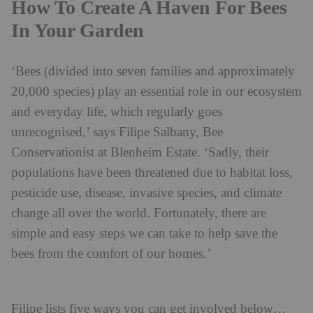
How To Create A Haven For Bees
In Your Garden
‘Bees (divided into seven families and approximately
20,000 species) play an essential role in our ecosystem
and everyday life, which regularly goes
unrecognised,’ says Filipe Salbany, Bee
Conservationist at Blenheim Estate. ‘Sadly, their
populations have been threatened due to habitat loss,
pesticide use, disease, invasive species, and climate
change all over the world. Fortunately, there are
simple and easy steps we can take to help save the
bees from the comfort of our homes.’
Filipe lists five ways you can get involved below…