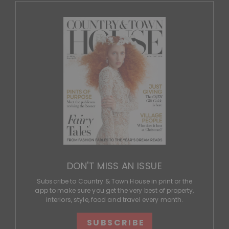
DON'T MISS AN ISSUE
Subscribe to Country & Town House in print or the
app to make sure you get the very best of property,
interiors, style, food and travel every month.
SUBSCRIBE