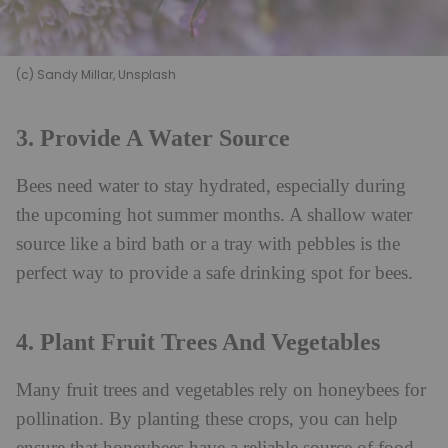
(c) Sandy Millar, Unsplash
3. Provide A Water Source
Bees need water to stay hydrated, especially during
the upcoming hot summer months. A shallow water
source like a bird bath or a tray with pebbles is the
perfect way to provide a safe drinking spot for bees.
4. Plant Fruit Trees And Vegetables
Many fruit trees and vegetables rely on honeybees for
pollination. By planting these crops, you can help