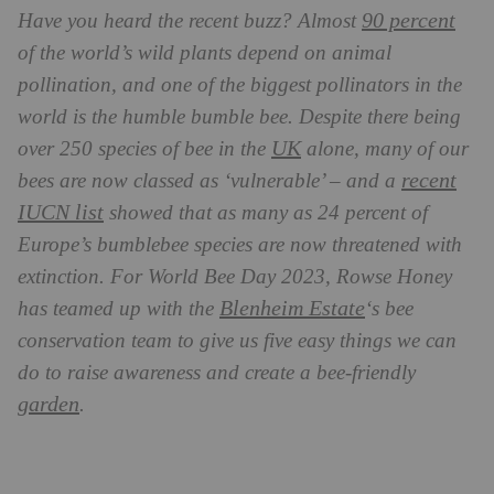
90 percent
Have you heard the recent buzz? Almost
of the world’s wild plants depend on animal
pollination, and one of the biggest pollinators in the
world is the humble bumble bee. Despite there being
UK
over 250 species of bee in the
alone, many of our
recent
bees are now classed as ‘vulnerable’ – and a
IUCN list
showed that as many as 24 percent of
Europe’s bumblebee species are now threatened with
extinction. For World Bee Day 2023, Rowse Honey
Blenheim Estate
has teamed up with the
‘s bee
conservation team to give us five easy things we can
do to raise awareness and create a bee-friendly
garden
.