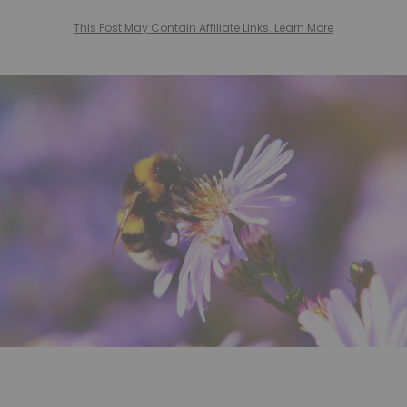
This Post May Contain Affiliate Links. Learn More