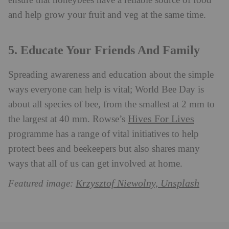
ensure that honeybees have a reliable source of food
and help grow your fruit and veg at the same time.
5. Educate Your Friends And Family
Spreading awareness and education about the simple
ways everyone can help is vital; World Bee Day is
about all species of bee, from the smallest at 2 mm to
Hives For Lives
the largest at 40 mm. Rowse’s
programme has a range of vital initiatives to help
protect bees and beekeepers but also shares many
ways that all of us can get involved at home.
Krzysztof Niewolny, Unsplash
Featured image: