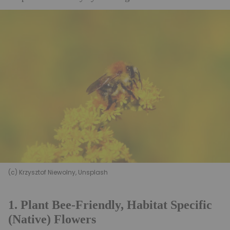
(c) Krzysztof Niewolny, Unsplash
1. Plant Bee-Friendly, Habitat Specific
(Native) Flowers