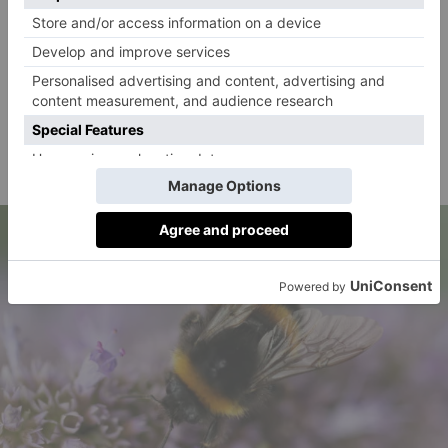
2. Avoid Using Pesticides
These can be harmful to bees and other pollinators.
Try using natural pest control methods like
companion planting or spraying a solution of water
and dish soap instead to help control pests without
harming bees.