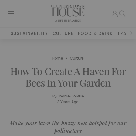
SUSTAINABILITY
CULTURE
FOOD & DRINK
TRAVEL
Home
Culture
How To Create A Haven For
Bees In Your Garden
By
Charlie Colville
3 Years Ago
Make your lawn the buzzy new hotspot for our
pollinators