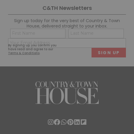
C&TH Newsletters
Sign up today for the very best of Country & Town
House, delivered straight to your inbox.
Name
Con
(Required)
(Req
Email
First
Last
By signing up, you confirm you
(Required)
have read and agree to our
Terms & Conditions
.