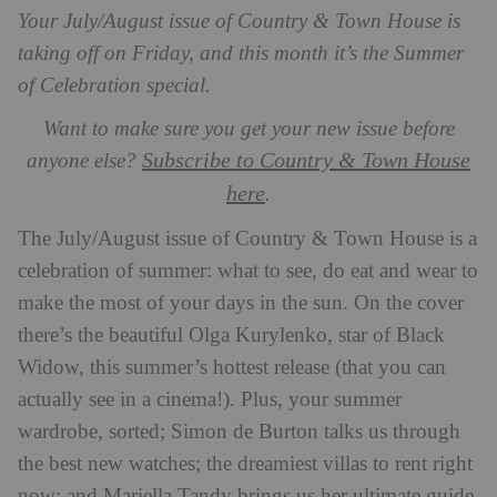
Your July/August issue of Country & Town House is
taking off on Friday, and this month it’s the Summer
of Celebration special.
Want to make sure you get your new issue before
Subscribe to Country & Town House
anyone else?
here
.
The July/August issue of Country & Town House is a
celebration of summer: what to see, do eat and wear to
make the most of your days in the sun. On the cover
there’s the beautiful Olga Kurylenko, star of Black
Widow, this summer’s hottest release (that you can
actually see in a cinema!). Plus, your summer
wardrobe, sorted; Simon de Burton talks us through
the best new watches; the dreamiest villas to rent right
now; and Mariella Tandy brings us her ultimate guide