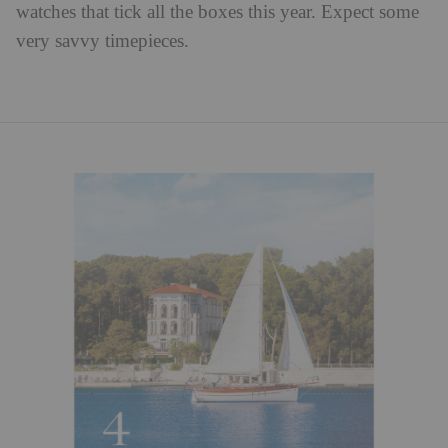
watches that tick all the boxes this year. Expect some
very savvy timepieces.⁠