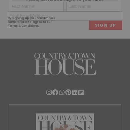
Name
Con
(Required)
(Req
Email
First
Last
By signing up, you confirm you
(Required)
have read and agree to our
Terms & Conditions
.