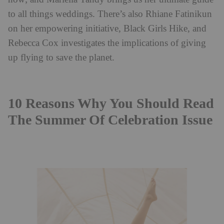
to all things weddings. There’s also Rhiane Fatinikun
on her empowering initiative, Black Girls Hike, and
Rebecca Cox investigates the implications of giving
up flying to save the planet.
10 Reasons Why You Should Read
The Summer Of Celebration Issue