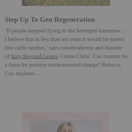
Step Up To Gen Regeneration
‘If people stopped flying to the Serengeti tomorrow…
I believe that in less than ten years it would be turned
into cattle ranches,’ says conservationist and founder
Stay Beyond Green
of
, Costas Christ. ⁠Can tourism be
a force for positive environmental change? Rebecca
Cox explores…⁠