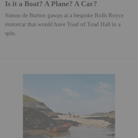
Is it a Boat? A Plane? A Car?
Simon de Burton gawps at a bespoke Rolls Royce
motorcar that would have Toad of Toad Hall in a
spin.