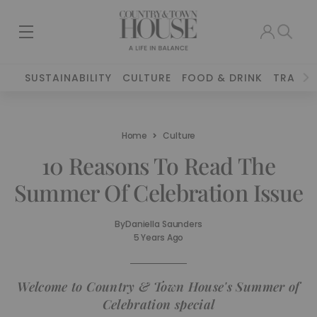
SUSTAINABILITY
CULTURE
FOOD & DRINK
TRAVEL
Home
Culture
10 Reasons To Read The
Summer Of Celebration Issue
By
Daniella Saunders
5 Years Ago
Welcome to Country & Town House's Summer of
Celebration special