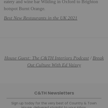
eatery and wine bar Wilding in Oxford to Brighton
hotspot Burnt Orange.
Best New Restaurants in the UK 2021
House Guest: The C&TH Interiors Podcast
Break
/
Out Culture With Ed Vaizey
C&TH Newsletters
Sign up today for the very best of Country & Town
House, delivered straight to your inbox.