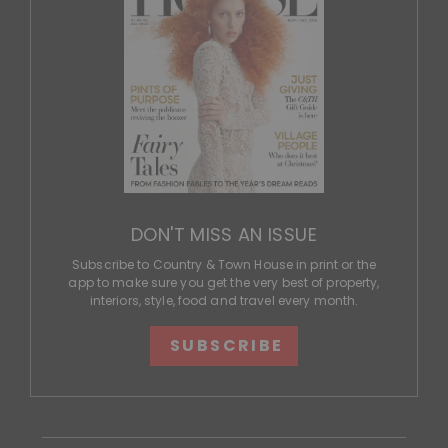
DON'T MISS AN ISSUE
Subscribe to Country & Town House in print or the
app to make sure you get the very best of property,
interiors, style, food and travel every month.
SUBSCRIBE