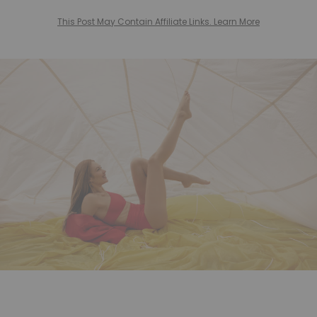
This Post May Contain Affiliate Links. Learn More