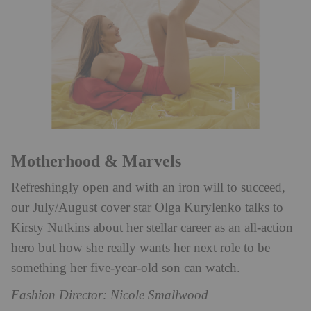
Motherhood & Marvels
Refreshingly open and with an iron will to succeed,
our July/August cover star Olga Kurylenko talks to
Kirsty Nutkins about her stellar career as an all-action
hero but how she really wants her next role to be
something her five-year-old son can watch.
Fashion Director: Nicole Smallwood