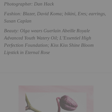
Photographer: Dan Hack
Fashion: Blazer, David Koma; bikini, Eres; earrings,
Susan Caplan
Beauty: Olga wears Guerlain Abeille Royale
Advanced Youth Watery Oil; L’Essentiel High
Perfection Foundation; Kiss Kiss Shine Bloom
Lipstick in Eternal Rose