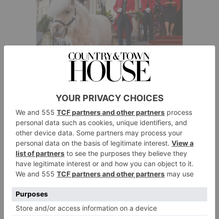
Summer Starts Here
Long days. Balmy evenings. Sunsets that seem to last
forever. There’s nothing quite like summer… and this
year we’ve got to make up for lost time. Ellie
Smith gives us 30 ways to make it one to remember –
The Goring
including meeting Teddy the Shetland at
, of course.