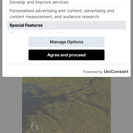
London’s The Goring Hotel Welcomes an Unlikely
Guest