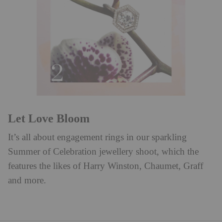
Let Love Bloom
It’s all about engagement rings in our sparkling
Summer of Celebration jewellery shoot, which the
features the likes of Harry Winston, Chaumet, Graff
and more.⁠