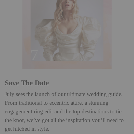
Save The Date
July sees the launch of our ultimate wedding guide.
From traditional to eccentric attire, a stunning
engagement ring edit and the top destinations to tie
the knot, we’ve got all the inspiration you’ll need to
get hitched in style.