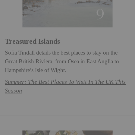
Treasured Islands
Sofia Tindall details the best places to stay on the
Great British Riviera, from Osea in East Anglia to
Hampshire’s Isle of Wight. ⁠
Summer: The Best Places To Visit In The UK This
Season