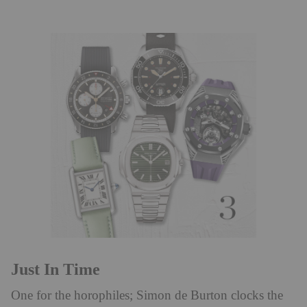
Just In Time
One for the horophiles; Simon de Burton clocks the