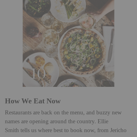
How We Eat Now
Restaurants are back on the menu, and buzzy new
names are opening around the country. Ellie
Smith tells us where best to book now, from Jericho