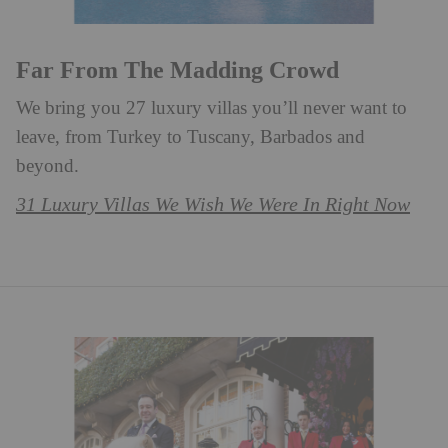
Far From The Madding Crowd
We bring you 27 luxury villas you’ll never want to
leave, from Turkey to Tuscany, Barbados and
beyond. ⁠
31 Luxury Villas We Wish We Were In Right Now