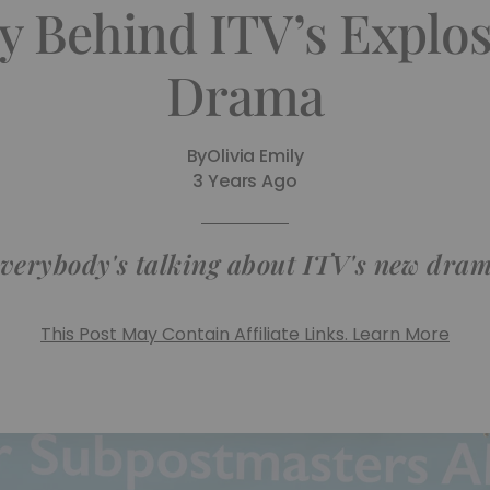
y Behind ITV’s Explosi
Drama
By
Olivia Emily
3 Years Ago
verybody's talking about ITV's new dra
This Post May Contain Affiliate Links. Learn More