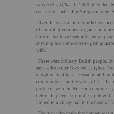
vs The Post Office.
In 2009, they decid
cause, the ‘Justice For Subpostmasters A
‘Over the years a lot of words have be
of control government organisation, ho
horrors that have been inflicted on people
anything has come close to getting acro
with.’
‘These were ordinary British people, liv
says series writer Gwyneth Hughes. ‘Sud
a nightmare of false accusation and publi
communities, and the worst of it is tha
problems with the Horizon computer sy
before they began to find each other;
limped to a village hall in the heart of
‘The man who made that happen was Al