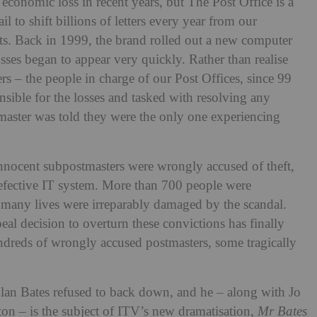
economic loss in recent years, but The Post Office is a
l to shift billions of letters every year from our
ats. Back in 1999, the brand rolled out a new computer
sses began to appear very quickly. Rather than realise
rs – the people in charge of our Post Offices, since 99
nsible for the losses and tasked with resolving any
stmaster was told they were the only one experiencing
nocent subpostmasters were wrongly accused of theft,
defective IT system. More than 700 people were
many lives were irreparably damaged by the scandal.
al decision to overturn these convictions has finally
ndreds of wrongly accused postmasters, some tragically
an Bates refused to back down, and he – along with Jo
n – is the subject of ITV’s new dramatisation,
Mr Bates