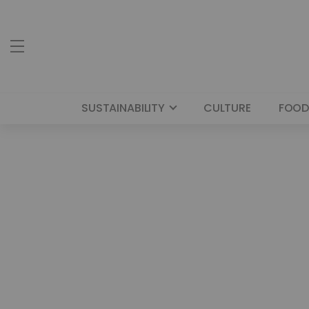
SUSTAINABILITY
CULTURE
FOOD