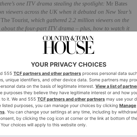
there’s one ITV drama stealing the spotlight:
Mr Bates
lion viewers across the UK when it debuted on New Year’s
n
The Tourist
, which gathered 2.2 million viewers on the
 about the four-part ITV drama – plus, how to watch it
 Office