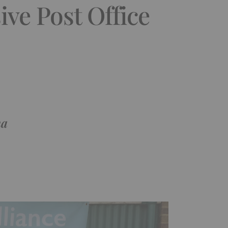
ve Post Office
ma