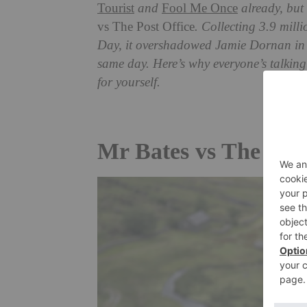
Tourist
and
Fool Me Once
already, but 
vs The Post Office
. Collecting 3.9 mil
Day, it overshadowed Jamie Dornan i
same day. Here’s why everyone’s talking
for yourself.
Mr Bates vs The Post