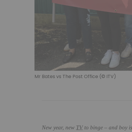
Mr Bates vs The Post Office (© ITV)
New year, new
TV
to binge – and boy is