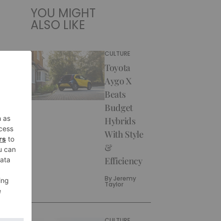
YOU MIGHT
ALSO LIKE
CULTURE
Toyota
Aygo X
Beats
Budget
Hybrids
With Style
&
Efficiency
By
Jeremy
Taylor
CULTURE