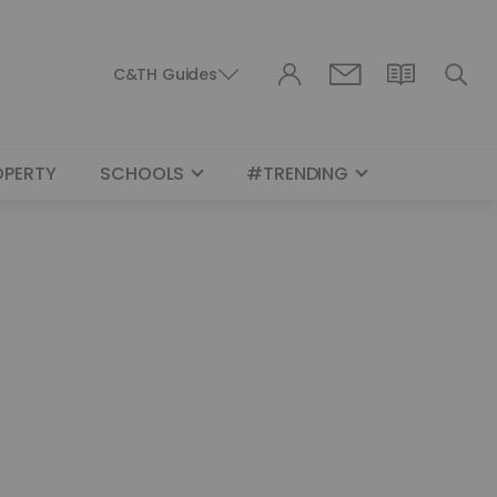
C&TH Guides
OPERTY
SCHOOLS
#TRENDING