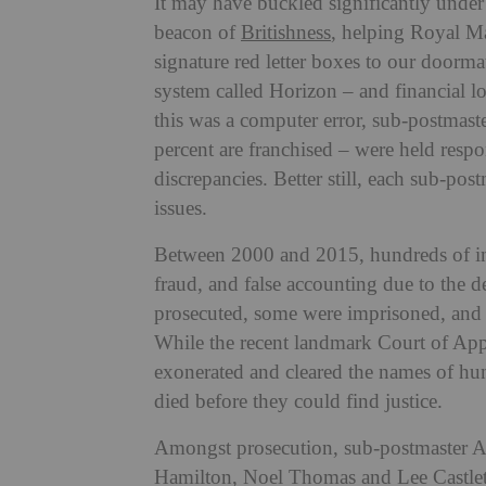
It may have buckled significantly under 
beacon of
Britishness
, helping Royal Mai
signature red letter boxes to our doorm
system called Horizon – and financial lo
this was a computer error, sub-postmaste
percent are franchised – were held respo
discrepancies. Better still, each sub-po
issues.
Between 2000 and 2015, hundreds of in
fraud, and false accounting due to the 
prosecuted, some were imprisoned, and 
While the recent landmark Court of Appe
exonerated and cleared the names of hu
died before they could find justice.
Amongst prosecution, sub-postmaster Al
Hamilton, Noel Thomas and Lee Castleto