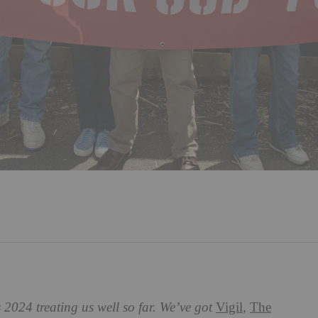
 2024 treating us well so far. We’ve got
Vigil
,
The