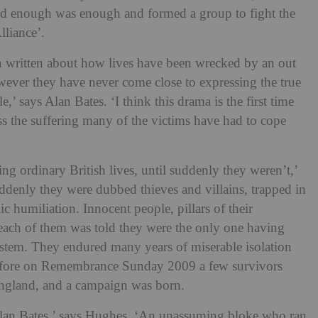
ed enough was enough and formed a group to fight the
lliance’.
en written about how lives have been wrecked by an out
wever they have never come close to expressing the true
,’ says Alan Bates. ‘I think this drama is the first time
ss the suffering many of the victims have had to cope
ing ordinary British lives, until suddenly they weren’t,’
denly they were dubbed thieves and villains, trapped in
c humiliation. Innocent people, pillars of their
t each of them was told they were the only one having
stem. They endured many years of miserable isolation
 before on Remembrance Sunday 2009 a few survivors
 England, and a campaign was born.
an Bates,’ says Hughes. ‘An unassuming bloke who ran