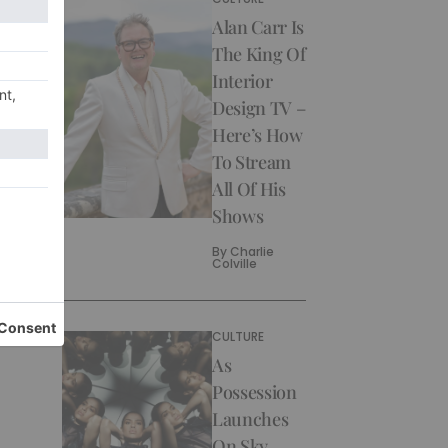
Alan Carr Is
The King Of
Interior
Design TV –
Here’s How
To Stream
All Of His
Shows
By
Charlie
Colville
CULTURE
As
Possession
Launches
On Sky