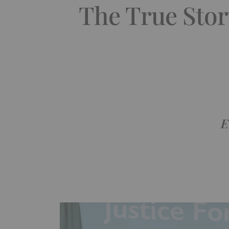
The True Stor
E