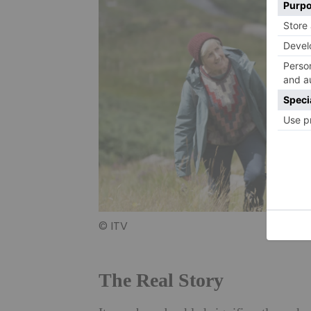
© ITV
The Real Story