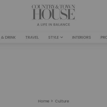
 & DRINK
TRAVEL
STYLE
INTERIORS
PR
Home
Culture