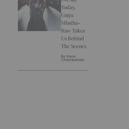
Today,
Gugu
Mbatha-
Raw Takes
Us Behind
The Scenes
By
Vassi
Chamberlain