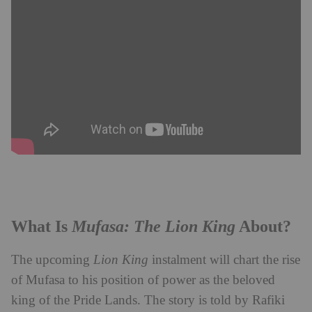
Mufasa: The Lion King
What Is
About?
The upcoming
Lion King
instalment will chart the rise
of Mufasa to his position of power as the beloved
king of the Pride Lands. The story is told by Rafiki