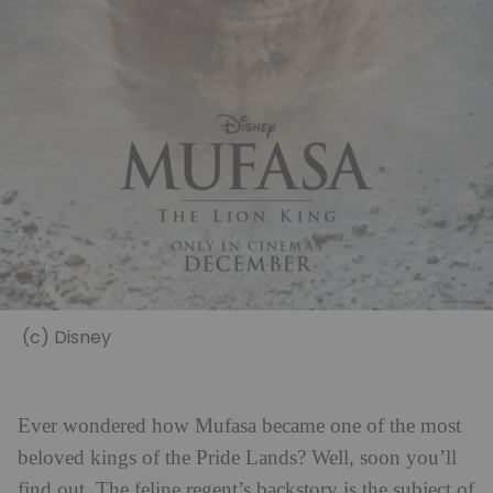
(c) Disney
Ever wondered how Mufasa became one of the most
beloved kings of the Pride Lands? Well, soon you’ll
find out. The feline regent’s backstory is the subject of