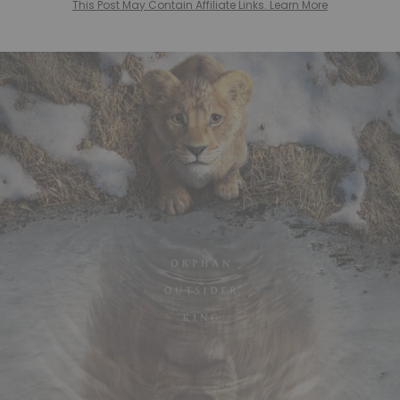
This Post May Contain Affiliate Links. Learn More