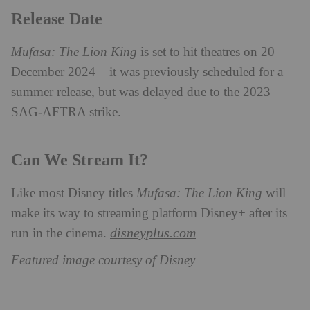
Release Date
Mufasa: The Lion King
is set to hit theatres on 20
December 2024 – it was previously scheduled for a
summer release, but was delayed due to the 2023
SAG-AFTRA strike.
Can We Stream It?
Like most Disney titles
Mufasa: The Lion King
will
make its way to streaming platform Disney+ after its
disneyplus.com
run in the cinema.
Featured image courtesy of Disney