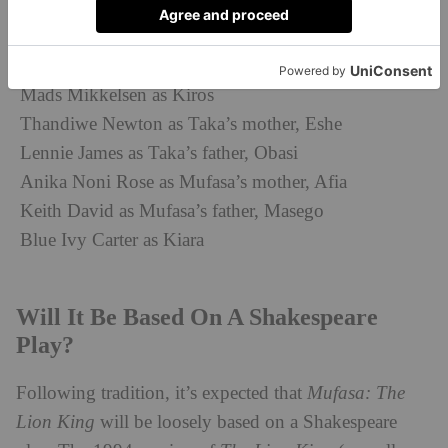
Tiffany Boone as Sarabi
Kagiso Lediga as Young Rafiki
Preston Nyman as Zazu
Mads Mikkelsen as Kiros
Thandiwe Newton as Taka’s mother, Eshe
Lennie James as Taka’s father, Obasi
Anika Noni Rose as Mufasa’s mother, Afia
Keith David as Mufasa’s father, Masego
Blue Ivy Carter as Kiara
Will It Be Based On A Shakespeare
Play?
Following tradition, it’s expected that
Mufasa: Th
e
Lion King
will be loosely based on a Shakespeare