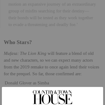
motion an expansive journey of an extraordinary
group of misfits searching for their destiny—
their bonds will be tested as they work together
to evade a threatening and deadly foe.’
Who Stars?
Mufasa: The Lion King
will feature a blend of old
and new characters, so we can expect many actors
from the 2019 remake to once again lend their voices
for the prequel. So far, those confirmed are:
Donald Glover as Simba
Beyoncé Knowles-Carter as Nala
John Kani as Rafiki
Seth Rogen as Pumba