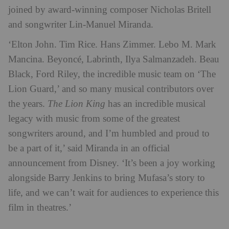
joined by award-winning composer Nicholas Britell
and songwriter Lin-Manuel Miranda.
‘Elton John. Tim Rice. Hans Zimmer. Lebo M. Mark
Mancina. Beyoncé, Labrinth, Ilya Salmanzadeh. Beau
Black, Ford Riley, the incredible music team on ‘The
Lion Guard,’ and so many musical contributors over
the years.
The Lion King
has an incredible musical
legacy with music from some of the greatest
songwriters around, and I’m humbled and proud to
be a part of it,’ said Miranda in an official
announcement from Disney. ‘It’s been a joy working
alongside Barry Jenkins to bring Mufasa’s story to
life, and we can’t wait for audiences to experience this
film in theatres.’