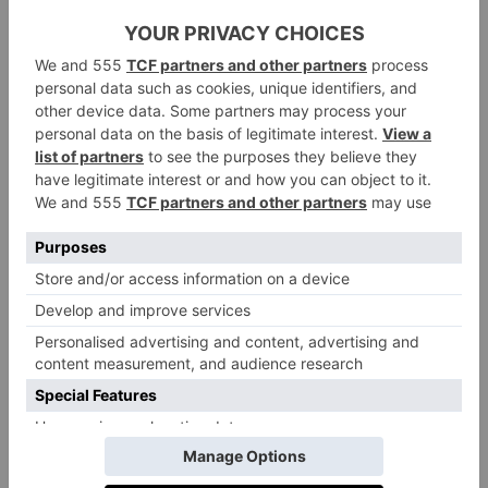
Billy Eichner as Timon
They’ll be joined by a new pool of acting talent –
including Beyoncé’s daughter Blue Ivy Carter, who
will be playing Kiara, the daughter of King Simba
and Queen Nala. She’ll be joined by Aaron Pierre
(
Foe
) as a young Mufasa, Kelvin Harrison Jr. (
It
Comes at Night
,
Chevalier
) as Taka, a lion prince who
accepts Mufasa into his family as a brother, and Mads
Mikkelsen (
Hannibal
,
Indiana Jones and the Dial of
Destiny
) as Kiros, a formidable lion with big plans for
his pride. You can see the full list of new names
below:
Aaron Pierre as Mufasa
Kelvin Harrison Jr. as Taka (aka, a young Scar)