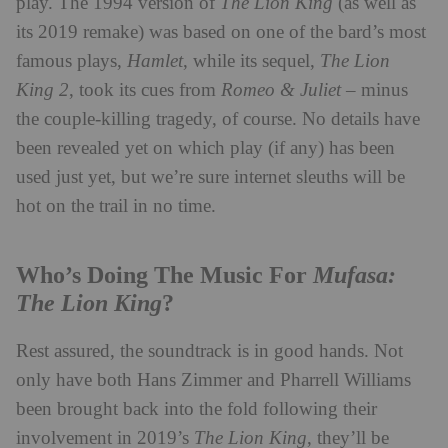
play. The 1994 version of
The
Lion King
(as well as
its 2019 remake) was based on one of the bard’s most
famous plays,
Hamlet
, while its sequel,
The Lion
King 2
, took its cues from
Romeo & Juliet
– minus
the couple-killing tragedy, of course. No details have
been revealed yet on which play (if any) has been
used just yet, but we’re sure internet sleuths will be
hot on the trail in no time.
Mufasa:
Who’s Doing The Music For
The Lion King
?
Rest assured, the soundtrack is in good hands. Not
only have both Hans Zimmer and Pharrell Williams
been brought back into the fold following their
involvement in 2019’s
The Lion King
, they’ll be