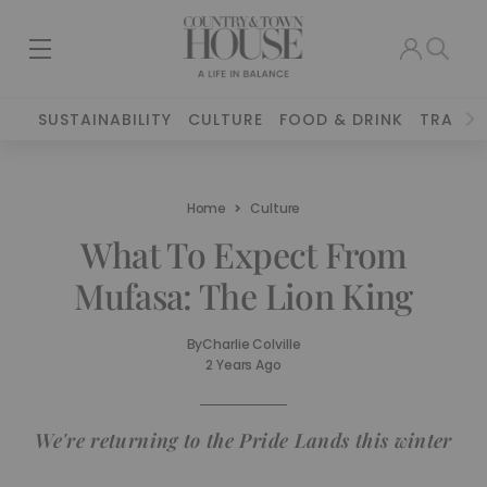
SUSTAINABILITY
CULTURE
FOOD & DRINK
TRAVEL
Home
Culture
What To Expect From
Mufasa: The Lion King
By
Charlie Colville
2 Years Ago
We're returning to the Pride Lands this winter