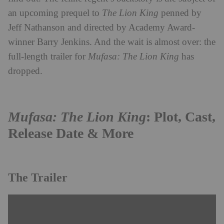
an upcoming prequel to
The Lion King
penned by
Jeff Nathanson and directed by Academy Award-
winner Barry Jenkins. And the wait is almost over: the
full-length trailer for
Mufasa: The Lion King
has
dropped.
Mufasa: The Lion King
: Plot, Cast,
Release Date & More
The Trailer