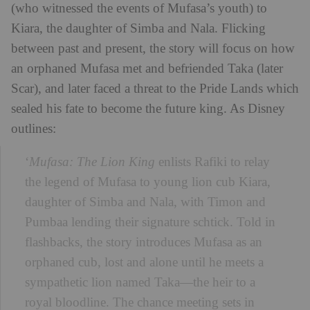
(who witnessed the events of Mufasa’s youth) to
Kiara, the daughter of Simba and Nala. Flicking
between past and present, the story will focus on how
an orphaned Mufasa met and befriended Taka (later
Scar), and later faced a threat to the Pride Lands which
sealed his fate to become the future king. As Disney
outlines:
‘
Mufasa: The Lion King
enlists Rafiki to relay
the legend of Mufasa to young lion cub Kiara,
daughter of Simba and Nala, with Timon and
Pumbaa lending their signature schtick. Told in
flashbacks, the story introduces Mufasa as an
orphaned cub, lost and alone until he meets a
sympathetic lion named Taka—the heir to a
royal bloodline. The chance meeting sets in