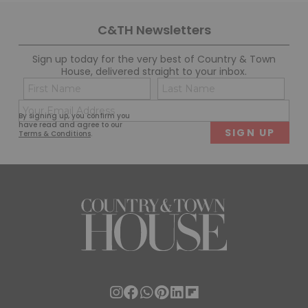
C&TH Newsletters
Sign up today for the very best of Country & Town
House, delivered straight to your inbox.
Name
Con
(Required)
(Req
Email
First
Last
By signing up, you confirm you
(Required)
have read and agree to our
Terms & Conditions
.