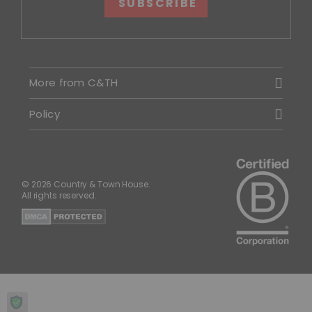
SUBSCRIBE
More from C&TH
Policy
© 2026 Country & Town House.
All rights reserved.