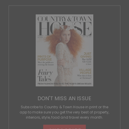
DON'T MISS AN ISSUE
Subscribe to Country & Town House in print or the
app to make sure you get the very best of property,
interiors, style, food and travel every month.