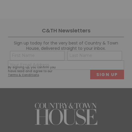
C&TH Newsletters
Sign up today for the very best of Country & Town
House, delivered straight to your inbox.
Name
Con
(Required)
(Req
Email
First
Last
By signing up, you confirm you
(Required)
have read and agree to our
Terms & Conditions
.