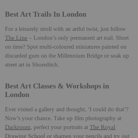
Best Art Trails In London
For a leisurely stroll with an artful twist, just follow
The Line
– London’s only permanent art trail. Short
on time? Spot multi-coloured miniatures painted on
discarded gum on the Millennium Bridge or soak up
street art in Shoreditch.
Best Art Classes & Workshops in
London
Ever visited a gallery and thought, ‘I could do that’?
Now’s your chance. Take up film photography at
Darkroom
The Royal
, perfect your portraits at
Drawing School
or sharpen your pencils and try out