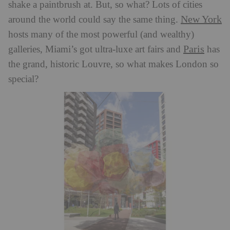
shake a paintbrush at. But, so what? Lots of cities
New York
around the world could say the same thing.
hosts many of the most powerful (and wealthy)
Paris
galleries, Miami’s got ultra-luxe art fairs and
has
the grand, historic Louvre, so what makes London so
special?