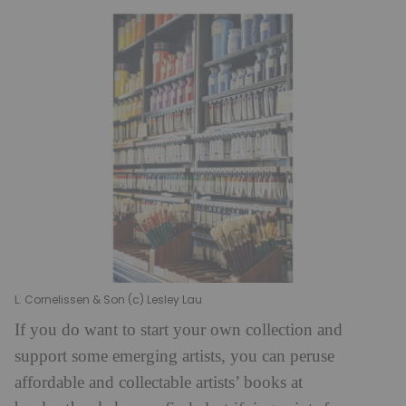
L. Cornelissen & Son (c) Lesley Lau
If you do want to start your own collection and
support some emerging artists, you can peruse
affordable and collectable artists’ books at