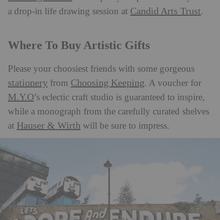
Candid Arts Trust
a drop-in life drawing session at
.
Where To Buy Artistic Gifts
Please your choosiest friends with some gorgeous
stationery
Choosing Keeping
from
. A voucher for
M.Y.O
’s eclectic craft studio is guaranteed to inspire,
while a monograph from the carefully curated shelves
Hauser & Wirth
at
will be sure to impress.