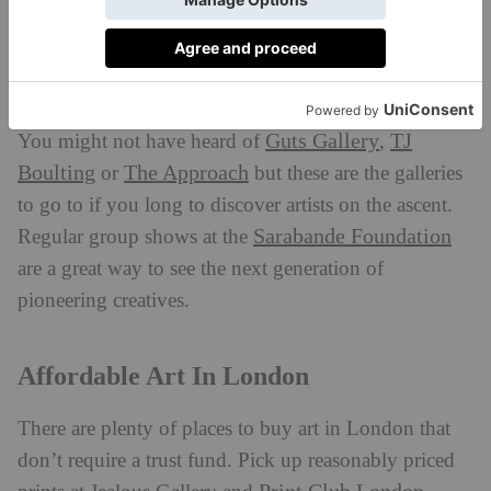
hundred years ago.
Discovering New Artists
Guts Gallery
TJ
You might not have heard of
,
Boulting
The Approach
or
but these are the galleries
to go to if you long to discover artists on the ascent.
Sarabande Foundation
Regular group shows at the
are a great way to see the next generation of
pioneering creatives.
Affordable Art In London
There are plenty of places to buy art in London that
don’t require a trust fund. Pick up reasonably priced