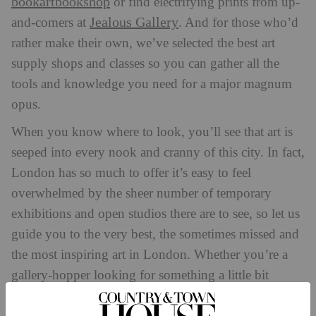
bookartbookshop
or find electrifying prints from up-
Jealous Gallery
and-comers at
. And for those who’d
rather make their own, we’ve selected the best art
supply shops and classes so you can gather all the
tools and knowledge you need for a major magnum
opus.
When you know where to look, you’ll see that art is
seeped into every nook and cranny of this city. In fact,
London has so much to offer it’s easy to feel
overwhelmed by the sheer number of temporary
exhibitions and open studios there are to see, so let us
guide you to the very best, the sometimes missed and
the most inspiring art in London. Whether you’re a
gallery-hopper looking for something a little bit
different, a wannabe collector, aspiring painter or just