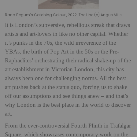
Rana Begum’s Catching Colour’, 2022. The Line (c) Angus Mills
It is London’s subversive, rebellious streak that draws
artists and art-lovers in like no other capital. Whether
it’s punks in the 70s, the wild irreverence of the
YBAs, the birth of Pop Art in the 50s or the Pre-
Raphaelites’ orchestrating their radical shake-up of the
art establishment in Victorian London, this city has
always been one for challenging norms. All the best
art pushes back at the status quo, forcing us to shake
off our assumptions and see things anew – and that’s
why London is the best place in the world to discover
art.
From the ever-controversial Fourth Plinth in Trafalgar
Square, which showcases contemporary work on the