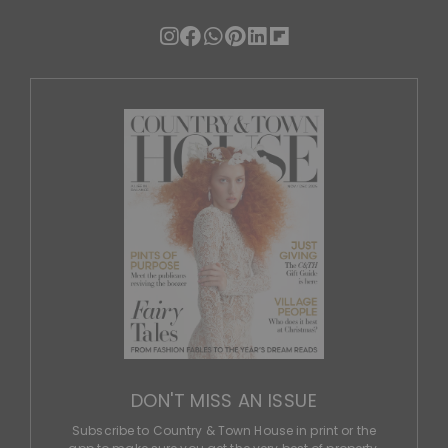
DON'T MISS AN ISSUE
Subscribe to Country & Town House in print or the