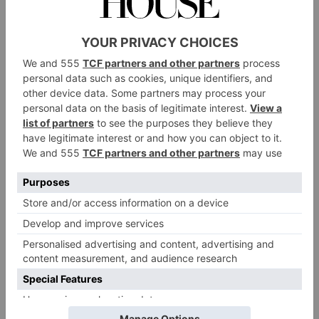
a little bit art-curious, this city has some-thing for you.
It’s time to put on your shoes, dust off your oil paint
sand – with this book in hand – get ready to take on
the (art) world.
Where To See Art In London
Grand Collections
Kenwood House
The Wallace Collection
and
have
lavish collections in stately-home settings. For a grand
tour of Western art, head to the National Gallery.
Sir John
Alternatively, the perfectly preserved
Soane’s Museum
is as eccentric today as it was two