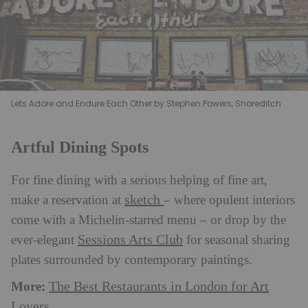
Lets Adore and Endure Each Other by Stephen Powers, Shoreditch
Artful Dining Spots
For fine dining with a serious helping of fine art,
sketch
make a reservation at
– where opulent interiors
come with a Michelin-starred menu – or drop by the
Sessions Arts Club
ever-elegant
for seasonal sharing
plates surrounded by contemporary paintings.
More:
The Best Restaurants in London for Art
Lovers