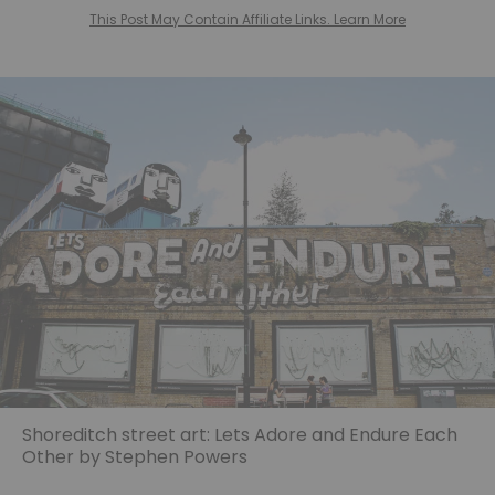
This Post May Contain Affiliate Links. Learn More
Shoreditch street art: Lets Adore and Endure Each
Other by Stephen Powers