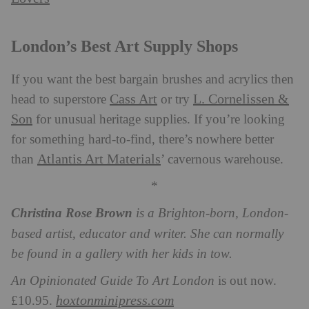
London’s Best Art Supply Shops
If you want the best bargain brushes and acrylics then
Cass Art
L. Cornelissen &
head to superstore
or try
Son
for unusual heritage supplies. If you’re looking
for something hard-to-find, there’s nowhere better
Atlantis Art Materials
than
’ cavernous warehouse.
*
Christina Rose Brown
is a Brighton-born, London-
based artist, educator and writer. She can normally
be found in a gallery with her kids in tow.
An Opinionated Guide To Art London
is out now.
hoxtonminipress.com
£10.95.