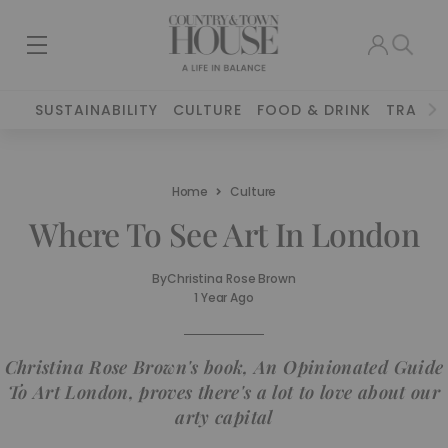
SUSTAINABILITY
CULTURE
FOOD & DRINK
TRAVEL
Home
Culture
Where To See Art In London
By
Christina Rose Brown
1 Year Ago
Christina Rose Brown's book, An Opinionated Guide
To Art London, proves there's a lot to love about our
arty capital