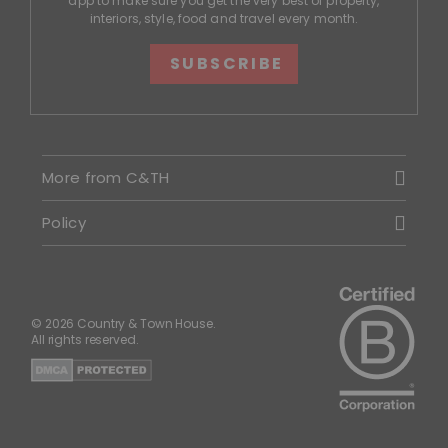
app to make sure you get the very best of property,
interiors, style, food and travel every month.
SUBSCRIBE
More from C&TH
Policy
© 2026 Country & Town House.
All rights reserved.