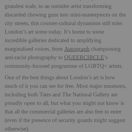
grandest scale, to an outsider artist transforming
discarded chewing gum into mini-masterpieces on the
city streets, this counter-cultural dynamism still rules
London’s art scene today. It’s home to some
incredible galleries dedicated to amplifying
Autograph
marginalised voices, from
championing
QUEERCIRCLE
anti-racist photography to
’s
community-focused programme of LGBTQ+ artists.
One of the best things about London’s art is how
much of it you can see for free. Most major museums,
including both Tates and The National Gallery are
proudly open to all, but what you might not know is
that all the commercial galleries are also free to enter
(even if the presence of security guards might suggest
otherwise).