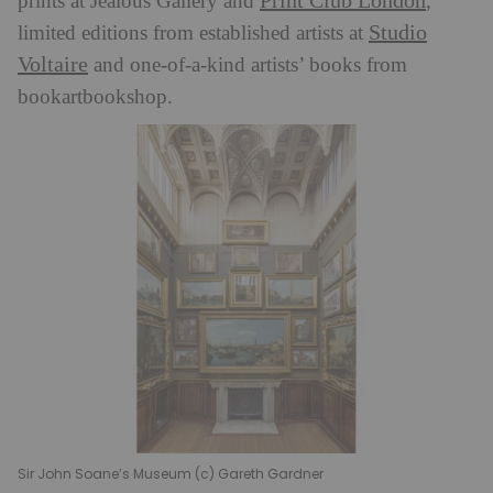
Print Club London
prints at Jealous Gallery and
,
Studio
limited editions from established artists at
Voltaire
and one-of-a-kind artists’ books from
bookartbookshop.
Sir John Soane’s Museum (c) Gareth Gardner