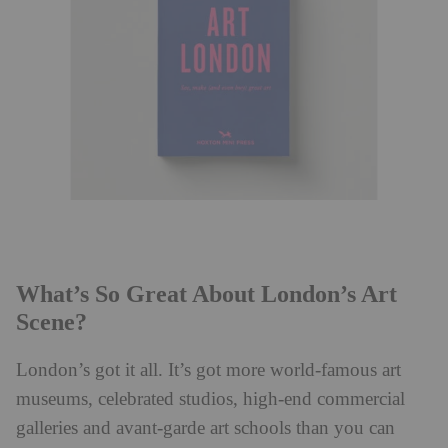
What’s So Great About London’s Art
Scene?
London’s got it all. It’s got more world-famous art
museums, celebrated studios, high-end commercial
galleries and avant-garde art schools than you can