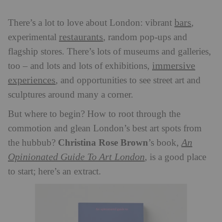
bars
There’s a lot to love about London: vibrant
,
restaurants
experimental
, random pop-ups and
flagship stores. There’s lots of museums and galleries,
immersive
too – and lots and lots of exhibitions,
experiences
, and opportunities to see street art and
sculptures around many a corner.
But where to begin? How to root through the
commotion and glean London’s best art spots from
Christina Rose Brown
An
the hubbub?
’s book,
Opinionated Guide To Art London
, is a good place
to start; here’s an extract.