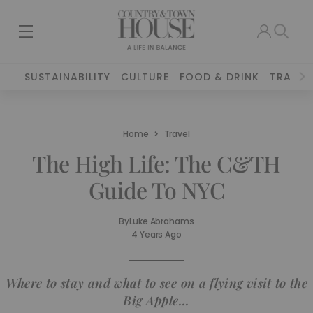
SUSTAINABILITY
CULTURE
FOOD & DRINK
TRAVEL
Home
Travel
The High Life: The C&TH
Guide To NYC
By
Luke Abrahams
4 Years Ago
Where to stay and what to see on a flying visit to the
Big Apple...