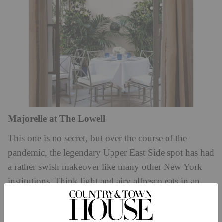
Majorelle at The Lowell
This one is no secret, but over the course of the
pandemic, the legendary Upper East Side spot has had
a rather swish makeover like many other New York
institutions. Think light and airy alfresco eats in an
intimate courtyard that screams romantic Italian
summer on repeat. The foie gras is exceptional; the