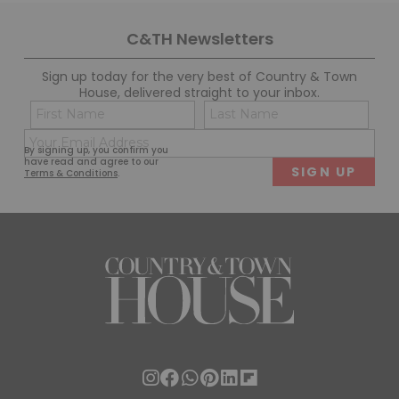
C&TH Newsletters
Sign up today for the very best of Country & Town
House, delivered straight to your inbox.
Name
Con
(Required)
(Req
Email
First
Last
By signing up, you confirm you
(Required)
have read and agree to our
Terms & Conditions
.