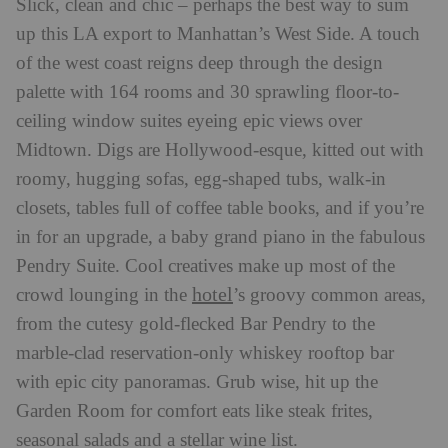
Slick, clean and chic – perhaps the best way to sum
up this LA export to Manhattan’s West Side. A touch
of the west coast reigns deep through the design
palette with 164 rooms and 30 sprawling floor-to-
ceiling window suites eyeing epic views over
Midtown. Digs are Hollywood-esque, kitted out with
roomy, hugging sofas, egg-shaped tubs, walk-in
closets, tables full of coffee table books, and if you’re
in for an upgrade, a baby grand piano in the fabulous
Pendry Suite. Cool creatives make up most of the
hotel
crowd lounging in the
’s groovy common areas,
from the cutesy gold-flecked Bar Pendry to the
marble-clad reservation-only whiskey rooftop bar
with epic city panoramas. Grub wise, hit up the
Garden Room for comfort eats like steak frites,
seasonal salads and a stellar wine list.