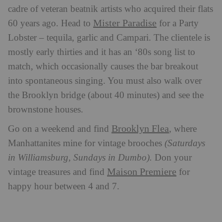
cadre of veteran beatnik artists who acquired their flats
Mister Paradise
60 years ago. Head to
for a Party
Lobster – tequila, garlic and Campari. The clientele is
mostly early thirties and it has an ‘80s song list to
match, which occasionally causes the bar breakout
into spontaneous singing. You must also walk over
the Brooklyn bridge (about 40 minutes) and see the
brownstone houses.
Brooklyn Flea
Go on a weekend and find
, where
Manhattanites mine for vintage brooches
(Saturdays
in Williamsburg, Sundays in Dumbo).
Don your
Maison Premiere
vintage treasures and find
for
happy hour between 4 and 7.