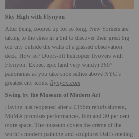
Sky High with Flynyon
After being cooped up for so long, New Yorkers are
taking to the skies in a bid to discover their great big
old city outside the walls of a glassed observation
deck. How so? Doors-off helicopter flyovers with
Flynyon. Expect epic (and very windy) 360°
panoramas as you take shoe selfies above NYC’s
flynyon.com
greatest city icons.
Swing by the Museum of Modern Art
Having just reopened after a £356m refurbishment,
MoMA promises performances, film and 30 per cent
more space. The museum covets the crème of the
world’s modern painting and sculpture: Dali’s melting