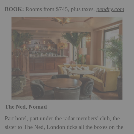
BOOK:
pendry.com
Rooms from $745, plus taxes.
The Ned, Nomad
Part hotel, part under-the-radar members’ club, the
sister to The Ned, London ticks all the boxes on the