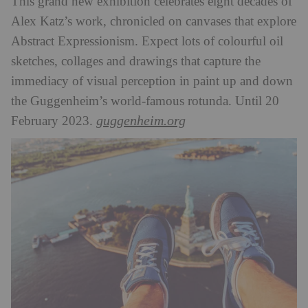
This grand new exhibition celebrates eight decades of
Alex Katz’s work, chronicled on canvases that explore
Abstract Expressionism. Expect lots of colourful oil
sketches, collages and drawings that capture the
immediacy of visual perception in paint up and down
the Guggenheim’s world-famous rotunda. Until 20
guggenheim.org
February 2023.