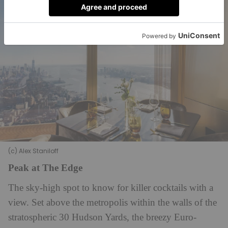
(c) Alex Staniloff
Peak at The Edge
The sky-high spot to know for killer cocktails with a
view. Set above the metropolis within the walls of the
stratospheric 30 Hudson Yards, the breezy Euro-