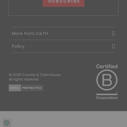
SUBSCRIBE
More from C&TH
Policy
© 2026 Country & Town House.
All rights reserved.