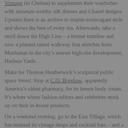
Vintage
(in Chelsea) to supplement their wardrobes
with museum-worthy silk dresses and Chanel designs.
Upstairs there is an archive to inspire extravagant style
and shows the best of every era. Afterwards, take a
stroll down the High Line – a former tramline and
now a planted raised walkway that stretches from
Manhattan to the city’s newest high-rise development,
Hudson Yards.
Make for Thomas Heatherwick’s sculptural public
C.O. Bigelow
space
Vessel
. Stop at
, apparently
America’s oldest pharmacy, for its lemon body cream.
It’s where where fashion editors and celebrities stock
up on their in-house products.
On a weekend evening, go to the East Village, which
has retained its vintage shops and cocktail bars – and a