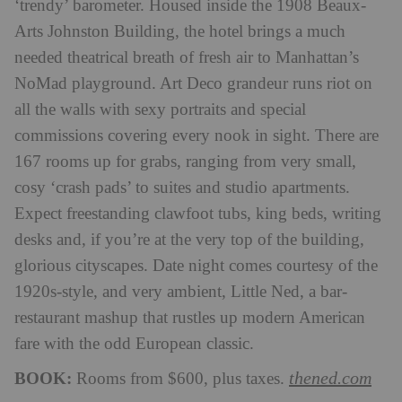
‘trendy’ barometer. Housed inside the 1908 Beaux-
Arts Johnston Building, the hotel brings a much
needed theatrical breath of fresh air to Manhattan’s
NoMad playground. Art Deco grandeur runs riot on
all the walls with sexy portraits and special
commissions covering every nook in sight. There are
167 rooms up for grabs, ranging from very small,
cosy ‘crash pads’ to suites and studio apartments.
Expect freestanding clawfoot tubs, king beds, writing
desks and, if you’re at the very top of the building,
glorious cityscapes. Date night comes courtesy of the
1920s-style, and very ambient, Little Ned, a bar-
restaurant mashup that rustles up modern American
fare with the odd European classic.
BOOK:
thened.com
Rooms from $600, plus taxes.