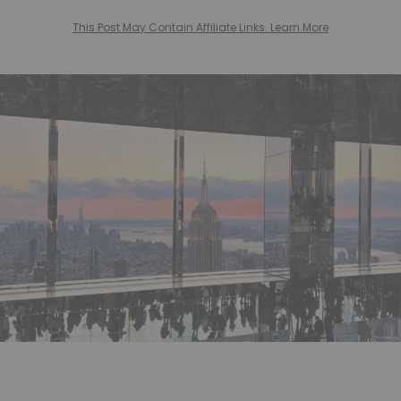
This Post May Contain Affiliate Links. Learn More