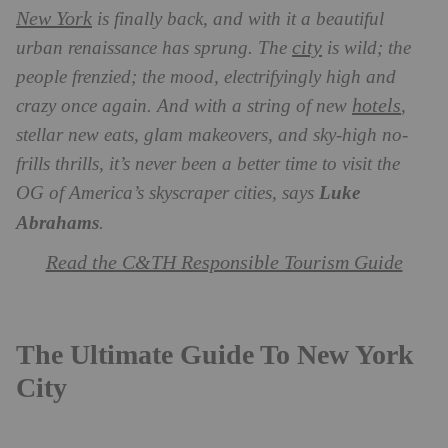
New York
is finally back, and with it a beautiful
city
urban renaissance has sprung. The
is wild; the
people frenzied; the mood, electrifyingly high and
hotels
crazy once again. And with a string of new
,
stellar new eats, glam makeovers, and sky-high no-
frills thrills, it’s never been a better time to visit the
OG of America’s skyscraper cities, says
Luke
Abrahams
.
Read the C&TH Responsible Tourism Guide
The Ultimate Guide To New York
City