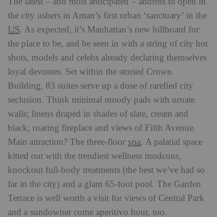
The latest – and most anticipated – address to open in
the city ushers in Aman’s first urban ‘sanctuary’ in the
US
. As expected, it’s Manhattan’s new billboard for
the place to be, and be seen in with a string of city hot
shots, models and celebs already declaring themselves
loyal devotees. Set within the storied Crown
Building, 83 suites serve up a dose of rarefied city
seclusion. Think minimal moody pads with ornate
walls; linens draped in shades of slate, cream and
black; roaring fireplace and views of Fifth Avenue.
spa
Main attraction? The three-floor
. A palatial space
kitted out with the trendiest wellness modcons,
knockout full-body treatments (the best we’ve had so
far in the city) and a glam 65-foot pool. The Garden
Terrace is well worth a visit for views of Central Park
and a sundowner come aperitivo hour, too.