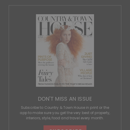
DON'T MISS AN ISSUE
Subscribe to Country & Town House in print or the
app to make sure you get the very best of property,
interiors, style, food and travel every month.