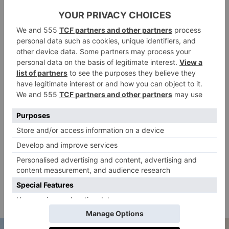
soufflé still legendary; the service stellar; and quite
literally everything on the menu is cooked to
perfection. It’s all too delicious, if you can get a table.
lowellhotel.com
Corner Bar
The Nine Orchard hotel has been all over everyone’s
‘gram of late, and its headline restaurant Corner Bar
has already amassed tons of likes. Cool, fresh and
supremely delicate eats come courtesy of chef Ignacio
Mattos, who seems to have a thing for pristine oysters
and salads. The place looks the part, yet, is unfussy
and delivers all the goods from a divine roast chicken
to a mean pomodoro that packs a decadent
cornerbarnyc.com
punch.