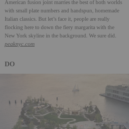
American fusion joint marries the best of both worlds
with small plate numbers and handspun, homemade
Italian classics. But let’s face it, people are really
flocking here to down the fiery margarita with the
New York skyline in the background. We sure did.
peaknyc.com
DO