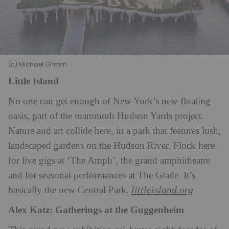
(c) Michael Grimm
Little Island
No one can get enough of New York’s new floating
oasis, part of the mammoth Hudson Yards project.
Nature and art collide here, in a park that features lush,
landscaped gardens on the Hudson River. Flock here
for live gigs at ‘The Amph’, the grand amphitheatre
and for seasonal performances at The Glade. It’s
littleisland.org
basically the new Central Park.
Alex Katz: Gatherings at the Guggenheim