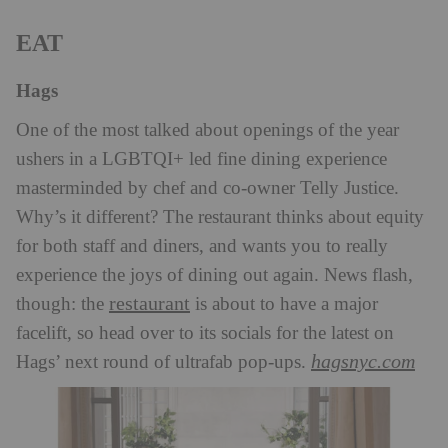
EAT
Hags
One of the most talked about openings of the year
ushers in a LGBTQI+ led fine dining experience
masterminded by chef and co-owner Telly Justice.
Why’s it different? The restaurant thinks about equity
for both staff and diners, and wants you to really
experience the joys of dining out again. News flash,
restaurant
though: the
is about to have a major
facelift, so head over to its socials for the latest on
hagsnyc.com
Hags’ next round of ultrafab pop-ups.