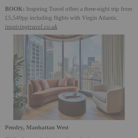
BOOK:
Inspiring Travel offers a three-night trip from
£5,549pp including flights with Virgin Atlantic.
inspiringtravel.co.uk
Pendry, Manhattan West