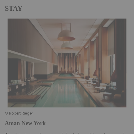
STAY
© Robert Rieger
Aman New York