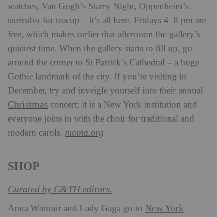
watches, Van Gogh’s Starry Night, Oppenheim’s
surrealist fur teacup – it’s all here. Fridays 4–8 pm are
free, which makes earlier that afternoon the gallery’s
quietest time. When the gallery starts to fill up, go
around the corner to St Patrick’s Cathedral – a huge
Gothic landmark of the city. If you’re visiting in
December, try and inveigle yourself into their annual
Christmas
concert; it is a New York institution and
everyone joins in with the choir for traditional and
moma.org
modern carols.
SHOP
Curated by C&TH editors.
New York
Anna Wintour and Lady Gaga go to