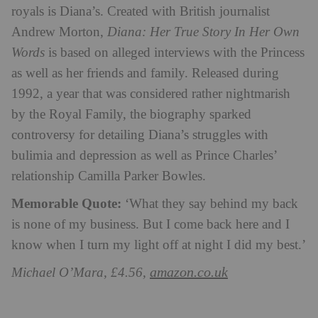
royals is Diana’s. Created with British journalist
Andrew Morton,
Diana: Her True Story In Her Own
Words
is based on alleged interviews with the Princess
as well as her friends and family. Released during
1992, a year that was considered rather nightmarish
by the Royal Family, the biography sparked
controversy for detailing Diana’s struggles with
bulimia and depression as well as Prince Charles’
relationship Camilla Parker Bowles.
Memorable Quote:
‘What they say behind my back
is none of my business. But I come back here and I
know when I turn my light off at night I did my best.’
amazon.co.uk
Michael O’Mara, £4.56,