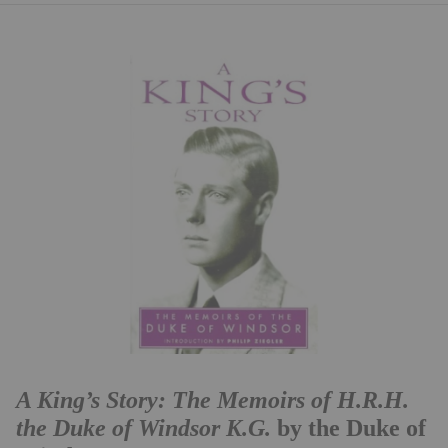
A King’s Story: The Memoirs of H.R.H.
the Duke of Windsor K.G.
by the Duke of