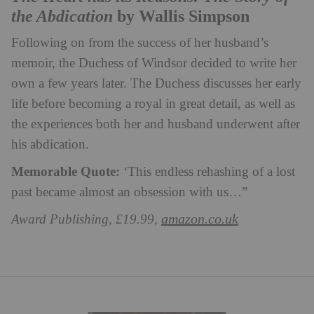
the Abdication
by Wallis Simpson
Following on from the success of her husband’s
memoir, the Duchess of Windsor decided to write her
own a few years later. The Duchess discusses her early
life before becoming a royal in great detail, as well as
the experiences both her and husband underwent after
his abdication.
Memorable Quote:
‘This endless rehashing of a lost
past became almost an obsession with us…”
amazon.co.uk
Award Publishing, £19.99,