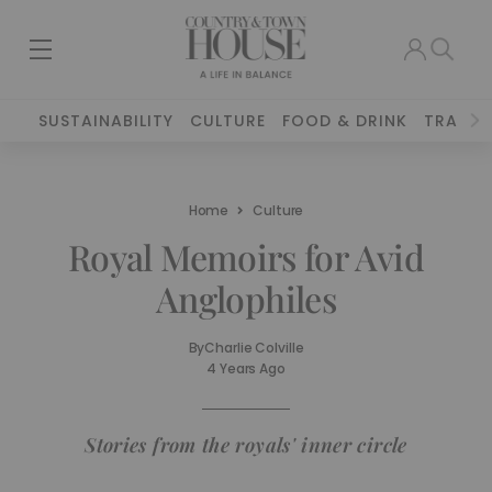
SUSTAINABILITY
CULTURE
FOOD & DRINK
TRAVEL
Home
Culture
Royal Memoirs for Avid
Anglophiles
By
Charlie Colville
4 Years Ago
Stories from the royals' inner circle