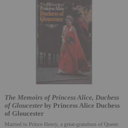
The Memoirs of Princess Alice, Duchess
of Gloucester
by Princess Alice Duchess
of Gloucester
Married to Prince Henry, a great-grandson of Queen