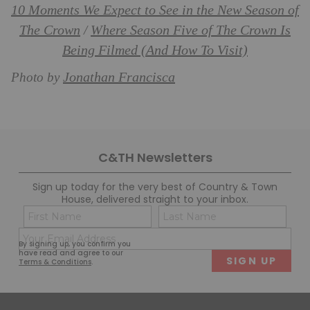
10 Moments We Expect to See in the New Season of
The Crown
Where Season Five of The Crown Is
/
Being Filmed (And How To Visit)
Jonathan Francisca
Photo by
C&TH Newsletters
Sign up today for the very best of Country & Town
House, delivered straight to your inbox.
Name
Con
(Required)
(Req
Email
First
Last
By signing up, you confirm you
(Required)
have read and agree to our
Terms & Conditions
.