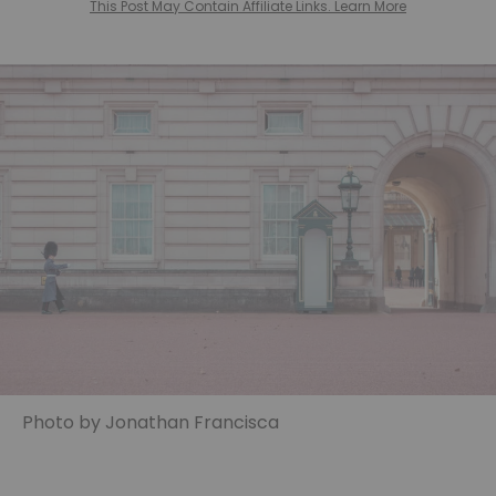
This Post May Contain Affiliate Links. Learn More
Photo by Jonathan Francisca