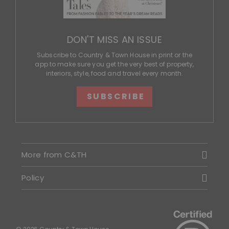
DON'T MISS AN ISSUE
Subscribe to Country & Town House in print or the
app to make sure you get the very best of property,
interiors, style, food and travel every month.
SUBSCRIBE
More from C&TH
Policy