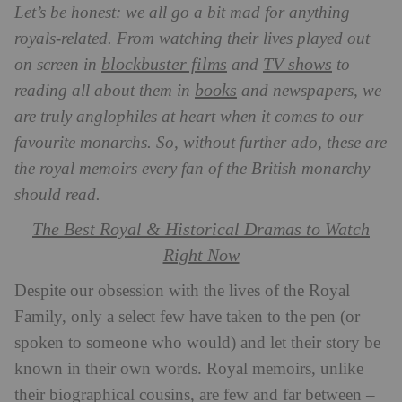
Let’s be honest: we all go a bit mad for anything
royals-related. From watching their lives played out
blockbuster films
TV shows
on screen in
and
to
books
reading all about them in
and newspapers, we
are truly anglophiles at heart when it comes to our
favourite monarchs. So, without further ado, these are
the royal memoirs every fan of the British monarchy
should read.
The Best Royal & Historical Dramas to Watch
Right Now
Despite our obsession with the lives of the Royal
Family, only a select few have taken to the pen (or
spoken to someone who would) and let their story be
known in their own words. Royal memoirs, unlike
their biographical cousins, are few and far between –