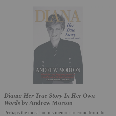
Diana: Her True Story In Her Own
Words
by Andrew Morton
Perhaps the most famous memoir to come from the