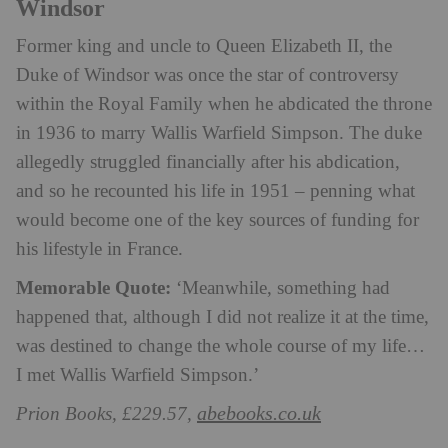
Windsor
Former king and uncle to Queen Elizabeth II, the
Duke of Windsor was once the star of controversy
within the Royal Family when he abdicated the throne
in 1936 to marry Wallis Warfield Simpson. The duke
allegedly struggled financially after his abdication,
and so he recounted his life in 1951 – penning what
would become one of the key sources of funding for
his lifestyle in France.
Memorable Quote:
‘Meanwhile, something had
happened that, although I did not realize it at the time,
was destined to change the whole course of my life…
I met Wallis Warfield Simpson.’
abebooks.co.uk
Prion Books, £229.57,