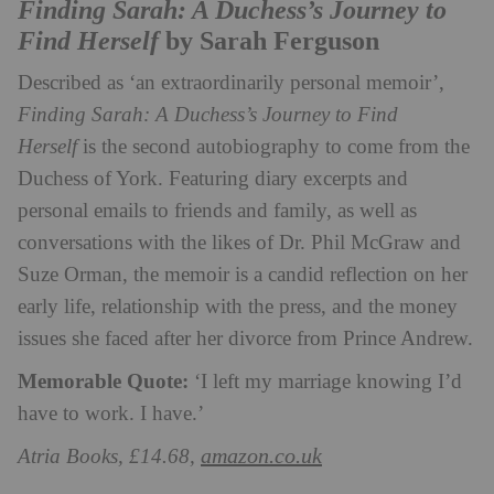
Finding Sarah: A Duchess’s Journey to
Find Herself
by Sarah Ferguson
Described as ‘an extraordinarily personal memoir’,
Finding Sarah: A Duchess’s Journey to Find
Herself
is the second autobiography to come from the
Duchess of York. Featuring diary excerpts and
personal emails to friends and family, as well as
conversations with the likes of Dr. Phil McGraw and
Suze Orman, the memoir is a candid reflection on her
early life, relationship with the press, and the money
issues she faced after her divorce from Prince Andrew.
Memorable Quote:
‘I left my marriage knowing I’d
have to work. I have.’
amazon.co.uk
Atria Books, £14.68,