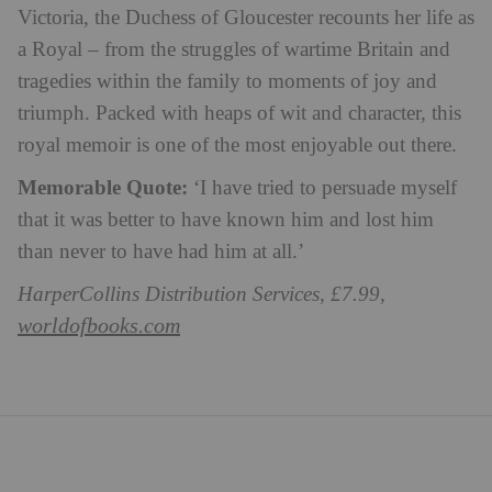
Victoria, the Duchess of Gloucester recounts her life as
a Royal – from the struggles of wartime Britain and
tragedies within the family to moments of joy and
triumph. Packed with heaps of wit and character, this
royal memoir is one of the most enjoyable out there.
Memorable Quote:
‘I have tried to persuade myself
that it was better to have known him and lost him
than never to have had him at all.’
HarperCollins Distribution Services, £7.99,
worldofbooks.com