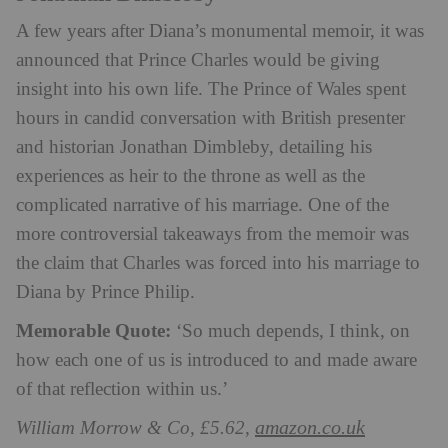
A few years after Diana’s monumental memoir, it was
announced that Prince Charles would be giving
insight into his own life. The Prince of Wales spent
hours in candid conversation with British presenter
and historian Jonathan Dimbleby, detailing his
experiences as heir to the throne as well as the
complicated narrative of his marriage. One of the
more controversial takeaways from the memoir was
the claim that Charles was forced into his marriage to
Diana by Prince Philip.
Memorable Quote:
‘So much depends, I think, on
how each one of us is introduced to and made aware
of that reflection within us.’
amazon.co.uk
William Morrow & Co, £5.62,