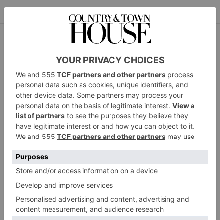
The Final Curtsey: A Royal Memoir by