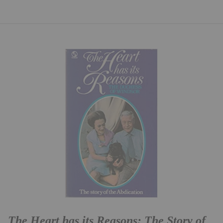
The Heart has its Reasons: The Story of