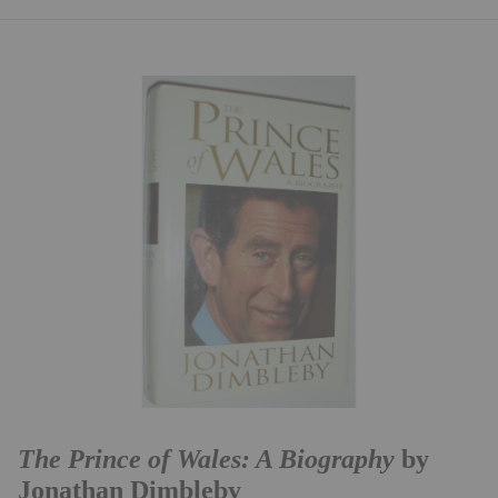
The Prince of Wales: A Biography
by
Jonathan Dimbleby