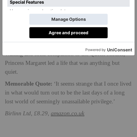
the Queen’s Cousin
by Margaret Rhodes
Margaret Rhodes, the first cousin of Queen Elizabeth
II and the niece of the Queen Mother, gives an
intimate view of her life as a Royal. From bridesmaid
for Queen Elizabeth and Prince Philip to Lady-in-
Waiting and solid companion to the Queen Mother,
Princess Margaret led a life that was anything but
quiet.
Memorable Quote:
‘It seems strange that I once lived
in what would turn out to be the last days of a long
lost world of seemingly unassailable privilege.’
amazon.co.uk
Birlinn Ltd, £8.29,