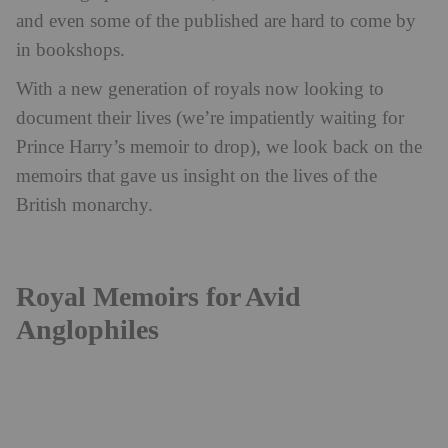
and even some of the published are hard to come by
in bookshops.
With a new generation of royals now looking to
document their lives (we’re impatiently waiting for
Prince Harry’s memoir to drop), we look back on the
memoirs that gave us insight on the lives of the
British monarchy.
Royal Memoirs for Avid
Anglophiles