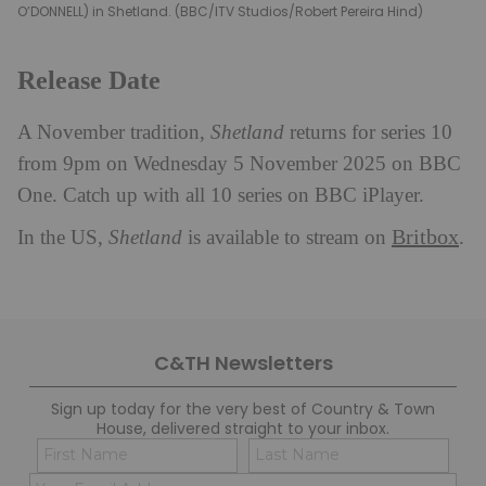
O’DONNELL) in Shetland. (BBC/ITV Studios/Robert Pereira Hind)
Release Date
A November tradition,
Shetland
returns for series 10
from 9pm on Wednesday 5 November 2025 on BBC
One. Catch up with all 10 series on BBC iPlayer.
Britbox
In the US,
Shetland
is available to stream on
.
C&TH Newsletters
Sign up today for the very best of Country & Town
House, delivered straight to your inbox.
Name
Con
(Required)
(Req
Email