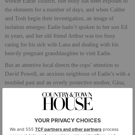
worker Eadie Tulloch. Her body has been exposed to
the elements for a number of days, and when Calder
and Tosh begin their investigation, an image of
isolation emerges: Eadie hadn’t spoken to her son Ed
in years, and her old friend Arthur was too busy
caring for his sick wife Lana and dealing with his
heavily pregnant granddaughter to visit Eadie.
But an attentive local directs the cops’ attention to
David Powell, an anxious neighbour of Eadie’s with a
troubled past and an overly protective mother, Gina,
who blocks all questions from the police. Meanwhile
she launches her own investigation to see what her
son is hiding.
Suspecting the tight-knit residents of Lunniswick
were closer to Eadie than they are letting on, Calder