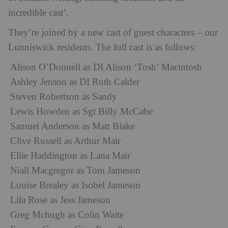
incredible cast’.
They’re joined by a new cast of guest characters – our
Lunniswick residents. The full cast is as follows:
Alison O’Donnell as DI Alison ‘Tosh’ Macintosh
Ashley Jenson as DI Ruth Calder
Steven Robertson as Sandy
Lewis Howden as Sgt Billy McCabe
Samuel Anderson as Matt Blake
Clive Russell as Arthur Mair
Ellie Haddington as Lana Mair
Niall Macgregor as Tom Jameson
Louise Brealey as Isobel Jameson
Lila Rose as Jess Jameson
Greg Mchugh as Colin Waite