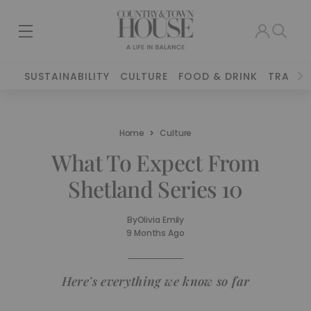
SUSTAINABILITY
CULTURE
FOOD & DRINK
TRAVEL
Home
Culture
What To Expect From
Shetland Series 10
By
Olivia Emily
9 Months Ago
Here's everything we know so far