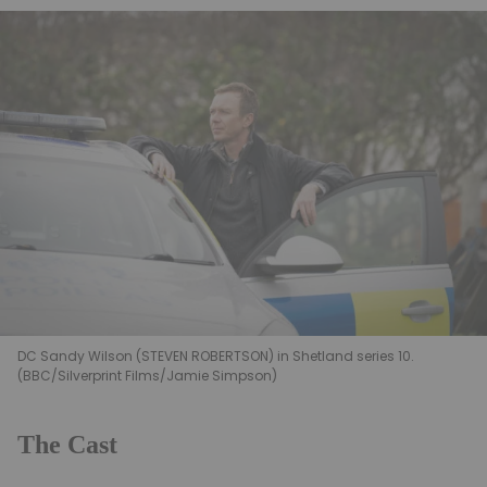
DC Sandy Wilson (STEVEN ROBERTSON) in Shetland series 10.
(BBC/Silverprint Films/Jamie Simpson)
The Cast