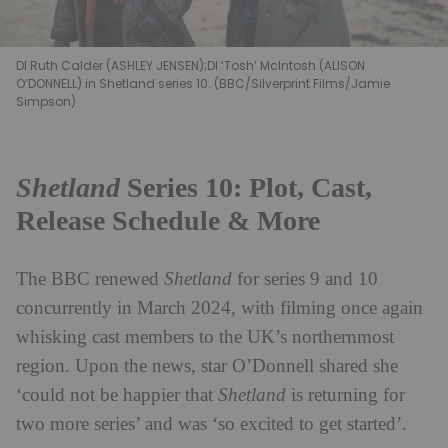
DI Ruth Calder (ASHLEY JENSEN);DI ‘Tosh’ McIntosh (ALISON
O’DONNELL) in Shetland series 10. (BBC/Silverprint Films/Jamie
Simpson)
Shetland
Series 10: Plot, Cast,
Release Schedule & More
The BBC renewed
Shetland
for series 9 and 10
concurrently in March 2024, with filming once again
whisking cast members to the UK’s northernmost
region. Upon the news, star O’Donnell shared she
‘could not be happier that
Shetland
is returning for
two more series’ and was ‘so excited to get started’.