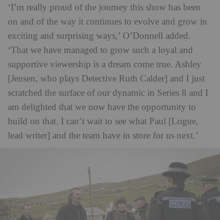
‘I’m really proud of the journey this show has been
on and of the way it continues to evolve and grow in
exciting and surprising ways,’ O’Donnell added.
‘That we have managed to grow such a loyal and
supportive viewership is a dream come true. Ashley
[Jensen, who plays Detective Ruth Calder] and I just
scratched the surface of our dynamic in Series 8 and I
am delighted that we now have the opportunity to
build on that. I can’t wait to see what Paul [Logue,
lead writer] and the team have in store for us next.’