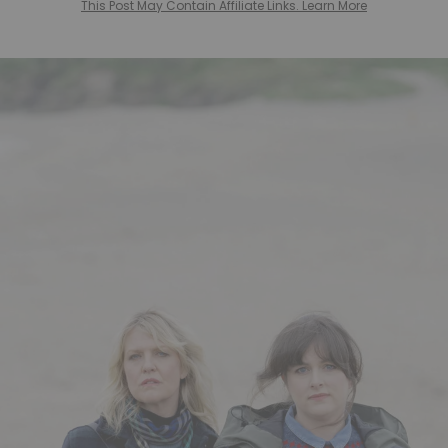
This Post May Contain Affiliate Links. Learn More