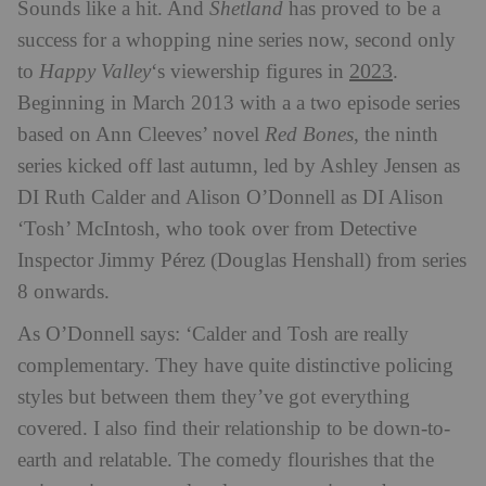
Sounds like a hit. And
Shetland
has proved to be a
success for a whopping nine series now, second only
2023
to
Happy Valley
‘s viewership figures in
.
Beginning in March 2013 with a a two episode series
based on Ann Cleeves’ novel
Red Bones
, the ninth
series kicked off last autumn, led by Ashley Jensen as
DI Ruth Calder and Alison O’Donnell as DI Alison
‘Tosh’ McIntosh, who took over from Detective
Inspector Jimmy Pérez (Douglas Henshall) from series
8 onwards.
As O’Donnell says: ‘Calder and Tosh are really
complementary. They have quite distinctive policing
styles but between them they’ve got everything
covered. I also find their relationship to be down-to-
earth and relatable. The comedy flourishes that the