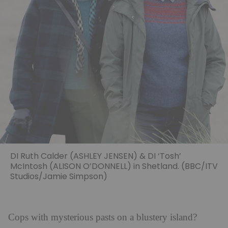
DI Ruth Calder (ASHLEY JENSEN) & DI ‘Tosh’
McIntosh (ALISON O’DONNELL) in Shetland. (BBC/ITV
Studios/Jamie Simpson)
Cops with mysterious pasts on a blustery island?