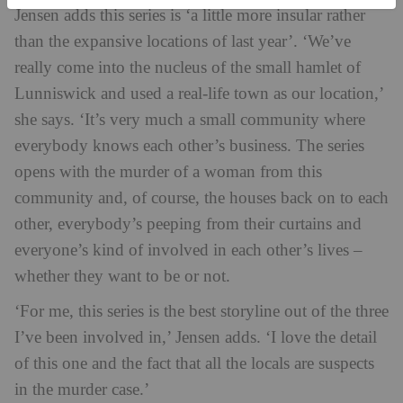
Jensen adds this series is ‘a little more insular rather
than the expansive locations of last year’. ‘We’ve
really come into the nucleus of the small hamlet of
Lunniswick and used a real-life town as our location,’
she says. ‘It’s very much a small community where
everybody knows each other’s business. The series
opens with the murder of a woman from this
community and, of course, the houses back on to each
other, everybody’s peeping from their curtains and
everyone’s kind of involved in each other’s lives –
whether they want to be or not.
‘For me, this series is the best storyline out of the three
I’ve been involved in,’ Jensen adds. ‘I love the detail
of this one and the fact that all the locals are suspects
in the murder case.’