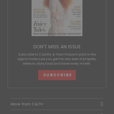
DON'T MISS AN ISSUE
Subscribe to Country & Town House in print or the
app to make sure you get the very best of property,
interiors, style, food and travel every month.
SUBSCRIBE
More from C&TH