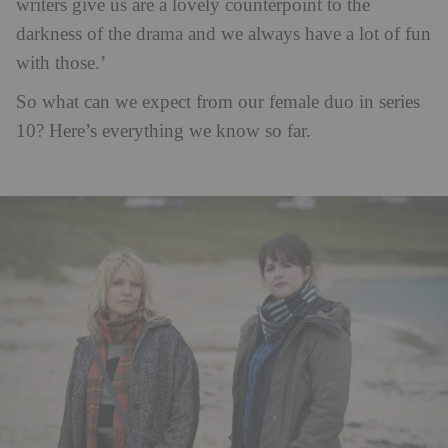
writers give us are a lovely counterpoint to the
darkness of the drama and we always have a lot of fun
with those.’
So what can we expect from our female duo in series
10? Here’s everything we know so far.