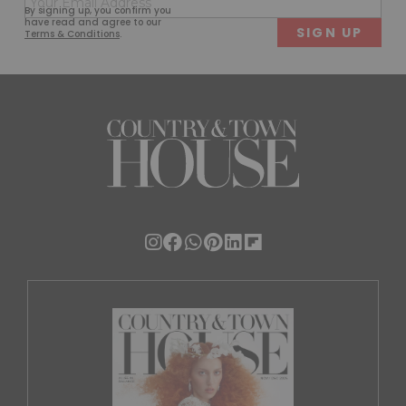
First
Last
By signing up, you confirm you
(Required)
have read and agree to our
Terms & Conditions
.