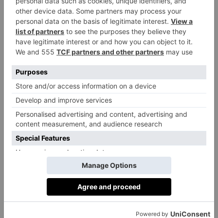
and Tosh begin to pick holes in their stories and
shocking long-buried secrets finally unravel. Add a
surprising personal link into the mix for one of the
team, and we have another gripping turn on the
Shetland isles.
‘The fictional village of Lunniswick is typical of
Shetland,’ says O’Donnell. ‘Scattered houses lining a
beach, the neighbours well acquainted with one
another and the land they live on. It is rich in history,
relationships and secrets which I really loved as a
central focus of the mystery. There was so much to
play with, so much to unpack. As the investigation
progresses, we get deeper and deeper into the lives of
those who live there and the history of the place. It
was very satisfying.’