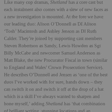
Like many cop dramas,
Shetland
has a core cast but
each instalment also comes with a slew of new faces as
a new investigation is mounted. At the fore we have
our leading duo: Alison O’Donnell as DI Alison
‘Tosh’ Macintosh and Ashley Jenson as DI Ruth
Calder. They’re joined by supporting cast members
Steven Robertson as Sandy, Lewis Howden as Sgt
Billy McCabe and newcomer Samuel Anderson as
Matt Blake, the new Procurator Fiscal in town (similar
to England and Wales’ Crown Prosecution Service).
He describes O’Donnell and Jensen as ‘one of the best
duos I’ve worked with for sure, hands down – they
can switch it on and switch it off at the drop of a hat
which is a skill I’ve always wanted to sharpen and
hone myself,’ adding
Shetland
has ‘that combination
of brilliant writing, stunning locations and an