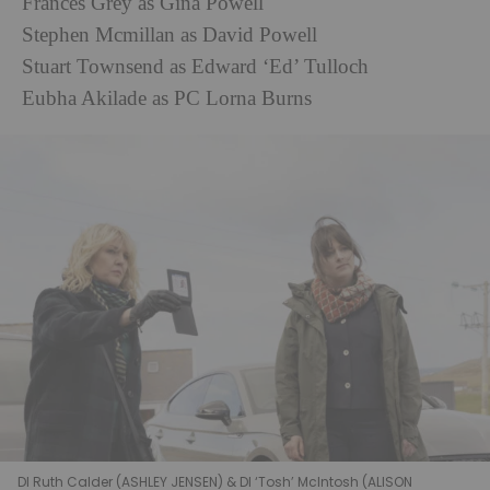
Frances Grey as Gina Powell
Stephen Mcmillan as David Powell
Stuart Townsend as Edward ‘Ed’ Tulloch
Eubha Akilade as PC Lorna Burns
DI Ruth Calder (ASHLEY JENSEN) & DI ‘Tosh’ McIntosh (ALISON