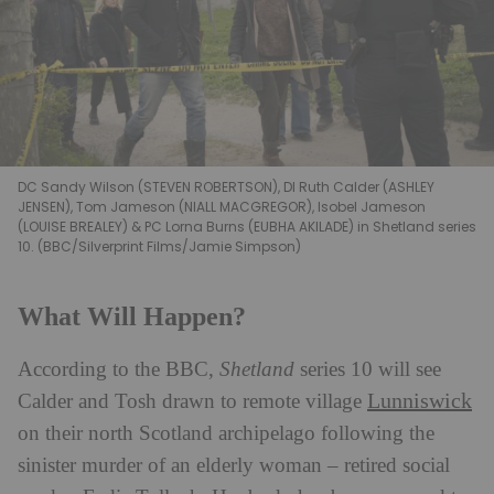
DC Sandy Wilson (STEVEN ROBERTSON), DI Ruth Calder (ASHLEY
JENSEN), Tom Jameson (NIALL MACGREGOR), Isobel Jameson
(LOUISE BREALEY) & PC Lorna Burns (EUBHA AKILADE) in Shetland series
10. (BBC/Silverprint Films/Jamie Simpson)
What Will Happen?
According to the BBC,
Shetland
series 10 will see
Lunniswick
Calder and Tosh drawn to remote village
on their north Scotland archipelago following the
sinister murder of an elderly woman – retired social