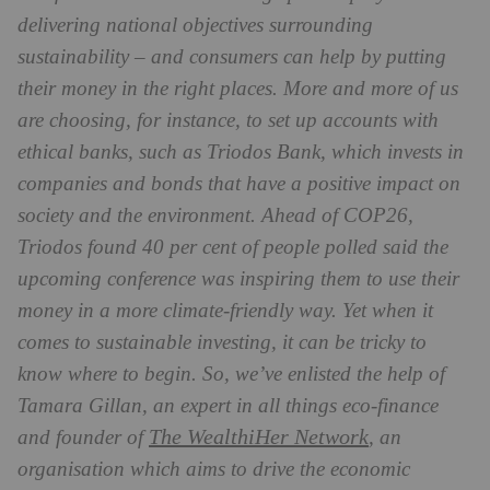
delivering national objectives surrounding
sustainability – and consumers can help by putting
their money in the right places. More and more of us
are choosing, for instance, to set up accounts with
ethical banks, such as Triodos Bank, which invests in
companies and bonds that have a positive impact on
society and the environment. Ahead of COP26,
Triodos found 40 per cent of people polled said the
upcoming conference was inspiring them to use their
money in a more climate-friendly way. Yet when it
comes to sustainable investing, it can be tricky to
know where to begin. So, we’ve enlisted the help of
Tamara Gillan, an expert in all things eco-finance
The WealthiHer Network
and founder of
, an
organisation which aims to drive the economic