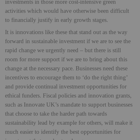
investments in those more cost-intensive green
activities which would have otherwise been difficult
to financially justify in early growth stages.
It is innovations like these that stand out as the way
forward in sustainable investment if we are to see the
rapid change we urgently need – but there is still
room for more support if we are to bring about this
change at the necessary pace. Businesses need these
incentives to encourage them to ‘do the right thing’
and provide continual investment opportunities for
ethical funders. Fiscal policies and innovation grants,
such as Innovate UK’s mandate to support businesses
that choose to take the harder path towards
sustainability lead by example for others, will make it
much easier to identify the best opportunities for