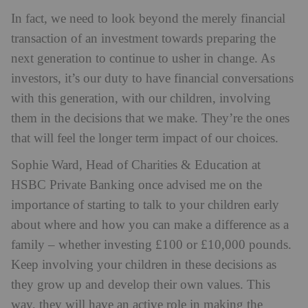
In fact, we need to look beyond the merely financial
transaction of an investment towards preparing the
next generation to continue to usher in change. As
investors, it’s our duty to have financial conversations
with this generation, with our children, involving
them in the decisions that we make. They’re the ones
that will feel the longer term impact of our choices.
Sophie Ward, Head of Charities & Education at
HSBC Private Banking once advised me on the
importance of starting to talk to your children early
about where and how you can make a difference as a
family – whether investing £100 or £10,000 pounds.
Keep involving your children in these decisions as
they grow up and develop their own values. This
way, they will have an active role in making the