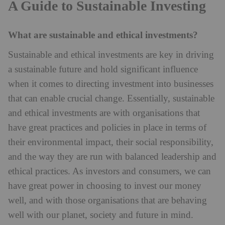
A Guide to Sustainable Investing
What are sustainable and ethical investments?
Sustainable and ethical investments are key in driving
a sustainable future and hold significant influence
when it comes to directing investment into businesses
that can enable crucial change. Essentially, sustainable
and ethical investments are with organisations that
have great practices and policies in place in terms of
their environmental impact, their social responsibility,
and the way they are run with balanced leadership and
ethical practices. As investors and consumers, we can
have great power in choosing to invest our money
well, and with those organisations that are behaving
well with our planet, society and future in mind.