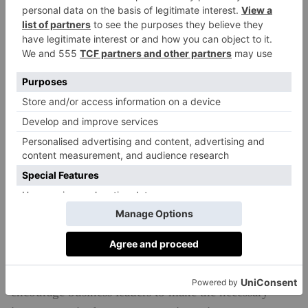
need to unite. Investors and business leaders alike
must spread the word, take up the baton and
encourage others to follow in their footsteps. It’s not a
change we can make alone.
How can we identify sustainable funds to invest
in? What should we look out for?
Five years ago, the initial steps were taken to
encourage investment in sustainable funds: 2017 saw
HSBC lead the charge with the world’s first bond of
$1bn which was specifically designed to support the
UN’s Sustainable Development Goals. This was taken
one step further at last year’s COP26 summit with the
launch of HSBC’s £500m Green SME Fund to
encourage business leaders to make the necessary