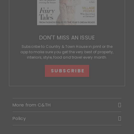
DON'T MISS AN ISSUE
Subscribe to Country & Town House in print or the
app to make sure you get the very best of property,
interiors, style, food and travel every month.
SUBSCRIBE
More from C&TH
Policy