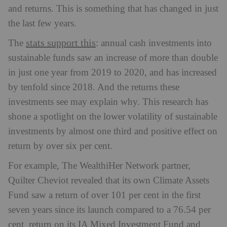
and returns. This is something that has changed in just
the last few years.
stats support this
The
: annual cash investments into
sustainable funds saw an increase of more than double
in just one year from 2019 to 2020, and has increased
by tenfold since 2018. And the returns these
investments see may explain why. This research has
shone a spotlight on the lower volatility of sustainable
investments by almost one third and positive effect on
return by over six per cent.
For example, The WealthiHer Network partner,
Quilter Cheviot revealed that its own Climate Assets
Fund saw a return of over 101 per cent in the first
seven years since its launch compared to a 76.54 per
cent return on its IA Mixed Investment Fund and