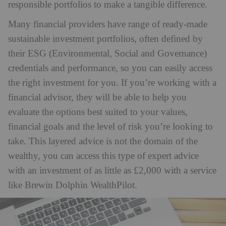
responsible portfolios to make a tangible difference.
Many financial providers have range of ready-made
sustainable investment portfolios, often defined by
their ESG (Environmental, Social and Governance)
credentials and performance, so you can easily access
the right investment for you. If you’re working with a
financial advisor, they will be able to help you
evaluate the options best suited to your values,
financial goals and the level of risk you’re looking to
take. This layered advice is not the domain of the
wealthy, you can access this type of expert advice
with an investment of as little as £2,000 with a service
like Brewin Dolphin WealthPilot.