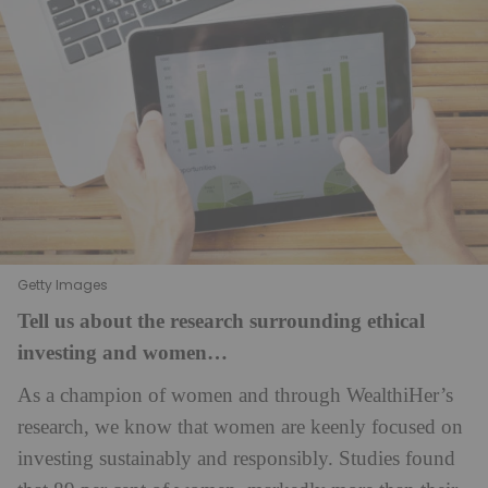
Getty Images
Tell us about the research surrounding ethical
investing and women…
As a champion of women and through WealthiHer’s
research, we know that women are keenly focused on
investing sustainably and responsibly. Studies found