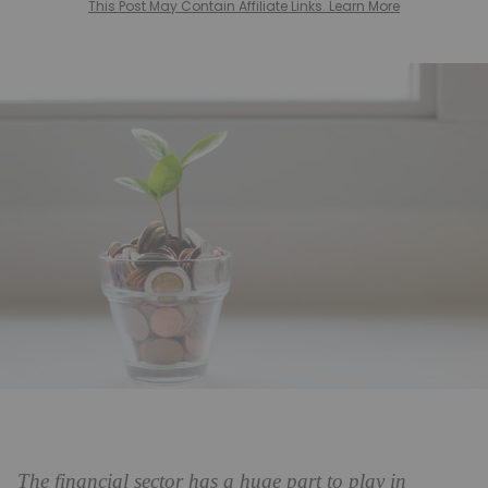
This Post May Contain Affiliate Links. Learn More
The financial sector has a huge part to play in