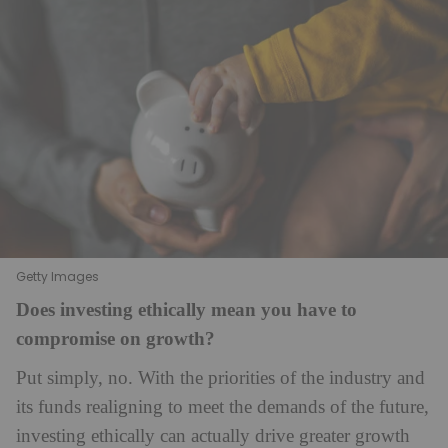
Getty Images
Does investing ethically mean you have to
compromise on growth?
Put simply, no. With the priorities of the industry and
its funds realigning to meet the demands of the future,
investing ethically can actually drive greater growth