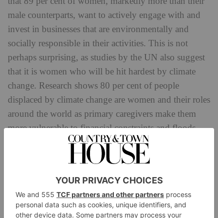
that 89 per cent of women, markedly more than their
male counterparts, want to actively engage with and
invest in businesses that are environmentally and
socially responsible in their activities. This is not
perhaps surprising, as studies by the UN also suggest
that it is women who will be hit hardest by climate
change. Research shows 80 per cent of people
displaced by climate change are women and their roles
around the world as primary caregivers make them
more vulnerable to financial constraints and floods
when providing food and fuel for families.
In order to have the greatest possible positive impact,
the enthusiasm for sustainability needs to be shared
and an accountability to invest ethically encouraged
across the business landscape. Ultimately, to achieve a
truly sustainable future the funders and the founders