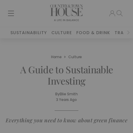
SUSTAINABILITY
CULTURE
FOOD & DRINK
TRAVEL
Home
Culture
A Guide to Sustainable
Investing
By
Ellie Smith
3 Years Ago
Everything you need to know about green finance