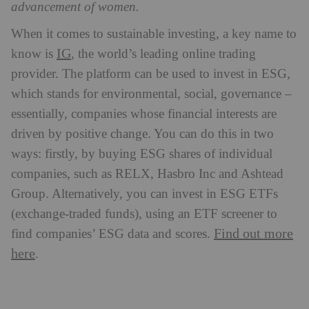
advancement of women.
When it comes to sustainable investing, a key name to
IG
know is
, the world’s leading online trading
provider. The platform can be used to invest in ESG,
which stands for environmental, social, governance –
essentially, companies whose financial interests are
driven by positive change. You can do this in two
ways: firstly, by buying ESG shares of individual
companies, such as RELX, Hasbro Inc and Ashtead
Group. Alternatively, you can invest in ESG ETFs
(exchange-traded funds), using an ETF screener to
Find out more
find companies’ ESG data and scores.
here
.