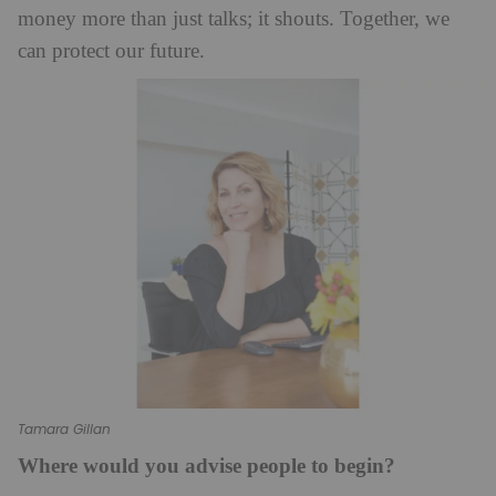
money more than just talks; it shouts. Together, we
can protect our future.
Tamara Gillan
Where would you advise people to begin?