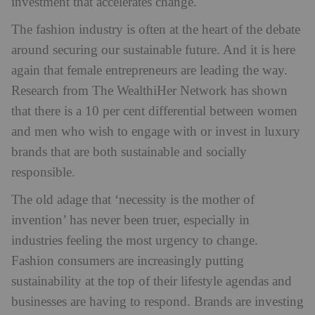
investment that accelerates change.
The fashion industry is often at the heart of the debate
around securing our sustainable future. And it is here
again that female entrepreneurs are leading the way.
Research from The WealthiHer Network has shown
that there is a 10 per cent differential between women
and men who wish to engage with or invest in luxury
brands that are both sustainable and socially
responsible.
The old adage that ‘necessity is the mother of
invention’ has never been truer, especially in
industries feeling the most urgency to change.
Fashion consumers are increasingly putting
sustainability at the top of their lifestyle agendas and
businesses are having to respond. Brands are investing