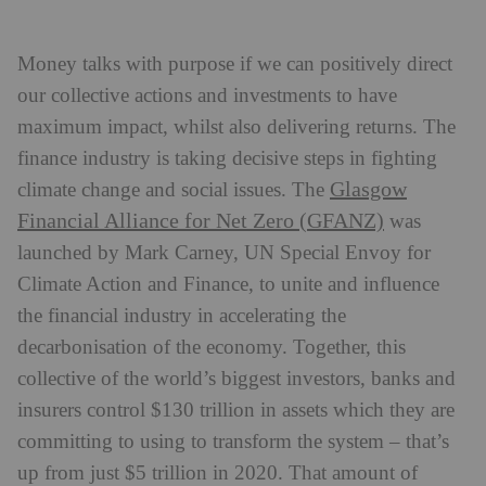
Money talks with purpose if we can positively direct
our collective actions and investments to have
maximum impact, whilst also delivering returns. The
finance industry is taking decisive steps in fighting
Glasgow
climate change and social issues. The
Financial Alliance for Net Zero (GFANZ)
was
launched by Mark Carney, UN Special Envoy for
Climate Action and Finance, to unite and influence
the financial industry in accelerating the
decarbonisation of the economy. Together, this
collective of the world’s biggest investors, banks and
insurers control $130 trillion in assets which they are
committing to using to transform the system – that’s
up from just $5 trillion in 2020. That amount of