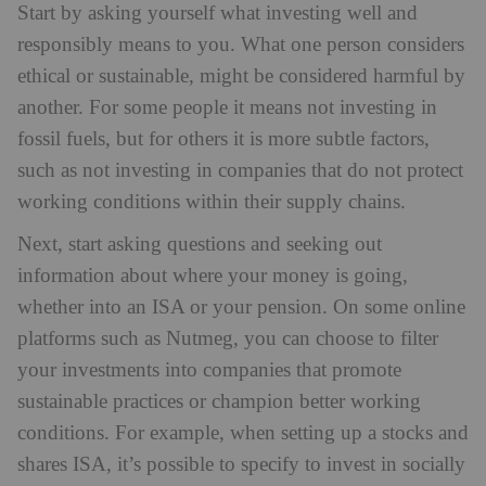
Start by asking yourself what investing well and
responsibly means to you. What one person considers
ethical or sustainable, might be considered harmful by
another. For some people it means not investing in
fossil fuels, but for others it is more subtle factors,
such as not investing in companies that do not protect
working conditions within their supply chains.
Next, start asking questions and seeking out
information about where your money is going,
whether into an ISA or your pension. On some online
platforms such as Nutmeg, you can choose to filter
your investments into companies that promote
sustainable practices or champion better working
conditions. For example, when setting up a stocks and
shares ISA, it’s possible to specify to invest in socially