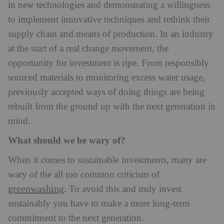
in new technologies and demonstrating a willingness
to implement innovative techniques and rethink their
supply chain and means of production. In an industry
at the start of a real change movement, the
opportunity for investment is ripe. From responsibly
sourced materials to monitoring excess water usage,
previously accepted ways of doing things are being
rebuilt from the ground up with the next generation in
mind.
What should we be wary of?
When it comes to sustainable investments, many are
wary of the all too common criticism of
greenwashing
. To avoid this and truly invest
sustainably you have to make a more long-term
commitment to the next generation.