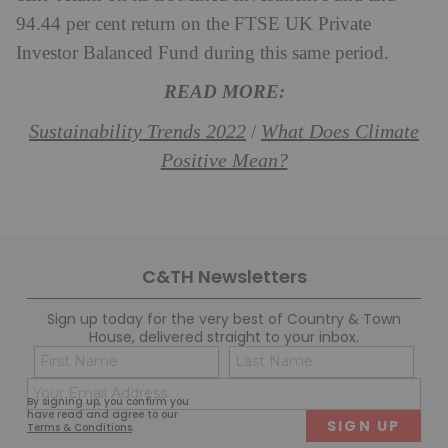
94.44 per cent return on the FTSE UK Private
Investor Balanced Fund during this same period.
READ MORE:
Sustainability Trends 2022
What Does Climate
/
Positive Mean?
C&TH Newsletters
Sign up today for the very best of Country & Town
House, delivered straight to your inbox.
Name
Con
(Required)
(Req
Email
First
Last
By signing up, you confirm you
(Required)
have read and agree to our
Terms & Conditions
.