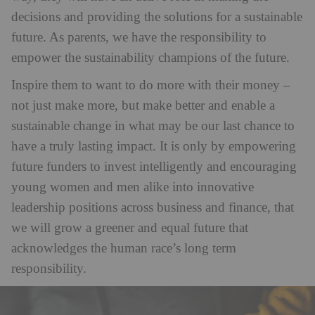
decisions and providing the solutions for a sustainable
future. As parents, we have the responsibility to
empower the sustainability champions of the future.
Inspire them to want to do more with their money –
not just make more, but make better and enable a
sustainable change in what may be our last chance to
have a truly lasting impact. It is only by empowering
future funders to invest intelligently and encouraging
young women and men alike into innovative
leadership positions across business and finance, that
we will grow a greener and equal future that
acknowledges the human race’s long term
responsibility.