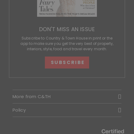
DON'T MISS AN ISSUE
Subscribe to Country & Town House in print or the
app to make sure you get the very best of property,
interiors, style, food and travel every month.
SUBSCRIBE
More from C&TH
Policy