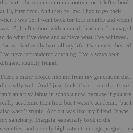
that’s it. The main criteria is motivation. I left school
at 13, first time. And then by law, I had to go back
when I was 15. I went back for four months and when I
was 15, I left school with no qualifications. I managed
to do what I’ve done and achieve what I’ve achieved.
I’ve worked really hard all my life. I’ve never cheated.
I’ve never squandered anything. I’ve always been
diligent, slightly frugal.
There’s many people like me from my generation that
did really well. And I just think it’s a crime that there
isn’t an art syllabus in schools now, because if you are
really academic then fine, but I wasn’t academic, but I
also wasn’t stupid. And art was like my friend. It was
my sanctuary. Margate, especially back in the
seventies, had a really high rate of teenage pregnancies