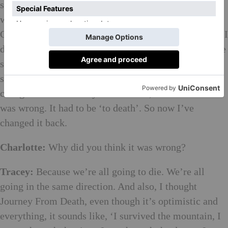
set up lots of etching plates, and I drew this really
weird series of self-portraits. And then after
Christmas, I was feeling so much physically stronger. I
did these giant mono screen prints, seven of them. The
show’s called A Journey to Death. Carl said, ‘No,
surely you are wrong. It’s a journey from death.’ So I
changed it to A Journey From Death, but I felt that it
was wrong. It had to be ‘to death’. So now I’ve
changed it back.
Charlotte:
Why did you think it was wrong?
Tracey:
Because we’re all going to die. We’re all
going in the same direction. And also, I thought
Journey From Death, even though it’s optimistic and
everything, it sounds like, ‘I survived the mountain, I