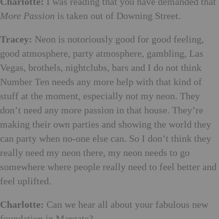
Charlotte:
I was reading that you have demanded that
More Passion
is taken out of Downing Street.
Tracey:
Neon is notoriously good for good feeling,
good atmosphere, party atmosphere, gambling, Las
Vegas, brothels, nightclubs, bars and I do not think
Number Ten needs any more help with that kind of
stuff at the moment, especially not my neon. They
don’t need any more passion in that house. They’re
making their own parties and showing the world they
can party when no-one else can. So I don’t think they
really need my neon there, my neon needs to go
somewhere where people really need to feel better and
feel uplifted.
Charlotte:
Can we hear all about your fabulous new
foundation in Margate?