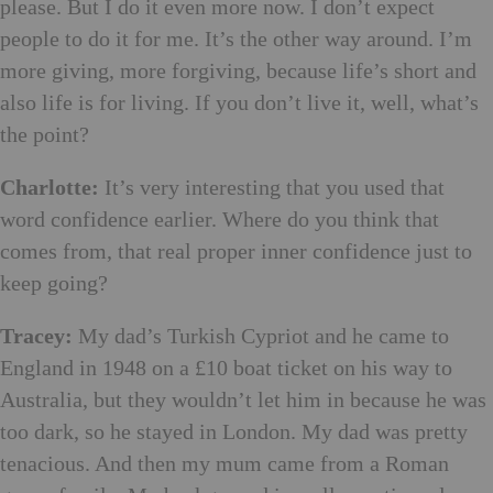
please. But I do it even more now. I don’t expect
people to do it for me. It’s the other way around. I’m
more giving, more forgiving, because life’s short and
also life is for living. If you don’t live it, well, what’s
the point?
Charlotte:
It’s very interesting that you used that
word confidence earlier. Where do you think that
comes from, that real proper inner confidence just to
keep going?
Tracey:
My dad’s Turkish Cypriot and he came to
England in 1948 on a £10 boat ticket on his way to
Australia, but they wouldn’t let him in because he was
too dark, so he stayed in London. My dad was pretty
tenacious. And then my mum came from a Roman