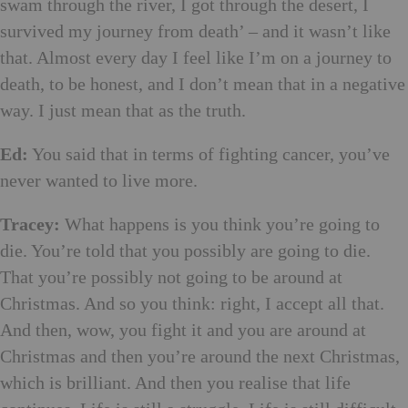
swam through the river, I got through the desert, I
survived my journey from death’ ­– and it wasn’t like
that. Almost every day I feel like I’m on a journey to
death, to be honest, and I don’t mean that in a negative
way. I just mean that as the truth.
Ed:
You said that in terms of fighting cancer, you’ve
never wanted to live more.
Tracey:
What happens is you think you’re going to
die. You’re told that you possibly are going to die.
That you’re possibly not going to be around at
Christmas. And so you think: right, I accept all that.
And then, wow, you fight it and you are around at
Christmas and then you’re around the next Christmas,
which is brilliant. And then you realise that life