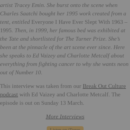
artist Tracey Emin. She burst onto the scene when
Charles Saatchi bought her 1995 work created from a
tent, entitled
Everyone I Have Ever Slept With 1963 –
1995
. Then, in 1999, her famous bed was exhibited at
the Tate and shortlisted for The Turner Prize. She’s
been at the pinnacle of the art scene ever since. Here
she speaks to Ed Vaizey and Charlotte Metcalf about
everything from fighting cancer to why she wants neon
out of Number 10.
This interview was taken from our
Break Out Culture
podcast
with Ed Vaizey and Charlotte Metcalf. The
episode is out on Sunday 13 March.
More Interviews
Listen on iTunes