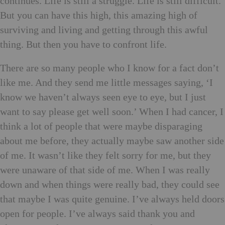
continues. Life is still a struggle. Life is still difficult.
But you can have this high, this amazing high of
surviving and living and getting through this awful
thing. But then you have to confront life.
There are so many people who I know for a fact don’t
like me. And they send me little messages saying, ‘I
know we haven’t always seen eye to eye, but I just
want to say please get well soon.’ When I had cancer, I
think a lot of people that were maybe disparaging
about me before, they actually maybe saw another side
of me. It wasn’t like they felt sorry for me, but they
were unaware of that side of me. When I was really
down and when things were really bad, they could see
that maybe I was quite genuine. I’ve always held doors
open for people. I’ve always said thank you and