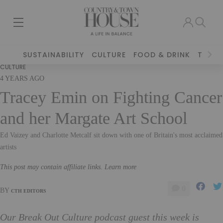
SUSTAINABILITY
CULTURE
FOOD & DRINK
TRAVE
CULTURE
4 YEARS AGO
Tracey Emin on Fighting Cancer
and her Margate Art School
Ed Vaizey and Charlotte Metcalf sit down with one of Britain's most acclaimed
artists
This post may contain affiliate links. Learn more
0
BY
CTH EDITORS
Our Break Out Culture podcast guest this week is