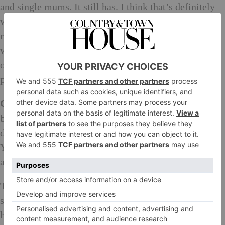
and single mums. It still has. I think that’s definitely
what I was in line for. And I didn’t because art caught
me, and it caught me enough for me to continue to
want to pursue this all my life. But there isn’t those
opportunities for people anymore. I want to give
people opportunity.
Charlotte:
Can we talk about you for a little bit,
because it’s no secret that you’ve been radically,
desperately ill and have miraculously defied death.
You’ve carried on working, which is absolutely
amazing, because you are having an exhibition…
Tracey:
When I came out of hospital, I couldn’t even
stand or walk properly or anything. Carl (Freedman)
has a print workshop next door, Counter Editions. Carl