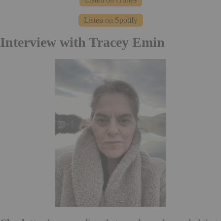
Listen on Spotify
Interview with Tracey Emin