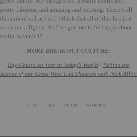
gypsy family. My background is really exotic and
pretty fabulous and amazing and exciting. There’s all
this mix of culture and I think that all of that has just
made me a fighter. So I’ve got lots to be happy about
really, haven’t I?
MORE BREAK OUT CULTURE:
Ray Gelato on Jazz in Today’s World
/
Behind the
Scenes of our Great West End Theatres with Nick Allott
TOPICS:
ART
CULTURE
INTERVIEWS