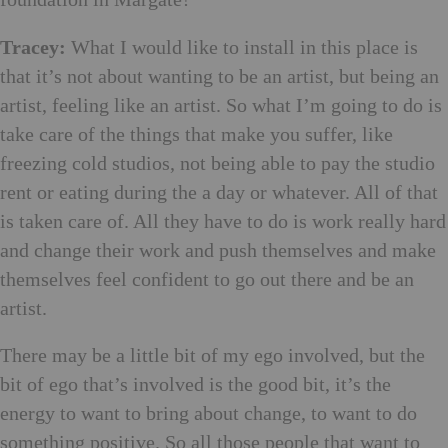
Tracey:
What I would like to install in this place is
that it’s not about wanting to be an artist, but being an
artist, feeling like an artist. So what I’m going to do is
take care of the things that make you suffer, like
freezing cold studios, not being able to pay the studio
rent or eating during the a day or whatever. All of that
is taken care of. All they have to do is work really hard
and change their work and push themselves and make
themselves feel confident to go out there and be an
artist.
There may be a little bit of my ego involved, but the
bit of ego that’s involved is the good bit, it’s the
energy to want to bring about change, to want to do
something positive. So all those people that want to