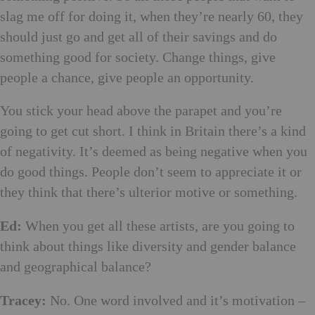
slag me off for doing it, when they’re nearly 60, they
should just go and get all of their savings and do
something good for society. Change things, give
people a chance, give people an opportunity.
You stick your head above the parapet and you’re
going to get cut short. I think in Britain there’s a kind
of negativity. It’s deemed as being negative when you
do good things. People don’t seem to appreciate it or
they think that there’s ulterior motive or something.
Ed:
When you get all these artists, are you going to
think about things like diversity and gender balance
and geographical balance?
Tracey:
No. One word involved and it’s motivation –