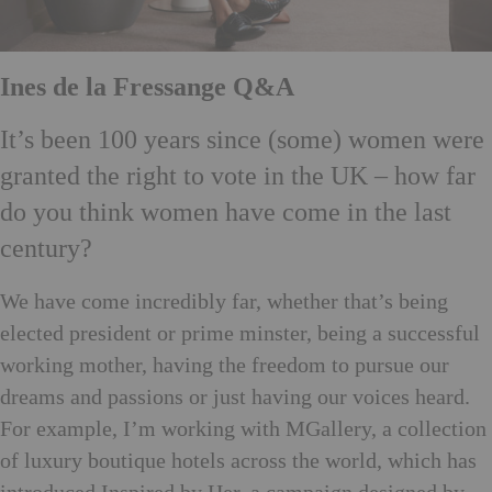
Ines de la Fressange Q&A
It’s been 100 years since (some) women were
granted the right to vote in the UK – how far
do you think women have come in the last
century?
We have come incredibly far, whether that’s being
elected president or prime minster, being a successful
working mother, having the freedom to pursue our
dreams and passions or just having our voices heard.
For example, I’m working with MGallery, a collection
of luxury boutique hotels across the world, which has