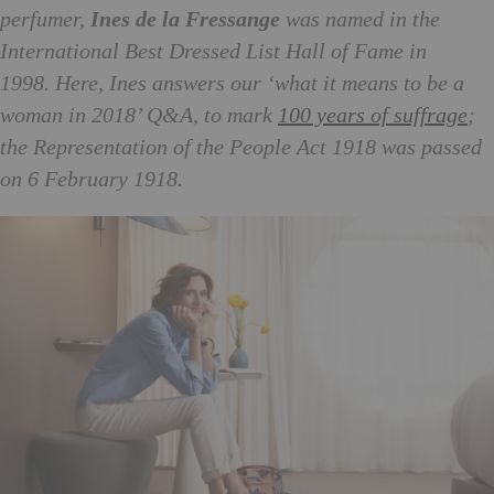
perfumer,
Ines de la Fressange
was named in the
International Best Dressed List Hall of Fame in
1998.
Here, Ines answers our ‘what it means to be a
woman in 2018’ Q&A, to mark
100 years of suffrage
;
the Representation of the People Act 1918 was passed
on 6 February 1918.