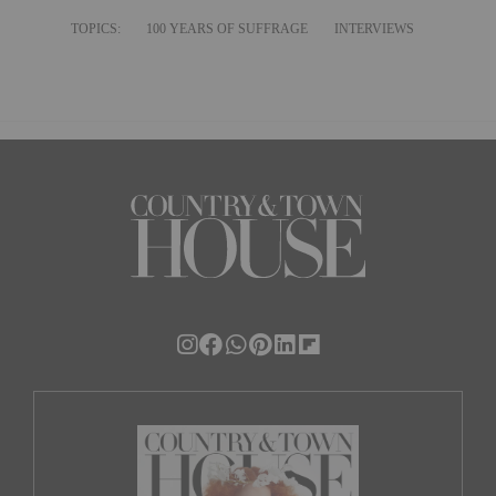
TOPICS:
100 YEARS OF SUFFRAGE
INTERVIEWS