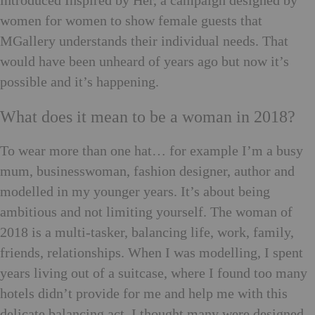
introduced Inspired by Her, a campaign designed by
women for women to show female guests that
MGallery understands their individual needs. That
would have been unheard of years ago but now it’s
possible and it’s happening.
What does it mean to be a woman in 2018?
To wear more than one hat… for example I’m a busy
mum, businesswoman, fashion designer, author and
modelled in my younger years. It’s about being
ambitious and not limiting yourself. The woman of
2018 is a multi-tasker, balancing life, work, family,
friends, relationships. When I was modelling, I spent
years living out of a suitcase, where I found too many
hotels didn’t provide for me and help me with this
delicate balancing act. I thought many were designed