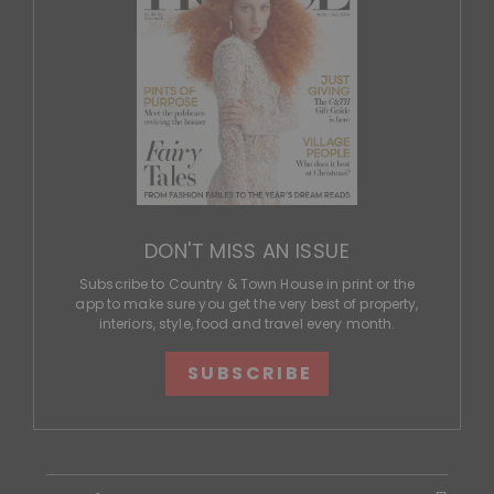
DON'T MISS AN ISSUE
Subscribe to Country & Town House in print or the
app to make sure you get the very best of property,
interiors, style, food and travel every month.
SUBSCRIBE