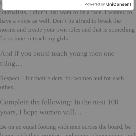
would jump off the runway and sit among the
journalists, I didn’t just want to be a face, I wanted to
have a voice as well. Don’t be afraid to break the
norms and create your own rules and that is something
I continue to teach my girls
And if you could teach young men one
thing…
Respect – for their elders, for women and for each
other.
Complete the following: In the next 100
years, I hope women will…
Be on an equal footing with men across the board, be
happy with their progress and many achievements, and