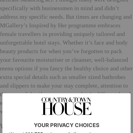
specifically with businessmen in mind and didn’t
address my specific needs. But times are changing and
MGallery’s Inspired by Her programme embraces
female travellers in providing uniquely tailored and
unforgettable hotel stays. Whether it’s face and body
beauty products for when you’ve forgotten to pack
your favourite moisturiser or cleanser, well-balanced
menu options if you fancy the healthy choice and other
extra special details such as smaller sized bathrobes
and slippers to make your stay complete, attention to
this type of detail ensures a completely different hotel
experience and means we’re always prepared for
whatever’s next.
What do women still need to achieve?