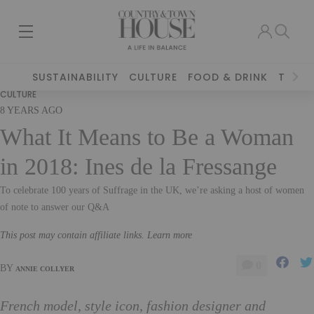
SUSTAINABILITY
CULTURE
FOOD & DRINK
TRAVE
CULTURE
8 YEARS AGO
What It Means to Be a Woman
in 2018: Ines de la Fressange
To celebrate 100 years of Suffrage in the UK, we’re asking a host of women
of note to answer our Q&A
This post may contain affiliate links. Learn more
0
BY
ANNIE COLLYER
French model, style icon, fashion designer and