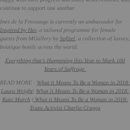
continue to support one another
Ines de la Fressange is currently an ambassador for
Inspired by Her
, a tailored programme for female
guests from MGallery by
Sofitel
, a collection of luxury,
boutique hotels across the world.
Everything that’s Happening this Year to Mark 100
Years of Suffrage
READ MORE :
What it Means To Be a Woman in 2018:
Laura Wright
|
What it Means To Be a Woman in 2018:
Kate March
|
What it Means To Be a Woman in 2018:
Trans Activist Charlie Craggs