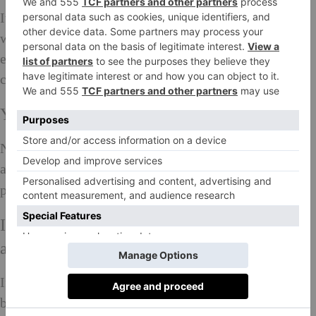
It would be great to see a more equal distribution of
women across politics and certain industries such as
engineering and the sciences and at CEO level in
companies.
Your personal proudest achievement?
Not being afraid! Neither of failure or success,
avoiding stressing work and knowing which my
priorities are.
If you could teach young women one thing
about being a woman, what would it be…
If there is an opportunity to be different, take it. Also,
be present and have a voice. As a young model, I