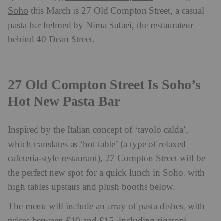
Soho
this March is 27 Old Compton Street, a casual
pasta bar helmed by Nima Safaei, the restaurateur
behind 40 Dean Street.
27 Old Compton Street Is Soho’s
Hot New Pasta Bar
Inspired by the Italian concept of ‘tavolo calda’,
which translates as ‘hot table’ (a type of relaxed
cafeteria-style restaurant), 27 Compton Street will be
the perfect new spot for a quick lunch in Soho, with
high tables upstairs and plush booths below.
The menu will include an array of pasta dishes, with
prices between £10 and £15, including rigatoni