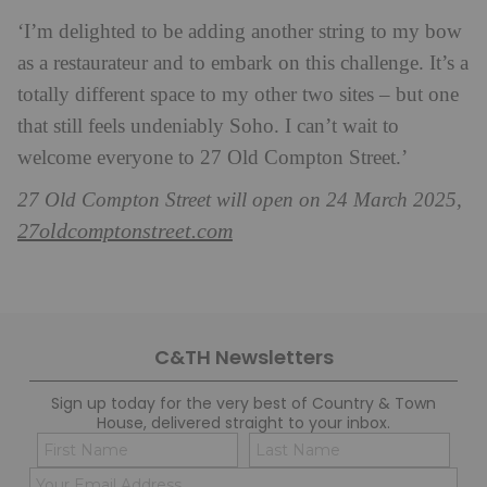
‘I’m delighted to be adding another string to my bow
as a restaurateur and to embark on this challenge. It’s a
totally different space to my other two sites – but one
that still feels undeniably Soho. I can’t wait to
welcome everyone to 27 Old Compton Street.’
27 Old Compton Street will open on 24 March 2025,
27oldcomptonstreet.com
C&TH Newsletters
Sign up today for the very best of Country & Town
House, delivered straight to your inbox.
Name
Con
(Required)
(Req
Email
First
Last