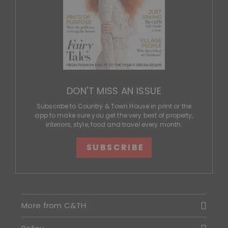
DON'T MISS AN ISSUE
Subscribe to Country & Town House in print or the
app to make sure you get the very best of property,
interiors, style, food and travel every month.
SUBSCRIBE
More from C&TH