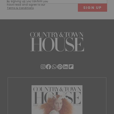
By signing up, you confirm you
(Required)
have read and agree to our
Terms & Conditions
.