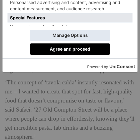
This will be the third Soho restaurant for Safaei. He
opened 40 Dean Street back in 2009, which quickly
garnered a cult following – and became so popular
that Safaei decided to open another, 64 Old Compton
Street. Both are inspired by Italian cooking, serving
unpretentious food which is centred around the best
ingredients, some sourced from local suppliers.
‘The concept of ‘tavola calda’ instantly resonated with
me – I wanted to create that spot for fast, high-quality
food that doesn’t compromise on taste or flavour,’
said Safaei. ‘27 Old Compton Street will be a place
where people can drop in effortlessly, knowing they’ll
get incredible pasta, fab drinks and a buzzing
atmosphere.’