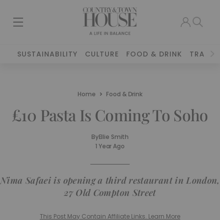
SUSTAINABILITY
CULTURE
FOOD & DRINK
TRAVEL
Home
Food & Drink
£10 Pasta Is Coming To Soho
By
Ellie Smith
1 Year Ago
Nima Safaei is opening a third restaurant in London,
27 Old Compton Street
This Post May Contain Affiliate Links. Learn More