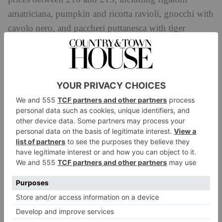
amatriciana, pumpkin and ricotta ravioli, gnocchi with
cavolo nero, and paccheri puttanesca with tiger
prawns.
Dishes are designed to pair with a glass of
wine (glasses start at £7) or cocktails including an
Italian take on a Bloody Mary and a citrus-infused
martini.