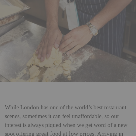
While London has one of the world’s best restaurant
scenes, sometimes it can feel unaffordable, so our
interest is always piqued when we get word of a new
great food at low prices
spot offering
. Arriving in