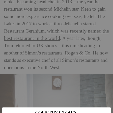
ranks, becoming head chef in 2013 – the year the
restaurant won its second Michelin star. Keen to gain
some more experience cooking overseas, he left The
Lakes in 2017 to work at three-Michelin starred
which was recently named the
Restaurant Geranium,
best restaurant in the world
. A year later, though,
Tom returned to UK shores – this time heading to
Rogan & Co
another of Simon’s restaurants,
. He now
stands as executive chef of all Simon’s restaurants and
operations in the North West.