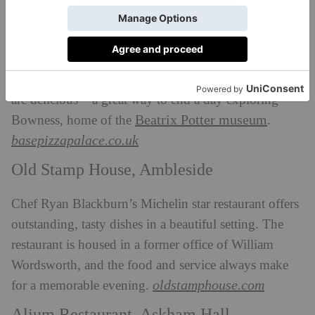
Base Pizza, Bowness
Amazing woodfired, sourdough pizzas served in
Bowness. There’s no booking required and the pizzas
are delicious – a great way to end a day exploring
Beatrix Potter museum
Bowness, home of the
.
basepizzapalace.co.uk
Old Stamp House, Ambleside
Chef Ryan Blackburn’s Michelin star restaurant offers
outstanding, tasty dishes in a beautiful setting. The
restaurant is housed in a former office of William
Wordsworth, and the food and service always make
oldstamphouse.com
for a memorable evening.
Alium Restaurant, Askham Hall