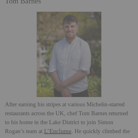
Tom Barnes
After earning his stripes at various Michelin-starred
restaurants across the UK, chef Tom Barnes returned
to his home in the Lake District to join Simon
L’Enclume
Rogan’s team at
. He quickly climbed the