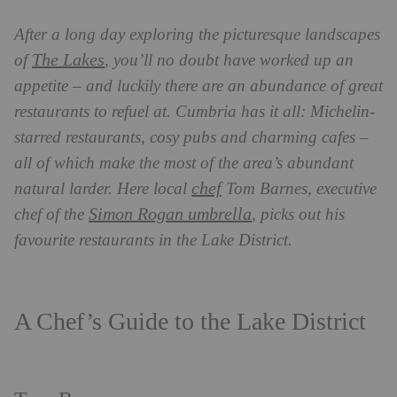
After a long day exploring the picturesque landscapes
The Lakes
of
, you’ll no doubt have worked up an
appetite – and luckily there are an abundance of great
restaurants to refuel at. Cumbria has it all: Michelin-
starred restaurants, cosy pubs and charming cafes –
all of which make the most of the area’s abundant
chef
natural larder. Here local
Tom Barnes, executive
Simon Rogan umbrella
chef of the
, picks out his
favourite restaurants in the Lake District.
A Chef’s Guide to the Lake District