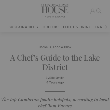
SUSTAINABILITY
CULTURE
FOOD & DRINK
TRAVEL
Home
Food & Drink
A Chef’s Guide to the Lake
District
By
Ellie Smith
4 Years Ago
The top Cumbrian foodie hotspots, according to local
chef Tom Barnes