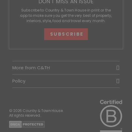
DON'T MISS AN ISSUE
Subscribe to Country & Town House in print or the
app to make sure you get the very best of property,
interiors, style, food and travel every month.
SUBSCRIBE
More from C&TH
Policy
© 2026 Country & Town House.
All rights reserved.