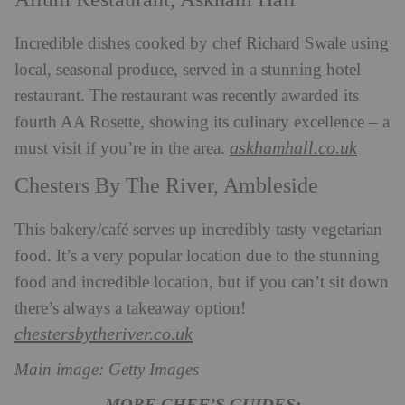
Incredible dishes cooked by chef Richard Swale using
local, seasonal produce, served in a stunning hotel
restaurant. The restaurant was recently awarded its
fourth
AA Rosette, showing its culinary excellence – a
askhamhall.co.uk
must visit if you’re in the area.
Chesters By The River, Ambleside
This bakery/café serves up incredibly tasty vegetarian
food. It’s a very popular location due to the stunning
food and incredible location, but if you can’t sit down
there’s always a takeaway option!
chestersbytheriver.co.uk
Main image: Getty Images