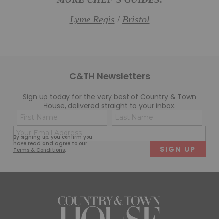
MORE CHEF’S GUIDES:
Lyme Regis
Bristol
/
C&TH Newsletters
Sign up today for the very best of Country & Town
House, delivered straight to your inbox.
Name
Con
(Required)
(Req
Email
First
Last
By signing up, you confirm you
(Required)
have read and agree to our
Terms & Conditions
.