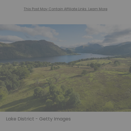
This Post May Contain Affiliate Links. Learn More
Lake District - Getty Images