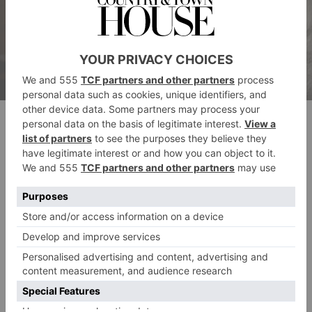
L’Enclume
Places To Eat in the Lake District: Tom’s
Pick
Drunken Duck Inn, Ambleside
This is a beautiful, cosy pub in the heart of the Lake
District, serving beautiful food and amazing beers. It’s
the perfect place to visit after a long walk through the
drunkenduckinn.co.uk
beautiful, scenic country.