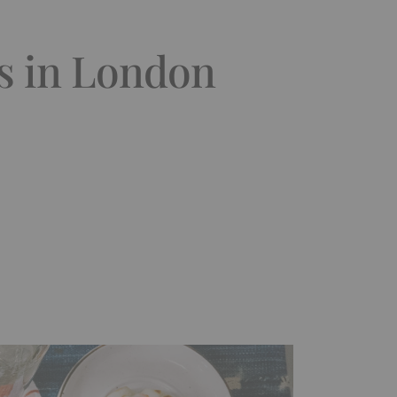
ts in London