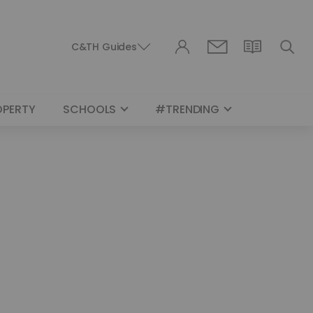
C&TH Guides
OPERTY
SCHOOLS
#TRENDING