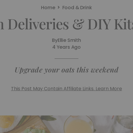
Home
Food & Drink
 Deliveries & DIY Ki
By
Ellie Smith
4 Years Ago
Upgrade your oats this weekend
This Post May Contain Affiliate Links. Learn More