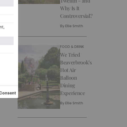
Twelfth – and
Why Is It
Controversial?
By
Ellie Smith
FOOD & DRINK
We Tried
Beaverbrook’s
Hot Air
Balloon
Dining
Experience
By
Ellie Smith