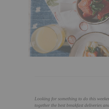
Looking for something to do this weeke
together the best breakfast deliveries a