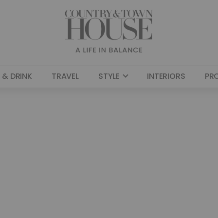
 & DRINK
TRAVEL
STYLE
INTERIORS
PR