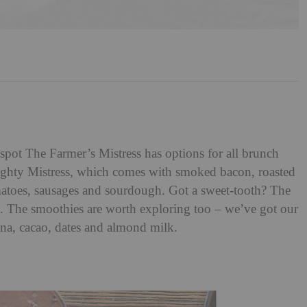
pot The Farmer’s Mistress has options for all brunch
ughty Mistress, which comes with smoked bacon, roasted
atoes, sausages and sourdough. Got a sweet-tooth? The
. The smoothies are worth exploring too – we’ve got our
na, cacao, dates and almond milk.