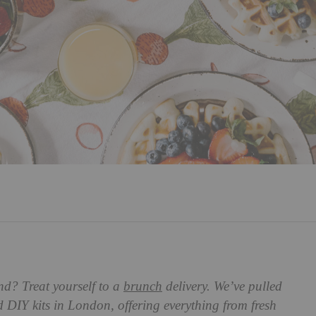
nd? Treat yourself to a
brunch
delivery. We’ve pulled
nd DIY kits in London, offering everything from fresh