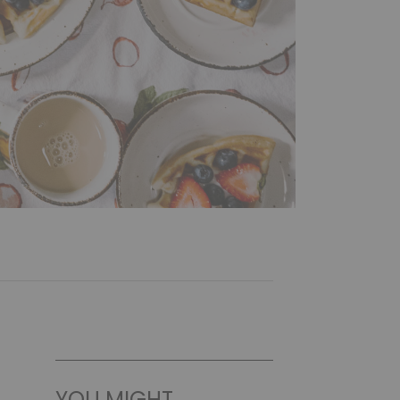
YOU MIGHT