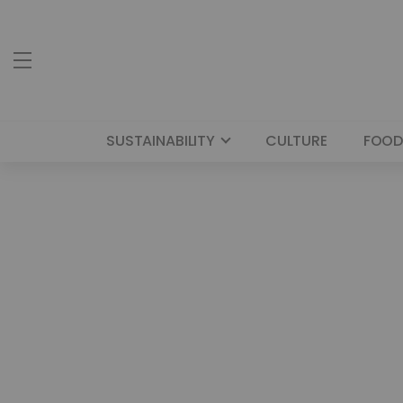
SUSTAINABILITY
CULTURE
FOOD