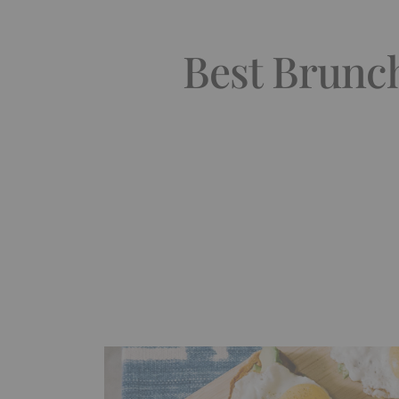
Best Brunch