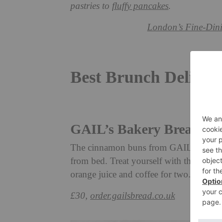
pastries to
fluffy pancakes
.
London’s Fine-Dini
Best Brunch Deliver
GAIL’s Bakery Breakfas
The cinnamon buns from GAIL’s are the 
from bed. Treat yourself with this hamp
orange juice and coffee for two.
£30,
order.gailsbread.co.uk