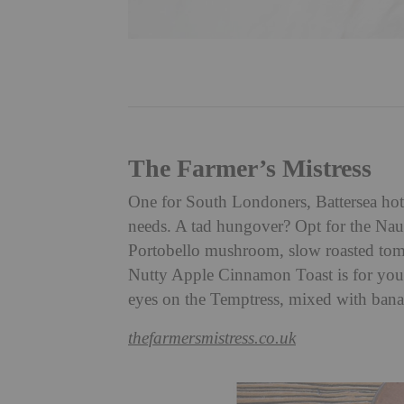
The Farmer’s Mistress
One for South Londoners, Battersea hots
needs. A tad hungover? Opt for the Na
Portobello mushroom, slow roasted tom
Nutty Apple Cinnamon Toast is for you
eyes on the Temptress, mixed with bana
thefarmersmistress.co.uk