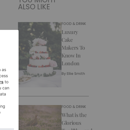
ALSO LIKE
FOOD & DRINK
Luxury
Cake
Makers To
Know In
London
By
Ellie Smith
FOOD & DRINK
What is the
Glorious