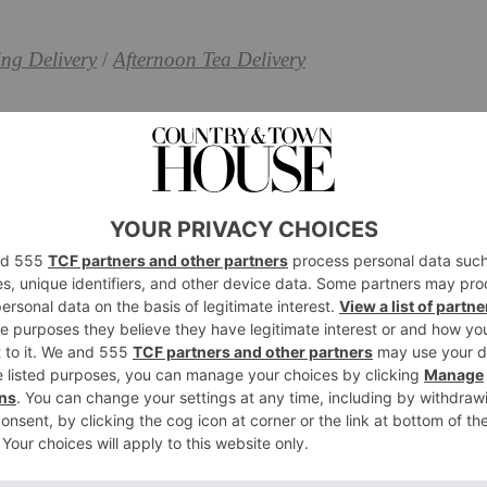
ng Delivery
/
Afternoon Tea Delivery
y in London
t in Bed Hamper
stuff of breakfast dreams – particularly when enjoyed
er, which contains pastries, sourdough, marmalade,