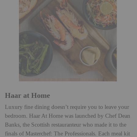
Haar at Home
Luxury fine dining doesn’t require you to leave your
bedroom. Haar At Home was launched by Chef Dean
Banks, the Scottish restauranteur who made it to the
finals of Masterchef: The Professionals. Each meal kit