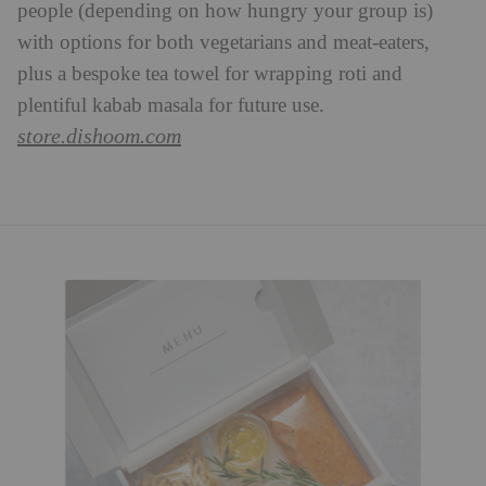
people (depending on how hungry your group is)
with options for both vegetarians and meat-eaters,
plus a bespoke tea towel for wrapping roti and
plentiful kabab masala for future use.
store.dishoom.com