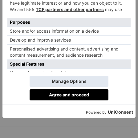
with Levantine London restaurant CERU, which has
just launched a new range of DIY recipe boxes.
Options include chicken shish with polenta fries, slow
roasted lamb shoulder with zucchini and feta fritters,
and a vegan box featuring spiced cauliflower, an
apple, mint and pomegranate salad, homemade
hummus and freshly made Greek pitta bread. Not
only are the meals very tasty, you can cook them in
under half an hour and they come in eco-friendly
packaging, wrapped in a beautiful cloth which can be
reused as a tablecloth.
cerurestaurants.com
From £40 for two people.