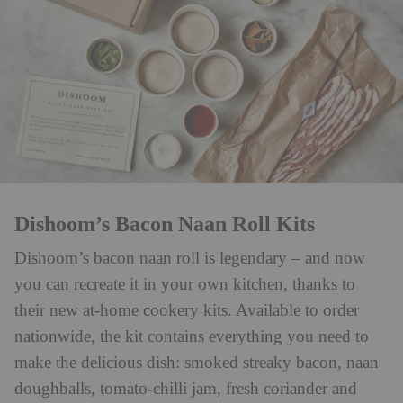
Dishoom’s Bacon Naan Roll Kits
Dishoom’s bacon naan roll is legendary – and now
you can recreate it in your own kitchen, thanks to
their new at-home cookery kits. Available to order
nationwide, the kit contains everything you need to
make the delicious dish: smoked streaky bacon, naan
doughballs, tomato-chilli jam, fresh coriander and