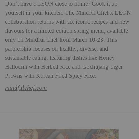
Don’t have a LEON close to home? Cook it up
yourself in your kitchen. The Mindful Chef x LEON
collaboration returns with six iconic recipes and new
flavours for a limited edition spring menu, available
only on Mindful Chef from March 10-23. This
partnership focuses on healthy, diverse, and
sustainable eating, featuring dishes like Honey
Halloumi with Herbed Rice and Gochujang Tiger
Prawns with Korean Fried Spicy Rice.
mindfulchef.com