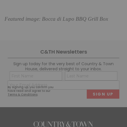
Featured image: Bocca di Lupo BBQ Grill Box
C&TH Newsletters
Sign up today for the very best of Country & Town
House, delivered straight to your inbox.
Name
Con
(Required)
(Req
Email
First
Last
By signing up, you confirm you
(Required)
have read and agree to our
Terms & Conditions
.