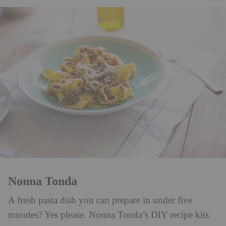
Nonna Tonda
A fresh pasta dish you can prepare in under five
minutes? Yes please. Nonna Tonda’s DIY recipe kits