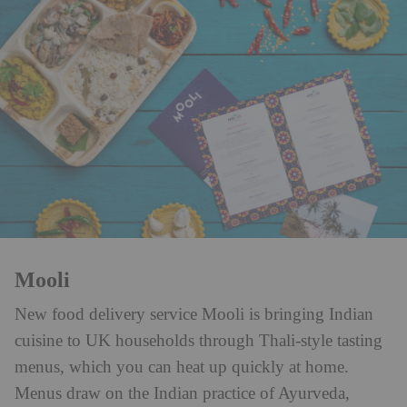
Mooli
New food delivery service Mooli is bringing Indian
cuisine to UK households through Thali-style tasting
menus, which you can heat up quickly at home.
Menus draw on the Indian practice of Ayurveda,