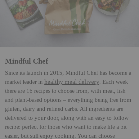
Mindful Chef
Since its launch in 2015, Mindful Chef has become a
healthy meal delivery
market leader in
. Each week
there are 16 recipes to choose from, with meat, fish
and plant-based options – everything being free from
gluten, dairy and refined carbs. All ingredients are
delivered to your door, along with an easy to follow
recipe: perfect for those who want to make life a bit
easier, but still enjoy cooking. You can choose