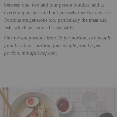
between one, two and four person bundles, and as
everything is measured out precisely there’s no waste.
Portions are generous too, particularly the meat and
fish, which are sourced sustainably.
One person portions from £8 per portion, two people
from £5.50 per portion, four people from £5 per
mindfulchef.com
portion.