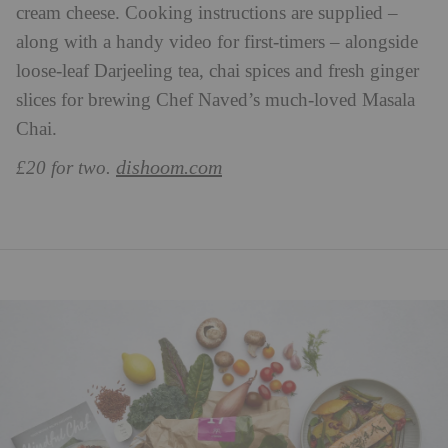
cream cheese. Cooking instructions are supplied –
along with a handy video for first-timers – alongside
loose-leaf Darjeeling tea, chai spices and fresh ginger
slices for brewing Chef Naved’s much-loved Masala
Chai.
dishoom.com
£20 for two.