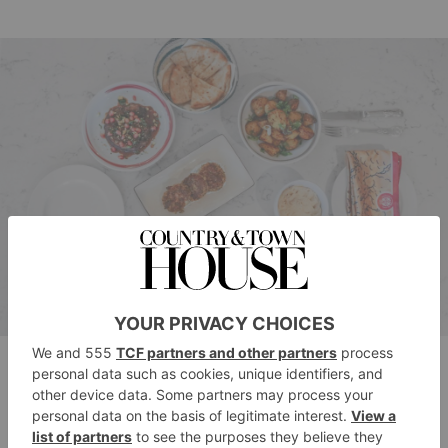
CERU’s Cook at Home
Bring Eastern Mediterranean flavours into your home