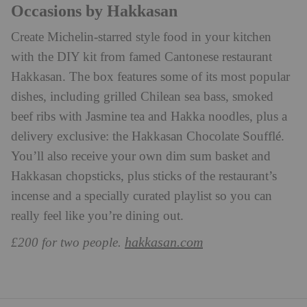
Occasions by Hakkasan
Create Michelin-starred style food in your kitchen
with the DIY kit from famed Cantonese restaurant
Hakkasan. The box features some of its most popular
dishes, including grilled Chilean sea bass, smoked
beef ribs with Jasmine tea and Hakka noodles, plus a
delivery exclusive: the Hakkasan Chocolate Soufflé.
You’ll also receive your own dim sum basket and
Hakkasan chopsticks, plus sticks of the restaurant’s
incense and a specially curated playlist so you can
really feel like you’re dining out.
hakkasan.com
£200 for two people.