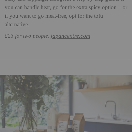
you can handle heat, go for the extra spicy option – or
if you want to go meat-free, opt for the tofu
alternative.
japancentre.com
£23 for two people.