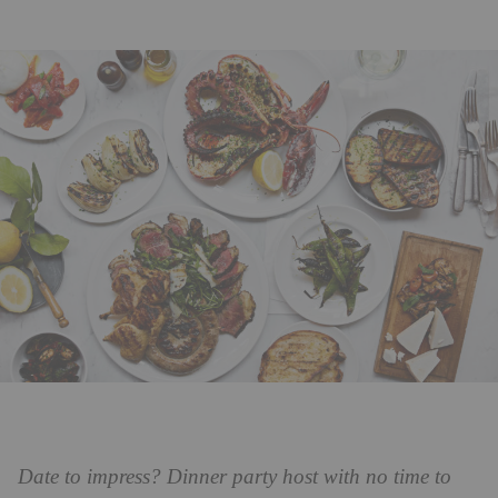
Date to impress? Dinner party host with no time to