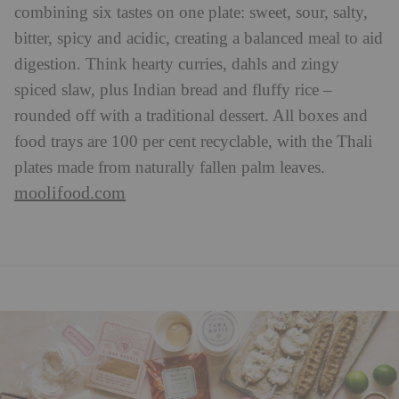
combining six tastes on one plate: sweet, sour, salty,
bitter, spicy and acidic, creating a balanced meal to aid
digestion. Think hearty curries, dahls and zingy
spiced slaw, plus Indian bread and fluffy rice –
rounded off with a traditional dessert. All boxes and
food trays are 100 per cent recyclable, with the Thali
plates made from naturally fallen palm leaves.
moolifood.com