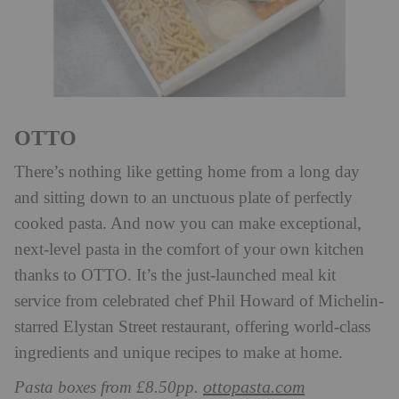
OTTO
There’s nothing like getting home from a long day
and sitting down to an unctuous plate of perfectly
cooked pasta. And now you can make exceptional,
next-level pasta in the comfort of your own kitchen
thanks to OTTO. It’s the just-launched meal kit
service from celebrated chef Phil Howard of Michelin-
starred Elystan Street restaurant, offering world-class
ingredients and unique recipes to make at home.
ottopasta.com
Pasta boxes from £8.50pp.