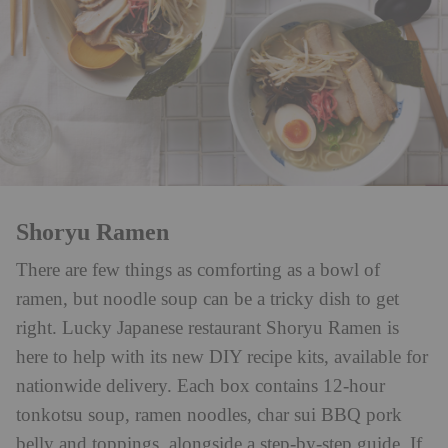
Shoryu Ramen
There are few things as comforting as a bowl of
ramen, but noodle soup can be a tricky dish to get
right. Lucky Japanese restaurant Shoryu Ramen is
here to help with its new DIY recipe kits, available for
nationwide delivery. Each box contains 12-hour
tonkotsu soup, ramen noodles, char sui BBQ pork
belly and toppings, alongside a step-by-step guide. If