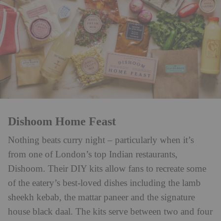
Dishoom Home Feast
Nothing beats curry night – particularly when it’s
from one of London’s top Indian restaurants,
Dishoom. Their DIY kits allow fans to recreate some
of the eatery’s best-loved dishes including the lamb
sheekh kebab, the mattar paneer and the signature
house black daal. The kits serve between two and four