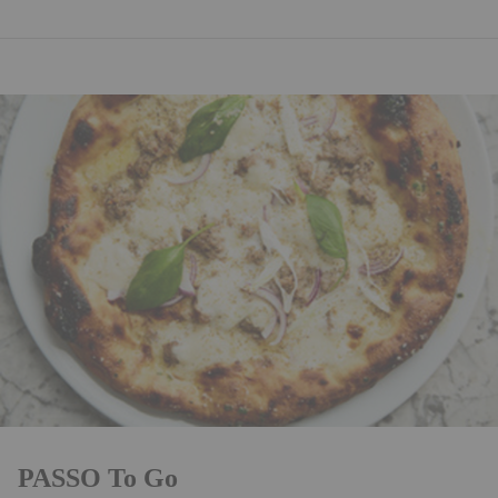
PASSO To Go