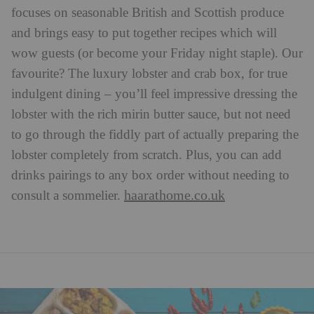
focuses on seasonable British and Scottish produce
and brings easy to put together recipes which will
wow guests (or become your Friday night staple). Our
favourite? The luxury lobster and crab box, for true
indulgent dining – you’ll feel impressive dressing the
lobster with the rich mirin butter sauce, but not need
to go through the fiddly part of actually preparing the
lobster completely from scratch. Plus, you can add
drinks pairings to any box order without needing to
haarathome.co.uk
consult a sommelier.