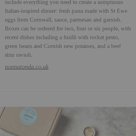
include everything you need to create a sumptuous
Italian-inspired dinner: fresh pasta made with St Ewe
eggs from Cornwall, sauce, parmesan and garnish.
Boxes can be ordered for two, four or six people, with
recent dishes including a fusilli with rocket pesto,
green beans and Cornish new potatoes, and a beef
shin ravioli.
nonnatonda.co.uk