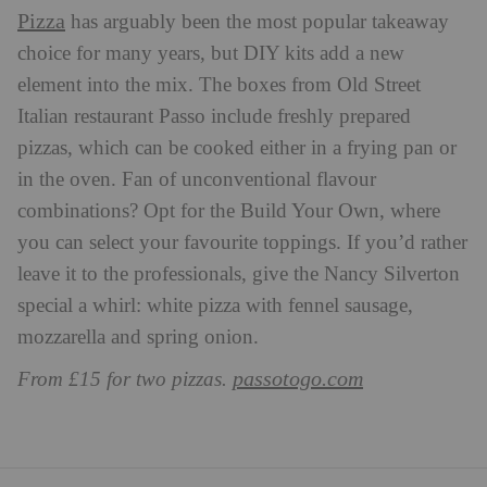
Pizza
has arguably been the most popular takeaway
choice for many years, but DIY kits add a new
element into the mix. The boxes from Old Street
Italian restaurant Passo include freshly prepared
pizzas, which can be cooked either in a frying pan or
in the oven. Fan of unconventional flavour
combinations? Opt for the Build Your Own, where
you can select your favourite toppings. If you’d rather
leave it to the professionals, give the Nancy Silverton
special a whirl: white pizza with fennel sausage,
mozzarella and spring onion.
passotogo.com
From £15 for two pizzas.