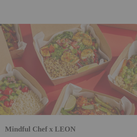
Mindful Chef x LEON