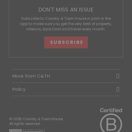
DON'T MISS AN ISSUE
Subscribe to Country & Town House in print or the
app to make sure you get the very best of property,
interiors, style, food and travel every month.
SUBSCRIBE
More from C&TH
Policy
© 2026 Country & Town House.
All rights reserved.