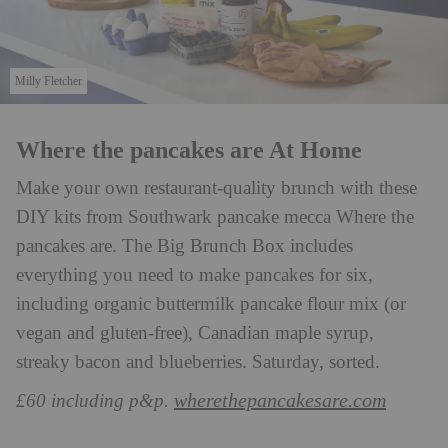
Milly Fletcher
Where the pancakes are At Home
Make your own restaurant-quality brunch with these
DIY kits from Southwark pancake mecca Where the
pancakes are. The Big Brunch Box includes
everything you need to make pancakes for six,
including organic buttermilk pancake flour mix (or
vegan and gluten-free), Canadian maple syrup,
streaky bacon and blueberries. Saturday, sorted.
wherethepancakesare.com
£60 including p&p.