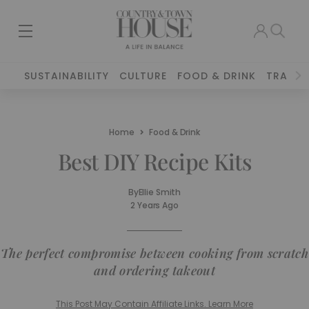
SUSTAINABILITY
CULTURE
FOOD & DRINK
TRAVEL
Home
Food & Drink
Best DIY Recipe Kits
By
Ellie Smith
2 Years Ago
The perfect compromise between cooking from scratch
and ordering takeout
This Post May Contain Affiliate Links. Learn More