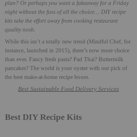
plan? Or perhaps you want a fakeaway for a Friday
night without the fuss of all the choice… DIY recipe
kits take the effort away from cooking restaurant
quality nosh.
While this isn’t a totally new trend (Mindful Chef, for
instance, launched in 2015), there’s now more choice
than ever. Fancy fresh pasta? Pad Thai? Buttermilk
pancakes? The world is your oyster with our pick of
the best make-at-home recipe boxes.
Best Sustainable Food Delivery Services
Best DIY Recipe Kits