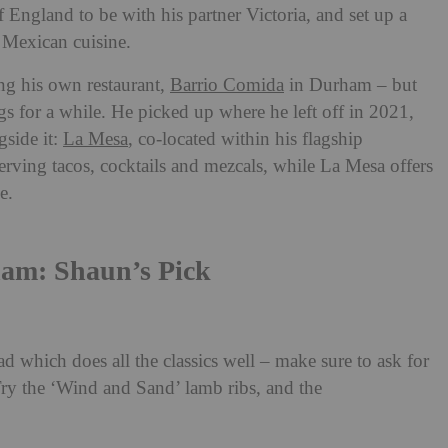
 England to be with his partner Victoria, and set up a
 Mexican cuisine.
ing his own restaurant,
Barrio Comida
in Durham – but
gs for a while. He picked up where he left off in 2021,
gside it:
La Mesa
, co-located within his flagship
serving tacos, cocktails and mezcals, while La Mesa offers
ce.
ham: Shaun’s Pick
d which does all the classics well – make sure to ask for
y the ‘Wind and Sand’ lamb ribs, and the