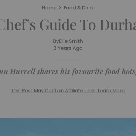
Home
Food & Drink
Chef’s Guide To Dur
By
Ellie Smith
3 Years Ago
un Hurrell shares his favourite food hots
This Post May Contain Affiliate Links. Learn More