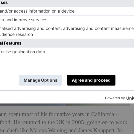
n spent most of his formative years in California –
n food. He returned to the UK in 2005, going on to work
ame chefs like Marcus Wareing and James Knappett. In