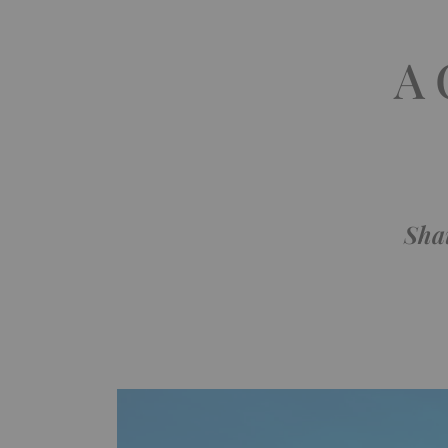
A 
Sha