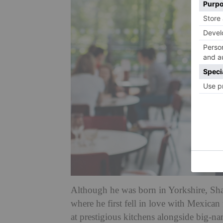
Although he was born in Yorkshire, Shau
where he first fell in love with Mexica
at prestigious kitchens alongside big-n