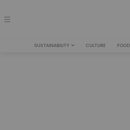
SUSTAINABILITY
CULTURE
FOOD