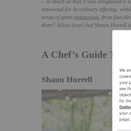
– so much so that it was designated a 
renowned for its culinary offering: within
array of great
restaurants
, from fine di
there? Allow local chef Shaun Hurrell t
A Chef’s Guide To 
Shaun Hurrell