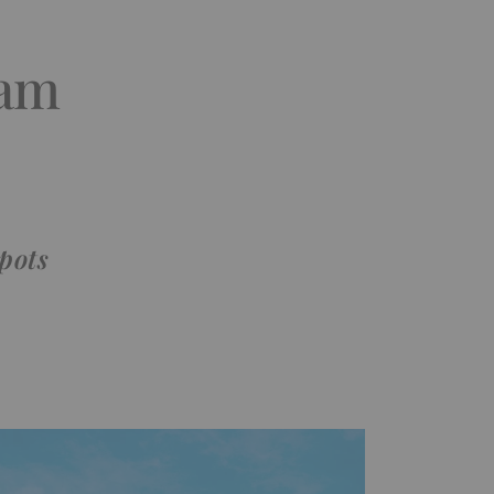
ham
pots