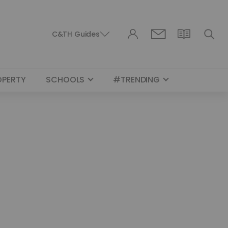
C&TH Guides
OPERTY
SCHOOLS
#TRENDING