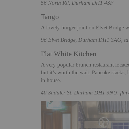
56 North Rd, Durham DH1 4SF
Tango
A lovely burger joint on Elvet Bridge wi
96 Elvet Bridge, Durham DH1 3AG,
t
Flat White Kitchen
A very popular
brunch
restaurant locate
but it’s worth the wait. Pancake stacks,
in house.
40 Saddler St, Durham DH1 3NU,
fla