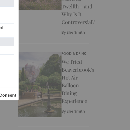
Twelfth – and
Why Is It
Controversial?
By
Ellie Smith
FOOD & DRINK
We Tried
Beaverbrook’s
Hot Air
Balloon
Dining
Experience
By
Ellie Smith