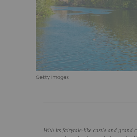
Getty Images
With its fairytale-like castle and grand