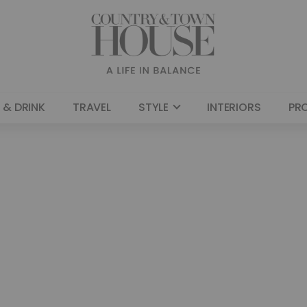
 & DRINK
TRAVEL
STYLE
INTERIORS
PR