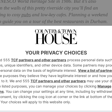
UNESCO World Heritage Site in 1986. But it’s also
 the walls of this pretty riverside city you’ll find an
ning to cosy
pubs
and low-key cafes. Planning a weekend
o guide you on a tour of the best restaurants in Durham.
Durham