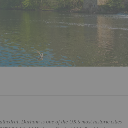
 cathedral, Durham is one of the UK’s most historic cities