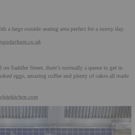
th a large outside seating area perfect for a sunny day.
angodurham.co.uk
d on Saddler Street, there’s normally a queue to get in
 baked eggs, amazing coffee and plenty of cakes all made
twhitekitchen.com