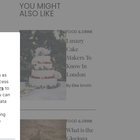
YOU MIGHT
ALSO LIKE
FOOD & DRINK
Luxury
Cake
Makers To
Know In
London
By
Ellie Smith
FOOD & DRINK
What is the
Glorious