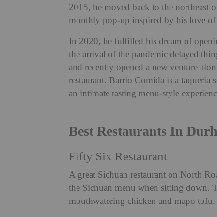
2015, he moved back to the northeast of
monthly pop-up inspired by his love of
In 2020, he fulfilled his dream of open
the arrival of the pandemic delayed thin
and recently opened a new venture alon
restaurant. Barrio Comida is a taqueria 
an intimate tasting menu-style experien
Best Restaurants In Dur
Fifty Six Restaurant
A great Sichuan restaurant on North Roa
the Sichuan menu when sitting down. Tr
mouthwatering chicken and mapo tofu.