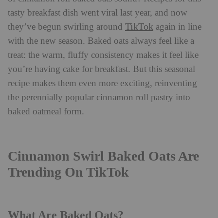
tasty breakfast dish went viral last year, and now
TikTok
they’ve begun swirling around
again in line
with the new season. Baked oats always feel like a
treat: the warm, fluffy consistency makes it feel like
you’re having cake for breakfast. But this seasonal
recipe makes them even more exciting, reinventing
the perennially popular cinnamon roll pastry into
baked oatmeal form.
Cinnamon Swirl Baked Oats Are
Trending On TikTok
What Are Baked Oats?