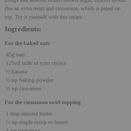
things like almond butter, brown sugar, Biscoff spread
(for an extra treat) and cinnamon, which is piped on
top. Try it yourself with this recipe.
Ingredients:
For the baked oats
45g oats
125ml milk of your choice
½ banana
½ tsp baking powder
½ tsp cinnamon
For the cinnamon swirl topping
1 tbsp almond butter
½ tsp maple syrup or honey
1 tsp cinnamon