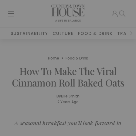
SUSTAINABILITY
CULTURE
FOOD & DRINK
TRAVEL
Home
Food & Drink
How To Make The Viral
Cinnamon Roll Baked Oats
By
Ellie Smith
2 Years Ago
A seasonal breakfast you'll look forward to