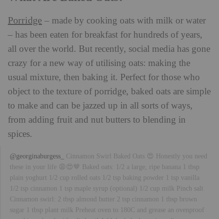
Porridge
– made by cooking oats with milk or water
– has been eaten for breakfast for hundreds of years,
all over the world. But recently, social media has gone
crazy for a new way of utilising oats: making the
usual mixture, then baking it. Perfect for those who
object to the texture of porridge, baked oats are simple
to make and can be jazzed up in all sorts of ways,
from adding fruit and nut butters to blending in
spices.
@georginaburgess_
Cinnamon Swirl Baked Oats 😍 Honestly you need
these in your life 😩😍🤎 Baked oats: 1/2 a large, ripe banana 1 tbsp
plain yoghurt 1/2 cup rolled oats 1/2 tsp baking powder 1 tsp vanilla
1/2 tsp cinnamon 1 tsp maple syrup (optional) 1/2 cup milk Pinch salt
Cinnamon swirl: 2 tbsp almond butter 2 tsp cinnamon 1 tbsp brown
sugar 1 tbsp plant milk Preheat oven to 180C and grease an ovenproof