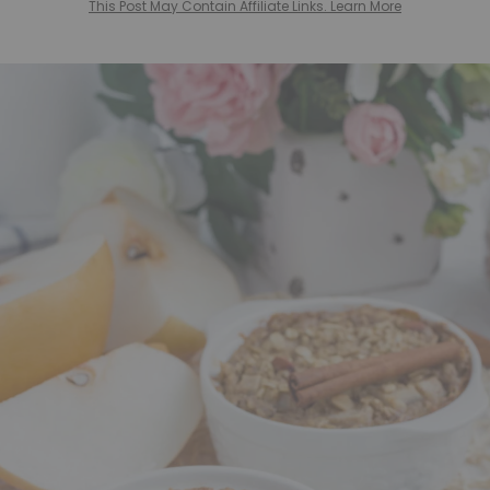
This Post May Contain Affiliate Links. Learn More