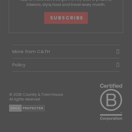
interiors, style, food and travel every month.
SUBSCRIBE
More from C&TH
Policy
© 2026 Country & Town House.
All rights reserved.