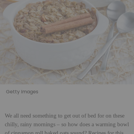
Getty Images
We all need something to get out of bed for on these
chilly, rainy mornings – so how does a warming bowl
of cinnamon roll baked oats sound? Recipes for this