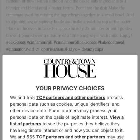
ramekin or bowl with a little oil Add the baked oats ingredients to a
blender and blend until a batter forms. Pour into the dish Make the
cinnamon swirl by mixing the ingredients together in a small bowl. Add
to a piping bag or squeezy bottle and make a swirl on top of the batter
Place in the oven to bake for approximately 25 minutes or until golden
brown I poured over a mixture of a little icing sugar with milk. Enjoy!
#bakedoats
#cinnamonroll
#cinnamonrollbakedoats
#bakedoatmeal
#cinnamonswirl
♬ оригінальний звук – dreamyclips
Are They Healthy?
Although baked oats feel – and often look like – a
treat you might find in your local cake shop, this
breakfast dish offers plenty of nutritional benefits.
Oats are a source of slow-release carbohydrate,
meaning they keep you fuller for longer, and these
benefits remain if the grains are baked. They’re also