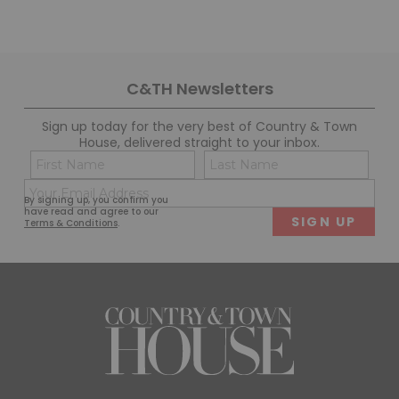
C&TH Newsletters
Sign up today for the very best of Country & Town
House, delivered straight to your inbox.
Name
Con
(Required)
(Req
Email
First
Last
By signing up, you confirm you
(Required)
have read and agree to our
Terms & Conditions
.