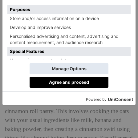
fibre
packed with
and beta-glucans, which helps
build a strong immune system.
Just like with porridge, though, your choice of
toppings is important. Nutritionists often recommend
adding things like seeds or nut butter to up the protein
content, plus fruit such as berries or apples to get
some vitamin C involved.
Recipe: Cinnamon Roll Baked Oats
One of TikTok’s favourite baked oats recipes right
now replicates the flavours and appearance of the
cinnamon roll pastry. This involves cooking the oats
with your usual ingredients like milk, banana and
baking powder, then creating a cinnamon swirl using