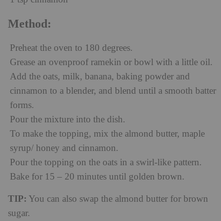
Method:
Preheat the oven to 180 degrees.
Grease an ovenproof ramekin or bowl with a little oil.
Add the oats, milk, banana, baking powder and
cinnamon to a blender, and blend until a smooth batter
forms.
Pour the mixture into the dish.
To make the topping, mix the almond butter, maple
syrup/ honey and cinnamon.
Pour the topping on the oats in a swirl-like pattern.
Bake for 15 – 20 minutes until golden brown.
TIP:
You can also swap the almond butter for brown
sugar.