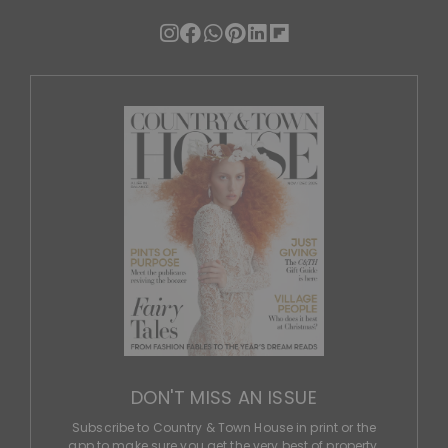
DON'T MISS AN ISSUE
Subscribe to Country & Town House in print or the
app to make sure you get the very best of property,