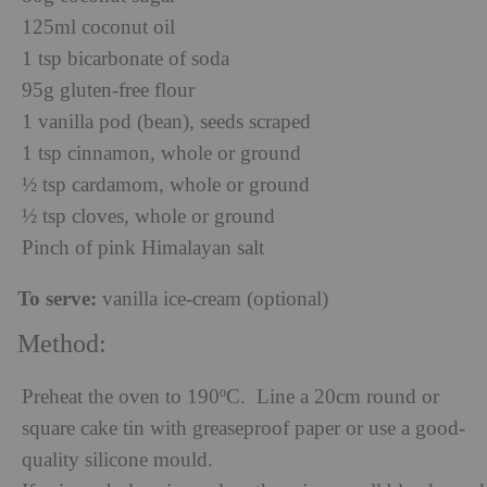
125ml coconut oil
1 tsp bicarbonate of soda
95g gluten-free flour
1 vanilla pod (bean), seeds scraped
1 tsp cinnamon, whole or ground
½ tsp cardamom, whole or ground
½ tsp cloves, whole or ground
Pinch of pink Himalayan salt
To serve:
vanilla ice-cream (optional)
Method:
Preheat the oven to 190ºC. Line a 20cm round or
square cake tin with greaseproof paper or use a good-
quality silicone mould.