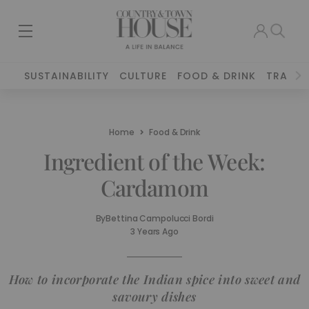
SUSTAINABILITY
CULTURE
FOOD & DRINK
TRAVEL
Home
Food & Drink
Ingredient of the Week:
Cardamom
By
Bettina Campolucci Bordi
3 Years Ago
How to incorporate the Indian spice into sweet and
savoury dishes