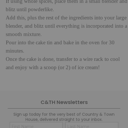
If using whole spices, place them in a small blender and
blitz until powderlike.
Add this, plus the rest of the ingredients into your large
blender, and blitz until everything is incorporated into a
smooth mixture.
Pour into the cake tin and bake in the oven for 30
minutes.
Once the cake is done, transfer to a wire rack to cool
and enjoy with a scoop (or 2) of ice cream!
C&TH Newsletters
Sign up today for the very best of Country & Town
House, delivered straight to your inbox.
Name
Con