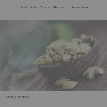
This Post May Contain Affiliate Links. Learn More
Getty Images