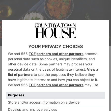
Getty Images
Beyond its culinary uses, cardamom also boasts
several health benefits. It’s rich in antioxidants and has
been linked to benefits such as improved digestive
health, lowered blood pressure, and even better
breath.
Here is my favorite recipe using cardamom: a must try
summer
in
with ice cream, and in winter with custard.