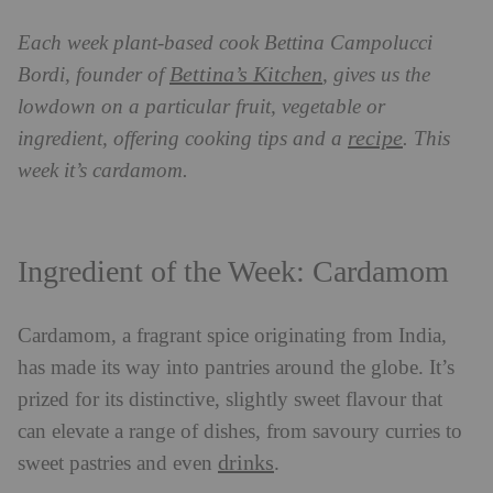
Each week plant-based cook Bettina Campolucci
Bettina’s Kitchen
Bordi, founder of
, gives us the
lowdown on a particular fruit, vegetable or
recipe
ingredient, offering cooking tips and a
. This
week it’s cardamom.
Ingredient of the Week: Cardamom
Cardamom, a fragrant spice originating from India,
has made its way into pantries around the globe. It’s
prized for its distinctive, slightly sweet flavour that
can elevate a range of dishes, from savoury curries to
drinks
sweet pastries and even
.