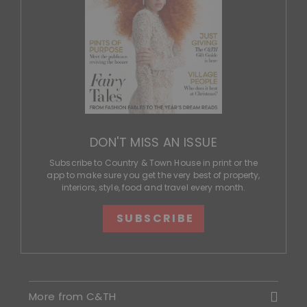
DON'T MISS AN ISSUE
Subscribe to Country & Town House in print or the
app to make sure you get the very best of property,
interiors, style, food and travel every month.
SUBSCRIBE
More from C&TH