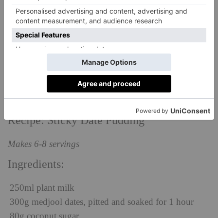
I have to say this is one of my most adored recipes,
and probably one of the easiest to make, especially if
you have a good blender, as the ingredients really
need to be well incorporated into a nice smooth
mixture. After this, you just pop in the oven so all the
hard work is done for you. Easy (and delicious) as
pie!
Recipe: Sticky Date Pudding
Makes 6-8 servings
Ingredients:
250ml plant milk
300g medjool dates, pitted and soaked for 1 hour
80g coconut sugar