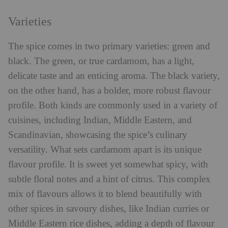
Varieties
The spice comes in two primary varieties: green and
black. The green, or true cardamom, has a light,
delicate taste and an enticing aroma. The black variety,
on the other hand, has a bolder, more robust flavour
profile. Both kinds are commonly used in a variety of
cuisines, including Indian, Middle Eastern, and
Scandinavian, showcasing the spice’s culinary
versatility. What sets cardamom apart is its unique
flavour profile. It is sweet yet somewhat spicy, with
subtle floral notes and a hint of citrus. This complex
mix of flavours allows it to blend beautifully with
other spices in savoury dishes, like Indian curries or
Middle Eastern rice dishes, adding a depth of flavour