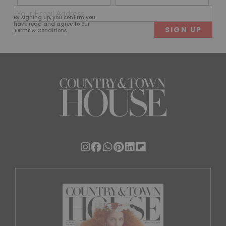
(Required)
(Req
Email
First
Last
By signing up, you confirm you
(Required)
have read and agree to our
Terms & Conditions
.