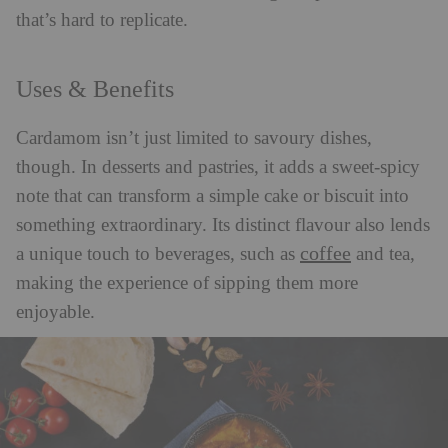
that’s hard to replicate.
Uses & Benefits
Cardamom isn’t just limited to savoury dishes,
though. In desserts and pastries, it adds a sweet-spicy
note that can transform a simple cake or biscuit into
something extraordinary. Its distinct flavour also lends
coffee
a unique touch to beverages, such as
and tea,
making the experience of sipping them more
enjoyable.