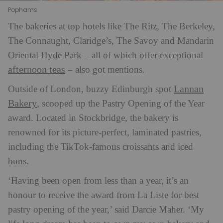
Pophams
The bakeries at top hotels like The Ritz, The Berkeley,
The Connaught, Claridge’s, The Savoy and Mandarin
Oriental Hyde Park – all of which offer exceptional
afternoon teas
– also got mentions.
Lannan
Outside of London, buzzy Edinburgh spot
Bakery
, scooped up the Pastry Opening of the Year
award. Located in Stockbridge, the bakery is
renowned for its picture-perfect, laminated pastries,
including the TikTok-famous croissants and iced
buns.
‘Having been open from less than a year, it’s an
honour to receive the award from La Liste for best
pastry opening of the year,’ said Darcie Maher. ‘My