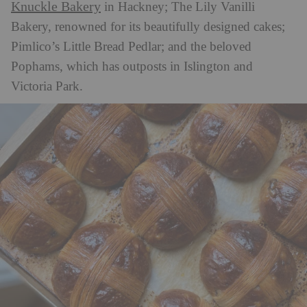
Knuckle Bakery
in Hackney; The Lily Vanilli
Bakery, renowned for its beautifully designed cakes;
Pimlico’s Little Bread Pedlar; and the beloved
Pophams, which has outposts in Islington and
Victoria Park.