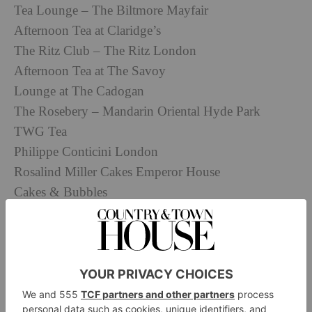
Tea Lounge – The Biltmore Mayfair
Afternoon Tea at Claridge’s
The Ritz Club – The Ritz London
Afternoon Tea at The Savoy
Lounge at The Cadogan
The Rosebery – Mandarin Oriental Hyde Park
TWG Tea
Philippe Conticini London
Rosalind Miller Cakes Emperor House
Cakes & Bubbles
Basement Sate
Mille Patisserie
Dyce
Crème
Angelo Musa – Harrods