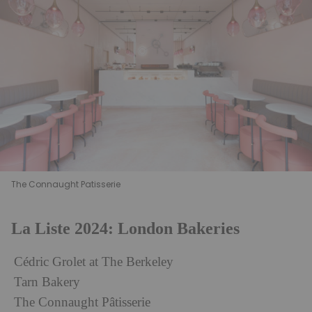
The Connaught Patisserie
La Liste 2024: London Bakeries
Cédric Grolet at The Berkeley
Tarn Bakery
The Connaught Pâtisserie