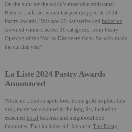
On the hunt for the world’s most elite croissants?
Refer to La Liste, which has just dropped its 2024
bakeries
Pastry Awards. This saw 25 patisseries and
crowned winners across 10 categories, from Pastry
Opening of the Year to Discovery Gem. So who made
the cut this year?
La Liste 2024 Pastry Awards
Announced
While no London spots took home gold trophies this
year, many were named in the long list, including
hotel
esteemed
bakeries and neighbourhood
The Dusty
favourites. That includes cult favourite