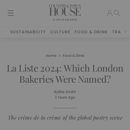
SUSTAINABILITY
CULTURE
FOOD & DRINK
TRAVEL
Home
Food & Drink
La Liste 2024: Which London
Bakeries Were Named?
By
Ellie Smith
2 Years Ago
The crème de la crème of the global pastry scene