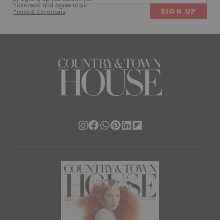
(Required)
have read and agree to our
Terms & Conditions
.