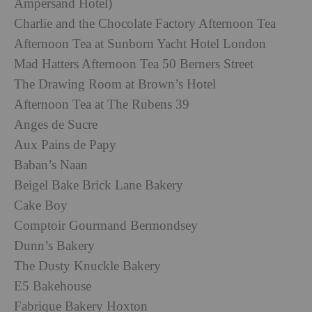
Ampersand Hotel)
Charlie and the Chocolate Factory Afternoon Tea
Afternoon Tea at Sunborn Yacht Hotel London
Mad Hatters Afternoon Tea 50 Berners Street
The Drawing Room at Brown’s Hotel
Afternoon Tea at The Rubens 39
Anges de Sucre
Aux Pains de Papy
Baban’s Naan
Beigel Bake Brick Lane Bakery
Cake Boy
Comptoir Gourmand Bermondsey
Dunn’s Bakery
The Dusty Knuckle Bakery
E5 Bakehouse
Fabrique Bakery Hoxton