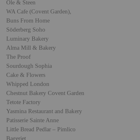
Ole & Steen
WA Cafe (Covent Garden),
Buns From Home
Söderberg Soho
Luminary Bakery
Alma Mill & Bakery
The Proof
Sourdough Sophia
Cake & Flowers
Whipped London
Chestnut Bakery Covent Garden
Tetote Factory
Yasmina Restaurant and Bakery
Patisserie Sainte Anne
Little Bread Pedlar – Pimlico
Bageriet