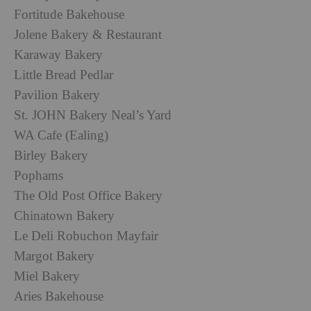
Fortitude Bakehouse
Jolene Bakery & Restaurant
Karaway Bakery
Little Bread Pedlar
Pavilion Bakery
St. JOHN Bakery Neal’s Yard
WA Cafe (Ealing)
Birley Bakery
Pophams
The Old Post Office Bakery
Chinatown Bakery
Le Deli Robuchon Mayfair
Margot Bakery
Miel Bakery
Aries Bakehouse