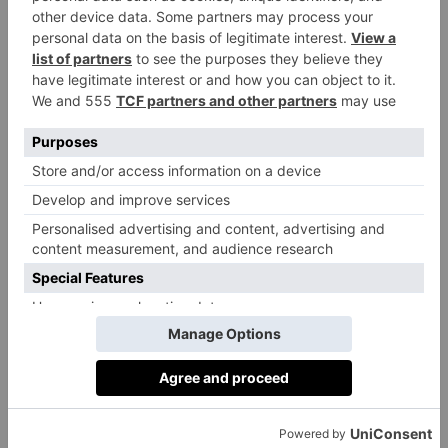
The Carlton Tower Jumeirah
Pierre Hermé Paris Covent Garden
Ararat Bread – Makhdoom
Blondies Kitchen
Quince Bakery
Eric’s
TOAD Bakery
Kova Patisserie
Violet Bakery
SHIOK! Pâtisserie
Kuro Bakery
Donutelier by Roladin
Cutter & Squidge
Primrose Bakery
Poilâne
Little Sourdough Kitchen