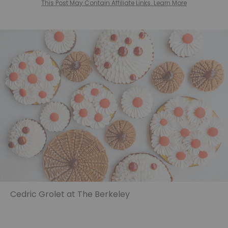
This Post May Contain Affiliate Links. Learn More
Cedric Grolet at The Berkeley