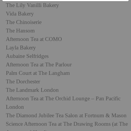
The Lily Vanilli Bakery
Vida Bakery
The Chinoiserie
The Hansom
Afternoon Tea at COMO
Layla Bakery
Aubaine Selfridges
Afternoon Tea at The Parlour
Palm Court at The Langham
The Dorchester
The Landmark London
Afternoon Tea at The Orchid Lounge – Pan Pacific
London
The Diamond Jubilee Tea Salon at Fortnum & Mason
Science Afternoon Tea at The Drawing Rooms (at The