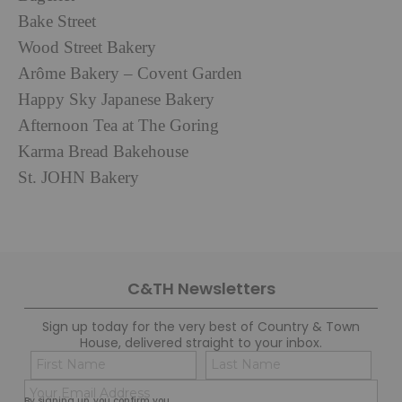
Bake Street
Wood Street Bakery
Arôme Bakery – Covent Garden
Happy Sky Japanese Bakery
Afternoon Tea at The Goring
Karma Bread Bakehouse
St. JOHN Bakery
C&TH Newsletters
Sign up today for the very best of Country & Town
House, delivered straight to your inbox.
Name
Con
(Required)
(Req
Email
First
Last
By signing up, you confirm you