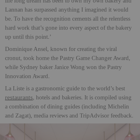
life long dream has been to own my own bakery and
Lannan has surpassed anything I imagined it would
be. To have the recognition cements all the relentless
hard work that’s gone into every aspect of the bakery
up until this point.’
Dominique Ansel, known for creating the viral
cronut, took home the Pastry Game Changer Award,
while Sydney baker Janice Wong won the Pastry
Innovation Award.
La Liste is a gastronomic guide to the world’s best
restaurants
, hotels and bakeries. It is compiled using
a combination of dining guides (including Michelin
and Zagat), media reviews and TripAdvisor feedback.