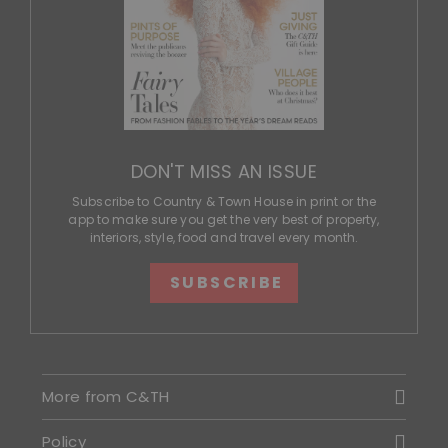
DON'T MISS AN ISSUE
Subscribe to Country & Town House in print or the
app to make sure you get the very best of property,
interiors, style, food and travel every month.
SUBSCRIBE
More from C&TH
Policy