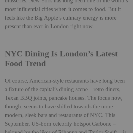
brasseries, New York has long been one of the world’s
most influential cities when it comes to food. But it
feels like the Big Apple’s culinary energy is more
present than ever in London right now.
NYC Dining Is London’s Latest
Food Trend
Of course, American-style restaurants have long been
a fixture of the capital’s dining scene – retro diners,
Texan BBQ joints, pancake houses. The focus now,
though, seems to have shifted towards the more
modern, sleek bars and restaurants of NYC. This
September, US-born celebrity hotspot Carbone –
beloved by the likes of Rihanna and Taylor Swift – is