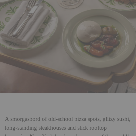
A smorgasbord of old-school pizza spots, glitzy sushi,
long-standing steakhouses and slick rooftop