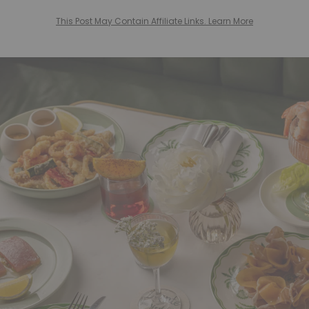
This Post May Contain Affiliate Links. Learn More