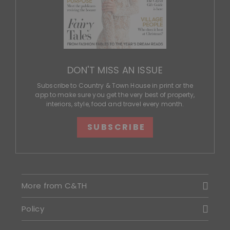
DON'T MISS AN ISSUE
Subscribe to Country & Town House in print or the
app to make sure you get the very best of property,
interiors, style, food and travel every month.
SUBSCRIBE
More from C&TH
Policy