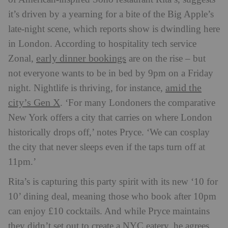
it’s driven by a yearning for a bite of the Big Apple’s
late-night scene, which reports show is dwindling here
in London. According to hospitality tech service
early dinner bookings
Zonal,
are on the rise – but
not everyone wants to be in bed by 9pm on a Friday
amid the
night. Nightlife is thriving, for instance,
city’s Gen X
. ‘For many Londoners the comparative
New York offers a city that carries on where London
historically drops off,’ notes Pryce. ‘We can cosplay
the city that never sleeps even if the taps turn off at
11pm.’
Rita’s is capturing this party spirit with its new ‘10 for
10’ dining deal, meaning those who book after 10pm
can enjoy £10 cocktails. And while Pryce maintains
they didn’t set out to create a NYC eatery, he agrees