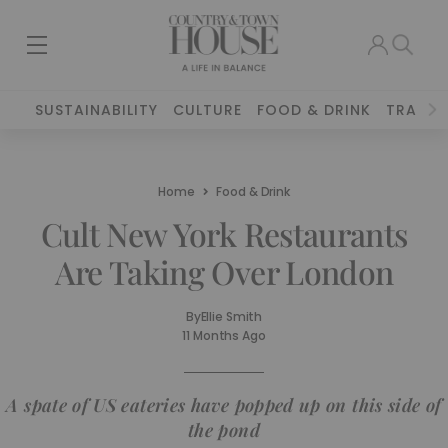
SUSTAINABILITY
CULTURE
FOOD & DRINK
TRAVEL
Home
Food & Drink
Cult New York Restaurants
Are Taking Over London
By
Ellie Smith
11 Months Ago
A spate of US eateries have popped up on this side of
the pond