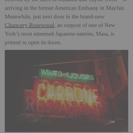
arriving in the former American Embassy in Mayfair.
Meanwhile, just next door in the brand-new
Chancery Rosewood
, an outpost of one of New
York’s most esteemed Japanese eateries, Masa, is
primed to open its doors.