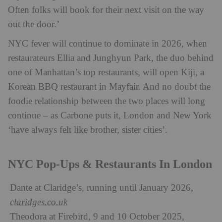
Often folks will book for their next visit on the way
out the door.’
NYC fever will continue to dominate in 2026, when
restaurateurs Ellia and Junghyun Park, the duo behind
one of Manhattan’s top restaurants, will open Kiji, a
Korean BBQ restaurant in Mayfair. And no doubt the
foodie relationship between the two places will long
continue – as Carbone puts it, London and New York
‘have always felt like brother, sister cities’.
NYC Pop-Ups & Restaurants In London
Dante at Claridge’s, running until January 2026,
claridges.co.uk
Theodora at Firebird, 9 and 10 October 2025,