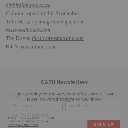
firebirdlondon.co.uk
Carbone, opening this September
Tobi Masa, opening this September,
rosewoodhotels.com
The Dover,
thedoverrestaurant.com
Rita’s,
ritasdining.com
C&TH Newsletters
Sign up today for the very best of Country & Town
House, delivered straight to your inbox.
Name
Con
(Required)
(Req
Email
First
Last
By signing up, you confirm you
(Required)
have read and agree to our
Terms & Conditions
.