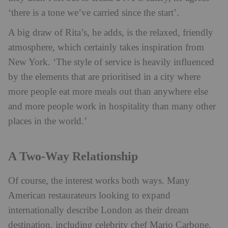
‘there is a tone we’ve carried since the start’.
A big draw of Rita’s, he adds, is the relaxed, friendly
atmosphere, which certainly takes inspiration from
New York. ‘The style of service is heavily influenced
by the elements that are prioritised in a city where
more people eat more meals out than anywhere else
and more people work in hospitality than many other
places in the world.’
A Two-Way Relationship
Of course, the interest works both ways. Many
American restaurateurs looking to expand
internationally describe London as their dream
destination, including celebrity chef Mario Carbone.