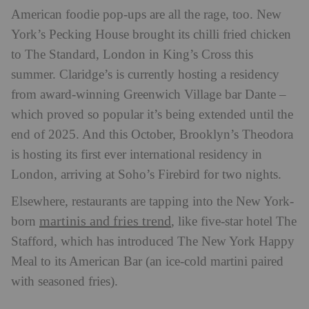
American foodie pop-ups are all the rage, too. New
York’s Pecking House brought its chilli fried chicken
to The Standard, London in King’s Cross this
summer. Claridge’s is currently hosting a residency
from award-winning Greenwich Village bar Dante –
which proved so popular it’s being extended until the
end of 2025. And this October, Brooklyn’s Theodora
is hosting its first ever international residency in
London, arriving at Soho’s Firebird for two nights.
Elsewhere, restaurants are tapping into the New York-
martinis and fries trend
born
, like five-star hotel The
Stafford, which has introduced The New York Happy
Meal to its American Bar (an ice-cold martini paired
with seasoned fries).