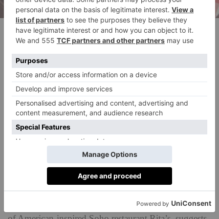
Alley Cats
There’s also Grasso, an eatery that landed on Soho’s
Dean Street in 2024, with a menu inspired by the
Grasso family’s heritage – they came from Sicily,
moving to New York and London in the middle of
the last century. It serves big plates of ‘mom’s
spaghetti’, lobster linguine, chicken parm and Caesar
salad, and is loved for its lively atmosphere. Thin
crust, New York-style pizza is also big news in the
Alley Cats
British capital right now – just look at
,
which continually attracts queues across its many
London venues.
So what’s behind the buzz? Gabriel Pryce, co-owner
of American-inspired Soho restaurant Rita’s,
suggests