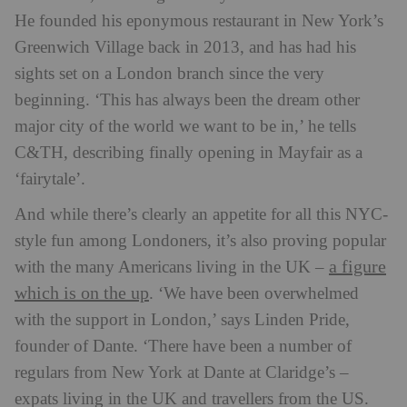
He founded his eponymous restaurant in New York’s
Greenwich Village back in 2013, and has had his
sights set on a London branch since the very
beginning. ‘This has always been the dream other
major city of the world we want to be in,’ he tells
C&TH, describing finally opening in Mayfair as a
‘fairytale’.
And while there’s clearly an appetite for all this NYC-
style fun among Londoners, it’s also proving popular
a figure
with the many Americans living in the UK –
which is on the up
. ‘We have been overwhelmed
with the support in London,’ says Linden Pride,
founder of Dante. ‘There have been a number of
regulars from New York at Dante at Claridge’s –
expats living in the UK and travellers from the US.