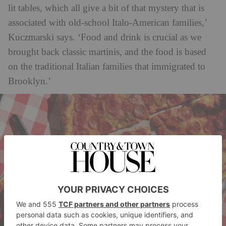
lit tables, which all give a bit of that mystery that is
associated with old-school Italo-American families,’
Kuczmarski says. ‘Food and drink is crucial as we
brought back classic martinis, and the food is based
on the traditional Italian families that immigrated to
Brooklyn.’