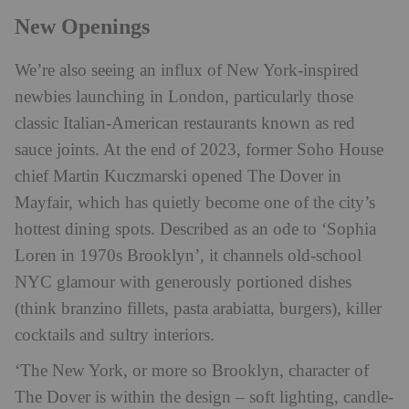
New Openings
We’re also seeing an influx of New York-inspired
newbies launching in London, particularly those
classic Italian-American restaurants known as red
sauce joints. At the end of 2023, former Soho House
chief Martin Kuczmarski opened The Dover in
Mayfair, which has quietly become one of the city’s
hottest dining spots. Described as an ode to ‘Sophia
Loren in 1970s Brooklyn’, it channels old-school
NYC glamour with generously portioned dishes
(think branzino fillets, pasta arabiatta, burgers), killer
cocktails and sultry interiors.
‘The New York, or more so Brooklyn, character of
The Dover is within the design – soft lighting, candle-