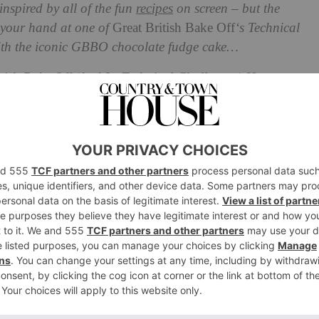
inspired by all of the fun
recipes
on screen – but the
y your hand at one of
Great British Bake Off
‘s Technical
with the iconic GBBO chocolate fudge cake…
ish Bake Off (And Its Technical Challenges) Here
f
Technical Challenges From
Fudge Cake (aka THE fudge cake)
th Paul Hollywood pulling out the big guns with the