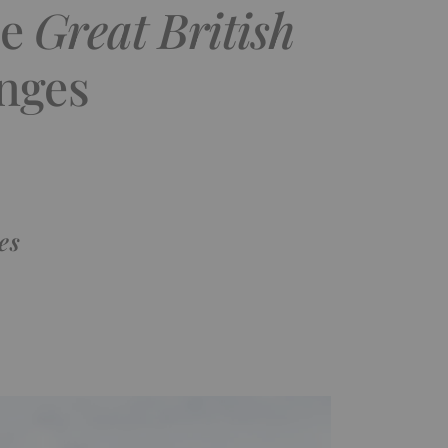
se
Great British
nges
es