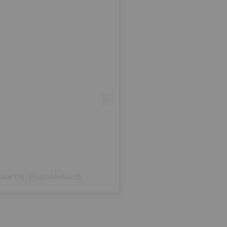
Bake Off (@britishbakeoff)