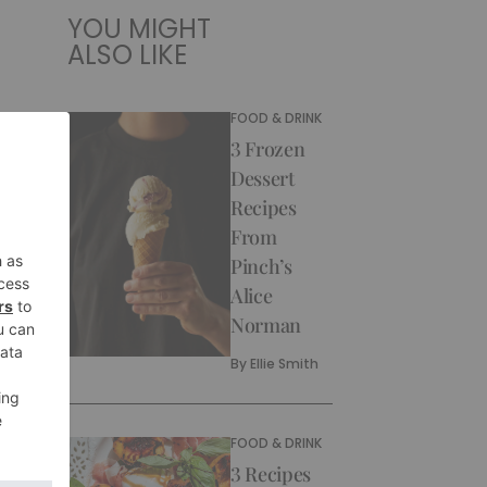
YOU MIGHT
ALSO LIKE
FOOD & DRINK
3 Frozen
Dessert
Recipes
From
Pinch’s
Alice
Norman
By
Ellie Smith
FOOD & DRINK
3 Recipes