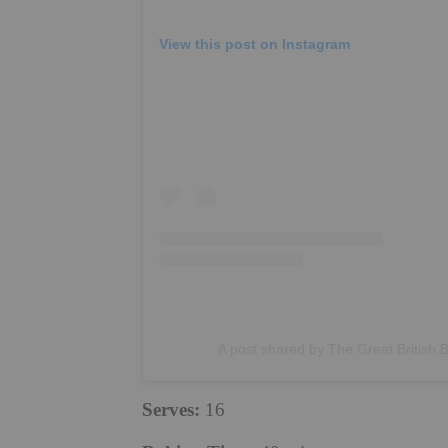
View this post on Instagram
A post shared by The Great British 
Serves:
16