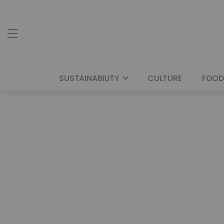
SUSTAINABILITY
CULTURE
FOOD