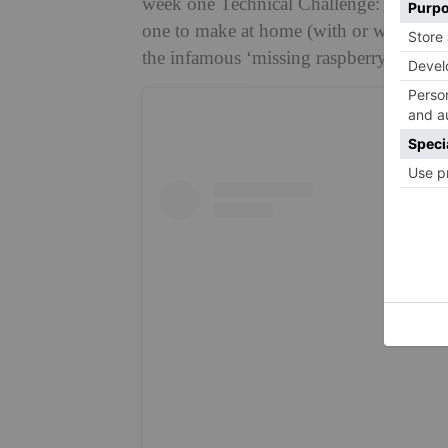
week one Technical Challenge: the icon
one to make at home (with or without the
the infamous ‘missing raspberry’ gap.