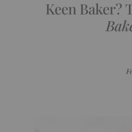
Keen Baker? 
Bake
F