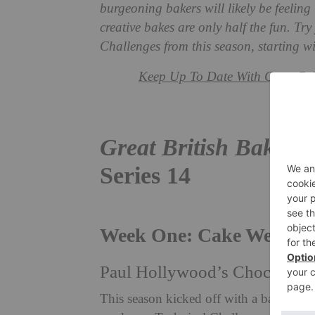
burgeoning bakers will likely be feeling 
creative bakes are only half the fun. Tr
Challenges from this season, starting 
Keep Up To Date With Great Brit
Great British Bake Of
Series 14
Week One: Cake Week
Paul Hollywood’s Chocolate 
This season kicked off with a bang, wi