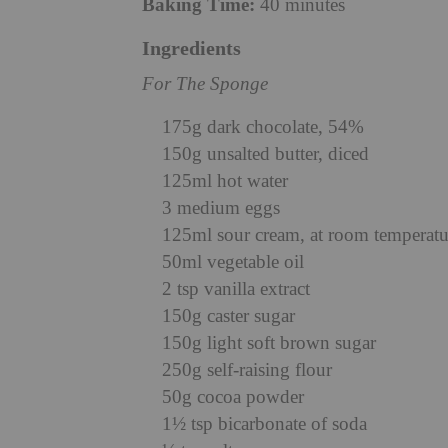
Baking Time:
40 minutes
Ingredients
For The Sponge
175g dark chocolate, 54%
150g unsalted butter, diced
125ml hot water
3 medium eggs
125ml sour cream, at room temperatu
50ml vegetable oil
2 tsp vanilla extract
150g caster sugar
150g light soft brown sugar
250g self-raising flour
50g cocoa powder
1½ tsp bicarbonate of soda