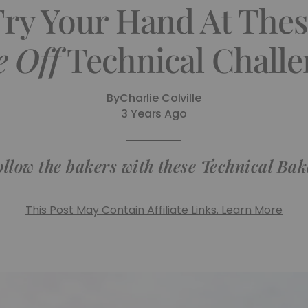
Try Your Hand At The
 Off
Technical Challe
By
Charlie Colville
3 Years Ago
ollow the bakers with these Technical Bak
This Post May Contain Affiliate Links. Learn More