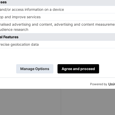
ic
Great British Bake Off
chocolate fudge cake. It’s a fun
 kids), and promises ultimate satisfaction as you fill up