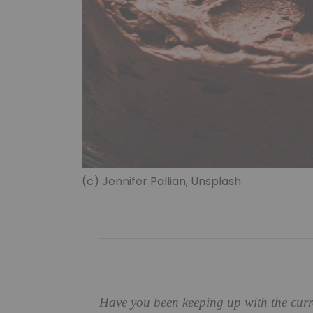
(c) Jennifer Pallian, Unsplash
Have you been keeping up with the curre