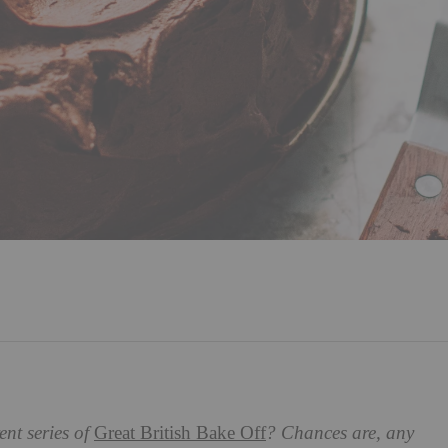
nt series of
Great British Bake Off
? Chances are, any