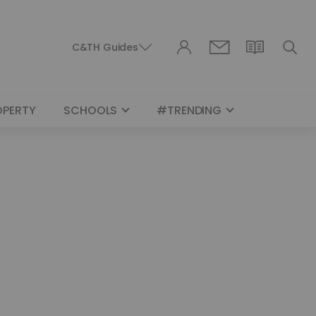
C&TH Guides
OPERTY
SCHOOLS
#TRENDING