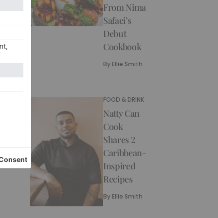
From Nima
Safaei’s
Debut
Cookbook
By
Ellie Smith
FOOD & DRINK
Natty Can
Cook
Shares 2
Caribbean-
Inspired
Recipes
By
Ellie Smith