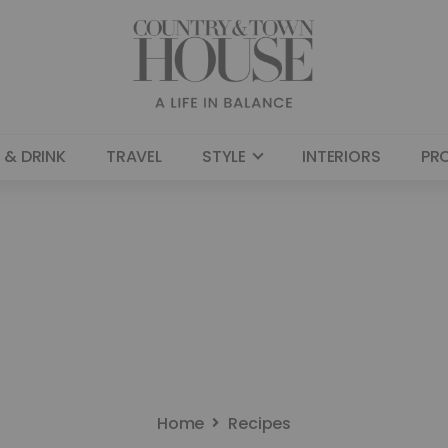
 & DRINK
TRAVEL
STYLE
INTERIORS
PR
Home
Recipes