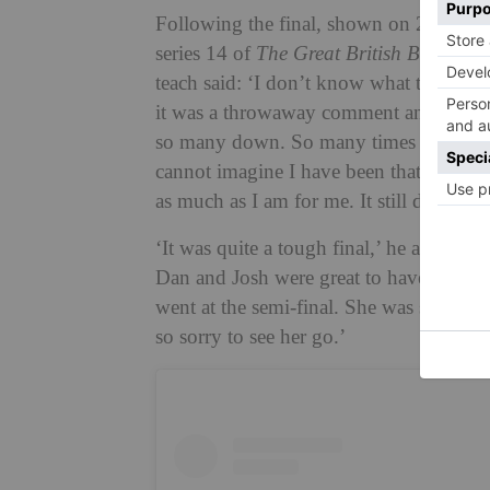
Following the final, shown on 28 Nove
series 14 of
The Great British Bake Off
.
teach said: ‘I don’t know what to say,
it was a throwaway comment and never 
so many down. So many times when I had
cannot imagine I have been that much fu
as much as I am for me. It still doesn’t fe
‘It was quite a tough final,’ he added. 
Dan and Josh were great to have as fell
went at the semi-final. She was such a 
so sorry to see her go.’