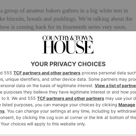
 a group of amateur bakers gathers in a big white tent in
e biscuits, breads and puddings. We’re talking about the
how is coming back for its fourteenth series very soon,
ghs and lows of Chocolate Week (always filmed during a
en by a very stern Paul Hollywood) and Pastry Week
two). Here’s everything you need to know, from airing
 can watch the show.
ke Off
2023: Everything You
 Series 14
at British Bake Off
Trophy?