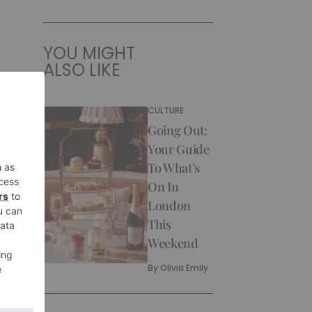
YOU MIGHT
ALSO LIKE
CULTURE
Going Out:
Your Guide
To What’s
On In
London
This
Weekend
By
Olivia Emily