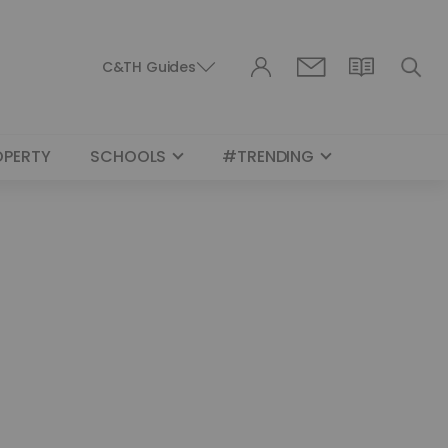
C&TH Guides
OPERTY
SCHOOLS
#TRENDING