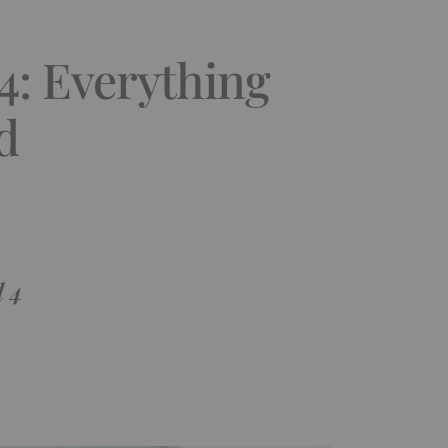
14: Everything
d
l 4