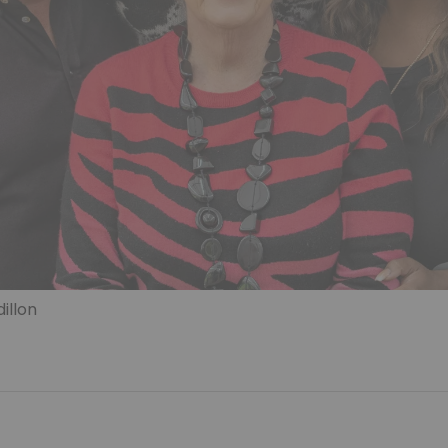
illon