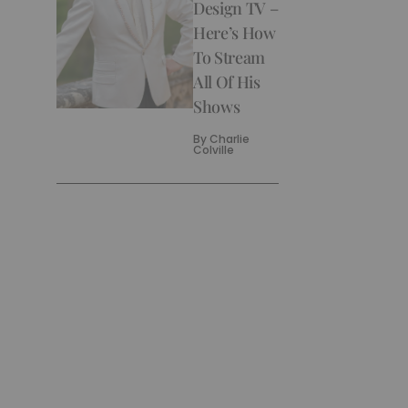
Design TV –
Here’s How
To Stream
All Of His
Shows
By
Charlie
Colville