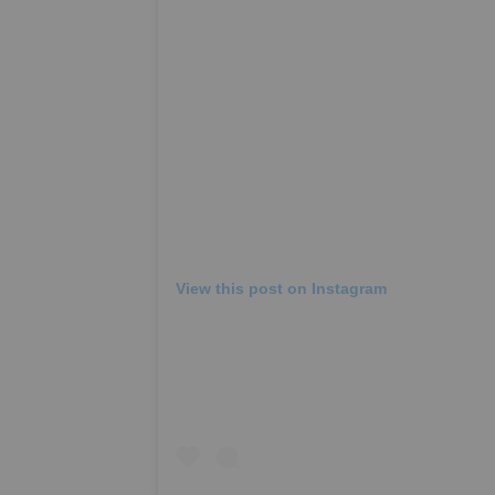
View this post on Instagram