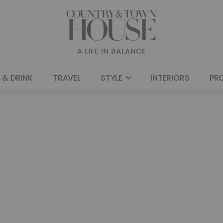
 & DRINK
TRAVEL
STYLE
INTERIORS
PR