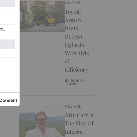
CULTURE
Toyota
Aygo X
Beats
Budget
Hybrids
With Style
&
Efficiency
By
Jeremy
Taylor
CULTURE
Alan Carr Is
The King Of
Interior