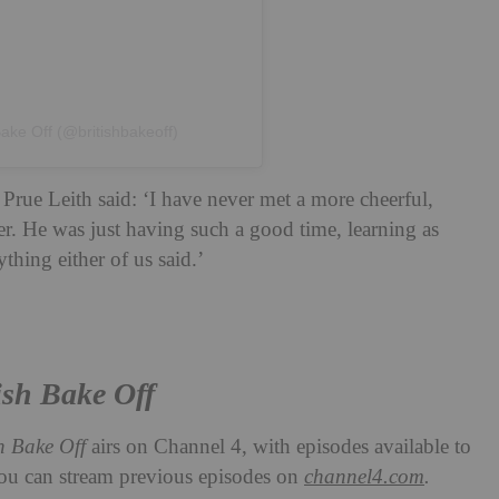
Bake Off (@britishbakeoff)
Prue Leith said: ‘I have never met a more cheerful,
r. He was just having such a good time, learning as
hing either of us said.’
ish Bake Off
sh Bake Off
airs on Channel 4, with episodes available to
You can stream previous episodes on
channel4.com
.