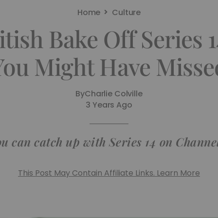
Home
Culture
tish Bake Off Series 
You Might Have Misse
By
Charlie Colville
3 Years Ago
u can catch up with Series 14 on Channe
This Post May Contain Affiliate Links. Learn More