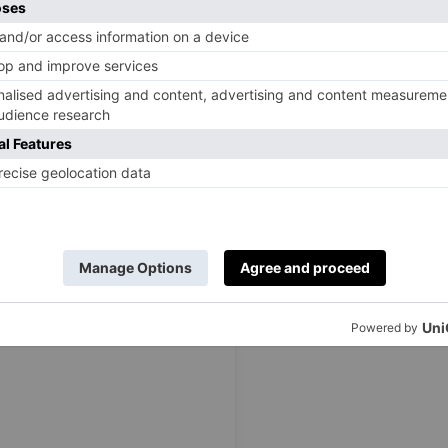
mber 2023, baker Matty Edgell was crown the winner of
 Speaking on his win, the Cambridgeshire-based PE
 everyone said “you should go on
Bake Off
” and I thought
really listened to it… There have been so many ups and
 to be pulled through by the people closest to me. I
n to live within the last 10 weeks. I am happy for them
el real.
‘We were all aware of how close we were in baking skills.
ow finalists, but it was a shock for everybody when Tasha
good baker and equally such a lovely person, we were all