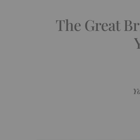
The Great Bri
Yo