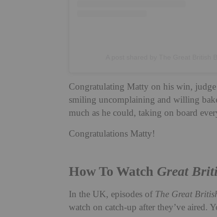
A post shared by The Great British 
Congratulating Matty on his win, judge 
smiling uncomplaining and willing bake
much as he could, taking on board everyt
Congratulations Matty!
How To Watch
Great Brit
In the UK, episodes of
The Great Briti
watch on catch-up after they’ve aired. 