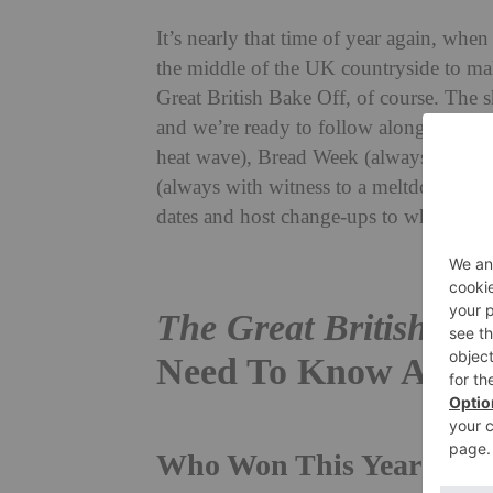
It’s nearly that time of year again, when
the middle of the UK countryside to mak
Great British Bake Off, of course. The s
and we’re ready to follow along the hi
heat wave), Bread Week (always overse
(always with witness to a meltdown or 
dates and host change-ups to where you
The Great British Ba
Need To Know About
Who Won This Year’s
Gre