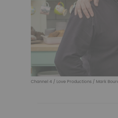
Channel 4 / Love Productions / Mark Bourd