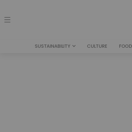
SUSTAINABILITY
CULTURE
FOOD