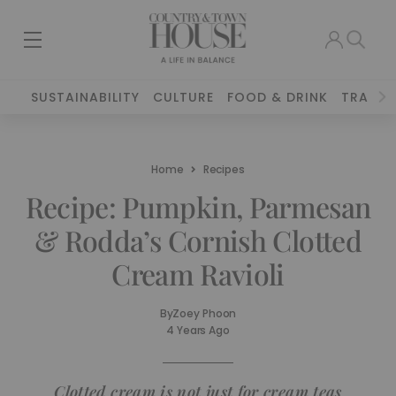
SUSTAINABILITY
CULTURE
FOOD & DRINK
TRAVEL
Home
Recipes
Recipe: Pumpkin, Parmesan
& Rodda’s Cornish Clotted
Cream Ravioli
By
Zoey Phoon
4 Years Ago
Clotted cream is not just for cream teas