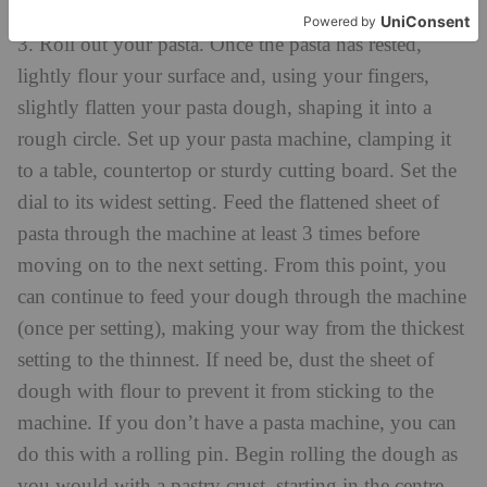
breadcrumbs.
3. Roll out your pasta. Once the pasta has rested,
lightly flour your surface and, using your fingers,
slightly flatten your pasta dough, shaping it into a
rough circle. Set up your pasta machine, clamping it
to a table, countertop or sturdy cutting board. Set the
dial to its widest setting. Feed the flattened sheet of
pasta through the machine at least 3 times before
moving on to the next setting. From this point, you
can continue to feed your dough through the machine
(once per setting), making your way from the thickest
setting to the thinnest. If need be, dust the sheet of
dough with flour to prevent it from sticking to the
machine. If you don’t have a pasta machine, you can
do this with a rolling pin. Begin rolling the dough as
you would with a pastry crust, starting in the centre