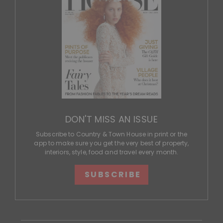
DON'T MISS AN ISSUE
Subscribe to Country & Town House in print or the
app to make sure you get the very best of property,
interiors, style, food and travel every month.
SUBSCRIBE