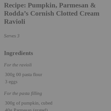
Recipe: Pumpkin, Parmesan &
Rodda’s Cornish Clotted Cream
Ravioli
Serves 3
Ingredients
For the ravioli
300g 00 pasta flour
3 eggs
For the pasta filling
300g of pumpkin, cubed
40g Parmesan (grated)