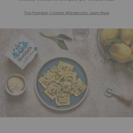
This Post May Contain Affiliate Links. Learn More