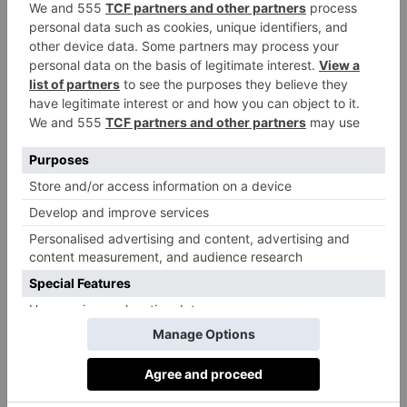
Cornish clotted cream in a bowl and season. Squeeze
in the lemon juice and the grated zest. Mix everything
by hand with a fork or spoon until roughly
combined. Cover the mixture and refrigerate for an
hour, allowing the mixture to firm up (thereby easing
the filling process). If making the vegetarian
alternative with pumpkin, start by preheating your
oven. Scatter your cubed pumpkin on a baking tray
and season with salt and pepper. Cover with baking
paper. Bake at 200°C for 25-30 minutes until tender
and slightly browned. Remove and let it cool. To
create the filling, add the pumpkin, the Parmesan and
Rodda’s clotted cream to a bowl. Mix everything by
hand with a fork or spoon until roughly combined. If
the filling is too runny, you can add extra Parmesan or