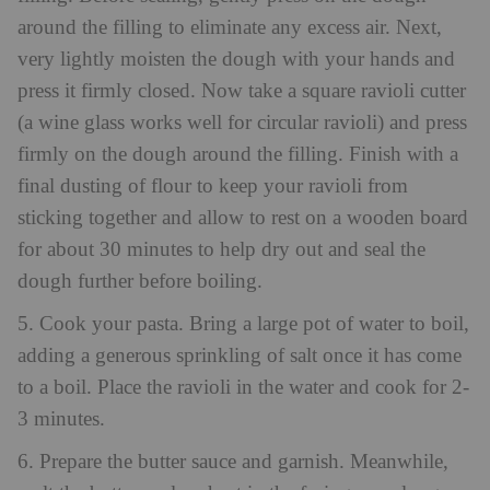
around the filling to eliminate any excess air. Next,
very lightly moisten the dough with your hands and
press it firmly closed. Now take a square ravioli cutter
(a wine glass works well for circular ravioli) and press
firmly on the dough around the filling. Finish with a
final dusting of flour to keep your ravioli from
sticking together and allow to rest on a wooden board
for about 30 minutes to help dry out and seal the
dough further before boiling.
5. Cook your pasta. Bring a large pot of water to boil,
adding a generous sprinkling of salt once it has come
to a boil. Place the ravioli in the water and cook for 2-
3 minutes.
6. Prepare the butter sauce and garnish. Meanwhile,