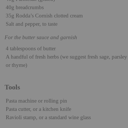
40g breadcrumbs
35g Rodda’s Cornish clotted cream
Salt and pepper, to taste
For the butter sauce and garnish
4 tablespoons of butter
A handful of fresh herbs (we suggest fresh sage, parsley
or thyme)
Tools
Pasta machine or rolling pin
Pasta cutter, or a kitchen knife
Ravioli stamp, or a standard wine glass