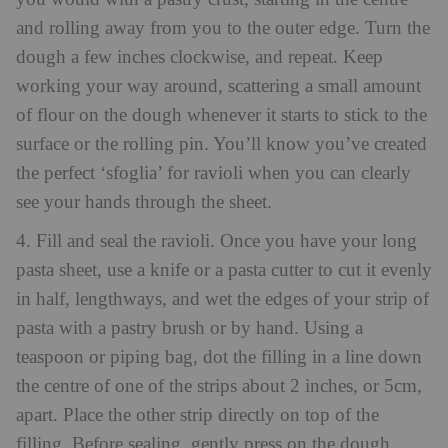
and rolling away from you to the outer edge. Turn the
dough a few inches clockwise, and repeat. Keep
working your way around, scattering a small amount
of flour on the dough whenever it starts to stick to the
surface or the rolling pin. You’ll know you’ve created
the perfect ‘sfoglia’ for ravioli when you can clearly
see your hands through the sheet.
4. Fill and seal the ravioli. Once you have your long
pasta sheet, use a knife or a pasta cutter to cut it evenly
in half, lengthways, and wet the edges of your strip of
pasta with a pastry brush or by hand. Using a
teaspoon or piping bag, dot the filling in a line down
the centre of one of the strips about 2 inches, or 5cm,
apart. Place the other strip directly on top of the
filling. Before sealing, gently press on the dough