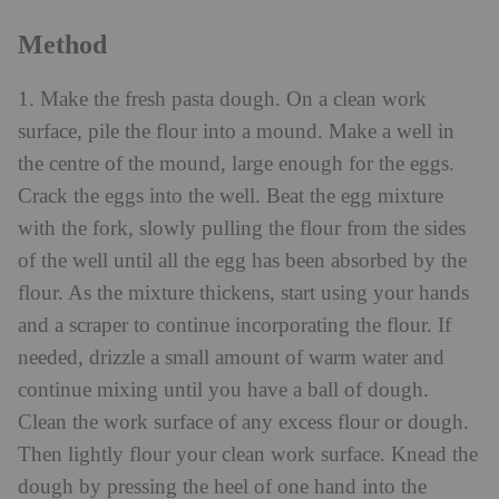
Method
1. Make the fresh pasta dough. On a clean work
surface, pile the flour into a mound. Make a well in
the centre of the mound, large enough for the eggs.
Crack the eggs into the well. Beat the egg mixture
with the fork, slowly pulling the flour from the sides
of the well until all the egg has been absorbed by the
flour. As the mixture thickens, start using your hands
and a scraper to continue incorporating the flour. If
needed, drizzle a small amount of warm water and
continue mixing until you have a ball of dough.
Clean the work surface of any excess flour or dough.
Then lightly flour your clean work surface. Knead the
dough by pressing the heel of one hand into the