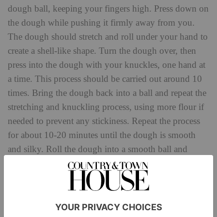
dough ball, keeping your fingers high. Press down on
the dough while pushing it firmly away from you.
The dough should stretch and roll under your hand to
create a shell-like shape. Turn the dough over, then
press into the dough with your knuckles, one hand at
a time. This process should be carried out around 10
times. Bring the dough back into a ball and repeat the
stretching and knuckling process, using more flour if
needed to prevent any stickiness. Repeat the process
for about 10-20 minutes until the dough is smooth
and silky. Roll the dough into a smooth ball and
cover it with a wrap. Let the dough rest for at least 30
minutes at room temperature or for up to 1 day in the
refrigerator.
2. Prepare the filling. Add the pumpkin and Rodda’s