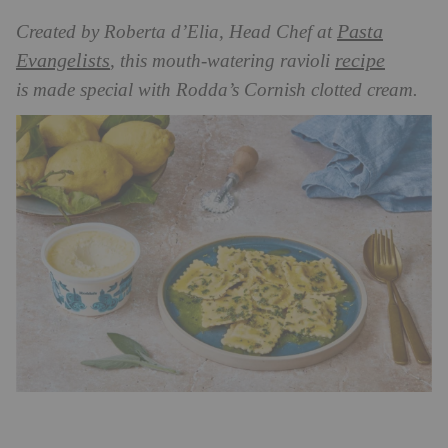
Pasta
Created by Roberta d’Elia, Head Chef at
Evangelists
recipe
, this mouth-watering ravioli
is
made special with Rodda’s Cornish clotted cream.