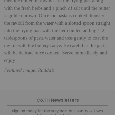
melt the butter on low heat in the frying pan along
with the fresh herbs and a pinch of salt until the butter
is golden brown. Once the pasta is cooked, transfer
the ravioli from the water with a slotted spoon straight
into the frying pan with the herb butter, adding 1-2
tablespoons of pasta water and toss gently to coat the
ravioli with the buttery sauce. Be careful as the pasta
will be delicate once cooked. Serve immediately and
enjoy!
Featured image: Rodda’s
C&TH Newsletters
Sign up today for the very best of Country & Town