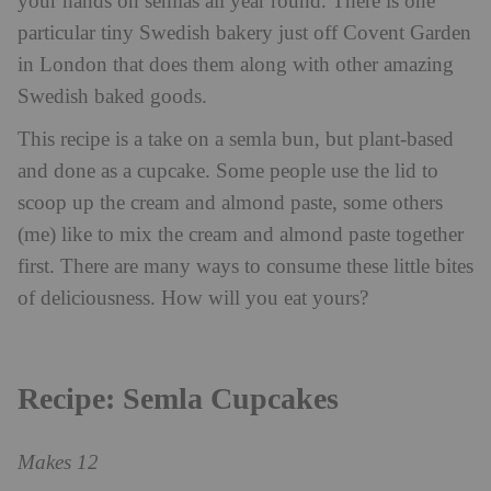
your hands on semlas all year round. There is one
particular tiny Swedish bakery just off Covent Garden
in London that does them along with other amazing
Swedish baked goods.
This recipe is a take on a semla bun, but plant-based
and done as a cupcake. Some people use the lid to
scoop up the cream and almond paste, some others
(me) like to mix the cream and almond paste together
first. There are many ways to consume these little bites
of deliciousness. How will you eat yours?
Recipe: Semla Cupcakes
Makes 12