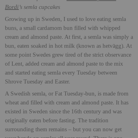
Bordi
’s semla cupcakes
Growing up in Sweden, I used to love eating semla
buns, a small cardamom bun filled with whipped
cream and almond paste. At first, a semla was simply a
bun, eaten soaked in hot milk (known as hetvägg). At
some point Swedes grew tired of the strict observance
of Lent, added cream and almond paste to the mix
and started eating semla every Tuesday between
Shrove Tuesday and Easter.
A Swedish semla, or Fat Tuesday-bun, is made from
wheat and filled with cream and almond paste. It has
existed in Sweden since the 16th century and was
originally eaten before fasting. The tradition
surrounding them remains – but you can now get