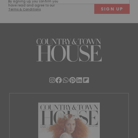
By signing up, you confirm you
(Required)
have read and agree to our
Terms & Conditions
.