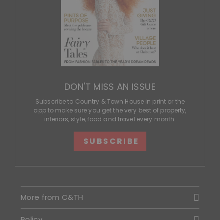
DON'T MISS AN ISSUE
Subscribe to Country & Town House in print or the
app to make sure you get the very best of property,
interiors, style, food and travel every month.
SUBSCRIBE
More from C&TH
Policy