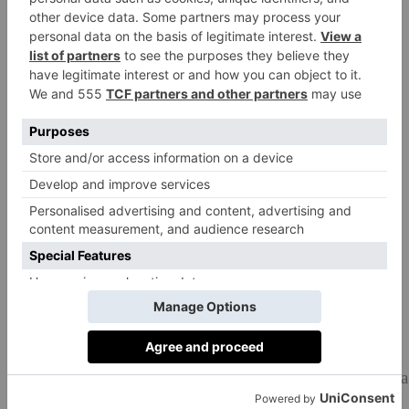
160g blanched almonds
2 tbsp brown sugar
100ml plant milk
For the cream filling:
400ml plant whipping cream
1 tbsp icing sugar
½ tsp vanilla paste or powder
Method
Preheat the oven to 170ºC.
Mix the melted coconut oil, sugar and plant milk
together in a bowl until the sugar is dissolved, mix for a
few minutes. Then stir in the apple cider vinegar.