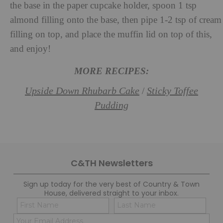
the base in the paper cupcake holder, spoon 1 tsp
almond filling onto the base, then pipe 1-2 tsp of cream
filling on top, and place the muffin lid on top of this,
and enjoy!
MORE RECIPES:
Upside Down Rhubarb Cake
Sticky Toffee
/
Pudding
C&TH Newsletters
Sign up today for the very best of Country & Town
House, delivered straight to your inbox.
Name
Con
(Required)
(Req
Email
First
Last