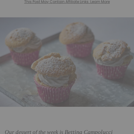
This Post May Contain Affiliate Links. Learn More
Bettina Campolucci
Our dessert of the week is