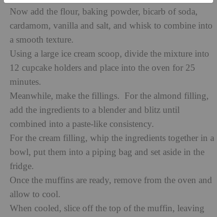
Now add the flour, baking powder, bicarb of soda,
cardamom, vanilla and salt, and whisk to combine into
a smooth texture.
Using a large ice cream scoop, divide the mixture into
12 cupcake holders and place into the oven for 25
minutes.
Meanwhile, make the fillings. For the almond filling,
add the ingredients to a blender and blitz until
combined into a paste-like consistency.
For the cream filling, whip the ingredients together in a
bowl, put them into a piping bag and set aside in the
fridge.
Once the muffins are ready, remove from the oven and
allow to cool.
When cooled, slice off the top of the muffin, leaving