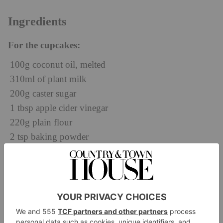
Ingredients
For the cupcakes:
100g coconut oil, melted
310ml of plant milk
200g caster sugar
1 tbsp apple cider vinegar
220g plain flour
2 tsp baking powder
½ tsp bicarbonate of soda
½ tsp salt
½ tsp cardamom
1¼ tsp vanilla paste or powder
For the almond filling: