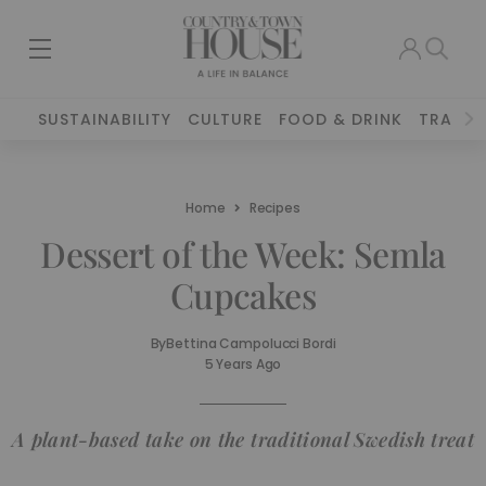
SUSTAINABILITY
CULTURE
FOOD & DRINK
TRAVEL
Home
Recipes
Dessert of the Week: Semla
Cupcakes
By
Bettina Campolucci Bordi
5 Years Ago
A plant-based take on the traditional Swedish treat