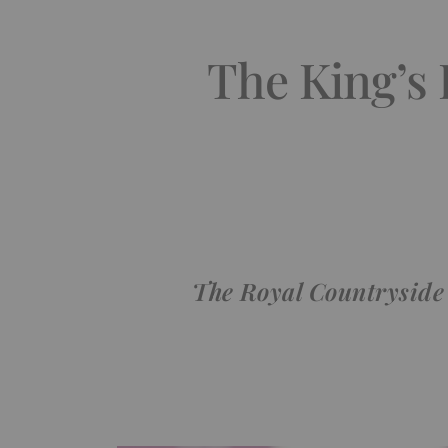
The King’s
The Royal Countryside 