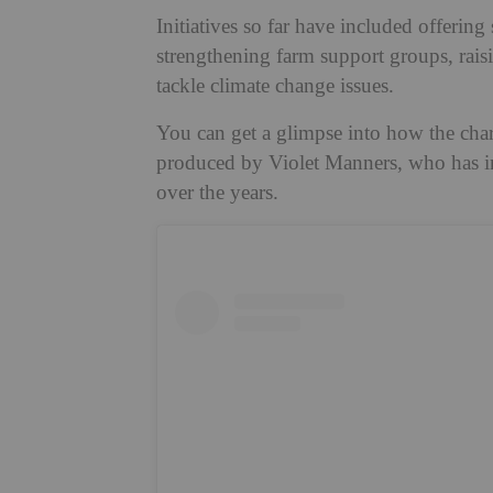
Initiatives so far have included offering
strengthening farm support groups, rais
tackle climate change issues.
You can get a glimpse into how the chari
produced by Violet Manners, who has in
over the years.