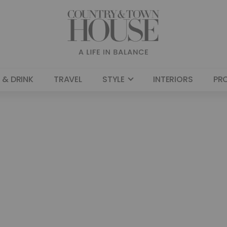
 & DRINK
TRAVEL
STYLE
INTERIORS
PR