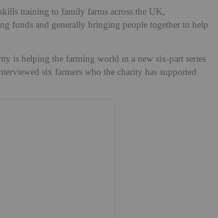
 skills training to family farms across the UK,
ing funds and generally bringing people together to help
ty is helping the farming world in a new six-part series
terviewed six farmers who the charity has supported