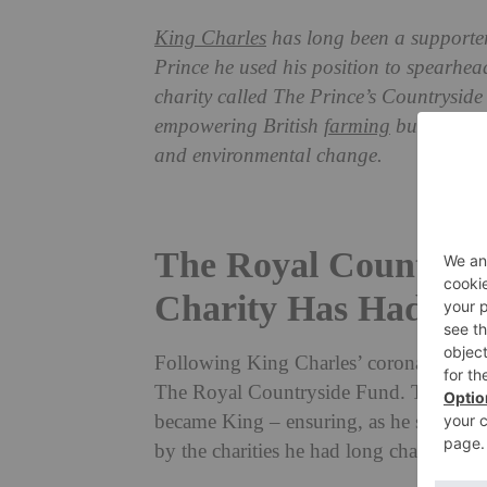
King Charles
has long been a supporte
Prince he used his position to spearhead
charity called The Prince’s Countryside
empowering British
farming
businesses 
and environmental change.
The Royal Countrysi
Charity Has Had A 
Following King Charles’ coronation, the
The Royal Countryside Fund. This is the 
became King – ensuring, as he said in hi
by the charities he had long championed 