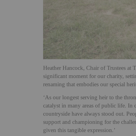
Heather Hancock, Chair of Trustees at T
significant moment for our charity, sett
renaming that embodies our special heri
‘As our longest serving heir to the thro
catalyst in many areas of public life. I
countryside have always stood out. Peop
support and championing for the challe
given this tangible expression.’