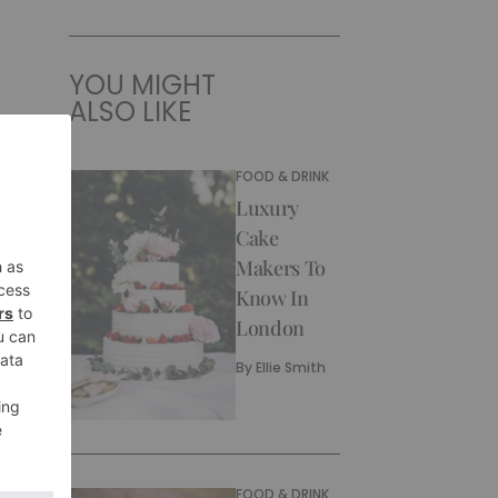
YOU MIGHT
ALSO LIKE
FOOD & DRINK
Luxury
Cake
Makers To
Know In
London
By
Ellie Smith
FOOD & DRINK