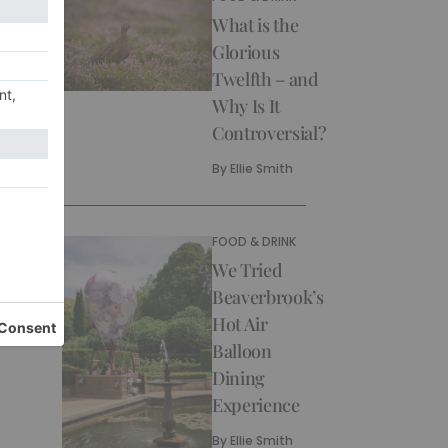
What is the
Glorious
Twelfth – and
Why Is It
Controversial?
By
Ellie Smith
FOOD & DRINK
We Tried
Beaverbrook’s
Hot Air
Balloon
Dining
Experience
By
Ellie Smith