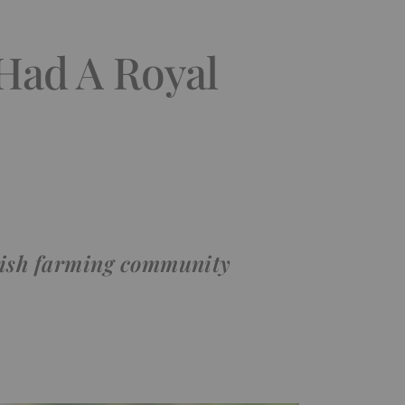
Had A Royal
itish farming community