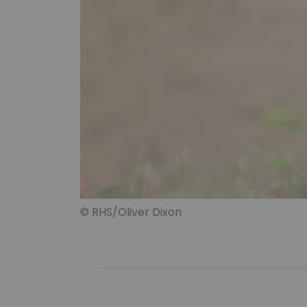
© RHS/Oliver Dixon