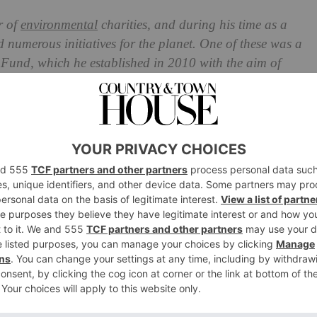
r of
environmental
charities, and during his time as a
 numerous initiatives for the planet. One of these was a
 Fund, which he established in 2010 with the aim of
and rural communities in the face of social, economic
de Fund: The King’s Farming
Royal Renaming
 charity is embarking on a new chapter, rebranding as
first of His Majesty’s charities to rebrand since he
s accession speech, that the ‘important work’ carried out
‘will go on in the trusted hands of others’.