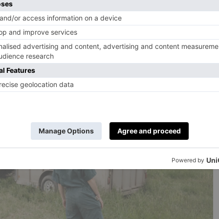
e Fund is to build a sustainable future for the British
 families who were struggling with falling incomes, a loss
osts for farmers and increased mental health issues. Since
ver 2,500 small farming businesses, and been awarded
lives across the UK.