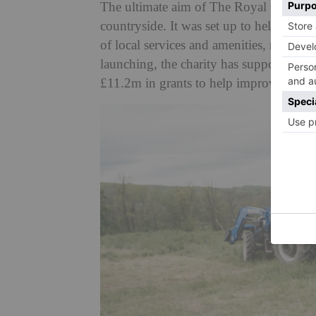
The ultimate aim of The Royal Countrysid
countryside. It was set up to help rural
of local services and amenities, rising c
launching, the charity has supported o
£11.2m in grants to help improve rural 