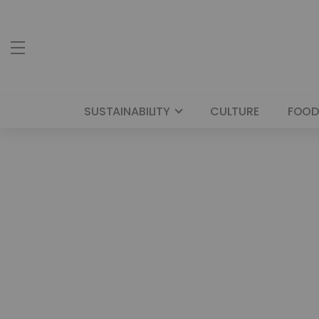
SUSTAINABILITY
CULTURE
FOOD