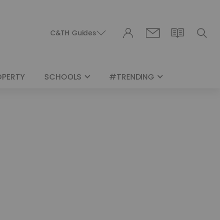
C&TH Guides
OPERTY
SCHOOLS
#TRENDING