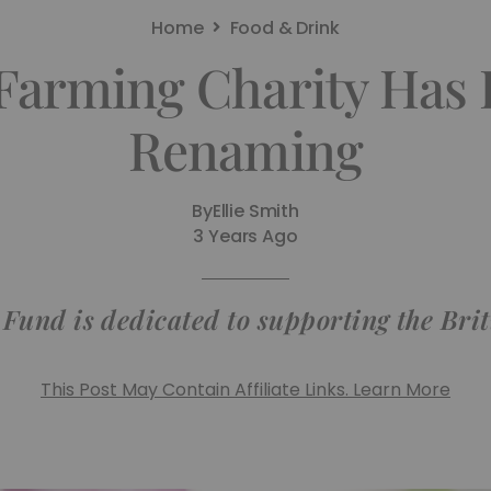
Home
Food & Drink
 Farming Charity Has 
Renaming
By
Ellie Smith
3 Years Ago
Fund is dedicated to supporting the Br
This Post May Contain Affiliate Links. Learn More