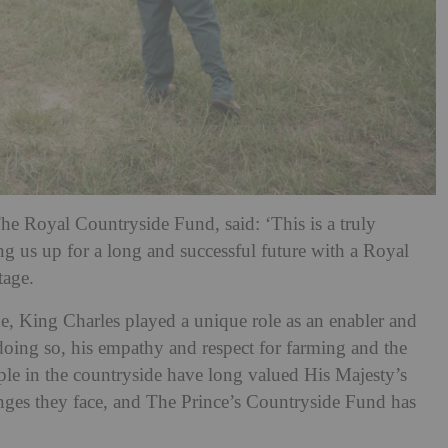
he Royal Countryside Fund, said: ‘This is a truly
ing us up for a long and successful future with a Royal
tage.
ne, King Charles played a unique role as an enabler and
n doing so, his empathy and respect for farming and the
le in the countryside have long valued His Majesty’s
nges they face, and The Prince’s Countryside Fund has