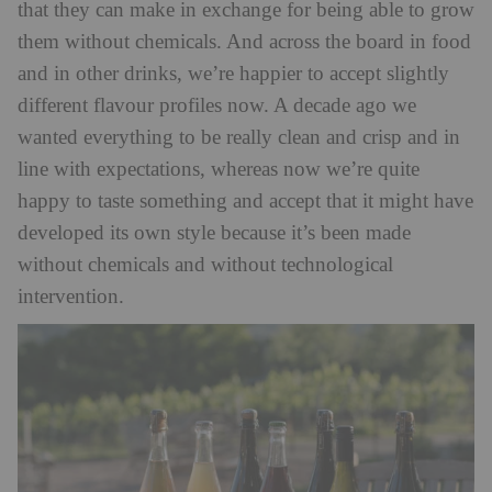
that they can make in exchange for being able to grow
them without chemicals. And across the board in food
and in other drinks, we’re happier to accept slightly
different flavour profiles now. A decade ago we
wanted everything to be really clean and crisp and in
line with expectations, whereas now we’re quite
happy to taste something and accept that it might have
developed its own style because it’s been made
without chemicals and without technological
intervention.