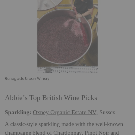
Renegade Urban Winery
Abbie’s Top British Wine Picks
Sparkling:
Oxney Organic Estate NV
, Sussex
A classic-style sparkling made with the well-known
champagne blend of Chardonnay, Pinot Noir and