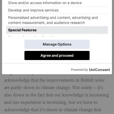
How is sustainability driving changes in the world
of British wine?
farming
I myself as a writer am very into
and
sustainability, but without me asking any of the
makers these questions – because I didn’t want to
make a book that came across as preachy – every
single maker spoke to me about it.
We do have to
acknowledge that the improvements in British wine
are partly down to climate change. Not solely – it’s
also down to the fact that our knowledge is increasing
and our experience is increasing, but we have to
acknowledge that it’s down to climate change that