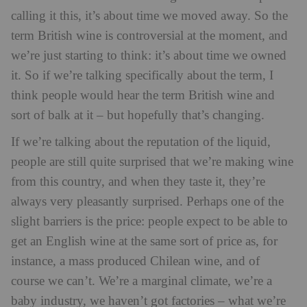
calling it this, it’s about time we moved away. So the
term British wine is controversial at the moment, and
we’re just starting to think: it’s about time we owned
it. So if we’re talking specifically about the term, I
think people would hear the term British wine and
sort of balk at it – but hopefully that’s changing.
If we’re talking about the reputation of the liquid,
people are still quite surprised that we’re making wine
from this country, and when they taste it, they’re
always very pleasantly surprised. Perhaps one of the
slight barriers is the price: people expect to be able to
get an English wine at the same sort of price as, for
instance, a mass produced Chilean wine, and of
course we can’t. We’re a marginal climate, we’re a
baby industry, we haven’t got factories – what we’re