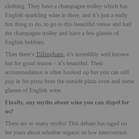
clothing. They have a champagne trolley which has
English sparkling wine in there, and it’s just a really
fun thing to do, to go to this beautiful venue and hail
the champagne trolley and have a few glasses of
English bubbles.
Tillingham
Then there’s
, it’s incredibly well known
but for good reason – it’s beautiful. Their
accommodation is often booked up but you can still
pop in for pizza from the outside pizza oven and some
glasses of English wine.
Finally, any myths about wine you can dispel for
us?
There are so many myths! This debate has raged on
for years about whether organic or low intervention