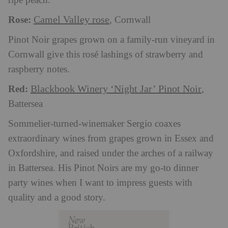
ripe peach.
Rose:
Camel Valley rose
, Cornwall
Pinot Noir grapes grown on a family-run vineyard in
Cornwall give this rosé lashings of strawberry and
raspberry notes.
Red:
Blackbook Winery ‘Night Jar’ Pinot Noir
,
Battersea
Sommelier-turned-winemaker Sergio coaxes
extraordinary wines from grapes grown in Essex and
Oxfordshire, and raised under the arches of a railway
in Battersea. His Pinot Noirs are my go-to dinner
party wines when I want to impress guests with
quality and a good story.