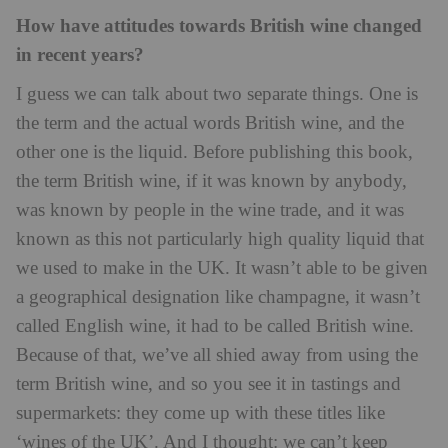
How have attitudes towards British wine changed
in recent years?
I guess we can talk about two separate things. One is
the term and the actual words British wine, and the
other one is the liquid. Before publishing this book,
the term British wine, if it was known by anybody,
was known by people in the wine trade, and it was
known as this not particularly high quality liquid that
we used to make in the UK. It wasn’t able to be given
a geographical designation like champagne, it wasn’t
called English wine, it had to be called British wine.
Because of that, we’ve all shied away from using the
term British wine, and so you see it in tastings and
supermarkets: they come up with these titles like
‘wines of the UK’. And I thought: we can’t keep