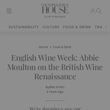
SUSTAINABILITY
CULTURE
FOOD & DRINK
TRAVEL
Home
Food & Drink
English Wine Week: Abbie
Moulton on the British Wine
Renaissance
By
Ellie Smith
3 Years Ago
'We're dawning a new era'