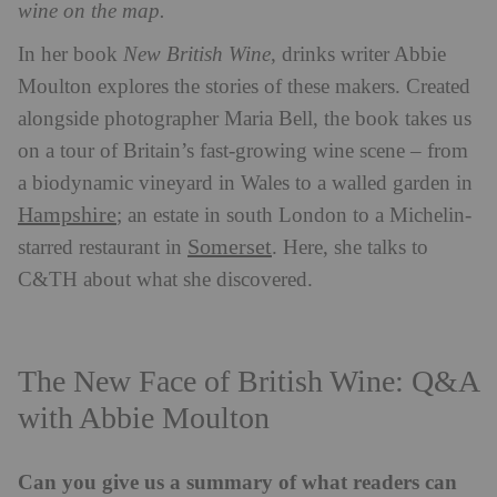
wine on the map.
In her book
New British Wine
, drinks writer Abbie
Moulton explores the stories of these makers. Created
alongside photographer Maria Bell, the book takes us
on a tour of Britain’s fast-growing wine scene – from
a biodynamic vineyard in Wales to a walled garden in
Hampshire
; an estate in south London to a Michelin-
Somerset
starred restaurant in
. Here, she talks to
C&TH about what she discovered.
The New Face of British Wine: Q&A
with Abbie Moulton
Can you give us a summary of what readers can