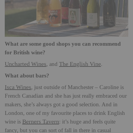
What are some good shops you can recommend
for British wine?
Uncharted Wines
The English Vine
, and
.
What about bars?
Isca Wines
, just outside of Manchester – Caroline is
French Canadian and she has just really embraced our
makers, she’s always got a good selection. And in
London, one of my favourite places to drink English
Berners Tavern
wine is
: it’s huge and feels quite
fancy, but you can sort of fall in there in casual