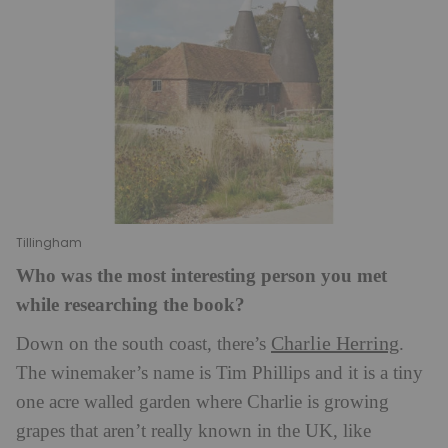
Tillingham
Who was the most interesting person you met
while researching the book?
Charlie Herring
Down on the south coast, there’s
.
The winemaker’s name is Tim Phillips and it is a tiny
one acre walled garden where Charlie is growing
grapes that aren’t really known in the UK, like