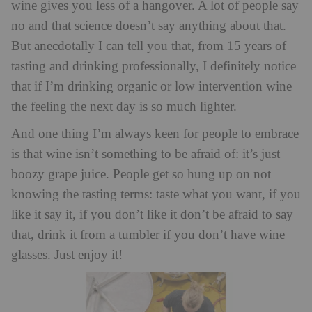
wine gives you less of a hangover. A lot of people say
no and that science doesn’t say anything about that.
But anecdotally I can tell you that, from 15 years of
tasting and drinking professionally, I definitely notice
that if I’m drinking organic or low intervention wine
the feeling the next day is so much lighter.
And one thing I’m always keen for people to embrace
is that wine isn’t something to be afraid of: it’s just
boozy grape juice. People get so hung up on not
knowing the tasting terms: taste what you want, if you
like it say it, if you don’t like it don’t be afraid to say
that, drink it from a tumbler if you don’t have wine
glasses. Just enjoy it!