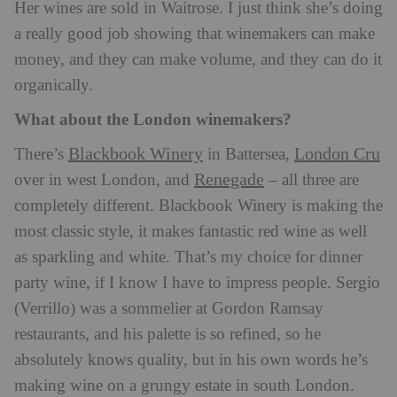
Her wines are sold in Waitrose. I just think she’s doing
a really good job showing that winemakers can make
money, and they can make volume, and they can do it
organically.
What about the London winemakers?
Blackbook Winery
London Cru
There’s
in Battersea,
Renegade
over in west London, and
– all three are
completely different. Blackbook Winery is making the
most classic style, it makes fantastic red wine as well
as sparkling and white. That’s my choice for dinner
party wine, if I know I have to impress people. Sergio
(Verrillo) was a sommelier at Gordon Ramsay
restaurants, and his palette is so refined, so he
absolutely knows quality, but in his own words he’s
making wine on a grungy estate in south London.