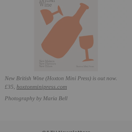
New British Wine (Hoxton Mini Press) is out now.
hoxtonminipress.com
£35,
Photography by Maria Bell