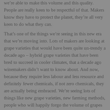
we’re able to make this volume and this quality.
People are really keen to be respectful of that. Makers
know they have to protect the planet, they’re all very
keen to do what they can.
That’s one of the things we’re seeing in this new era
that we’re moving into. Lots of makers are looking at
grape varieties that would have been quite un-trendy a
decade ago – hybrid grape varieties that have been
bred to succeed in cooler climates, that a decade ago
winemakers didn’t want to know about. And now,
because they require less labour and less resource and
definitely fewer chemicals, if not zero chemicals, they
are actually being embraced. We’re seeing lots of
things like new grape varieties, new farming methods,
people who will happily forgo the volume of grapes