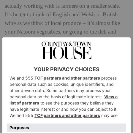
actually working with is farmers on a smaller scale.
It’s better to think of English and Welsh or British
wine as we think of local produce – it’s almost like
your Natoora vegetables, or going to the deli and
buying kale from the farmer who made it with his
hands. The pricing one day will follow, but I think it’s
key for people to think of it as a farmer grown,
human made product.