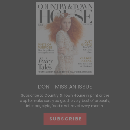
DON'T MISS AN ISSUE
Subscribe to Country & Town House in print or the
app to make sure you get the very best of property,
interiors, style, food and travel every month.
SUBSCRIBE