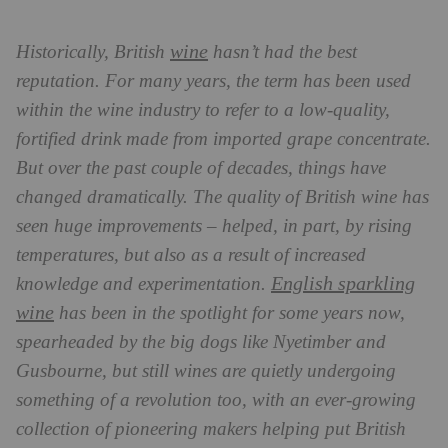
wine
Historically, British
hasn’t had the best
reputation. For many years, the term has been used
within the wine industry to refer to a low-quality,
fortified drink made from imported grape concentrate.
But over the past couple of decades, things have
changed dramatically. The quality of British wine has
seen huge improvements – helped, in part, by rising
temperatures, but also as a result of increased
English sparkling
knowledge and experimentation.
wine
has been in the spotlight for some years now,
spearheaded by the big dogs like Nyetimber and
Gusbourne, but still wines are quietly undergoing
something of a revolution too, with an ever-growing
collection of pioneering makers helping put British