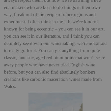
always respect them, but now we’re dawning a new
era: makers who are keen to do things in their own
way, break out of the recipe of other regions and
experiment. I often think in the UK we’re kind of
art
known for being eccentric – you can see it in our
,
you can see it in our literature, and I think you can
definitely see it with our winemaking, we’re not afraid
to really go for it. You can get anything from quite
classic, fantastic, aged red pinot noirs that won’t scare
away people who have never tried English wine
before, but you can also find absolutely bonkers
creations like carbonic maceration wines made from
Wales.