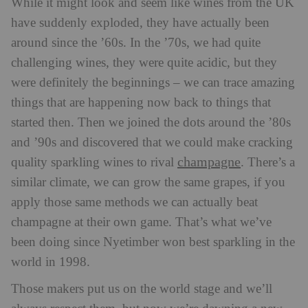
While it might look and seem like wines from the UK
have suddenly exploded, they have actually been
around since the ’60s. In the ’70s, we had quite
challenging wines, they were quite acidic, but they
were definitely the beginnings – we can trace amazing
things that are happening now back to things that
started then. Then we joined the dots around the ’80s
and ’90s and discovered that we could make cracking
champagne
quality sparkling wines to rival
. There’s a
similar climate, we can grow the same grapes, if you
apply those same methods we can actually beat
champagne at their own game. That’s what we’ve
been doing since Nyetimber won best sparkling in the
world in 1998.
Those makers put us on the world stage and we’ll