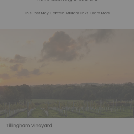
This Post May Contain Affiliate Links. Learn More
Tillingham Vineyard