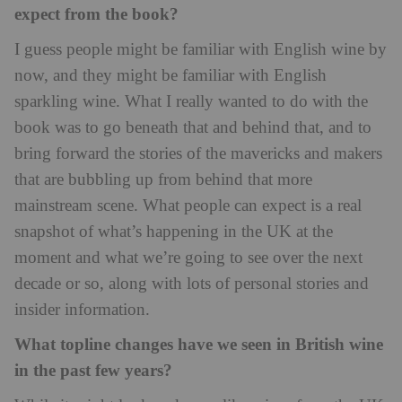
expect from the book?
I guess people might be familiar with English wine by
now, and they might be familiar with English
sparkling wine. What I really wanted to do with the
book was to go beneath that and behind that, and to
bring forward the stories of the mavericks and makers
that are bubbling up from behind that more
mainstream scene. What people can expect is a real
snapshot of what’s happening in the UK at the
moment and what we’re going to see over the next
decade or so, along with lots of personal stories and
insider information.
What topline changes have we seen in British wine
in the past few years?