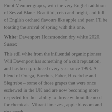
Pinot Meunier grapes, with the very English addition
of Seyval Blanc. Beautiful, crisp and bright, and full
of English orchard flavours like apple and pear. I’ll be
toasting the arrival of spring with this one.
White:
Davenport Horsmonden dry white 2020
,
Sussex
This still white from the influential organic pioneer
Will Davenport has something of a cult reputation,
and has been produced every year since 1993. A
blend of Ortega, Bacchus, Faber, Huxelrebe and
Siegrrebe – some of those grapes that were once
eschewed in the UK and are now becoming more
respected for their ability to thrive without the need
for chemicals. Vibrant lime zest, apple blossom and