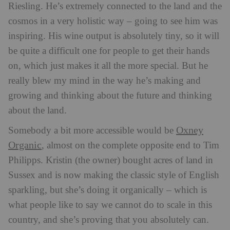
Riesling. He’s extremely connected to the land and the
cosmos in a very holistic way – going to see him was
inspiring. His wine output is absolutely tiny, so it will
be quite a difficult one for people to get their hands
on, which just makes it all the more special. But he
really blew my mind in the way he’s making and
growing and thinking about the future and thinking
about the land.
Oxney
Somebody a bit more accessible would be
Organic
, almost on the complete opposite end to Tim
Philipps. Kristin (the owner) bought acres of land in
Sussex and is now making the classic style of English
sparkling, but she’s doing it organically – which is
what people like to say we cannot do to scale in this
country, and she’s proving that you absolutely can.