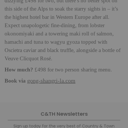
dizzying £498 for two, but there’s no better spot on
this side of the Alps to soak the starry sights in – it’s
the highest hotel bar in Western Europe after all.
Expect unapologetic fine-dining, from lobster
okonomiyaki and a towering maki roll of salmon,
hamachi and tuna to wagyu gyoza topped with
Oscietra caviar and black truffle, alongside a bottle of
Veuve Clicquot Rosé.
How much?
£498 for two person sharing menu.
Book via
gong-shangri-la.com
C&TH Newsletters
Sign up today for the very best of Country & Town