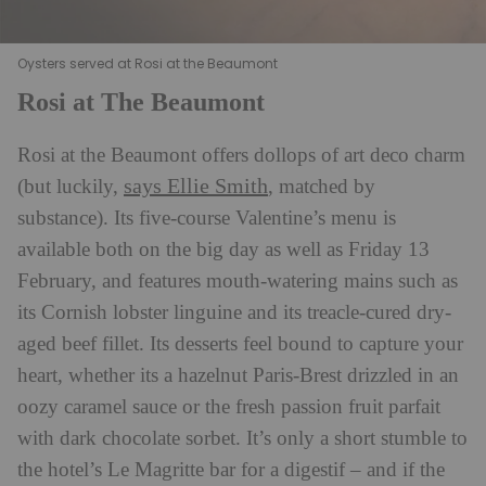
Oysters served at Rosi at the Beaumont
Rosi at The Beaumont
Rosi at the Beaumont offers dollops of art deco charm
says Ellie Smith
(but luckily,
, matched by
substance). Its five-course Valentine’s menu is
available both on the big day as well as Friday 13
February, and features mouth-watering mains such as
its Cornish lobster linguine and its treacle-cured dry-
aged beef fillet. Its desserts feel bound to capture your
heart, whether its a hazelnut Paris-Brest drizzled in an
oozy caramel sauce or the fresh passion fruit parfait
with dark chocolate sorbet. It’s only a short stumble to
the hotel’s Le Magritte bar for a digestif – and if the