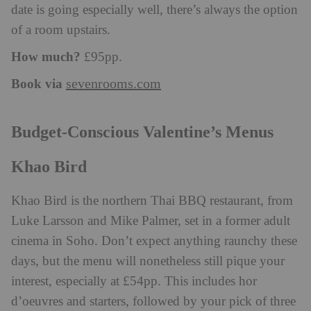
date is going especially well, there’s always the option
of a room upstairs.
How much?
£95pp.
Book via
sevenrooms.com
Budget-Conscious Valentine’s Menus
Khao Bird
Khao Bird is the northern Thai BBQ restaurant, from
Luke Larsson and Mike Palmer, set in a former adult
cinema in Soho. Don’t expect anything raunchy these
days, but the menu will nonetheless still pique your
interest, especially at £54pp. This includes hor
d’oeuvres and starters, followed by your pick of three