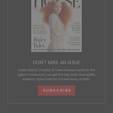
DON'T MISS AN ISSUE
Subscribe to Country & Town House in print or the
app to make sure you get the very best of property,
interiors, style, food and travel every month.
SUBSCRIBE