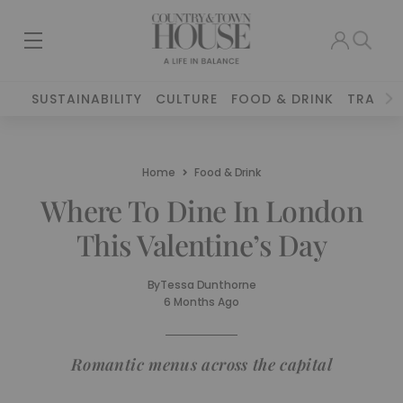
SUSTAINABILITY
CULTURE
FOOD & DRINK
TRAVEL
Home
Food & Drink
Where To Dine In London
This Valentine’s Day
By
Tessa Dunthorne
6 Months Ago
Romantic menus across the capital