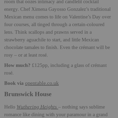
room that oozes intimacy and candlelit cocktail
energy. Chef Ximena Gayosso Gonzalez’s traditional
Mexican menu comes to life on Valentine’s Day over
four courses, all tinged through a certain-coloured
lens. Think scallops and prawns served in a
strawberry aguachile to start, and little Mexican
chocolate tamales to finish. Even the crémant will be
rosy – or at least rosé.
How much?
£125pp, including a glass of crémant
rosé.
Book via
opentable.co.uk
Brunswick House
Wuthering Heights
Hello
– nothing says sublime
romance like dining with your paramour in a grand