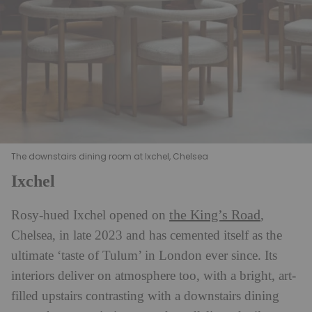
The downstairs dining room at Ixchel, Chelsea
Ixchel
the King’s Road
Rosy-hued Ixchel opened on
,
Chelsea, in late 2023 and has cemented itself as the
ultimate ‘taste of Tulum’ in London ever since. Its
interiors deliver on atmosphere too, with a bright, art-
filled upstairs contrasting with a downstairs dining