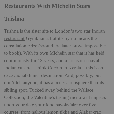
Restaurants With Michelin Stars
Trishna
Indian
Trishna is the sister site to London’s two star
restaurant
Gymkhana, but it’s by no means the
consolation prize (should the latter prove impossible
to book). With its own Michelin star that it has held
continuously for 13 years, and a focus on coastal
Indian cuisine – think Cochin to Kerala – this is an
exceptional dinner destination. And, possibly, but
don’t tell anyone, it has a better atmosphere than its
sibling spot. Tucked away behind the Wallace
Collection, the Valentine’s tasting menu will impress
upon your date your food savoir-faire over five
courses, from halibut lemon tikka and Alabar crab