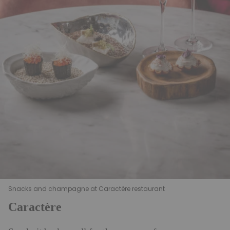
Snacks and champagne at Caractère restaurant
Caractère