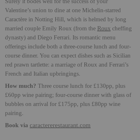
Surely it bodes well for the success of your
Valentine’s union to dine at one Michelin-starred
Caractère in Notting Hill, which is helmed by long
Roux
married couple Emily Roux (from the
cheffing
dynasty) and Diego Ferrari. Its romantic menu
offerings include both a three-course lunch and four-
course dinner. You can expect dishes such as Sicilian
red prawn tartlette: a marriage of Roux and Ferrari’s
French and Italian upbringings.
How much?
Three course lunch for £130pp, plus
£60pp wine pairing; four-course dinner with glass of
bubbles on arrival for £175pp, plus £80pp wine
pairing.
Book via
caractererestaurant.com