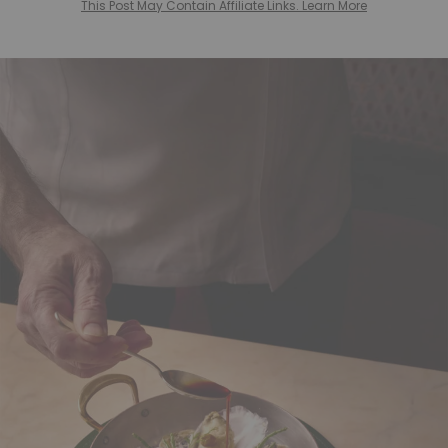
This Post May Contain Affiliate Links. Learn More