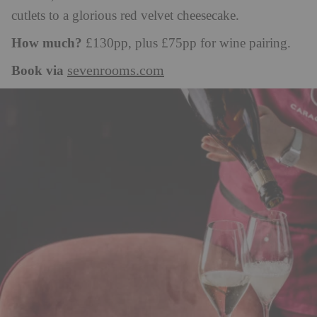
cutlets to a glorious red velvet cheesecake.
How much?
£130pp, plus £75pp for wine pairing.
Book via
sevenrooms.com