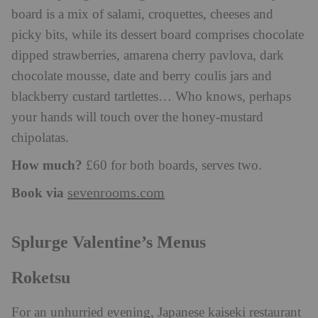
board is a mix of salami, croquettes, cheeses and
picky bits, while its dessert board comprises chocolate
dipped strawberries, amarena cherry pavlova, dark
chocolate mousse, date and berry coulis jars and
blackberry custard tartlettes… Who knows, perhaps
your hands will touch over the honey-mustard
chipolatas.
How much?
£60 for both boards, serves two.
Book via
sevenrooms.com
Splurge Valentine’s Menus
Roketsu
For an unhurried evening, Japanese kaiseki restaurant