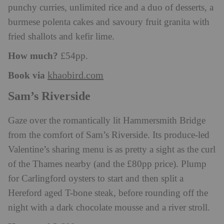
punchy curries, unlimited rice and a duo of desserts, a
burmese polenta cakes and savoury fruit granita with
fried shallots and kefir lime.
How much?
£54pp.
Book via
khaobird.com
Sam’s Riverside
Gaze over the romantically lit Hammersmith Bridge
from the comfort of Sam’s Riverside. Its produce-led
Valentine’s sharing menu is as pretty a sight as the curl
of the Thames nearby (and the £80pp price). Plump
for Carlingford oysters to start and then split a
Hereford aged T-bone steak, before rounding off the
night with a dark chocolate mousse and a river stroll.