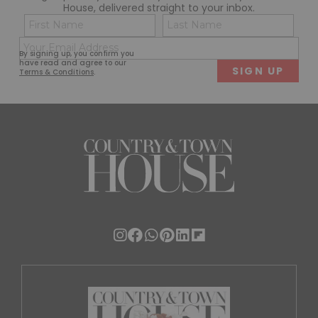
House, delivered straight to your inbox.
Name
Con
(Required)
(Req
Email
First
Last
By signing up, you confirm you
(Required)
have read and agree to our
Terms & Conditions
.