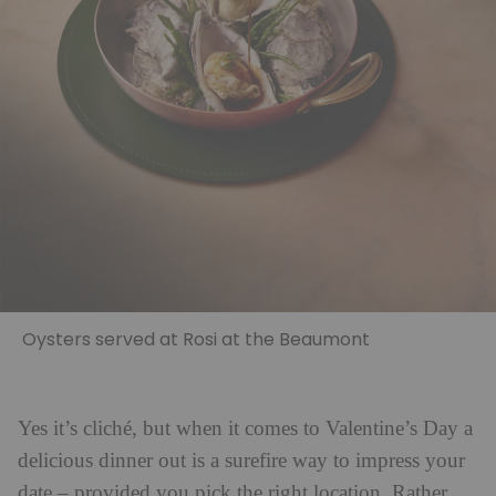
Oysters served at Rosi at the Beaumont
Yes it’s cliché, but when it comes to Valentine’s Day a
delicious dinner out is a surefire way to impress your
date – provided you pick the right location. Rather