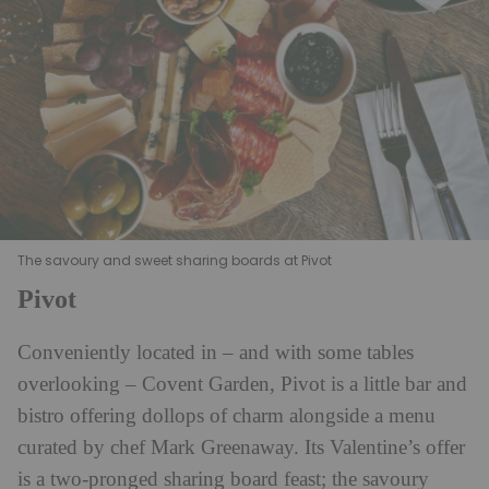
The savoury and sweet sharing boards at Pivot
Pivot
Conveniently located in – and with some tables
overlooking – Covent Garden, Pivot is a little bar and
bistro offering dollops of charm alongside a menu
curated by chef Mark Greenaway. Its Valentine’s offer
is a two-pronged sharing board feast; the savoury