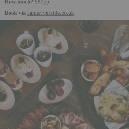
How much?
£80pp.
Book via
samsriverside.co.uk