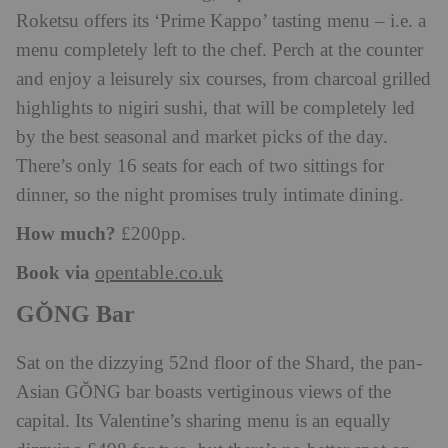
Roketsu offers its ‘Prime Kappo’ tasting menu – i.e. a
menu completely left to the chef. Perch at the counter
and enjoy a leisurely six courses, from charcoal grilled
highlights to nigiri sushi, that will be completely led
by the best seasonal and market picks of the day.
There’s only 16 seats for each of two sittings for
dinner, so the night promises truly intimate dining.
How much?
£200pp.
Book via
opentable.co.uk
GŎNG Bar
Sat on the dizzying 52nd floor of the Shard, the pan-
Asian GŎNG bar boasts vertiginous views of the
capital. Its Valentine’s sharing menu is an equally