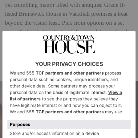
yet crumbling manor filled with antiques. Grade II-
listed Brunswick House in Vauxhall promises a treat
beyond the visual feast. Pick from options on a set
menu that includes plenty of sharers – let your hands
meet over the Suffolk chicken, perhaps – as well as
solo plates that enforce healthy boundaries.
How much?
£80pp.
Book via
brunswickhouse.london