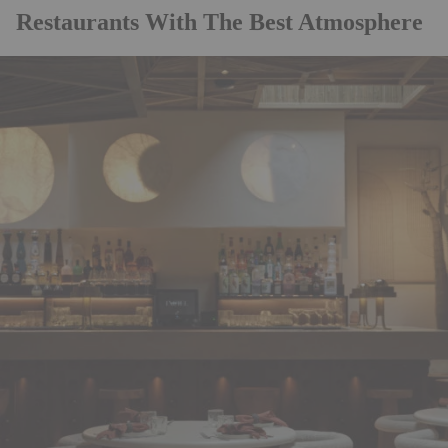
Restaurants With The Best Atmosphere