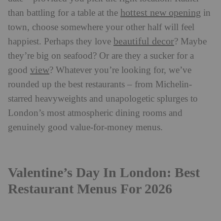
hottest new opening
than battling for a table at the
in
town, choose somewhere your other half will feel
beautiful decor
happiest. Perhaps they love
? Maybe
they’re big on seafood? Or are they a sucker for a
view
good
? Whatever you’re looking for, we’ve
rounded up the best restaurants – from Michelin-
starred heavyweights and unapologetic splurges to
London’s most atmospheric dining rooms and
genuinely good value-for-money menus.
Valentine’s Day In London: Best
Restaurant Menus For 2026