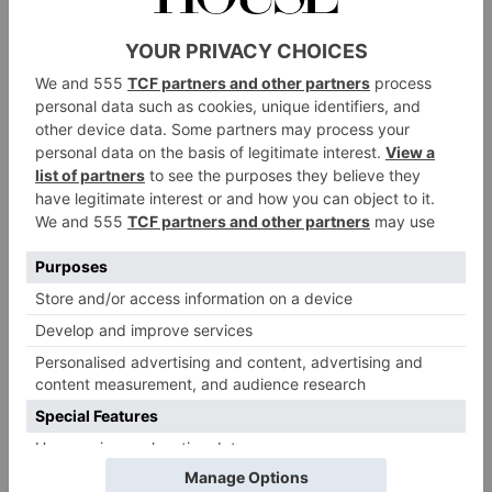
garlic, chilli and ginger you add – I personally prefer
my kimchi more gingery than garlicky.
Makes 1 x small or medium jar (depending on the size
of your cabbage)
Ingredients
1 tablespoon salt
1/2 head green cabbage, thinly sliced
1/4 head red cabbage, thinly sliced
1 carrot, finely chopped lengthwise
1/2 red (bell) pepper, finely chopped
For the flavouring paste
1/2 red (bell) pepper, deseeded and chopped
1 tablespoon minced ginger
1/2 tablespoon minced garlic