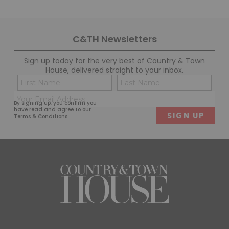
C&TH Newsletters
Sign up today for the very best of Country & Town
House, delivered straight to your inbox.
Name
Con
(Required)
(Req
Email
First
Last
By signing up, you confirm you
(Required)
have read and agree to our
Terms & Conditions
.