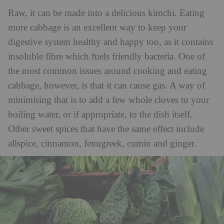
Raw, it can be made into a delicious kimchi. Eating
more cabbage is an excellent way to keep your
digestive system healthy and happy too, as it contains
insoluble fibre which fuels friendly bacteria. One of
the most common issues around cooking and eating
cabbage, however, is that it can cause gas. A way of
minimising that is to add a few whole cloves to your
boiling water, or if appropriate, to the dish itself.
Other sweet spices that have the same effect include
allspice, cinnamon, fenugreek, cumin and ginger.