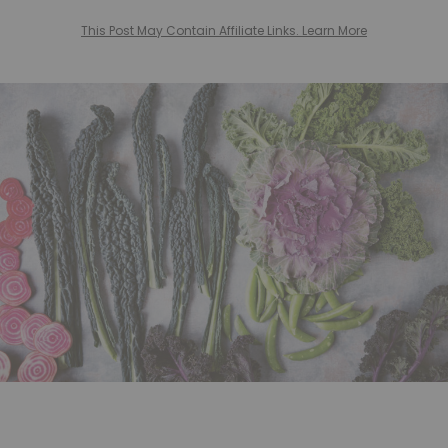
This Post May Contain Affiliate Links. Learn More