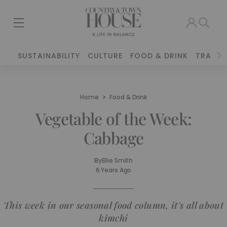
SUSTAINABILITY
CULTURE
FOOD & DRINK
TRAVEL
Home
Food & Drink
Vegetable of the Week:
Cabbage
By
Ellie Smith
6 Years Ago
This week in our seasonal food column, it's all about
kimchi