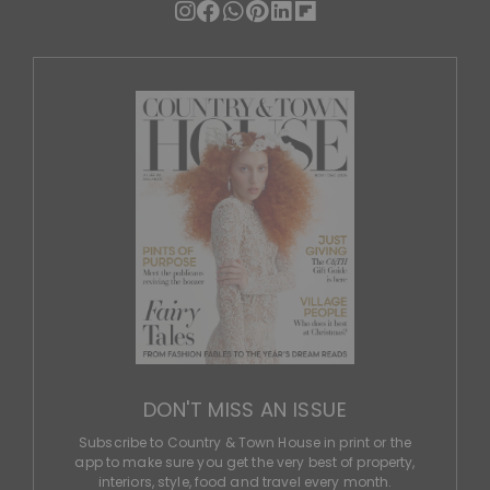
DON'T MISS AN ISSUE
Subscribe to Country & Town House in print or the
app to make sure you get the very best of property,
interiors, style, food and travel every month.