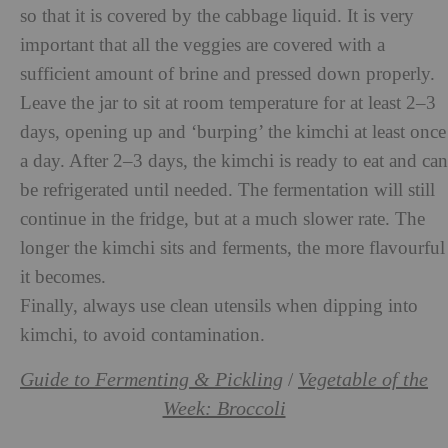
so that it is covered by the cabbage liquid. It is very
important that all the veggies are covered with a
sufficient amount of brine and pressed down properly.
Leave the jar to sit at room temperature for at least 2–3
days, opening up and ‘burping’ the kimchi at least once
a day. After 2–3 days, the kimchi is ready to eat and can
be refrigerated until needed. The fermentation will still
continue in the fridge, but at a much slower rate. The
longer the kimchi sits and ferments, the more flavourful
it becomes.
Finally, always use clean utensils when dipping into
kimchi, to avoid contamination.
Guide to Fermenting & Pickling
Vegetable of the
/
Week: Broccoli