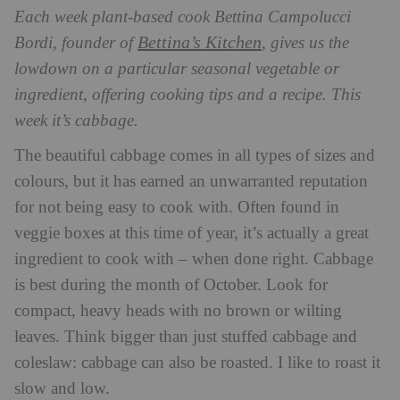
Each week plant-based cook Bettina Campolucci
Bettina’s Kitchen
Bordi, founder of
, gives us the
lowdown on a particular seasonal vegetable or
ingredient, offering cooking tips and a recipe. This
week it’s cabbage.
The beautiful cabbage comes in all types of sizes and
colours, but it has earned an unwarranted reputation
for not being easy to cook with. Often found in
veggie boxes at this time of year, it’s actually a great
ingredient to cook with – when done right. Cabbage
is best during the month of October. Look for
compact, heavy heads with no brown or wilting
leaves. Think bigger than just stuffed cabbage and
coleslaw: cabbage can also be roasted. I like to roast it
slow and low.