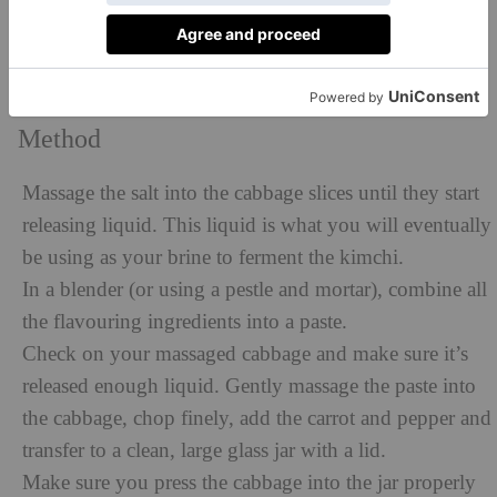
1 green spring onion (scallion)
1 red chilli
Pinch of pink Himalayan salt
Method
Massage the salt into the cabbage slices until they start
releasing liquid. This liquid is what you will eventually
be using as your brine to ferment the kimchi.
In a blender (or using a pestle and mortar), combine all
the flavouring ingredients into a paste.
Check on your massaged cabbage and make sure it’s
released enough liquid. Gently massage the paste into
the cabbage, chop finely, add the carrot and pepper and
transfer to a clean, large glass jar with a lid.
Make sure you press the cabbage into the jar properly