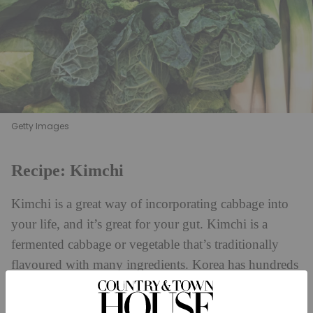
Getty Images
Recipe: Kimchi
Kimchi is a great way of incorporating cabbage into
your life, and it’s great for your gut. Kimchi is a
fermented cabbage or vegetable that’s traditionally
flavoured with many ingredients. Korea has hundreds
of versions of this dish, but this is my simple plant-
based version with a kick. You can vary how much