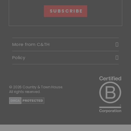
SUBSCRIBE
More from C&TH
Policy
© 2026 Country & Town House.
All rights reserved.