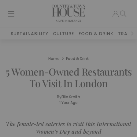
SUSTAINABILITY
CULTURE
FOOD & DRINK
TRAVEL
Home
Food & Drink
5 Women-Owned Restaurants
To Visit In London
By
Ellie Smith
1 Year Ago
The female-led eateries to visit this International
Women's Day and beyond