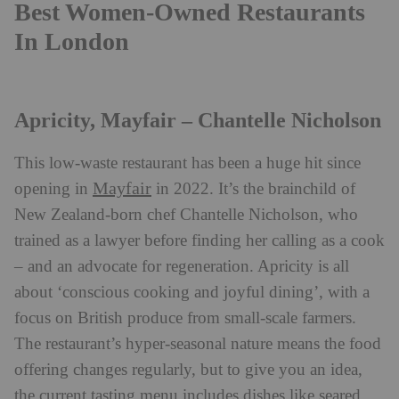
Best Women-Owned Restaurants
In London
Apricity, Mayfair – Chantelle Nicholson
This low-waste restaurant has been a huge hit since
Mayfair
opening in
in 2022. It’s the brainchild of
New Zealand-born chef Chantelle Nicholson, who
trained as a lawyer before finding her calling as a cook
– and an advocate for regeneration. Apricity is all
about ‘conscious cooking and joyful dining’, with a
focus on British produce from small-scale farmers.
The restaurant’s hyper-seasonal nature means the food
offering changes regularly, but to give you an idea,
the current tasting menu includes dishes like seared