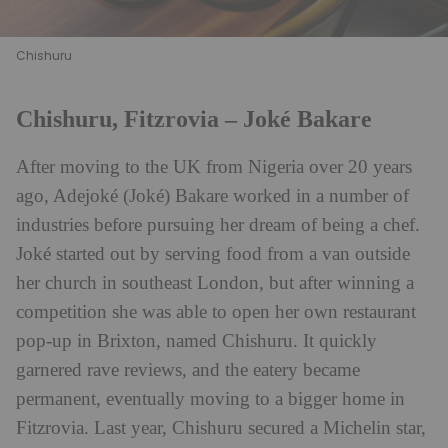
Chishuru
Chishuru, Fitzrovia – Joké Bakare
After moving to the UK from Nigeria over 20 years
ago, Adejoké (Joké) Bakare worked in a number of
industries before pursuing her dream of being a chef.
Joké started out by serving food from a van outside
her church in southeast London, but after winning a
competition she was able to open her own restaurant
pop-up in Brixton, named Chishuru. It quickly
garnered rave reviews, and the eatery became
permanent, eventually moving to a bigger home in
Fitzrovia. Last year, Chishuru secured a Michelin star,