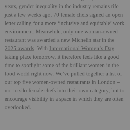
years, gender inequality in the industry remains rife –
just a few weeks ago, 70 female chefs signed an open
letter calling for a more ‘inclusive and equitable’ work
environment. Meanwhile, only one woman-owned
restaurant was awarded a new Michelin star in the
2025 awards
International Women’s Day
.
With
taking place tomorrow, it therefore feels like a good
time to spotlight some of the brilliant women in the
food world right now. We’ve pulled together a list of
our top five women-owned restaurants in London –
not to silo female chefs into their own category, but to
encourage visibility in a space in which they are often
overlooked.