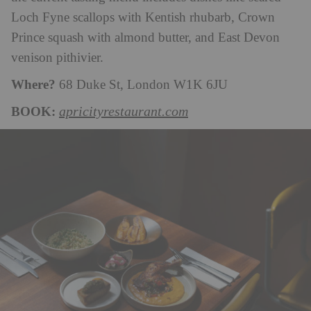
Loch Fyne scallops with Kentish rhubarb, Crown
Prince squash with almond butter, and East Devon
venison pithivier.
Where?
68 Duke St, London W1K 6JU
BOOK:
apricityrestaurant.com