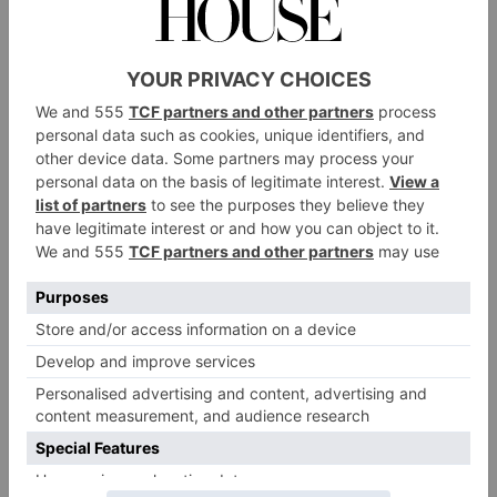
three Michelin stars. The accolades don’t stop there
either: Smyth was named The World’s Best Female
Chef in 2018, and Core often features on lists of the
world’s best restaurants. Sophisticated without being
stuffy, the eatery is designed to celebrate the finest
British ingredients, with a regularly changing a la
carte menu alongside two tasting menus: Core
Seasons and Core Classics. The latter features long-
standing signatures like the potato and roe, and lamb
carrot – both of which showcase a vegetable as the
main ingredient. ‘At Core we take humble ingredients
and try to use them to create something just as
she said
satisfying as something that is very luxury,’
in an interview
.
Where?
92 Kensington Park Rd, London W11 2PN