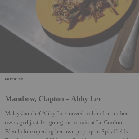
Mambow
Mambow, Clapton – Abby Lee
Malaysian chef Abby Lee moved to London on her
own aged just 14, going on to train at Le Cordon
Bleu before opening her own pop-up in Spitalfields.