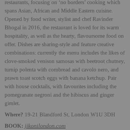
restaurants, focusing on ‘no borders’ cooking which
spans Asian, African and Middle Eastern cuisine.
Opened by food writer, stylist and chef Ravinder
Bhogal in 2016, the restaurant is loved for its warm
hospitality, as well as the hearty, flavoursome food on
offer. Dishes are sharing-style and feature creative
combinations: currently the menu includes the likes of
clove-smoked venison samosas with beetroot chutney,
turnip polenta with cornbread and cavolo nero, and
prawn toast scotch eggs with banana ketchup. Pair
with house cocktails, with favourites including the
pomegranate negroni and the hibiscus and ginger
gimlet.
Where?
19-21 Blandford St, London W1U 3DH
BOOK:
jikonilondon.com