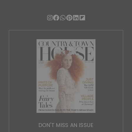
DON'T MISS AN ISSUE