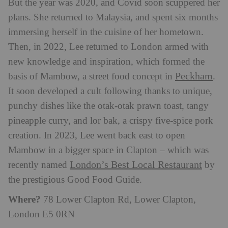
But the year was 2020, and Covid soon scuppered her
plans. She returned to Malaysia, and spent six months
immersing herself in the cuisine of her hometown.
Then, in 2022, Lee returned to London armed with
new knowledge and inspiration, which formed the
Peckham
basis of Mambow, a street food concept in
.
It soon developed a cult following thanks to unique,
punchy dishes like the otak-otak prawn toast, tangy
pineapple curry, and lor bak, a crispy five-spice pork
creation. In 2023, Lee went back east to open
Mambow in a bigger space in Clapton – which was
London’s Best Local Restaurant
recently named
by
the prestigious Good Food Guide.
Where?
78 Lower Clapton Rd, Lower Clapton,
London E5 0RN