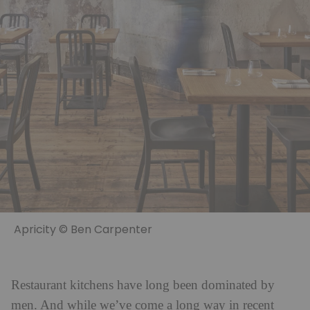
Apricity © Ben Carpenter
Restaurant kitchens have long been dominated by
men. And while we’ve come a long way in recent