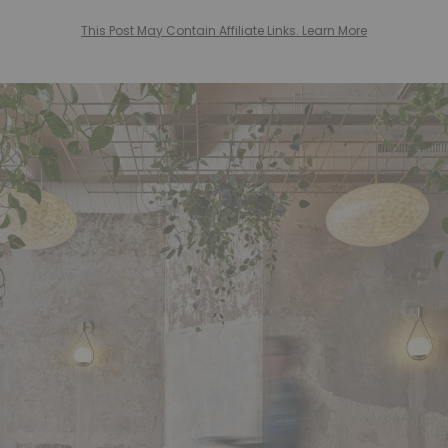
This Post May Contain Affiliate Links. Learn More