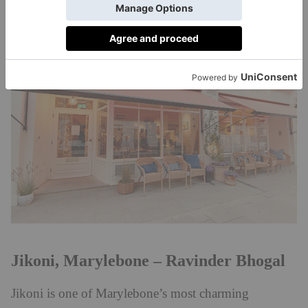
BOOK:
corebyclaresmyth.com
Jikoni, Marylebone – Ravinder Bhogal
Jikoni is one of Marylebone’s most charming