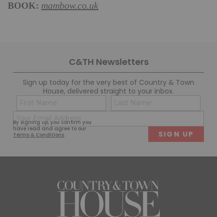
BOOK:
mambow.co.uk
C&TH Newsletters
Sign up today for the very best of Country & Town
House, delivered straight to your inbox.
Name
Con
(Required)
(Req
Email
First
Last
By signing up, you confirm you
(Required)
have read and agree to our
Terms & Conditions
.