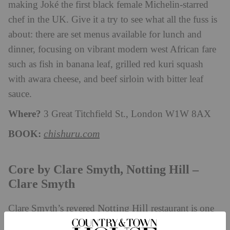
making Joké the first black female Michelin-starred
chef in the UK. Give it a try to see what all the fuss is
about: there are set menus available for lunch and
dinner, focusing on vibrant modern west African fare
such as fish in banana leaf, grilled red kuri squash
with awara cheese, and beef sirloin with bitter leaf
sauce.
Where?
3 Great Titchfield St., London W1W 8AX
BOOK:
chishuru.com
Core by Clare Smyth, Notting Hill –
Clare Smyth
Notting Hill
Clare Smyth’s revered
restaurant is one
of just nine establishments across the country to have