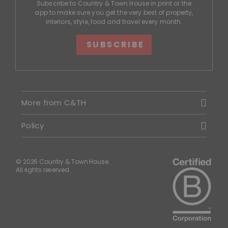
Subscribe to Country & Town House in print or the
app to make sure you get the very best of property,
interiors, style, food and travel every month.
SUBSCRIBE
More from C&TH
Policy
© 2026 Country & Town House.
All rights reserved.