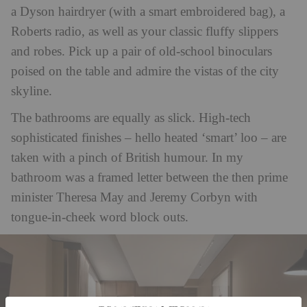
a Dyson hairdryer (with a smart embroidered bag), a
Roberts radio, as well as your classic fluffy slippers
and robes. Pick up a pair of old-school binoculars
poised on the table and admire the vistas of the city
skyline.
The bathrooms are equally as slick. High-tech
sophisticated finishes – hello heated ‘smart’ loo – are
taken with a pinch of British humour. In my
bathroom was a framed letter between the then prime
minister Theresa May and Jeremy Corbyn with
tongue-in-cheek word block outs.