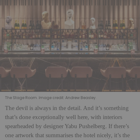
The Stage Room. Image credit: Andrew Beasley.
The devil is always in the detail. And it’s something
that’s done exceptionally well here, with interiors
spearheaded by designer Yabu Pushelberg. If there’s
one artwork that summarises the hotel nicely, it’s the