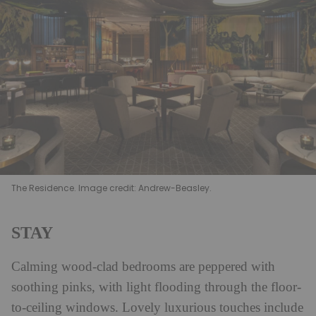
The Residence. Image credit: Andrew-Beasley.
STAY
Calming wood-clad bedrooms are peppered with
soothing pinks, with light flooding through the floor-
to-ceiling windows. Lovely luxurious touches include