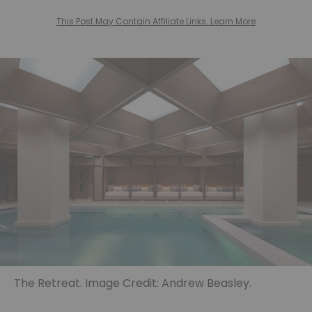
This Post May Contain Affiliate Links. Learn More
The Retreat. Image Credit: Andrew Beasley.