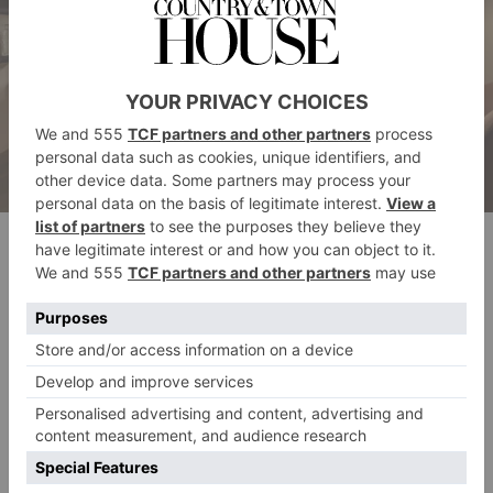
The Londoner’s Corner Suite. Image credit: Andrew Beasley
DO
Sink down to the subterraneous floor and you’ll find
The Retreat
. Comprising a steam room, sauna, and
hydropool, you’ll quickly get into the groove of
slowing the pace right down. Even just lying still in
the cushioned alcoves cocooned in a fluffy robe is