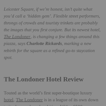
Leicester Square, if we’re honest, isn’t quite what
you’d call a ‘hidden gem’. Flexible street performers,
throngs of crowds and touristy trinkets are probably
the images that you first conjure. But its newest hotel,
The Londoner
, is changing a few things around this
piazza, says
Charlotte Rickards
, marking a new
rebirth for the square as a refined go-to staycation
spot.
The Londoner Hotel Review
Touted as the world’s first super-boutique luxury
hotel
The Londoner
,
is in a league of its own down