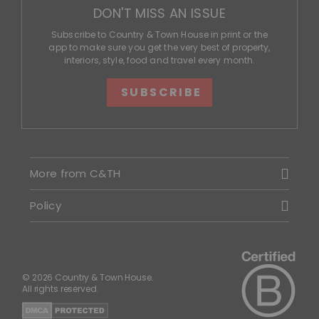
DON'T MISS AN ISSUE
Subscribe to Country & Town House in print or the
app to make sure you get the very best of property,
interiors, style, food and travel every month.
SUBSCRIBE
More from C&TH
Policy
© 2026 Country & Town House.
All rights reserved.