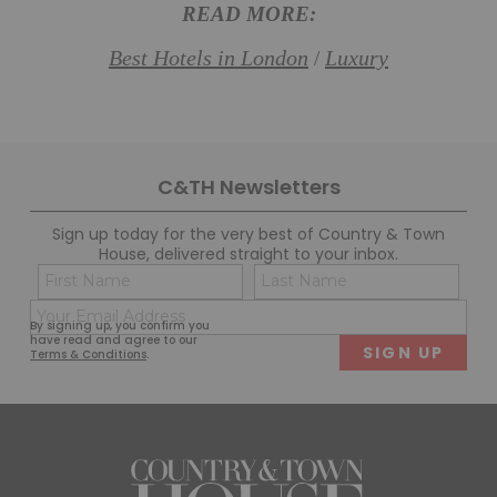
READ MORE:
Best Hotels in London
Luxury
/
C&TH Newsletters
Sign up today for the very best of Country & Town
House, delivered straight to your inbox.
Name
Con
(Required)
(Req
Email
First
Last
By signing up, you confirm you
(Required)
have read and agree to our
Terms & Conditions
.