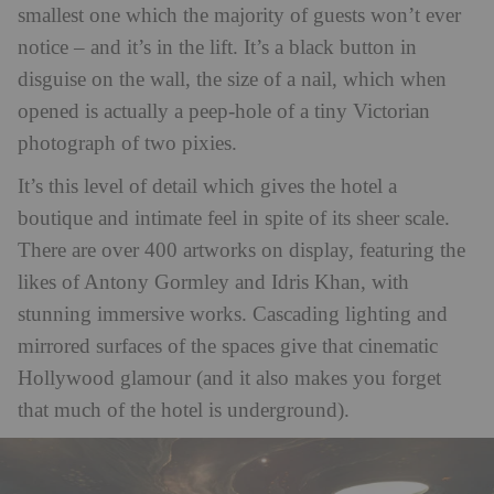
smallest one which the majority of guests won’t ever
notice – and it’s in the lift. It’s a black button in
disguise on the wall, the size of a nail, which when
opened is actually a peep-hole of a tiny Victorian
photograph of two pixies.
It’s this level of detail which gives the hotel a
boutique and intimate feel in spite of its sheer scale.
There are over 400 artworks on display, featuring the
likes of Antony Gormley and Idris Khan, with
stunning immersive works. Cascading lighting and
mirrored surfaces of the spaces give that cinematic
Hollywood glamour (and it also makes you forget
that much of the hotel is underground).