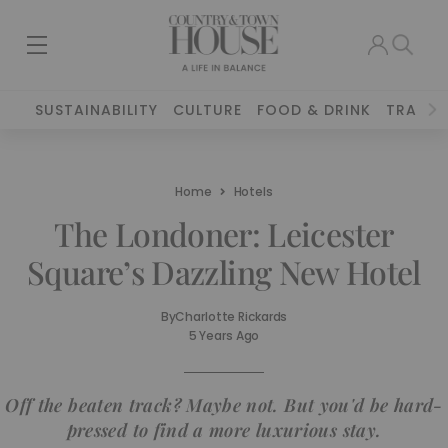
SUSTAINABILITY
CULTURE
FOOD & DRINK
TRAVEL
Home
Hotels
The Londoner: Leicester
Square’s Dazzling New Hotel
By
Charlotte Rickards
5 Years Ago
Off the beaten track? Maybe not. But you'd be hard-
pressed to find a more luxurious stay.