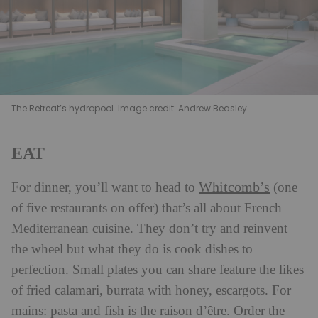
The Retreat’s hydropool. Image credit: Andrew Beasley.
EAT
Whitcomb’s
For dinner, you’ll want to head to
(one
of five restaurants on offer) that’s all about French
Mediterranean cuisine. They don’t try and reinvent
the wheel but what they do is cook dishes to
perfection. Small plates you can share feature the likes
of fried calamari, burrata with honey, escargots. For
mains: pasta and fish is the raison d’être. Order the