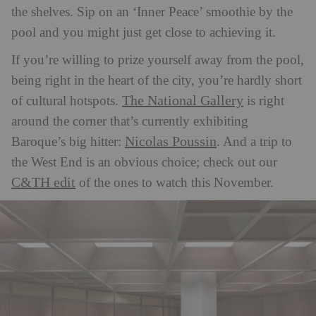
the shelves. Sip on an ‘Inner Peace’ smoothie by the
pool and you might just get close to achieving it.
If you’re willing to prize yourself away from the pool,
being right in the heart of the city, you’re hardly short
The National Gallery
of cultural hotspots.
is right
around the corner that’s currently exhibiting
Nicolas Poussin
Baroque’s big hitter:
. And a trip to
the West End is an obvious choice; check out our
C&TH edit
of the ones to watch this November.