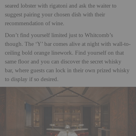
seared lobster with rigatoni and ask the waiter to
suggest pairing your chosen dish with their
recommendation of wine.
Don’t find yourself limited just to Whitcomb’s
though. The ‘Y’ bar comes alive at night with wall-to-
ceiling bold orange linework. Find yourself on that
same floor and you can discover the secret whisky
bar, where guests can lock in their own prized whisky
to display if so desired.