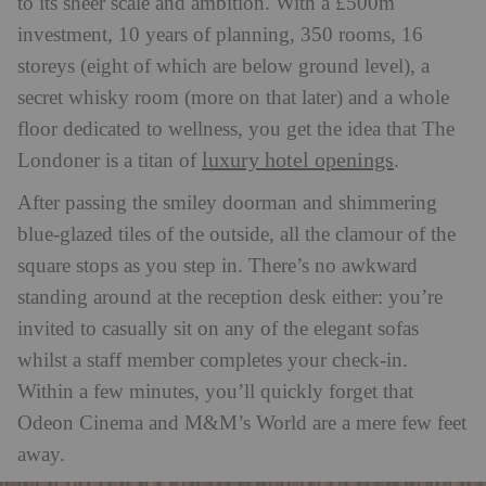
to its sheer scale and ambition. With a £500m
investment, 10 years of planning, 350 rooms, 16
storeys (eight of which are below ground level), a
secret whisky room (more on that later) and a whole
floor dedicated to wellness, you get the idea that The
luxury hotel openings
Londoner is a titan of
.
After passing the smiley doorman and shimmering
blue-glazed tiles of the outside, all the clamour of the
square stops as you step in. There’s no awkward
standing around at the reception desk either: you’re
invited to casually sit on any of the elegant sofas
whilst a staff member completes your check-in.
Within a few minutes, you’ll quickly forget that
Odeon Cinema and M&M’s World are a mere few feet
away.