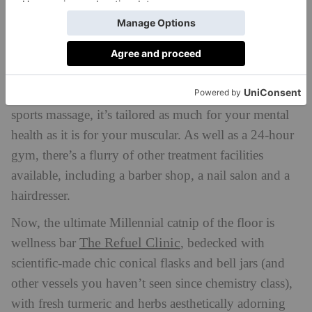
enough to dial down the neuroses. If you’re wanting
to take it further, book yourself the ‘Harmony’ 60-
minute full body massage. For those holding tension
in WFH arched backs, or just want to decompress:
this one is for you. Rather than a slightly too painful
sports massage, it’s tailored as much for your mental
health as it is for your muscular. As well as a 24-hour
gym, there’s a flurry of other treatment facilities
available, including a barber shop, a nail salon and a
hairdresser.
Now, the ultimate Millennial catnip of the floor is
The Refuel Clinic
wellness bar
, bedecked with
scientific-made chic conical flasks and bell jars (and
other vessels you haven’t seen since chemistry class),
with fresh turmeric and herbs aesthetically adorning