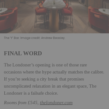
The ‘Y’ Bar. Image credit: Andrew Beasley.
FINAL WORD
The Londoner’s opening is one of those rare
occasions where the hype actually matches the calibre.
If you’re seeking a city break that promises
uncomplicated relaxation in an elegant space, The
Londoner is a failsafe choice.
thelondoner.com
Rooms from £545,