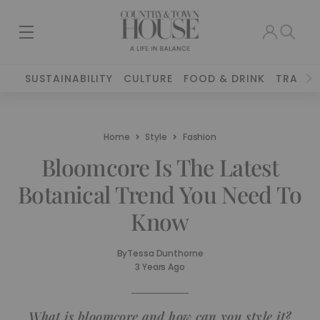
SUSTAINABILITY
CULTURE
FOOD & DRINK
TRAVEL
Home
Style
Fashion
Bloomcore Is The Latest
Botanical Trend You Need To
Know
By
Tessa Dunthorne
3 Years Ago
What is bloomcore and how can you style it?