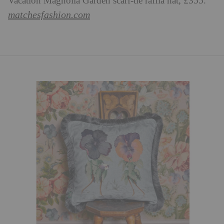
Vacation Magnolia Garden scarf-tie raffia hat, £355.
matchesfashion.com