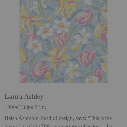
Laura Ashley
1990s Tulips Print.
Helen Ashmore, head of design, says: ‘This is the
hero print of the 70th anniversary collection – the