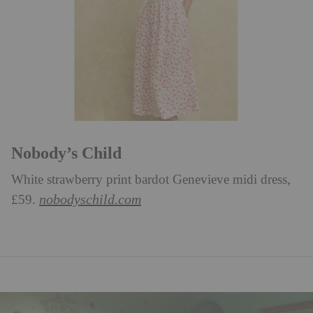
Nobody’s Child
White strawberry print bardot Genevieve midi dress,
nobodyschild.com
£59.