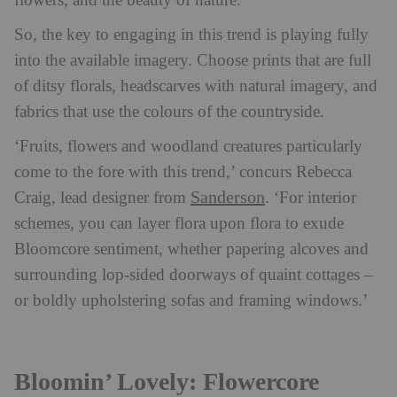
flowers, and the beauty of nature.’
So, the key to engaging in this trend is playing fully
into the available imagery. Choose prints that are full
of ditsy florals, headscarves with natural imagery, and
fabrics that use the colours of the countryside.
‘Fruits, flowers and woodland creatures particularly
come to the fore with this trend,’ concurs Rebecca
Sanderson
Craig, lead designer from
. ‘For interior
schemes, you can layer flora upon flora to exude
Bloomcore sentiment, whether papering alcoves and
surrounding lop-sided doorways of quaint cottages –
or boldly upholstering sofas and framing windows.’
Bloomin’ Lovely: Flowercore