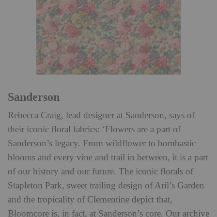
Sanderson
Rebecca Craig, lead designer at Sanderson, says of
their iconic floral fabrics: ‘Flowers are a part of
Sanderson’s legacy. From wildflower to bombastic
blooms and every vine and trail in between, it is a part
of our history and our future. The iconic florals of
Stapleton Park, sweet trailing design of Aril’s Garden
and the tropicality of Clementine depict that,
Bloomcore is, in fact, at Sanderson’s core. Our archive