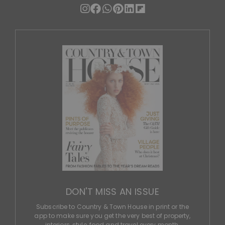
DON'T MISS AN ISSUE
Subscribe to Country & Town House in print or the
app to make sure you get the very best of property,
interiors, style, food and travel every month.