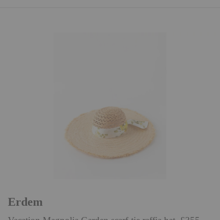
Erdem