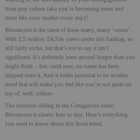
from pop culture (aka you’re becoming more and
more like your mother every day)?
Bloomcore is the latest of these many, many ‘-cores’.
With 2.5 million TikTok views under this hashtag, so
still fairly niche, but that’s not to say it isn’t
significant. It’s definitely been around longer than you
might think – but, until now, no name has been
slapped onto it. And it holds potential to be another
trend that will make you feel like you’re not quite on
top of, well, culture.
The informal sibling to the Cottagecore trend,
Bloomcore is clearly here to stay. Here’s everything
you need to know about this floral trend.