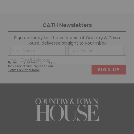
C&TH Newsletters
Sign up today for the very best of Country & Town
House, delivered straight to your inbox.
Name
Con
(Required)
(Req
Email
First
Last
By signing up, you confirm you
(Required)
have read and agree to our
Terms & Conditions
.