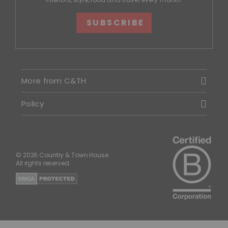
SUBSCRIBE
More from C&TH
Policy
© 2026 Country & Town House.
All rights reserved.