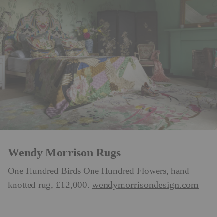
Wendy Morrison Rugs
One Hundred Birds One Hundred Flowers, hand
wendymorrisondesign.com
knotted rug, £12,000.