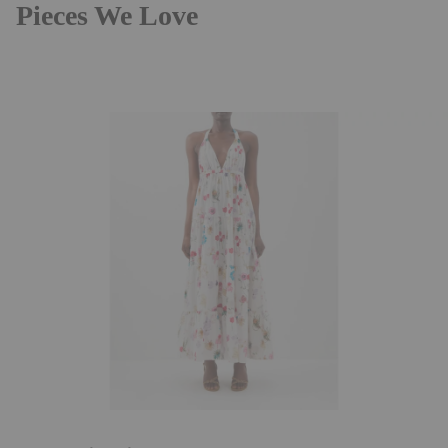
Pieces We Love