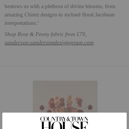
bestows us with a plethora of divine blooms, from
amazing Chintz designs to stylised floral Jacobean
interpretations.’
Shop Rose & Peony fabric from £79,
sanderson.sandersondesigngroup.com