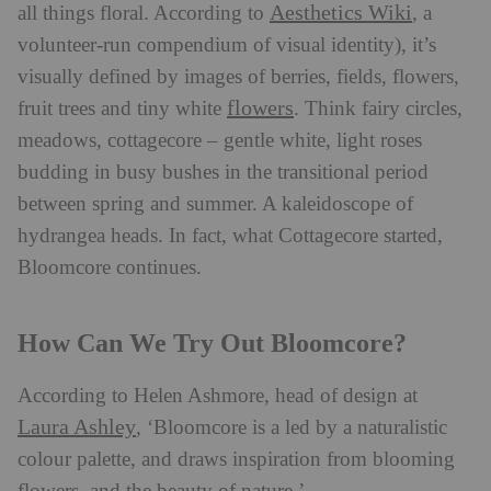
Aesthetics Wiki
all things floral. According to
, a
volunteer-run compendium of visual identity), it’s
visually defined by images of berries, fields, flowers,
flowers
fruit trees and tiny white
. Think fairy circles,
meadows, cottagecore – gentle white, light roses
budding in busy bushes in the transitional period
between spring and summer. A kaleidoscope of
hydrangea heads. In fact, what Cottagecore started,
Bloomcore continues.
How Can We Try Out Bloomcore?
According to Helen Ashmore, head of design at
Laura Ashley
, ‘Bloomcore is a led by a naturalistic
colour palette, and draws inspiration from blooming