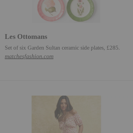
Les Ottomans
Set of six Garden Sultan ceramic side plates, £285.
matchesfashion.com