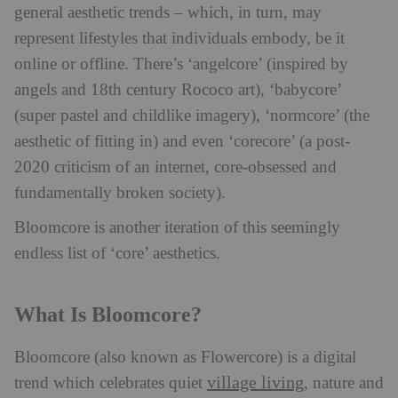
general aesthetic trends – which, in turn, may
represent lifestyles that individuals embody, be it
online or offline. There’s ‘angelcore’ (inspired by
angels and 18th century Rococo art), ‘babycore’
(super pastel and childlike imagery), ‘normcore’ (the
aesthetic of fitting in) and even ‘corecore’ (a post-
2020 criticism of an internet, core-obsessed and
fundamentally broken society).
Bloomcore is another iteration of this seemingly
endless list of ‘core’ aesthetics.
What Is Bloomcore?
Bloomcore (also known as Flowercore) is a digital
village living
trend which celebrates quiet
, nature and