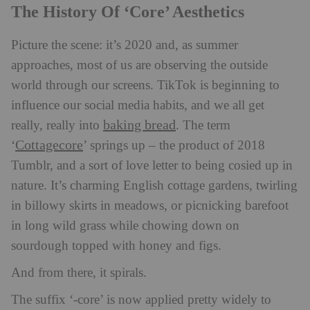
The History Of ‘Core’ Aesthetics
Picture the scene: it’s 2020 and, as summer
approaches, most of us are observing the outside
world through our screens. TikTok is beginning to
influence our social media habits, and we all get
baking bread
really, really into
. The term
Cottagecore
‘
’ springs up – the product of 2018
Tumblr, and a sort of love letter to being cosied up in
nature. It’s charming English cottage gardens, twirling
in billowy skirts in meadows, or picnicking barefoot
in long wild grass while chowing down on
sourdough topped with honey and figs.
And from there, it spirals.
The suffix ‘-core’ is now applied pretty widely to