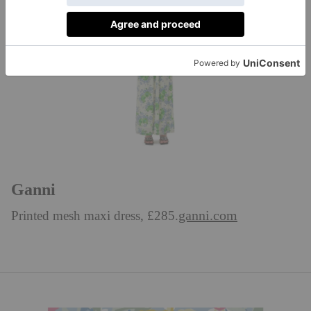
Ganni
ganni.com
Printed mesh maxi dress, £285.