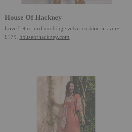
House Of Hackney
Love Letter medium fringe velvet cushion in azure,
houseofhackney.com
£175.