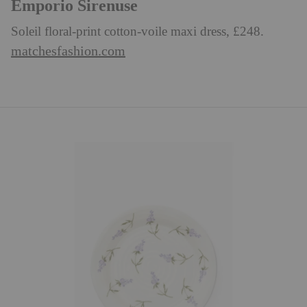
Emporio Sirenuse
Soleil floral-print cotton-voile maxi dress, £248.
matchesfashion.com