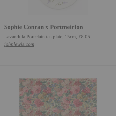
Sophie Conran x Portmeirion
Lavandula Porcelain tea plate, 15cm, £8.05.
johnlewis.com