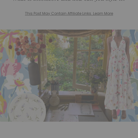
This Post May Contain Affiliate Links. Learn More