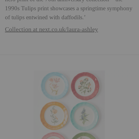
1990s Tulips print showcases a springtime symphony
of tulips entwined with daffodils.’
Collection at next.co.uk/laura-ashley