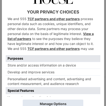
Contempee
Faux Kiku flower bouquet, 10 stems, £29.99.
contempee.com