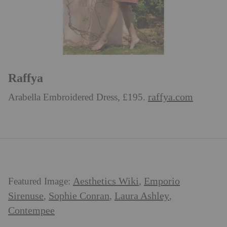
Raffya
raffya.com
Arabella Embroidered Dress, £195.
Aesthetics Wiki
Emporio
Featured Image:
,
Sirenuse
Sophie Conran
Laura Ashley
,
,
,
Contempee