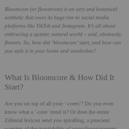
Bloomcore (or flowercore) is an airy and botanical
aesthetic that owes its huge rise to social media
platforms like TikTok and Instagram. It’s all about
embracing a quieter, natural world – and, obviously,
flowers. So, how did ‘bloomcore’ start, and how can
you style it in your home and wardrobes?
What Is Bloomcore & How Did It
Start?
Are you on top of all your ‘-cores’? Do you even
know what a ‘-core’ trend is? Or does the entire
Zillenial lexicon send you spiralling, a prescient
warning of the inevitability of your disengagement