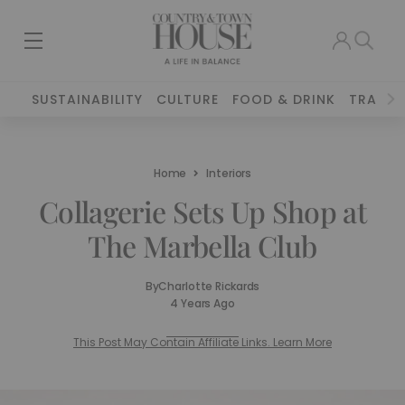
SUSTAINABILITY
CULTURE
FOOD & DRINK
TRAVEL
Home
Interiors
Collagerie Sets Up Shop at
The Marbella Club
By
Charlotte Rickards
4 Years Ago
This Post May Contain Affiliate Links. Learn More