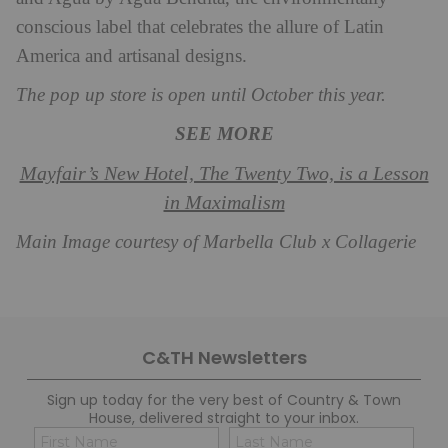
conscious label that celebrates the allure of Latin
America and artisanal designs.
The pop up store is open until October this year.
SEE MORE
Mayfair’s New Hotel, The Twenty Two, is a Lesson
in Maximalism
Main Image courtesy of Marbella Club x Collagerie
C&TH Newsletters
Sign up today for the very best of Country & Town
House, delivered straight to your inbox.
Name
Con