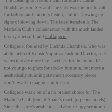
‘I’m cheating on fashion with furniture’. Carrie
Bradshaw from Sex and The City was the first to call
for fashion and interiors fusion, and it’s showing no
signs of slowing down. The latest iteration is The
Marbella Club’s collaboration with the much lauded
Collagerie
luxury interior brand
.
Collagerie, founded by Lucinda Chambers, who was
at the helm of British Vogue as Fashion Director, sells
wares that are more like jewellery for the home. It’s
not your go to place for stocky furniture, but more a
aesthetically stunning statement accessory pieces
you’ll want to magpie and treasure.
Collagerie was a bit of a no brainer choice for The
Marbella Club (one of Spain’s most gorgeous hotels).
Since the store’s aesthetic is all about zingy serotonin