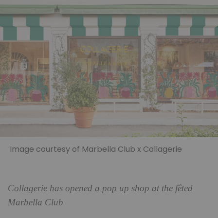
Image courtesy of Marbella Club x Collagerie
Collagerie has opened a pop up shop at the fêted
Marbella Club