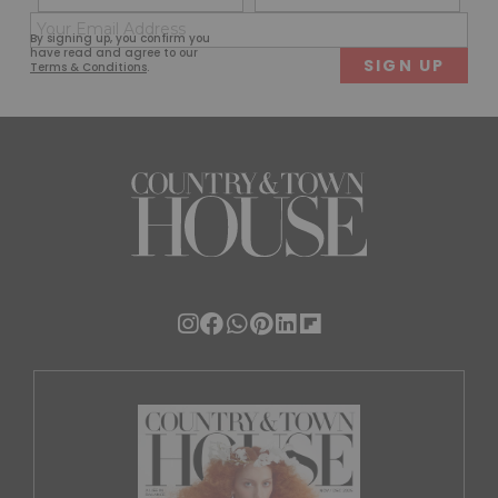
(Required)
(Req
Email
First
Last
By signing up, you confirm you
(Required)
have read and agree to our
Terms & Conditions
.