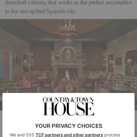
drenched colours, that works as the perfect accomplice
to the sun-spilled Spanish city.
Image courtesy of The Marbella Club
Offering an ever-changing jewel-box blend of fashion
and lifestyle treasures alongside in-store installations