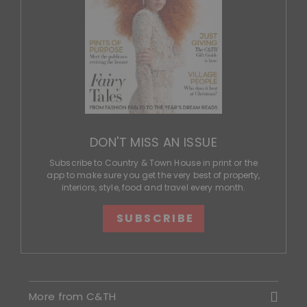
DON'T MISS AN ISSUE
Subscribe to Country & Town House in print or the
app to make sure you get the very best of property,
interiors, style, food and travel every month.
SUBSCRIBE
More from C&TH