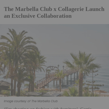
The Marbella Club x Collagerie Launch
an Exclusive Collaboration
Image courtesy of The Marbella Club