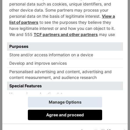
that conjure new and enticing worlds, Collagerie’s
sartorial stories will weave their way through summer
at El Patio – Marbella Club’s beloved boutique. In the
coming weeks, you could find yourself beguiled by
lemony, sun-drenched delights, browsing a glamorous
global souk or seduced by opulent style, all inspired
by the hotel itself – its colour, its energy, its mood.
It was whilst visiting the Marbella Club last summer
that Collagerie’s co-founder, Serena Hood, fell in love
with the magic of the hotel. She felt an instant
synergy between the two brands and the idea was
seeded for this unique collaboration. It is the first pop-
up Collagerie has curated and it will feature fashion
and lifestyle brands with a mix of high and low price
points, which has always been a part of Collagerie’s