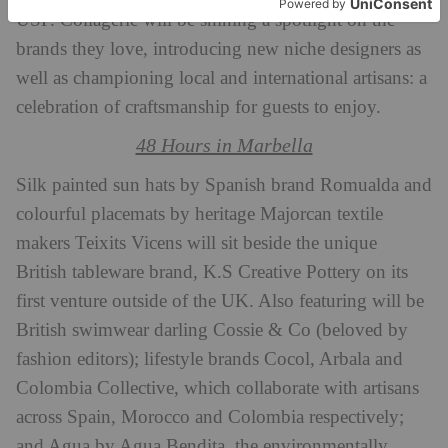
USP. Collagerie will be shining a spotlight on the
brands they love, introducing new niche designers as
well as championing local and international artisans: a
celebration of craftsmanship for guests to enjoy.
48 Hours in Marbella
Silk painted sun hats by Spanish brand Romualda and
colourful placemats by heritage Majorcan textile
makers Teixits Vicens will sit beside the unique
British tableware brand, K.S Creative Pottery on its
first venture outside of the UK. Also featuring will be
British swimwear darling Cossie & Co (beloved by
fashion editors); lifestyle brands Cocol, Arbala and
Colombia Collective, which collaborate with artisans
across Spain, Morocco and Colombia respectively;
and Agua by Agua Bendita, the environmentally