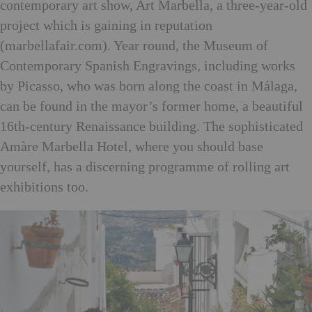
contemporary art show, Art Marbella, a three-year-old
project which is gaining in reputation
(marbellafair.com). Year round, the Museum of
Contemporary Spanish Engravings, including works
by Picasso, who was born along the coast in Málaga,
can be found in the mayor’s former home, a beautiful
16th-century Renaissance building. The sophisticated
Amàre Marbella Hotel, where you should base
yourself, has a discerning programme of rolling art
exhibitions too.