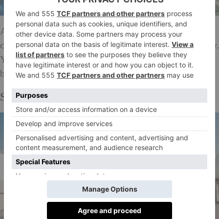
Adults-only Amàre Marbella on the beachfront has
chic design and one of the only rooftop bars in the city.
You can summon a waiter at the touch of a button to
bring you a cocktail, pronto.
amarehotels.com
SEE