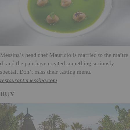
Messina’s head chef Mauricio is married to the maître
d’ and the pair have created something seriously
special. Don’t miss their tasting menu.
restaurantemessina.com
BUY