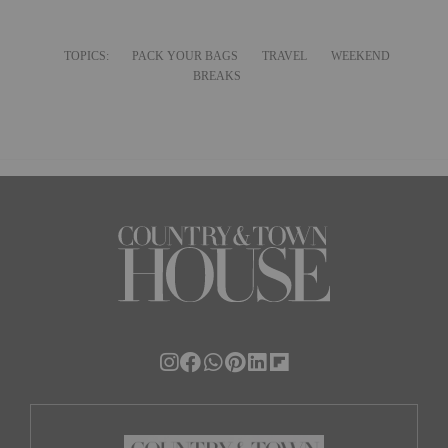
TOPICS:
PACK YOUR BAGS
TRAVEL
WEEKEND
BREAKS