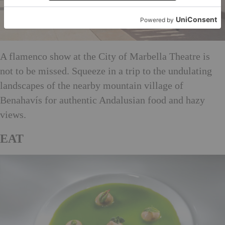
A flamenco show at the City of Marbella Theatre is
not to be missed. Squeeze in a trip to the undulating
landscapes of the nearby mountain village of
Benahavís for authentic Andalusian food and hazy
views.
EAT