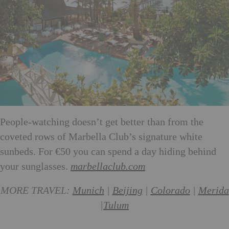
People-watching doesn’t get better than from the
coveted rows of Marbella Club’s signature white
sunbeds. For €50 you can spend a day hiding behind
your sunglasses.
marbellaclub.com
MORE TRAVEL:
Munich
|
Beijing
|
Colorado
|
Merida
|
Tulum