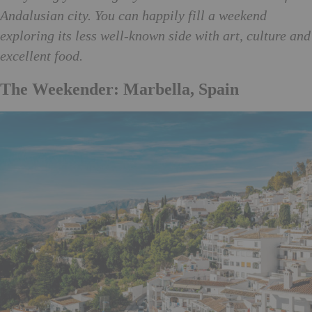
Andalusian city. You can happily fill a weekend
exploring its less well-known side with art, culture and
excellent food.
The Weekender: Marbella, Spain