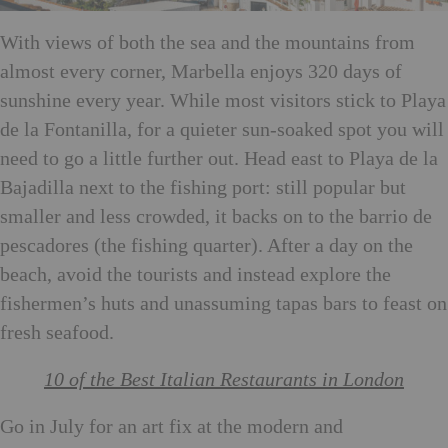
With views of both the sea and the mountains from
almost every corner, Marbella enjoys 320 days of
sunshine every year. While most visitors stick to Playa
de la Fontanilla, for a quieter sun-soaked spot you will
need to go a little further out. Head east to Playa de la
Bajadilla next to the fishing port: still popular but
smaller and less crowded, it backs on to the barrio de
pescadores (the fishing quarter). After a day on the
beach, avoid the tourists and instead explore the
fishermen’s huts and unassuming tapas bars to feast on
fresh seafood.
10 of the Best Italian Restaurants in London
Go in July for an art fix at the modern and