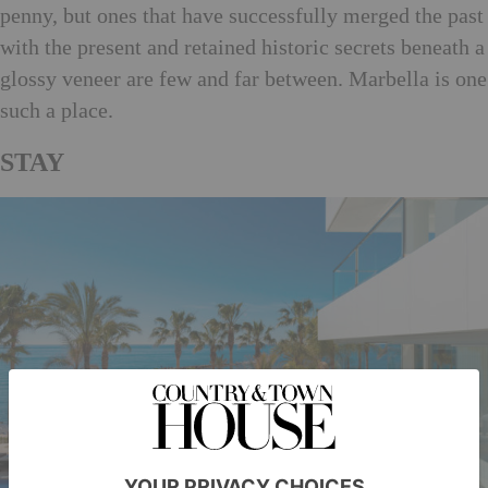
penny, but ones that have successfully merged the past
with the present and retained historic secrets beneath a
glossy veneer are few and far between. Marbella is one
such a place.
STAY