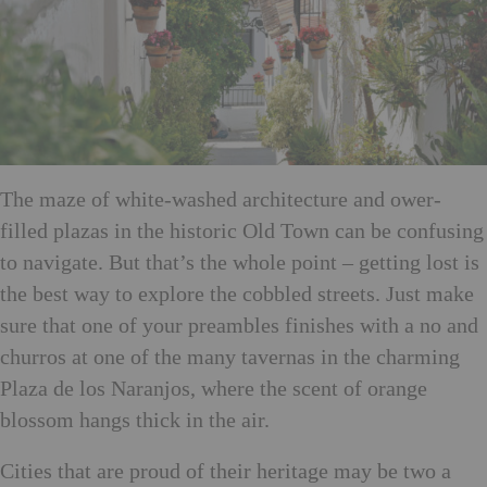
The maze of white-washed architecture and ower-
filled plazas in the historic Old Town can be confusing
to navigate. But that’s the whole point – getting lost is
the best way to explore the cobbled streets. Just make
sure that one of your preambles finishes with a no and
churros at one of the many tavernas in the charming
Plaza de los Naranjos, where the scent of orange
blossom hangs thick in the air.
Cities that are proud of their heritage may be two a