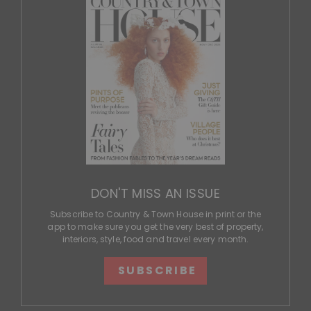
DON'T MISS AN ISSUE
Subscribe to Country & Town House in print or the
app to make sure you get the very best of property,
interiors, style, food and travel every month.
SUBSCRIBE