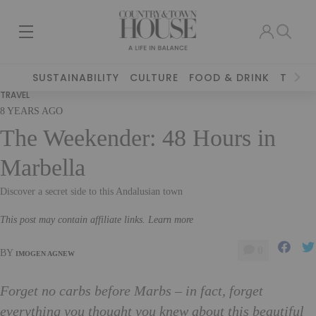
SUSTAINABILITY
CULTURE
FOOD & DRINK
TRAVE
TRAVEL
8 YEARS AGO
The Weekender: 48 Hours in
Marbella
Discover a secret side to this Andalusian town
This post may contain affiliate links. Learn more
0
BY
IMOGEN AGNEW
Forget no carbs before Marbs – in fact, forget
everything you thought you knew about this beautiful