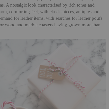
as. A nostalgic look characterised by rich tones and
 warm, comforting feel, with classic pieces, antiques and
emand for leather items, with searches for leather poufs
 for wood and marble coasters having grown more than