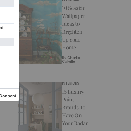
10 Seaside
Wallpaper
Ideas to
Brighten
Up Your
Home
By
Charlie
Colville
INTERIORS
15 Luxury
Paint
Brands To
Have On
Your Radar