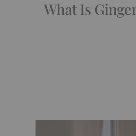
What Is Ginger