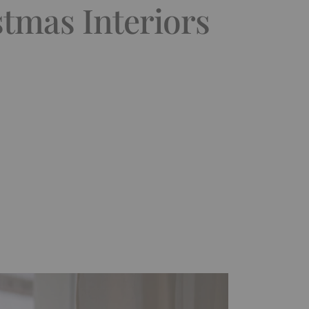
stmas Interiors