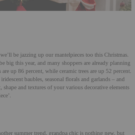
we’ll be jazzing up our mantelpieces too this Christmas.
 be big this year, and many shoppers are already planning
s are up 86 percent, while ceramic trees are up 52 percent.
iridescent baubles, seasonal florals and garlands – and
 shape and textures of your various decorative elements
ece’.
mother summer trend, grandpa chic is nothing new, but