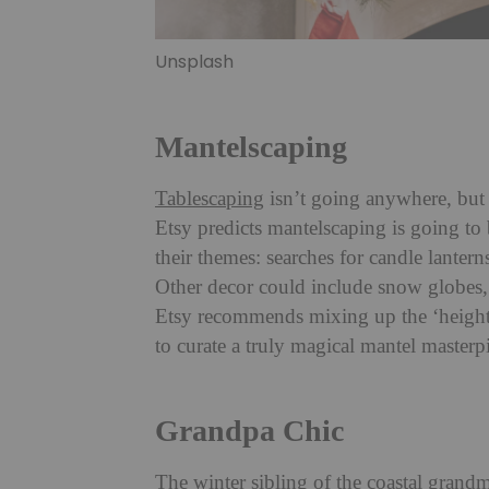
Unsplash
Mantelscaping
Tablescaping
isn’t going anywhere, but 
Etsy predicts mantelscaping is going to
their themes: searches for candle lantern
Other decor could include snow globes, 
Etsy recommends mixing up the ‘height,
to curate a truly magical mantel masterpi
Grandpa Chic
The winter sibling of the coastal grand