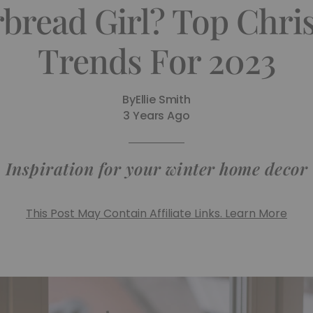
bread Girl? Top Chri
Trends For 2023
By
Ellie Smith
3 Years Ago
Inspiration for your winter home decor
This Post May Contain Affiliate Links. Learn More