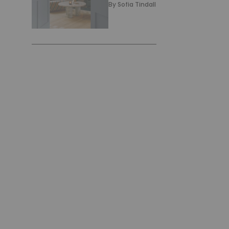
By
Sofia Tindall