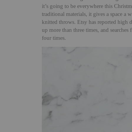
it’s going to be everywhere this Christm
traditional materials, it gives a space a
knitted throws. Etsy has reported high d
up more than three times, and searches
four times.