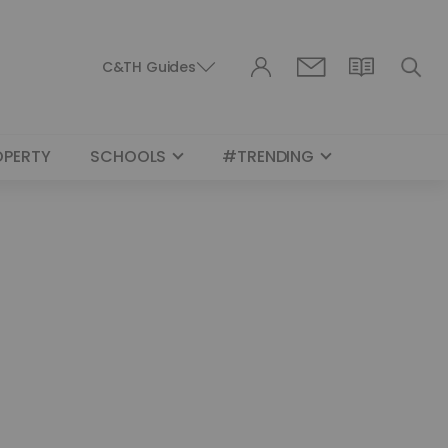
C&TH Guides
OPERTY
SCHOOLS
#TRENDING