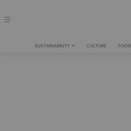
SUSTAINABILITY
CULTURE
FOOD