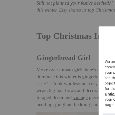
Still not planned your festive aesthetic?
this winter. Etsy shares its top Christma
Top Christmas Inter
Gingerbread Girl
Move over tomato girl: there’s a new aes
dominate this winter is gingerbread girl
sister’. Think wholesome, cosy and rust
wears big hair bows and decorates their
foraged decor and
vintage
pieces, with s
bedding, gingham bedding and holiday 