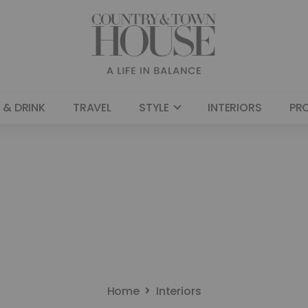
 & DRINK
TRAVEL
STYLE
INTERIORS
PR
Home
Interiors