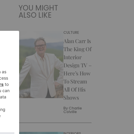
YOU MIGHT
ALSO LIKE
CULTURE
Alan Carr Is
The King Of
Interior
Design TV –
Here’s How
To Stream
All Of His
Shows
By
Charlie
Colville
INTERIORS