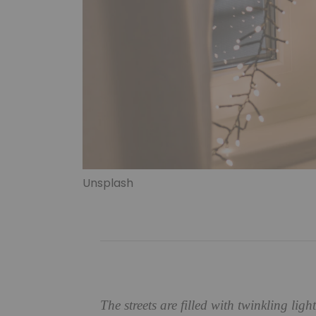
Unsplash
The streets are filled with twinkling ligh