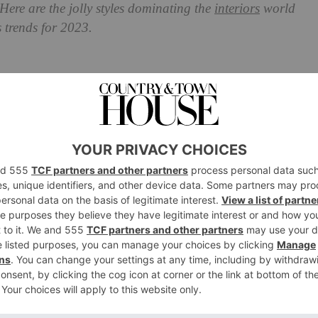
 Here are the jolly styles dominating the
interiors
world
s trends for 2023.
iors Trends For 2023
thetic in town. According to Etsy, the trend set to
 – which it describes as ‘cottagecore’s baking-obsessed
ic: the kind of person who bakes gingerbread cookies,
 home with gingham. Etsy has reported an increase in
earches on the up including wreath sashes, ruffled
cookie cutters.