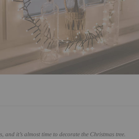
ts, and it’s almost time to decorate the Christmas tree.